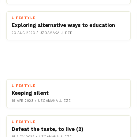
LIFESTYLE
Exploring alternative ways to education
23 AUG 2023
/
UZOAMAKA J. EZE
LIFESTYLE
Keeping silent
19 APR 2023
/
UZOAMAKA J. EZE
LIFESTYLE
Defeat the taste, to live (2)
15 NOV 2022
/
UZOAMAKA J. EZE