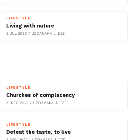
LIFESTYLE
Living with nature
5 JUL 2023
/
UZOAMAKA J. EZE
LIFESTYLE
Churches of complacency
21 DEC 2022
/
UZOAMAKA J. EZE
LIFESTYLE
Defeat the taste, to live
2 NOV 2022
/
UZOAMAKA J. EZE