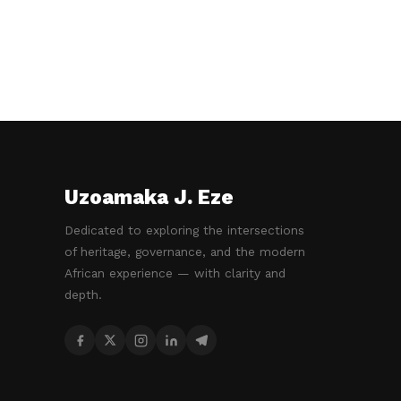
Uzoamaka J. Eze
Dedicated to exploring the intersections
of heritage, governance, and the modern
African experience — with clarity and
depth.