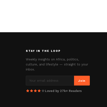
STAY IN THE LOOP
Weekly insights on Africa, politics,
culture, and lifestyle — straight to your
inbox.
Join
Loved by 27k+ Readers