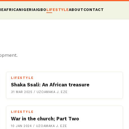
ME
AFRICA
NIGERIA
IGBO
LIFESTYLE
ABOUT
CONTACT
lopment.
LIFESTYLE
Shaka Ssali: An African treasure
31 MAR 2025
/
UZOAMAKA J. EZE
LIFESTYLE
War in the church; Part Two
10 JAN 2024
/
UZOAMAKA J. EZE