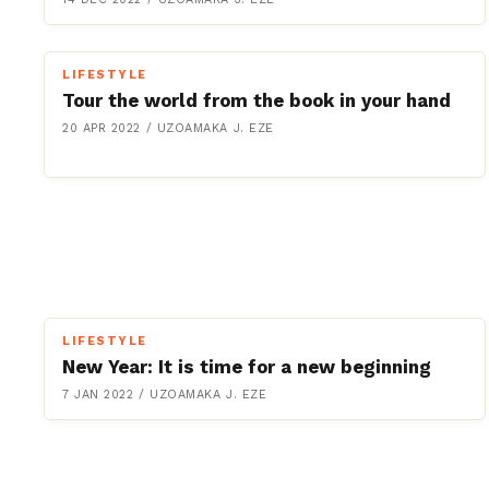
LIFESTYLE
Tour the world from the book in your hand
20 APR 2022
/
UZOAMAKA J. EZE
LIFESTYLE
New Year: It is time for a new beginning
7 JAN 2022
/
UZOAMAKA J. EZE