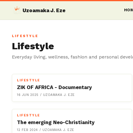
Uzoamaka J. Eze
HO
LIFESTYLE
Lifestyle
Everyday living, wellness, fashion and personal deve
LIFESTYLE
ZIK OF AFRICA - Documentary
16 JUN 2025
/
UZOAMAKA J. EZE
LIFESTYLE
The emerging Neo-Christianity
12 FEB 2024
/
UZOAMAKA J. EZE