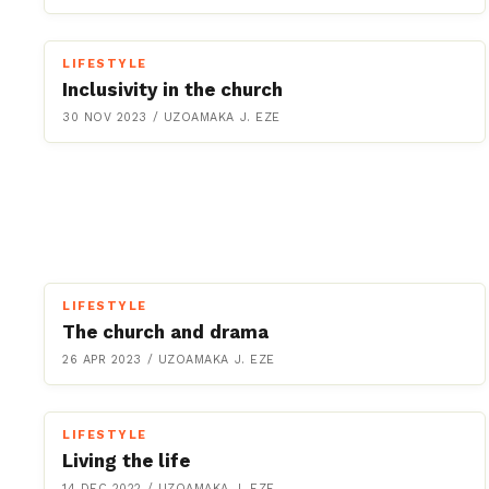
LIFESTYLE
Inclusivity in the church
30 NOV 2023
/
UZOAMAKA J. EZE
LIFESTYLE
The church and drama
26 APR 2023
/
UZOAMAKA J. EZE
LIFESTYLE
Living the life
14 DEC 2022
/
UZOAMAKA J. EZE