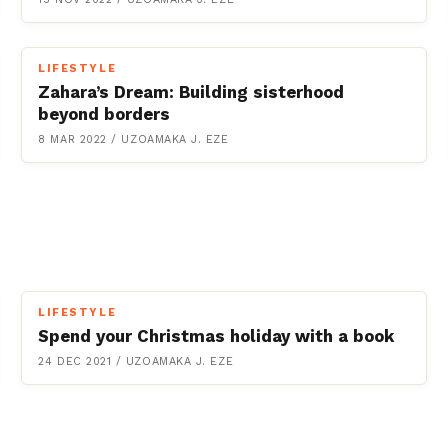
LIFESTYLE
Zahara’s Dream: Building sisterhood
beyond borders
8 MAR 2022
/
UZOAMAKA J. EZE
LIFESTYLE
Spend your Christmas holiday with a book
24 DEC 2021
/
UZOAMAKA J. EZE