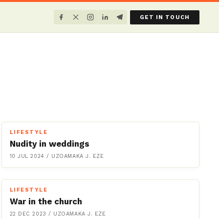
GET IN TOUCH
LIFESTYLE
Nudity in weddings
10 JUL 2024
/
UZOAMAKA J. EZE
LIFESTYLE
War in the church
22 DEC 2023
/
UZOAMAKA J. EZE