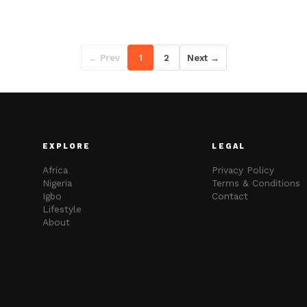
← Prev
1
2
Next →
EXPLORE
LEGAL
Africa
Privacy Policy
Nigeria
Terms & Conditions
Igbo
Contact
Lifestyle
About