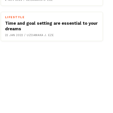
LIFESTYLE
Time and goal setting are essential to your
dreams
22 JAN 2022
/
UZOAMAKA J. EZE