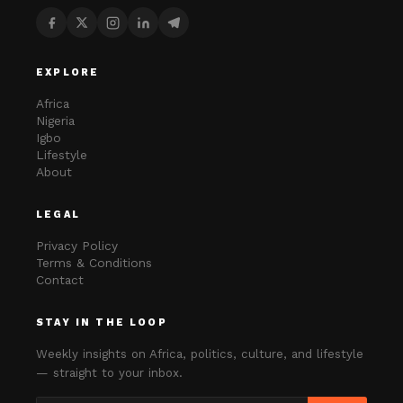
EXPLORE
Africa
Nigeria
Igbo
Lifestyle
About
LEGAL
Privacy Policy
Terms & Conditions
Contact
STAY IN THE LOOP
Weekly insights on Africa, politics, culture, and lifestyle
— straight to your inbox.