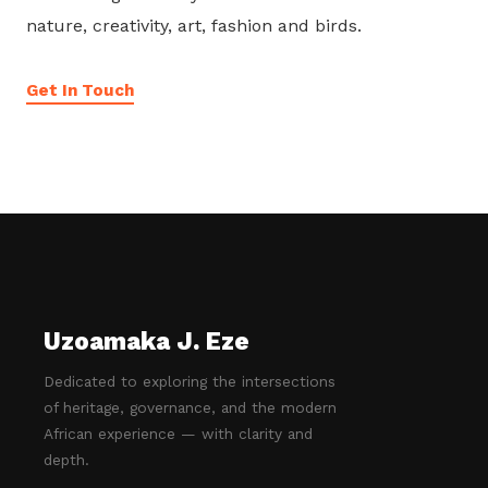
nature, creativity, art, fashion and birds.
Get In Touch
Uzoamaka J. Eze
Dedicated to exploring the intersections
of heritage, governance, and the modern
African experience — with clarity and
depth.