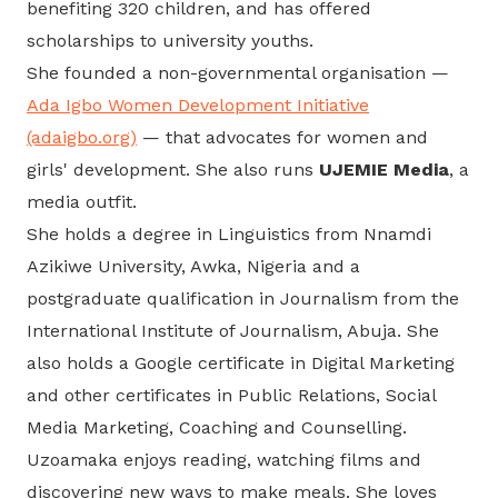
benefiting 320 children, and has offered
scholarships to university youths.
She founded a non-governmental organisation —
Ada Igbo Women Development Initiative
(adaigbo.org)
— that advocates for women and
girls' development. She also runs
UJEMIE Media
, a
media outfit.
She holds a degree in Linguistics from Nnamdi
Azikiwe University, Awka, Nigeria and a
postgraduate qualification in Journalism from the
International Institute of Journalism, Abuja. She
also holds a Google certificate in Digital Marketing
and other certificates in Public Relations, Social
Media Marketing, Coaching and Counselling.
Uzoamaka enjoys reading, watching films and
discovering new ways to make meals. She loves