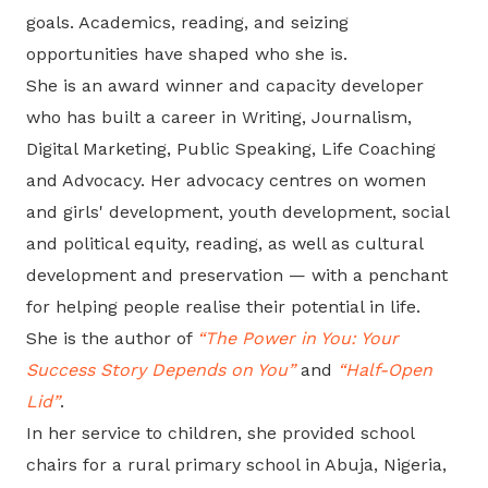
goals. Academics, reading, and seizing
opportunities have shaped who she is.
She is an award winner and capacity developer
who has built a career in Writing, Journalism,
Digital Marketing, Public Speaking, Life Coaching
and Advocacy. Her advocacy centres on women
and girls' development, youth development, social
and political equity, reading, as well as cultural
development and preservation — with a penchant
for helping people realise their potential in life.
She is the author of
“The Power in You: Your
Success Story Depends on You”
and
“Half-Open
Lid”
.
In her service to children, she provided school
chairs for a rural primary school in Abuja, Nigeria,