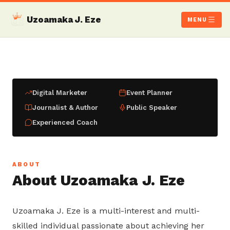
Uzoamaka J. Eze
MENU
Digital Marketer
Event Planner
Journalist & Author
Public Speaker
Experienced Coach
ABOUT
About Uzoamaka J. Eze
Uzoamaka J. Eze is a multi-interest and multi-
skilled individual passionate about achieving her