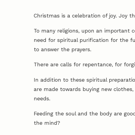
Christmas is a celebration of joy. Joy t
To many religions, upon an important c
need for spiritual purification for the 
to answer the prayers.
There are calls for repentance, for forg
In addition to these spiritual preparati
are made towards buying new clothes, 
needs.
Feeding the soul and the body are goo
the mind?