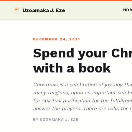
Uzoamaka J. Eze
HO
DECEMBER 24, 2021
Spend your Chr
with a book
Christmas is a celebration of joy. Joy th
many religions, upon an important celeb
for spiritual purification for the fulfill
answer the prayers. There are calls for 
BY UZOAMAKA J. EZE