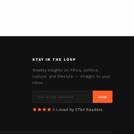
STAY IN THE LOOP
Weekly insights on Africa, politics,
culture, and lifestyle — straight to your
inbox.
Join
Loved by 27k+ Readers