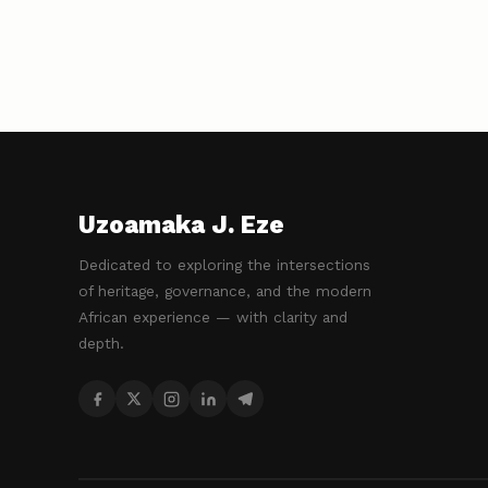
Uzoamaka J. Eze
Dedicated to exploring the intersections
of heritage, governance, and the modern
African experience — with clarity and
depth.