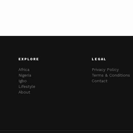
EXPLORE
LEGAL
Africa
Privacy Policy
Nigeria
Terms & Conditions
Igbo
Contact
Lifestyle
About