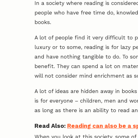
In a society where reading is consider
people who have free time do, knowled
books.
A lot of people find it very difficult to
luxury or to some, reading is for lazy pe
and have nothing tangible to do. To some
benefit. They can spend a lot on mater
will not consider mind enrichment as 
A lot of ideas are hidden away in books 
is for everyone – children, men and wome
as long as there is an ability to read 
Read Also:
Reading can also be a sp
When you look at this society, some of 