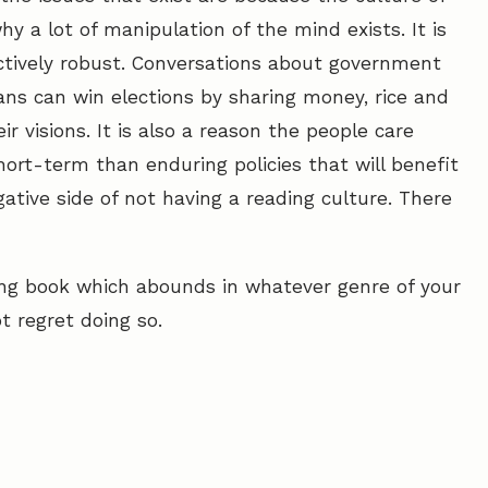
hy a lot of manipulation of the mind exists. It is
ractively robust. Conversations about government
cians can win elections by sharing money, rice and
ir visions. It is also a reason the people care
ort-term than enduring policies that will benefit
ative side of not having a reading culture. There
sting book which abounds in whatever genre of your
t regret doing so.