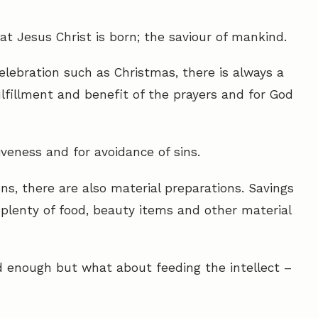
hat Jesus Christ is born; the saviour of mankind.
elebration such as Christmas, there is always a
fulfillment and benefit of the prayers and for God
iveness and for avoidance of sins.
ons, there are also material preparations. Savings
plenty of food, beauty items and other material
d enough but what about feeding the intellect –