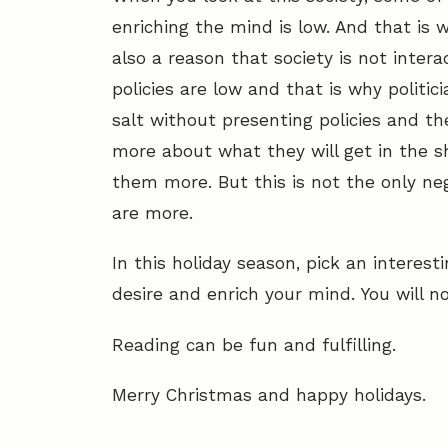
enriching the mind is low. And that is w
also a reason that society is not inte
policies are low and that is why politi
salt without presenting policies and the
more about what they will get in the sh
them more. But this is not the only neg
are more.
In this holiday season, pick an intere
desire and enrich your mind. You will no
Reading can be fun and fulfilling.
Merry Christmas and happy holidays.