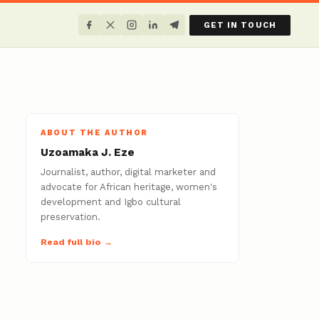
GET IN TOUCH
ABOUT THE AUTHOR
Uzoamaka J. Eze
Journalist, author, digital marketer and
advocate for African heritage, women's
development and Igbo cultural
preservation.
Read full bio →