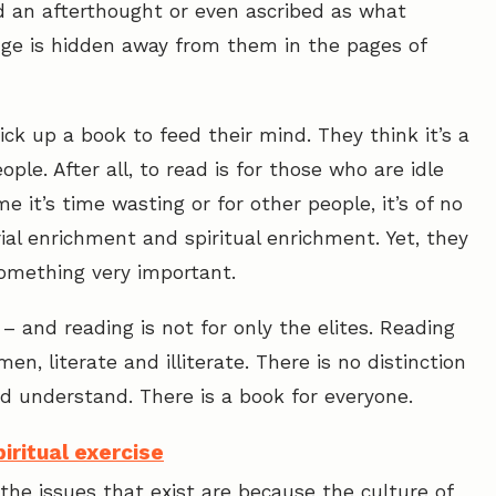
ed an afterthought or even ascribed as what
ge is hidden away from them in the pages of
 pick up a book to feed their mind. They think it’s a
ople. After all, to read is for those who are idle
 it’s time wasting or for other people, it’s of no
ial enrichment and spiritual enrichment. Yet, they
something very important.
– and reading is not for only the elites. Reading
n, literate and illiterate. There is no distinction
and understand. There is a book for everyone.
iritual exercise
the issues that exist are because the culture of