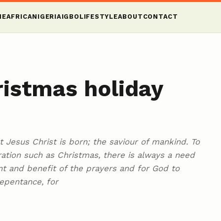
ME
AFRICA
NIGERIA
IGBO
LIFESTYLE
ABOUT
CONTACT
istmas holiday
at Jesus Christ is born; the saviour of mankind. To
ration such as Christmas, there is always a need
ment and benefit of the prayers and for God to
repentance, for