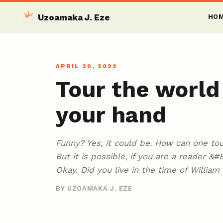
Uzoamaka J. Eze
HO
APRIL 20, 2022
Tour the world
your hand
Funny? Yes, it could be. How can one to
But it is possible, if you are a reader &
Okay. Did you live in the time of Willia
BY UZOAMAKA J. EZE