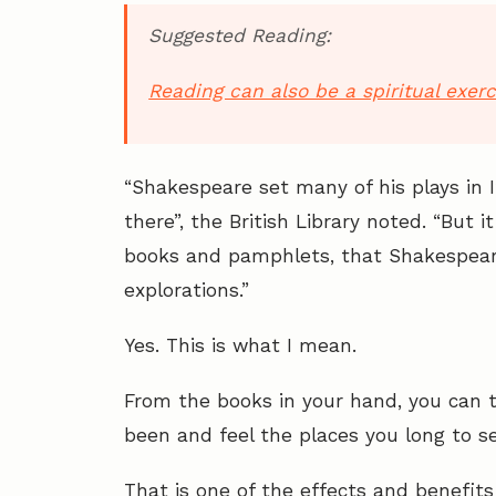
Suggested Reading:
Reading can also be a spiritual exerc
“Shakespeare set many of his plays in 
there”, the British Library noted. “But i
books and pamphlets, that Shakespeare
explorations.”
Yes. This is what I mean.
From the books in your hand, you can t
been and feel the places you long to se
That is one of the effects and benefits