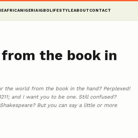
ME
AFRICA
NIGERIA
IGBO
LIFESTYLE
ABOUT
CONTACT
 from the book in
ur the world from the book in the hand? Perplexed!
#8211; and I want you to be one. Still confused?
m Shakespeare? But you can say a little or more