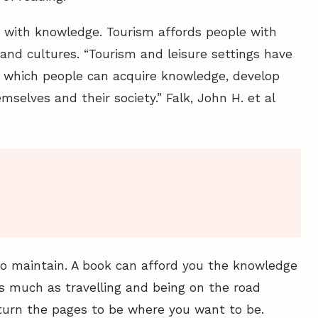
e with knowledge. Tourism affords people with
and cultures. “Tourism and leisure settings have
which people can acquire knowledge, develop
mselves and their society.” Falk, John H. et al
to maintain. A book can afford you the knowledge
as much as travelling and being on the road
 turn the pages to be where you want to be.