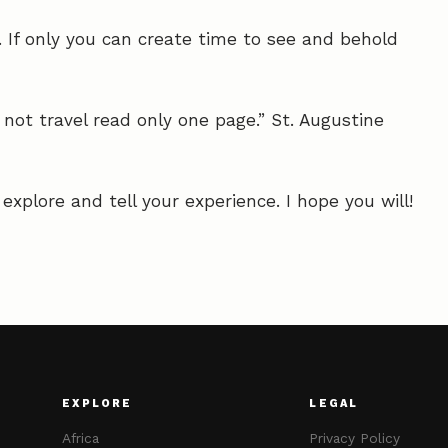
 If only you can create time to see and behold
not travel read only one page.” St. Augustine
xplore and tell your experience. I hope you will!
EXPLORE
LEGAL
Africa
Privacy Policy