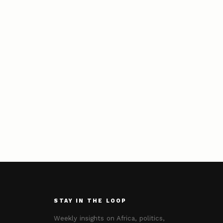
STAY IN THE LOOP
Weekly insights on Africa, politics,