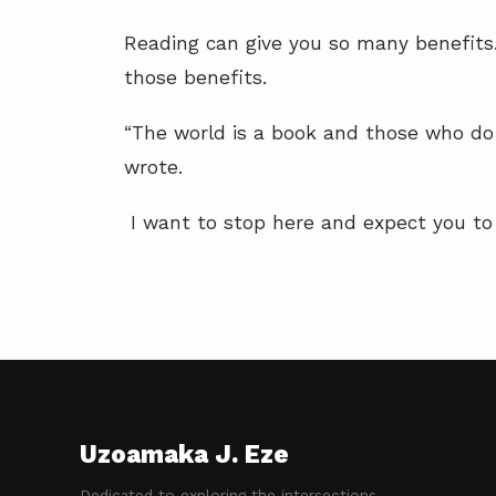
Reading can give you so many benefits.
those benefits.
“The world is a book and those who do 
wrote.
I want to stop here and expect you to e
Uzoamaka J. Eze
Dedicated to exploring the intersections