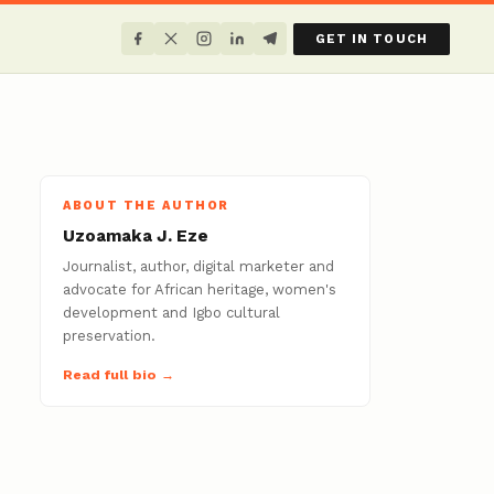
GET IN TOUCH
ABOUT THE AUTHOR
Uzoamaka J. Eze
Journalist, author, digital marketer and
advocate for African heritage, women's
development and Igbo cultural
preservation.
Read full bio →