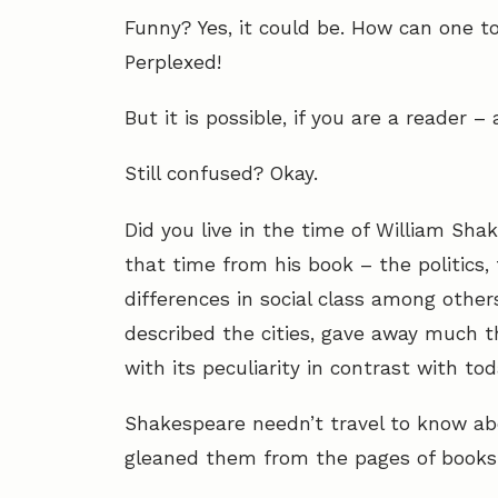
Funny? Yes, it could be. How can one t
Perplexed!
But it is possible, if you are a reader 
Still confused? Okay.
Did you live in the time of William Sha
that time from his book – the politics
differences in social class among other
described the cities, gave away much t
with its peculiarity in contrast with tod
Shakespeare needn’t travel to know abo
gleaned them from the pages of books