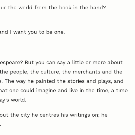
our the world from the book in the hand?
– and I want you to be one.
kespeare? But you can say a little or more about
, the people, the culture, the merchants and the
s. The way he painted the stories and plays, and
hat one could imagine and live in the time, a time
ay’s world.
ut the city he centres his writings on; he
.