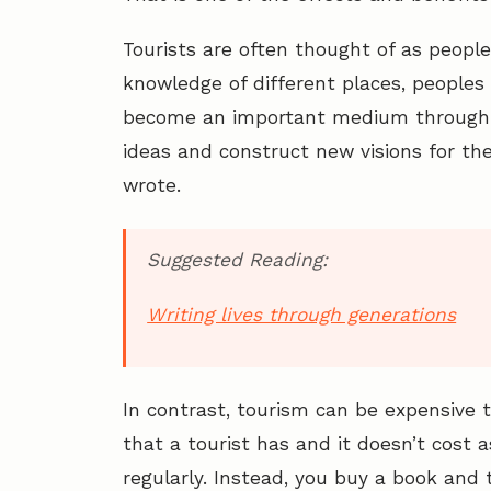
Tourists are often thought of as peopl
knowledge of different places, peoples 
become an important medium through 
ideas and construct new visions for the
wrote.
Suggested Reading:
Writing lives through generations
In contrast, tourism can be expensive 
that a tourist has and it doesn’t cost 
regularly. Instead, you buy a book and