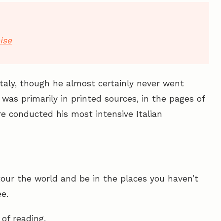
ise
Italy, though he almost certainly never went
t was primarily in printed sources, in the pages of
 conducted his most intensive Italian
our the world and be in the places you haven’t
e.
 of reading.