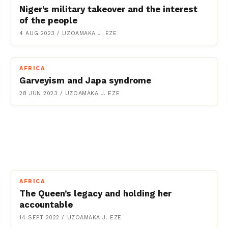
Niger’s military takeover and the interest
of the people
4 AUG 2023
/
UZOAMAKA J. EZE
AFRICA
Garveyism and Japa syndrome
28 JUN 2023
/
UZOAMAKA J. EZE
AFRICA
The Queen’s legacy and holding her
accountable
14 SEPT 2022
/
UZOAMAKA J. EZE