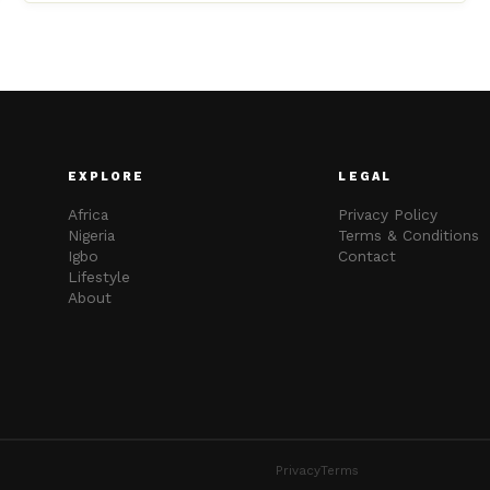
EXPLORE
LEGAL
Africa
Privacy Policy
Nigeria
Terms & Conditions
Igbo
Contact
Lifestyle
About
Privacy
Terms