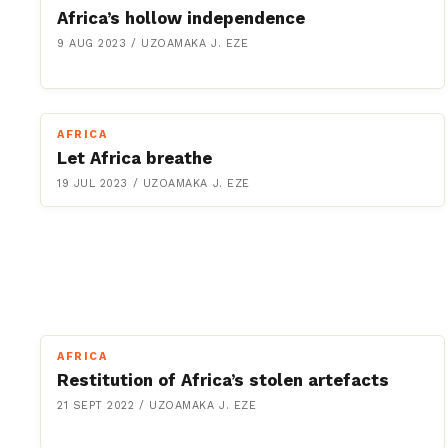
Africa’s hollow independence
9 AUG 2023
/
UZOAMAKA J. EZE
AFRICA
Let Africa breathe
19 JUL 2023
/
UZOAMAKA J. EZE
AFRICA
Restitution of Africa’s stolen artefacts
21 SEPT 2022
/
UZOAMAKA J. EZE