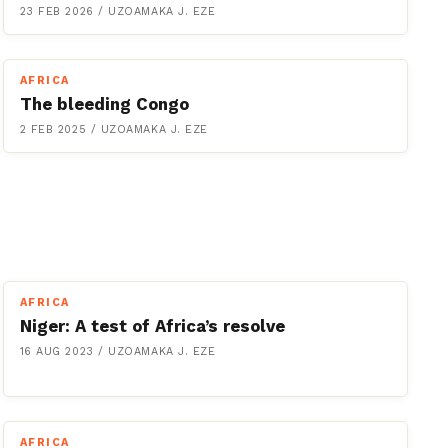
23 FEB 2026
/
UZOAMAKA J. EZE
AFRICA
The bleeding Congo
2 FEB 2025
/
UZOAMAKA J. EZE
AFRICA
Niger: A test of Africa’s resolve
16 AUG 2023
/
UZOAMAKA J. EZE
AFRICA