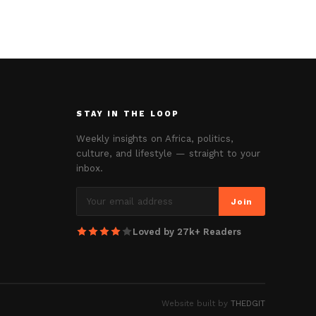
STAY IN THE LOOP
Weekly insights on Africa, politics,
culture, and lifestyle — straight to your
inbox.
Join
Loved by 27k+ Readers
Website built by
THEDGIT