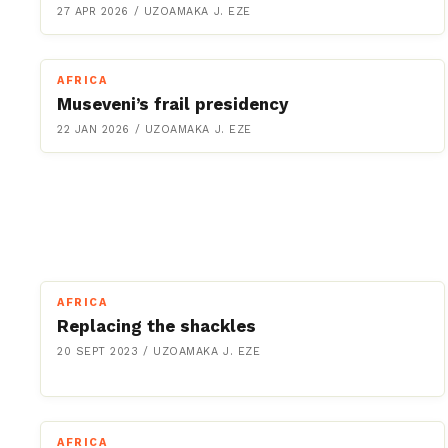
27 APR 2026
/
UZOAMAKA J. EZE
AFRICA
Museveni’s frail presidency
22 JAN 2026
/
UZOAMAKA J. EZE
AFRICA
Replacing the shackles
20 SEPT 2023
/
UZOAMAKA J. EZE
AFRICA