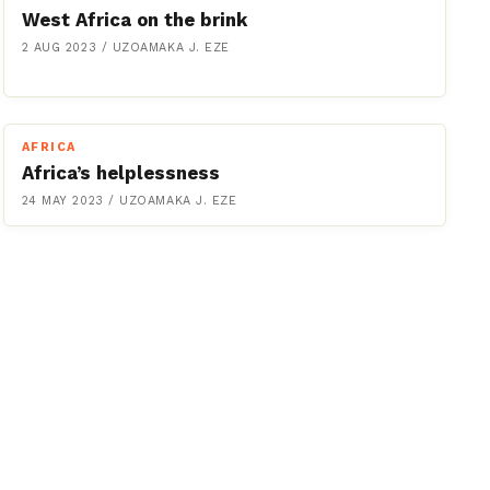
West Africa on the brink
2 AUG 2023
/
UZOAMAKA J. EZE
AFRICA
Africa’s helplessness
24 MAY 2023
/
UZOAMAKA J. EZE