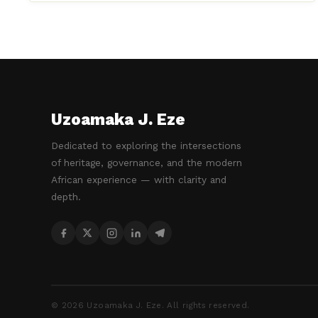
Uzoamaka J. Eze
Dedicated to exploring the intersections
of heritage, governance, and the modern
African experience — with clarity and
depth.
©
2026
Uzoamaka J. Eze. All rights reserved.