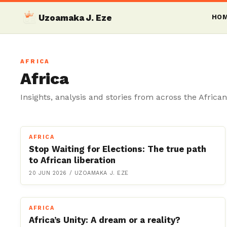
Uzoamaka J. Eze
HO
AFRICA
Africa
Insights, analysis and stories from across the African
AFRICA
Stop Waiting for Elections: The true path
to African liberation
20 JUN 2026
/
UZOAMAKA J. EZE
AFRICA
Africa’s Unity: A dream or a reality?