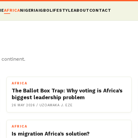
ME
AFRICA
NIGERIA
IGBO
LIFESTYLE
ABOUT
CONTACT
 continent.
AFRICA
The Ballot Box Trap: Why voting is Africa’s
biggest leadership problem
26 MAY 2026
/
UZOAMAKA J. EZE
AFRICA
Is migration Africa’s solution?