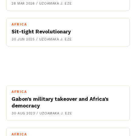
28 MAR 2026
/
UZOAMAKA J. EZE
AFRICA
Sit-tight Revolutionary
30 JUN 2025
/
UZOAMAKA J. EZE
AFRICA
Gabon’s military takeover and Africa’s
democracy
30 AUG 2023
/
UZOAMAKA J. EZE
AFRICA