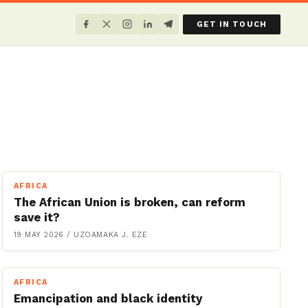
GET IN TOUCH
AFRICA
The African Union is broken, can reform
save it?
19 MAY 2026
/
UZOAMAKA J. EZE
AFRICA
Emancipation and black identity