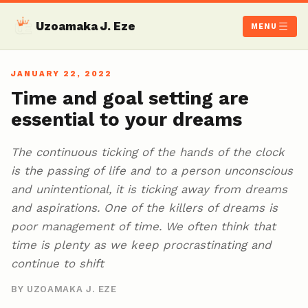
Uzoamaka J. Eze
MENU
JANUARY 22, 2022
Time and goal setting are
essential to your dreams
The continuous ticking of the hands of the clock
is the passing of life and to a person unconscious
and unintentional, it is ticking away from dreams
and aspirations. One of the killers of dreams is
poor management of time. We often think that
time is plenty as we keep procrastinating and
continue to shift
BY UZOAMAKA J. EZE