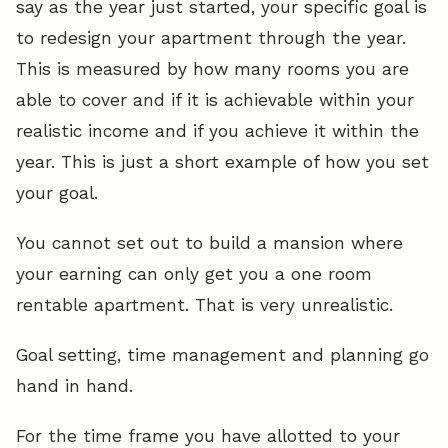
say as the year just started, your specific goal is
to redesign your apartment through the year.
This is measured by how many rooms you are
able to cover and if it is achievable within your
realistic income and if you achieve it within the
year. This is just a short example of how you set
your goal.
You cannot set out to build a mansion where
your earning can only get you a one room
rentable apartment. That is very unrealistic.
Goal setting, time management and planning go
hand in hand.
For the time frame you have allotted to your