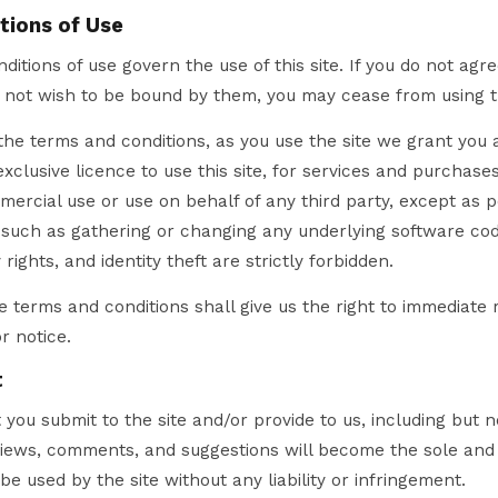
tions of Use
itions of use govern the use of this site. If you do not agr
o not wish to be bound by them, you may cease from using t
he terms and conditions, as you use the site we grant you 
clusive licence to use this site, for services and purchases
mmercial use or use on behalf of any third party, except as p
 such as gathering or changing any underlying software cod
 rights, and identity theft are strictly forbidden.
se terms and conditions shall give us the right to immediate 
r notice.
t
you submit to the site and/or provide to us, including but no
eviews, comments, and suggestions will become the sole and
 be used by the site without any liability or infringement.