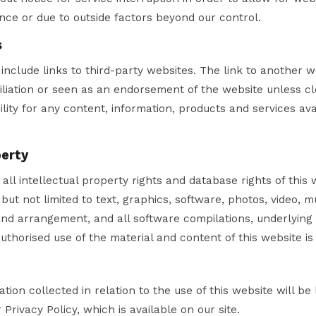
ce or due to outside factors beyond our control.
s
include links to third-party websites. The link to another 
iliation or seen as an endorsement of the website unless cl
lity for any content, information, products and services ava
perty
all intellectual property rights and database rights of this 
but not limited to text, graphics, software, photos, video, m
 and arrangement, and all software compilations, underlying
uthorised use of the material and content of this website is 
tion collected in relation to the use of this website will be
Privacy Policy, which is available on our site.