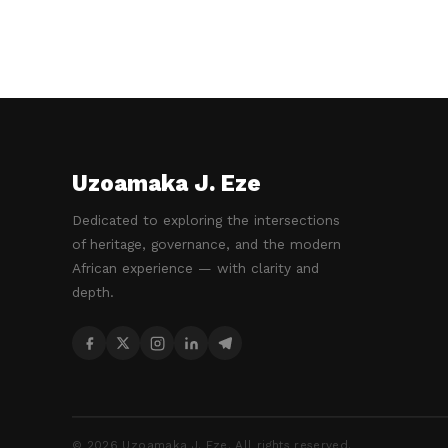
Uzoamaka J. Eze
Dedicated to exploring the intersections
of heritage, governance, and the modern
African experience — with clarity and
depth.
©
2026
Uzoamaka J. Eze. All rights reserved.