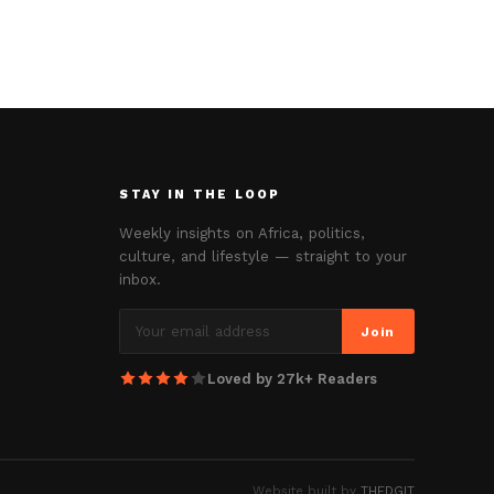
STAY IN THE LOOP
Weekly insights on Africa, politics,
culture, and lifestyle — straight to your
inbox.
Join
Loved by 27k+ Readers
Website built by
THEDGIT