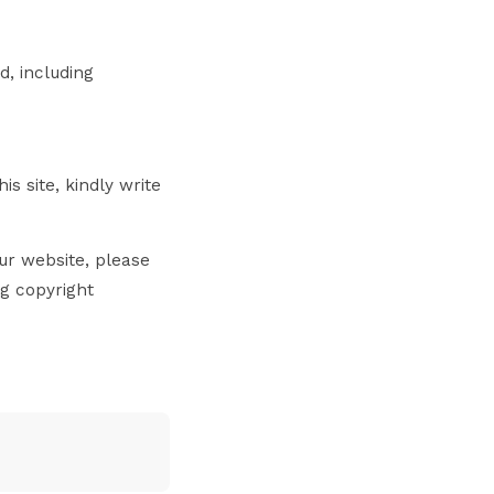
d, including
s site, kindly write
ur website, please
ng copyright