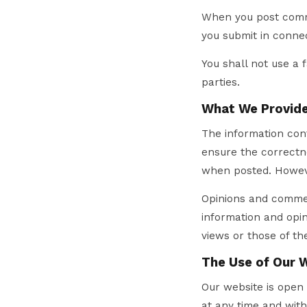
When you post comme
you submit in conne
You shall not use a 
parties.
What We Provide
The information cont
ensure the correctne
when posted. Howeve
Opinions and commen
information and opin
views or those of the
The Use of Our 
Our website is open 
at any time and with