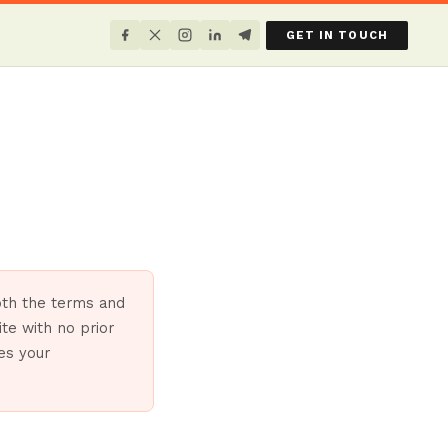
GET IN TOUCH
both the terms and
te with no prior
tes your