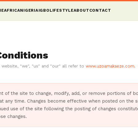
ME
AFRICA
NIGERIA
IGBO
LIFESTYLE
ABOUT
CONTACT
Conditions
 website, "we", "us" and "our" all refer to
www.uzoamakaeze.com
.
ight of the site to change, modify, add, or remove portions of 
 at any time. Changes become effective when posted on the si
nued use of the site following the posting of changes constitu
ose changes.