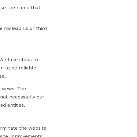
 use the name that
e mislead us or third
 We take steps to
n to be reliable
ee.
r views. The
 not necessarily our
ed entities.
terminate the website
bsite improvements,