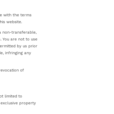
ee with the terms
his website.
a non-transferable,
. You are not to use
ermitted by us prior
e, infringing any
revocation of
t limited to
 exclusive property