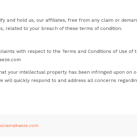
fy and hold us, our affiliates, free from any claim or deman
s, related to your breach of these terms of condition.
laints with respect to the Terms and Conditions of Use of thi
aeze.com
at your intellectual property has been infringed upon on o
We will quickly respond to and address all concerns regardi
uzoamakaeze.com