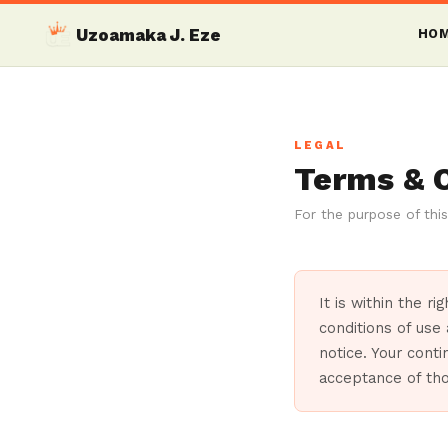
Uzoamaka J. Eze
HO
LEGAL
Terms & 
For the purpose of this
It is within the r
conditions of use
notice. Your conti
acceptance of th