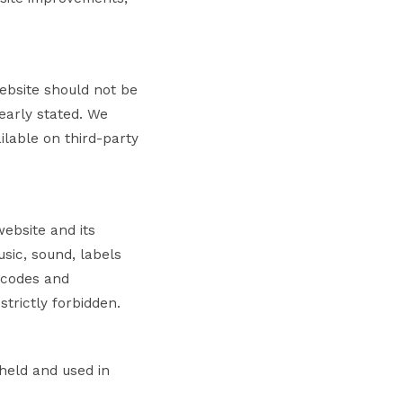
website should not be
early stated. We
ilable on third-party
website and its
usic, sound, labels
 codes and
strictly forbidden.
 held and used in