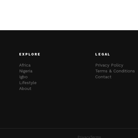
EXPLORE
LEGAL
Africa
Privacy Policy
Nigeria
Terms & Conditions
Igbo
Contact
Lifestyle
About
Privacy
Terms