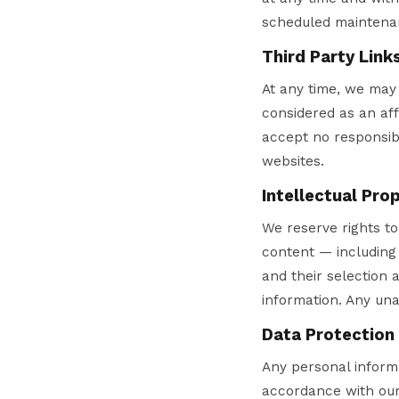
scheduled maintenan
Third Party Link
At any time, we may 
considered as an aff
accept no responsibi
websites.
Intellectual Pro
We reserve rights to 
content — including 
and their selection
information. Any una
Data Protection
Any personal informa
accordance with our 