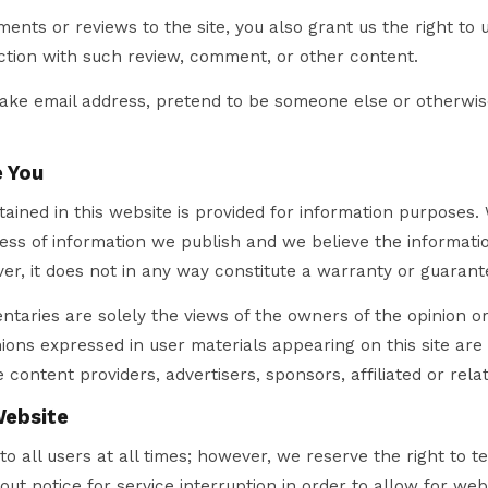
nts or reviews to the site, you also grant us the right to
ction with such review, comment, or other content.
fake email address, pretend to be someone else or otherwis
 You
ained in this website is provided for information purposes.
ss of information we publish and we believe the informatio
r, it does not in any way constitute a warranty or guarant
taries are solely the views of the owners of the opinion o
ions expressed in user materials appearing on this site are
 content providers, advertisers, sponsors, affiliated or relat
Website
to all users at all times; however, we reserve the right to 
out notice for service interruption in order to allow for we