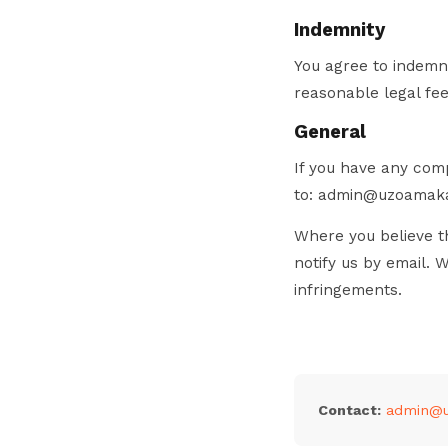
Indemnity
You agree to indemni
reasonable legal fee
General
If you have any comp
to: admin@uzoamak
Where you believe th
notify us by email. 
infringements.
Contact:
admin@