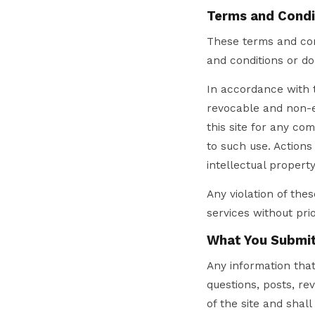
Terms and Condi
These terms and cond
and conditions or d
In accordance with t
revocable and non-ex
this site for any co
to such use. Actions
intellectual property
Any violation of the
services without prio
What You Submi
Any information that 
questions, posts, r
of the site and shall