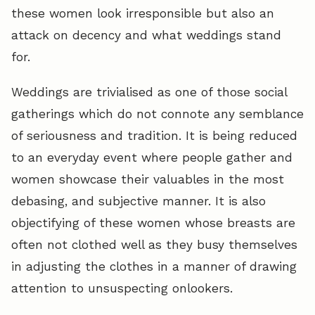
these women look irresponsible but also an
attack on decency and what weddings stand
for.
Weddings are trivialised as one of those social
gatherings which do not connote any semblance
of seriousness and tradition. It is being reduced
to an everyday event where people gather and
women showcase their valuables in the most
debasing, and subjective manner. It is also
objectifying of these women whose breasts are
often not clothed well as they busy themselves
in adjusting the clothes in a manner of drawing
attention to unsuspecting onlookers.