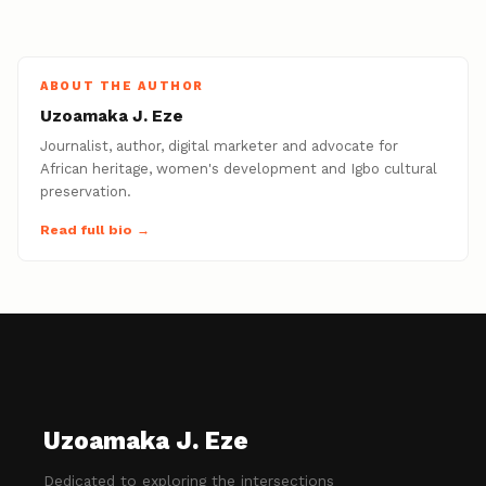
ABOUT THE AUTHOR
Uzoamaka J. Eze
Journalist, author, digital marketer and advocate for
African heritage, women's development and Igbo cultural
preservation.
Read full bio →
Uzoamaka J. Eze
Dedicated to exploring the intersections