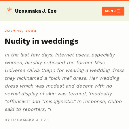
Uzoamaka J. Eze
MENU
JULY 10, 2024
Nudity in weddings
In the last few days, internet users, especially
women, harshly criticised the former Miss
Universe Olivia Culpo for wearing a wedding dress
they nicknamed a “pick me” dress. Her wedding
dress which was modest and decent with no
sexual display of skin was termed, ‘modestly
“offensive” and “misogynistic.” In response, Culpo
said to reporters, “I
BY UZOAMAKA J. EZE