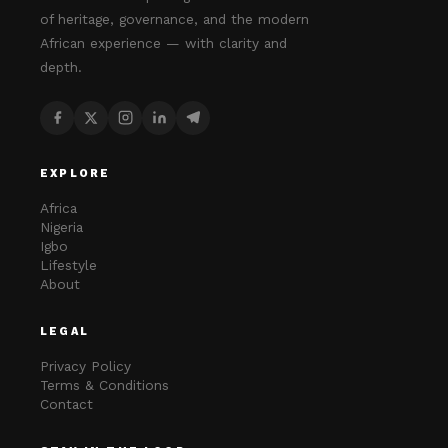
of heritage, governance, and the modern
African experience — with clarity and
depth.
EXPLORE
Africa
Nigeria
Igbo
Lifestyle
About
LEGAL
Privacy Policy
Terms & Conditions
Contact