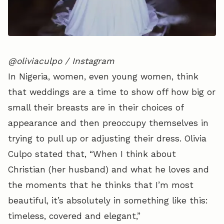
@oliviaculpo / Instagram
In Nigeria, women, even young women, think
that weddings are a time to show off how big or
small their breasts are in their choices of
appearance and then preoccupy themselves in
trying to pull up or adjusting their dress. Olivia
Culpo stated that, “When I think about
Christian (her husband) and what he loves and
the moments that he thinks that I’m most
beautiful, it’s absolutely in something like this:
timeless, covered and elegant,”