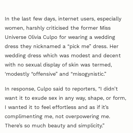
In the last few days, internet users, especially
women, harshly criticised the former Miss
Universe Olivia Culpo for wearing a wedding
dress they nicknamed a “pick me” dress. Her
wedding dress which was modest and decent
with no sexual display of skin was termed,
‘modestly “offensive” and “misogynistic.”
In response, Culpo said to reporters, “I didn’t
want it to exude sex in any way, shape, or form,
I wanted it to feel effortless and as if it’s
complimenting me, not overpowering me.
There’s so much beauty and simplicity.”