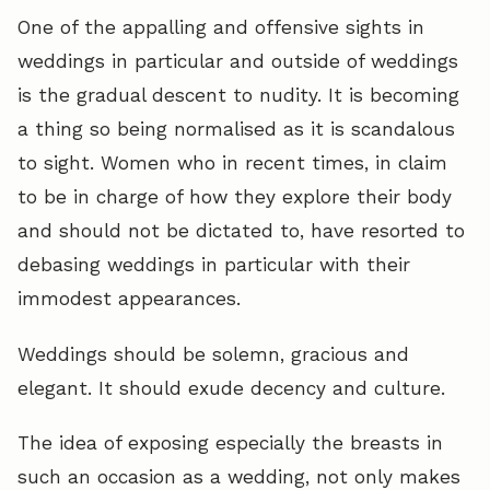
One of the appalling and offensive sights in
weddings in particular and outside of weddings
is the gradual descent to nudity. It is becoming
a thing so being normalised as it is scandalous
to sight. Women who in recent times, in claim
to be in charge of how they explore their body
and should not be dictated to, have resorted to
debasing weddings in particular with their
immodest appearances.
Weddings should be solemn, gracious and
elegant. It should exude decency and culture.
The idea of exposing especially the breasts in
such an occasion as a wedding, not only makes