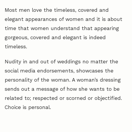
Most men love the timeless, covered and
elegant appearances of women and it is about
time that women understand that appearing
gorgeous, covered and elegant is indeed
timeless.
Nudity in and out of weddings no matter the
social media endorsements, showcases the
personality of the woman. A woman’s dressing
sends out a message of how she wants to be
related to; respected or scorned or objectified.
Choice is personal.