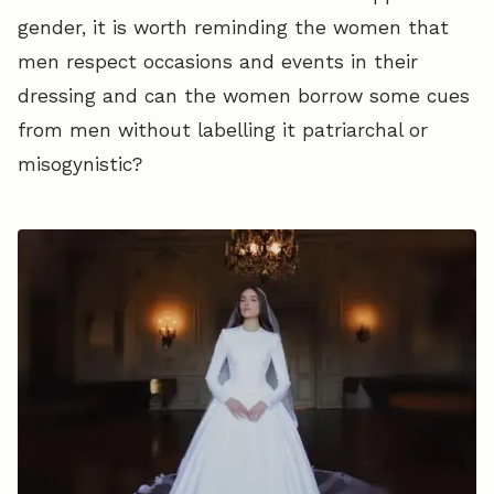
gender, it is worth reminding the women that
men respect occasions and events in their
dressing and can the women borrow some cues
from men without labelling it patriarchal or
misogynistic?