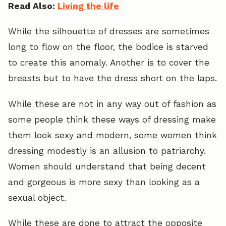
Read Also:
Living the life
While the silhouette of dresses are sometimes
long to flow on the floor, the bodice is starved
to create this anomaly. Another is to cover the
breasts but to have the dress short on the laps.
While these are not in any way out of fashion as
some people think these ways of dressing make
them look sexy and modern, some women think
dressing modestly is an allusion to patriarchy.
Women should understand that being decent
and gorgeous is more sexy than looking as a
sexual object.
While these are done to attract the opposite