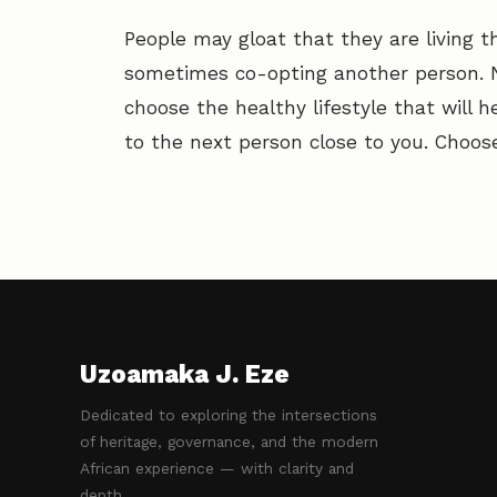
People may gloat that they are living t
sometimes co-opting another person. No
choose the healthy lifestyle that will h
to the next person close to you. Choose
Uzoamaka J. Eze
Dedicated to exploring the intersections
of heritage, governance, and the modern
African experience — with clarity and
depth.