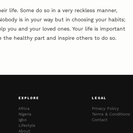
heir life. Some do so in a very reckless manner,
body is in your way but in choosing your habits;
elp you and your loved ones. Your life is important
 the healthy part and inspire others to do so.
EXPLORE
LEGAL
Africa
Privacy Policy
Nigeria
Terms & Conditions
Igbo
Contact
Lifestyle
About