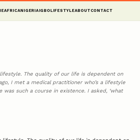
ME
AFRICA
NIGERIA
IGBO
LIFESTYLE
ABOUT
CONTACT
ifestyle. The quality of our life is dependent on
ago, I met a medical practitioner who’s a lifestyle
e was such a course in existence. I asked, ‘what