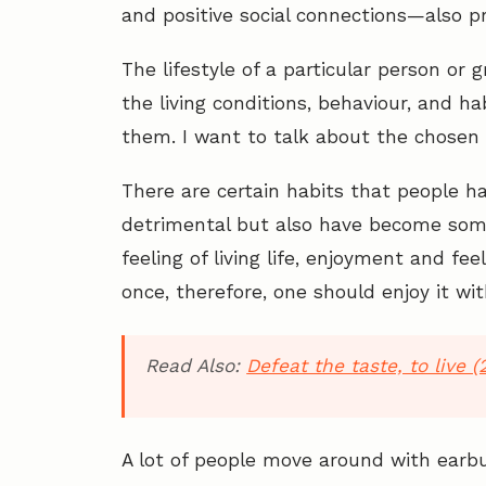
and positive social connections—also pr
The lifestyle of a particular person or g
the living conditions, behaviour, and h
them. I want to talk about the chosen 
There are certain habits that people ha
detrimental but also have become some
feeling of living life, enjoyment and feeli
once, therefore, one should enjoy it wit
Read Also:
Defeat the taste, to live (
A lot of people move around with earbu