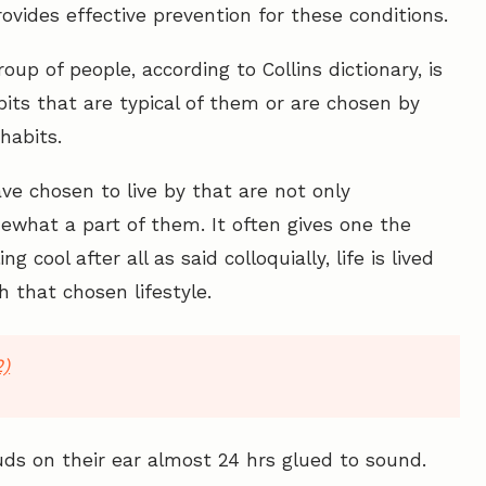
ovides effective prevention for these conditions.
roup of people, according to Collins dictionary, is
abits that are typical of them or are chosen by
habits.
ve chosen to live by that are not only
what a part of them. It often gives one the
ng cool after all as said colloquially, life is lived
h that chosen lifestyle.
2)
ds on their ear almost 24 hrs glued to sound.