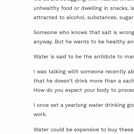
unhealthy food or dwelling in snacks, la
attracted to alcohol, substances, suga
Someone who knows that salt is wrong f
anyway. But he wants to be healthy and
Water is said to be the antidote to ma
I was talking with someone recently ab
that he doesn’t drink more than a sache
How do you expect your body to proce
I once set a yearlong water drinking goa
work.
Water could be expensive to buy these 