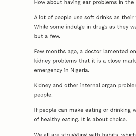
How about having ear problems in the 
A lot of people use soft drinks as the
While some indulge in drugs as they w
but a few.
Few months ago, a doctor lamented on
kidney problems that it is a close mark
emergency in Nigeria.
Kidney and other internal organ problem
people.
If people can make eating or drinking w
of healthy eating. It is about choice.
We all are struggling with habits, whic