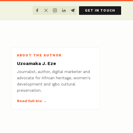
GET IN TOUCH
ABOUT THE AUTHOR
Uzoamaka J. Eze
Journalist, author, digital marketer and
advocate for African heritage, women's
development and Igbo cultural
preservation.
Read full bio →