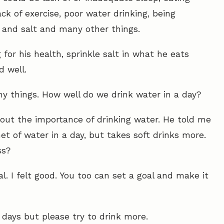
ck of exercise, poor water drinking, being
r and salt and many other things.
or his health, sprinkle salt in what he eats
 well.
ny things. How well do we drink water in a day?
out the importance of drinking water. He told me
t of water in a day, but takes soft drinks more.
ss?
l. I felt good. You too can set a goal and make it
days but please try to drink more.