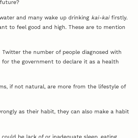
future?
ir water and many wake up drinking
kai-kai
firstly.
ant to feel good and high. These are to mention
 Twitter the number of people diagnosed with
 for the government to declare it as a health
s, if not natural, are more from the lifestyle of
rongly as their habit, they can also make a habit
h could be lack of or inadequate sleep, eating