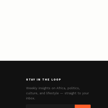
STAY IN THE LOOP
Weekly insights on Africa, politics,
culture, and lifestyle — straight to your
inbox.