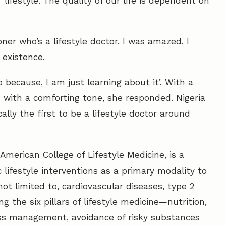
lifestyle. The quality of our life is dependent on
ner who’s a lifestyle doctor. I was amazed. I
 existence.
o because, I am just learning about it’. With a
n with a comforting tone, she responded. Nigeria
lly the first to be a lifestyle doctor around
American College of Lifestyle Medicine, is a
 lifestyle interventions as a primary modality to
not limited to, cardiovascular diseases, type 2
ng the six pillars of lifestyle medicine—nutrition,
tress management, avoidance of risky substances