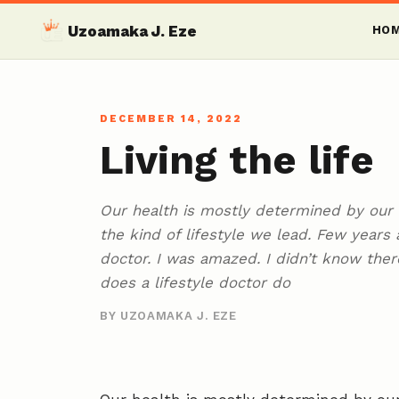
Uzoamaka J. Eze
HO
DECEMBER 14, 2022
Living the life
Our health is mostly determined by our l
the kind of lifestyle we lead. Few years 
doctor. I was amazed. I didn’t know ther
does a lifestyle doctor do
BY UZOAMAKA J. EZE