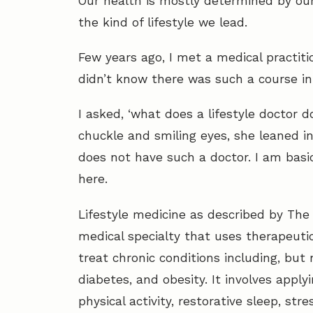
Our health is mostly determined by our 
the kind of lifestyle we lead.
Few years ago, I met a medical practitio
didn’t know there was such a course in
I asked, ‘what does a lifestyle doctor d
chuckle and smiling eyes, she leaned i
does not have such a doctor. I am basica
here.
Lifestyle medicine as described by The 
medical specialty that uses therapeutic
treat chronic conditions including, but 
diabetes, and obesity. It involves applyi
physical activity, restorative sleep, s