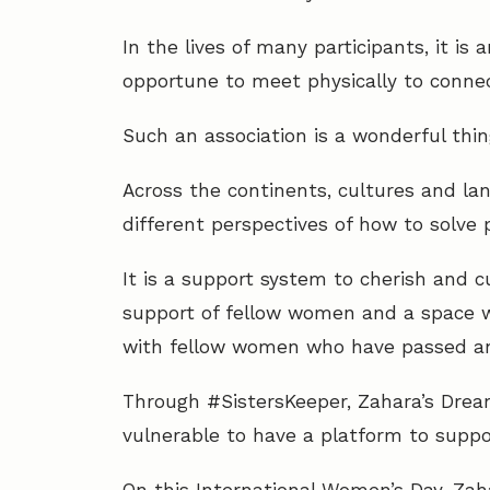
In the lives of many participants, it i
opportune to meet physically to conne
Such an association is a wonderful thin
Across the continents, cultures and l
different perspectives of how to solve 
It is a support system to cherish and c
support of fellow women and a space 
with fellow women who have passed an
Through #SistersKeeper, Zahara’s Drea
vulnerable to have a platform to suppor