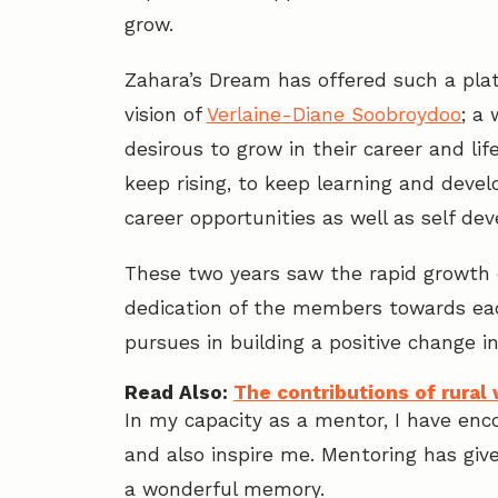
grow.
Zahara’s Dream has offered such a pl
vision of
Verlaine-Diane Soobroydoo
; a
desirous to grow in their career and li
keep rising, to keep learning and develo
career opportunities as well as self de
These two years saw the rapid growth 
dedication of the members towards eac
pursues in building a positive change i
Read Also:
The contributions of rura
In my capacity as a mentor, I have enc
and also inspire me. Mentoring has giv
a wonderful memory.