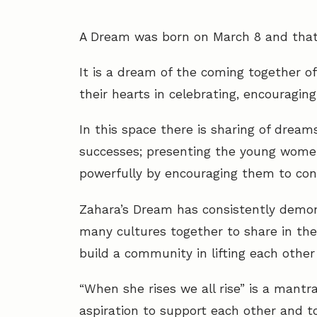
A Dream was born on March 8 and that
It is a dream of the coming together o
their hearts in celebrating, encouragin
In this space there is sharing of dream
successes; presenting the young women
powerfully by encouraging them to confid
Zahara’s Dream has consistently demo
many cultures together to share in the 
build a community in lifting each other
“When she rises we all rise” is a man
aspiration to support each other and t