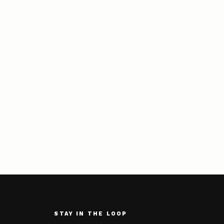
STAY IN THE LOOP