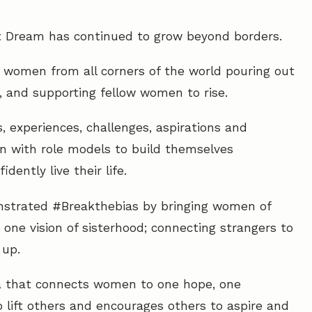
 Dream has continued to grow beyond borders.
f women from all corners of the world pouring out
g, and supporting fellow women to rise.
s, experiences, challenges, aspirations and
 with role models to build themselves
ently live their life.
nstrated #Breakthebias by bringing women of
one vision of sisterhood; connecting strangers to
 up.
tra that connects women to one hope, one
o lift others and encourages others to aspire and