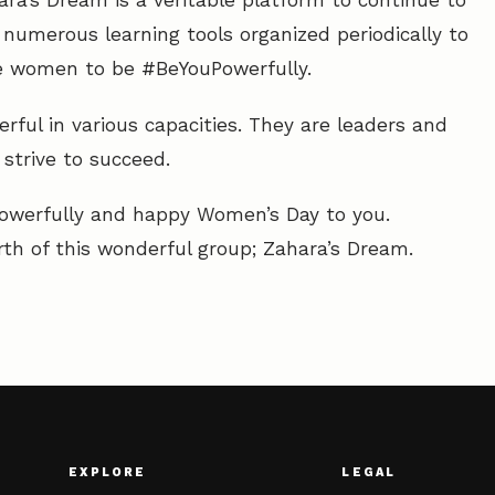
ra’s Dream is a veritable platform to continue to
 numerous learning tools organized periodically to
ge women to be #BeYouPowerfully.
rful in various capacities. They are leaders and
trive to succeed.
owerfully and happy Women’s Day to you.
rth of this wonderful group; Zahara’s Dream.
EXPLORE
LEGAL