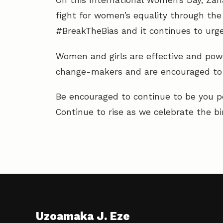
On this International Women’s Day, Zaha
fight for women’s equality through the
#BreakTheBias and it continues to ur
Women and girls are effective and powe
change-makers and are encouraged to s
Be encouraged to continue to be you p
Continue to rise as we celebrate the bi
Uzoamaka J. Eze