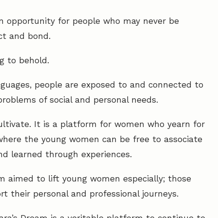
s an opportunity for people who may never be
ct and bond.
g to behold.
anguages, people are exposed to and connected to
problems of social and personal needs.
ultivate. It is a platform for women who yearn for
where the young women can be free to associate
d learned through experiences.
m aimed to lift young women especially; those
t their personal and professional journeys.