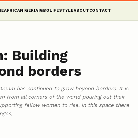
ME
AFRICA
NIGERIA
IGBO
LIFESTYLE
ABOUT
CONTACT
: Building
ond borders
ream has continued to grow beyond borders. It is
 from all corners of the world pouring out their
supporting fellow women to rise. In this space there
nges,