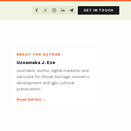
GET IN TOUCH
ABOUT THE AUTHOR
Uzoamaka J. Eze
Journalist, author, digital marketer and
advocate for African heritage, women's
development and Igbo cultural
preservation.
Read full bio →