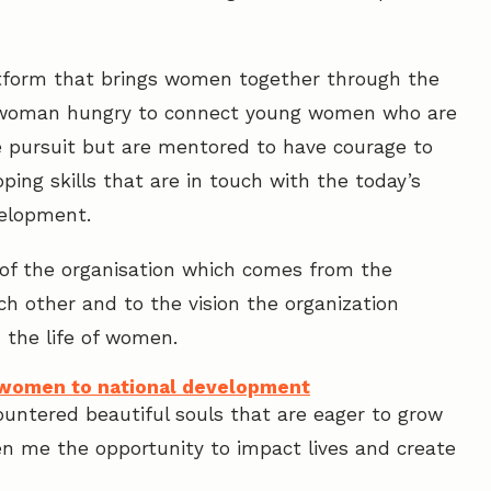
atform that brings women together through the
 woman hungry to connect young women who are
fe pursuit but are mentored to have courage to
ping skills that are in touch with the today’s
velopment.
of the organisation which comes from the
h other and to the vision the organization
n the life of women.
l women to national development
ountered beautiful souls that are eager to grow
en me the opportunity to impact lives and create