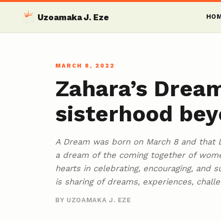
Uzoamaka J. Eze
HO
MARCH 8, 2022
Zahara’s Dream
sisterhood bey
A Dream was born on March 8 and that D
a dream of the coming together of women
hearts in celebrating, encouraging, and 
is sharing of dreams, experiences, challe
BY UZOAMAKA J. EZE