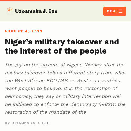
Uzoamaka J. Eze
MENU
AUGUST 4, 2023
Niger’s military takeover and
the interest of the people
The joy on the streets of Niger’s Niamey after the
military takeover tells a different story from what
the West African ECOWAS or Western countries
want people to believe. It is the restoration of
democracy, they say or military intervention will
be initiated to enforce the democracy &#8211; the
restoration of the mandate of the
BY UZOAMAKA J. EZE