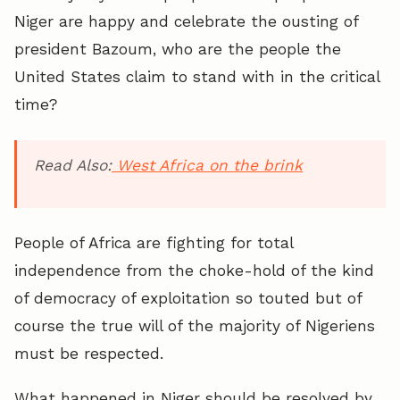
Niger are happy and celebrate the ousting of
president Bazoum, who are the people the
United States claim to stand with in the critical
time?
Read Also:
West Africa on the brink
People of Africa are fighting for total
independence from the choke-hold of the kind
of democracy of exploitation so touted but of
course the true will of the majority of Nigeriens
must be respected.
What happened in Niger should be resolved by