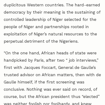
duplicitous Western countries. The hard-earned
democracy by their meaning is the sustaining of
controlled leadership of Niger selected for the
people of Niger and partnerships rooted in
exploitation of Niger’s natural resources to the
perpetual detriment of the Nigeriens.
“On the one hand, African heads of state were
handpicked by Paris, after two “ job interviews,”
first with Jacques Foccart, General de Gaulle’s
trusted advisor on African matters, then with de
Gaulle himself, if the first screening was
conclusive. Nothing was ever said on record, of
course, but the African president thus “elected”
was neither foolish nor foolhardy, and knew