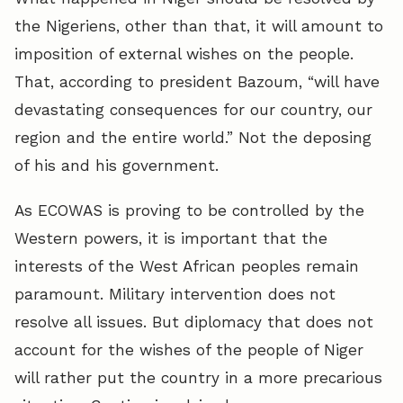
the Nigeriens, other than that, it will amount to
imposition of external wishes on the people.
That, according to president Bazoum, “will have
devastating consequences for our country, our
region and the entire world.” Not the deposing
of his and his government.
As ECOWAS is proving to be controlled by the
Western powers, it is important that the
interests of the West African peoples remain
paramount. Military intervention does not
resolve all issues. But diplomacy that does not
account for the wishes of the people of Niger
will rather put the country in a more precarious