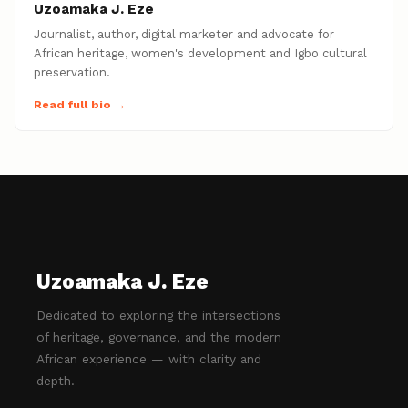
Uzoamaka J. Eze
Journalist, author, digital marketer and advocate for
African heritage, women's development and Igbo cultural
preservation.
Read full bio →
Uzoamaka J. Eze
Dedicated to exploring the intersections
of heritage, governance, and the modern
African experience — with clarity and
depth.