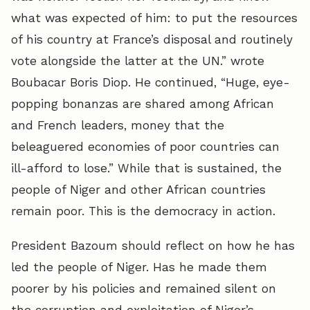
what was expected of him: to put the resources
of his country at France’s disposal and routinely
vote alongside the latter at the UN.” wrote
Boubacar Boris Diop. He continued, “Huge, eye-
popping bonanzas are shared among African
and French leaders, money that the
beleaguered economies of poor countries can
ill-afford to lose.” While that is sustained, the
people of Niger and other African countries
remain poor. This is the democracy in action.
President Bazoum should reflect on how he has
led the people of Niger. Has he made them
poorer by his policies and remained silent on
the corruption and exploitation of Niger’s