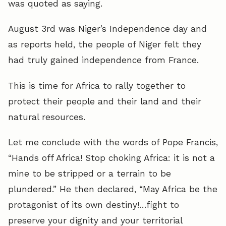
was quoted as saying.
August 3rd was Niger’s Independence day and
as reports held, the people of Niger felt they
had truly gained independence from France.
This is time for Africa to rally together to
protect their people and their land and their
natural resources.
Let me conclude with the words of Pope Francis,
“Hands off Africa! Stop choking Africa: it is not a
mine to be stripped or a terrain to be
plundered.” He then declared, “May Africa be the
protagonist of its own destiny!…fight to
preserve your dignity and your territorial