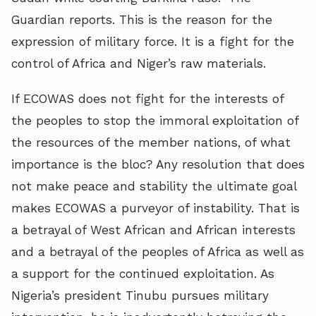
Guardian reports. This is the reason for the
expression of military force. It is a fight for the
control of Africa and Niger’s raw materials.
If ECOWAS does not fight for the interests of
the peoples to stop the immoral exploitation of
the resources of the member nations, of what
importance is the bloc? Any resolution that does
not make peace and stability the ultimate goal
makes ECOWAS a purveyor of instability. That is
a betrayal of West African and African interests
and a betrayal of the peoples of Africa as well as
a support for the continued exploitation. As
Nigeria’s president Tinubu pursues military