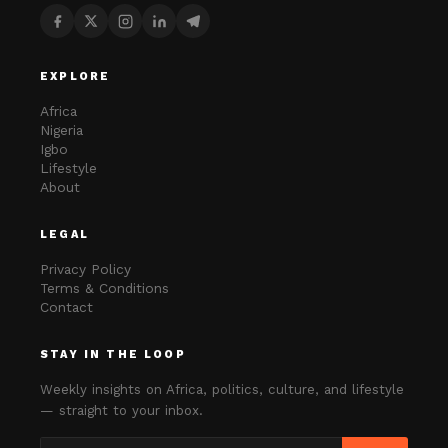
EXPLORE
Africa
Nigeria
Igbo
Lifestyle
About
LEGAL
Privacy Policy
Terms & Conditions
Contact
STAY IN THE LOOP
Weekly insights on Africa, politics, culture, and lifestyle
— straight to your inbox.