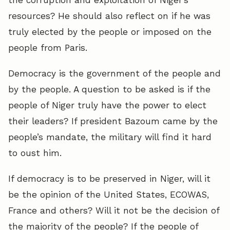
resources? He should also reflect on if he was
truly elected by the people or imposed on the
people from Paris.
Democracy is the government of the people and
by the people. A question to be asked is if the
people of Niger truly have the power to elect
their leaders? If president Bazoum came by the
people’s mandate, the military will find it hard
to oust him.
If democracy is to be preserved in Niger, will it
be the opinion of the United States, ECOWAS,
France and others? Will it not be the decision of
the majority of the people? If the people of