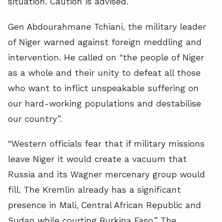
situation. Caution is advised.
Gen Abdourahmane Tchiani, the military leader
of Niger warned against foreign meddling and
intervention. He called on “the people of Niger
as a whole and their unity to defeat all those
who want to inflict unspeakable suffering on
our hard-working populations and destabilise
our country”.
“Western officials fear that if military missions
leave Niger it would create a vacuum that
Russia and its Wagner mercenary group would
fill. The Kremlin already has a significant
presence in Mali, Central African Republic and
Sudan while courting Burkina Faso.” The