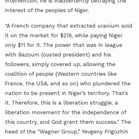
intervention, he is inadvertently betraying the
interest of the peoples of Niger.
“A French company that extracted uranium sold
it on the market for $218, while paying Niger
only $11 for it. The power that was in league
with Bazoum (ousted president) and his
followers, simply covered up, allowing the
coalition of people {Western countries like
France, the USA, and so on} who plundered the
nation to be present in Niger’s territory. That’s
it. Therefore, this is a liberation struggle, a
liberation movement for the independence of
this country, and God grant them success.” The
head of the “Wagner Group,” Yevgeny Prigozhin