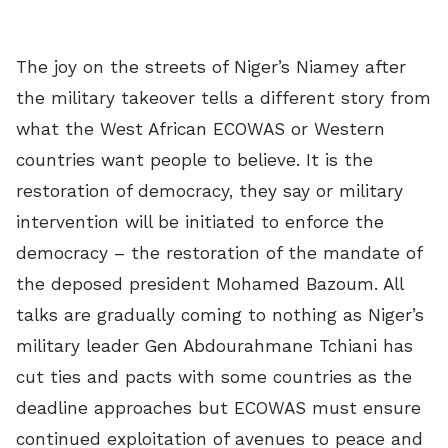
The joy on the streets of Niger’s Niamey after
the military takeover tells a different story from
what the West African ECOWAS or Western
countries want people to believe. It is the
restoration of democracy, they say or military
intervention will be initiated to enforce the
democracy – the restoration of the mandate of
the deposed president Mohamed Bazoum. All
talks are gradually coming to nothing as Niger’s
military leader Gen Abdourahmane Tchiani has
cut ties and pacts with some countries as the
deadline approaches but ECOWAS must ensure
continued exploitation of avenues to peace and