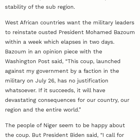
stability of the sub region.
West African countries want the military leaders
to reinstate ousted President Mohamed Bazoum
within a week which elapses in two days.
Bazoum in an opinion piece with the
Washington Post said, “This coup, launched
against my government by a faction in the
military on July 26, has no justification
whatsoever. If it succeeds, it will have
devastating consequences for our country, our
region and the entire world.”
The people of Niger seem to be happy about
the coup. But President Biden said, “I call for