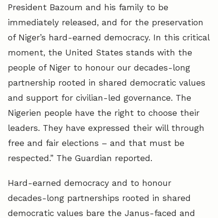
President Bazoum and his family to be
immediately released, and for the preservation
of Niger’s hard-earned democracy. In this critical
moment, the United States stands with the
people of Niger to honour our decades-long
partnership rooted in shared democratic values
and support for civilian-led governance. The
Nigerien people have the right to choose their
leaders. They have expressed their will through
free and fair elections – and that must be
respected.” The Guardian reported.
Hard-earned democracy and to honour
decades-long partnerships rooted in shared
democratic values bare the Janus-faced and