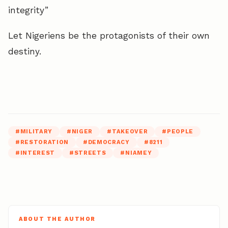
integrity”
Let Nigeriens be the protagonists of their own
destiny.
#
MILITARY
#
NIGER
#
TAKEOVER
#
PEOPLE
#
RESTORATION
#
DEMOCRACY
#
8211
#
INTEREST
#
STREETS
#
NIAMEY
ABOUT THE AUTHOR