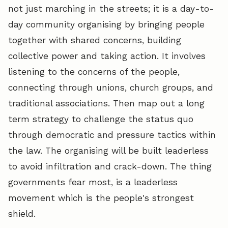
not just marching in the streets; it is a day-to-
day community organising by bringing people
together with shared concerns, building
collective power and taking action. It involves
listening to the concerns of the people,
connecting through unions, church groups, and
traditional associations. Then map out a long
term strategy to challenge the status quo
through democratic and pressure tactics within
the law. The organising will be built leaderless
to avoid infiltration and crack-down. The thing
governments fear most, is a leaderless
movement which is the people's strongest
shield.