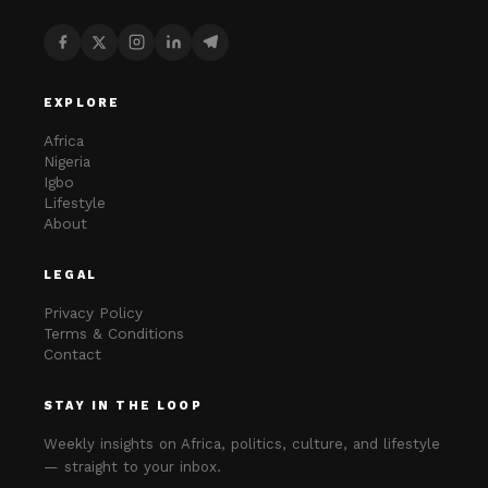
EXPLORE
Africa
Nigeria
Igbo
Lifestyle
About
LEGAL
Privacy Policy
Terms & Conditions
Contact
STAY IN THE LOOP
Weekly insights on Africa, politics, culture, and lifestyle
— straight to your inbox.