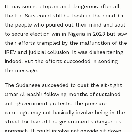
It may sound utopian and dangerous after all,
the EndSars could still be fresh in the mind. Or
the people who poured out their mind and soul
to secure election win in Nigeria in 2023 but saw
their efforts trampled by the malfunction of the
IREV and judicial collusion. It was disheartening
indeed. But the efforts succeeded in sending
the message.
The Sudanese succeeded to oust the sit-tight
Omar Al-Bashir following months of sustained
anti-government protests. The pressure
campaign may not basically involve being in the
street for fear of the government's dangerous
approach. It could involve nationwide sit down