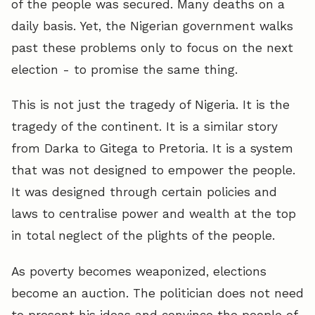
of the people was secured. Many deaths on a
daily basis. Yet, the Nigerian government walks
past these problems only to focus on the next
election - to promise the same thing.
This is not just the tragedy of Nigeria. It is the
tragedy of the continent. It is a similar story
from Darka to Gitega to Pretoria. It is a system
that was not designed to empower the people.
It was designed through certain policies and
laws to centralise power and wealth at the top
in total neglect of the plights of the people.
As poverty becomes weaponized, elections
become an auction. The politician does not need
to present his ideas and convince the people of