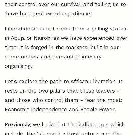
their control over our survival, and telling us to
'have hope and exercise patience.'
Liberation does not come from a polling station
in Abuja or Nairobi as we have experienced over
time; it is forged in the markets, built in our
communities, and demanded in every
organising.
Let’s explore the path to African Liberation. It
rests on the two pillars that these leaders -
and those who control them - fear the most:
Economic Independence and People Power.
Previously, we looked at the ballot traps which
include: the ‘stomach infrastructure, and the