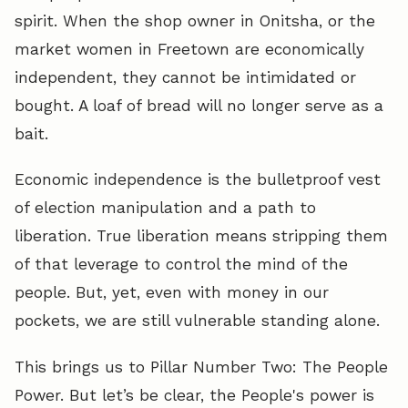
spirit. When the shop owner in Onitsha, or the
market women in Freetown are economically
independent, they cannot be intimidated or
bought. A loaf of bread will no longer serve as a
bait.
Economic independence is the bulletproof vest
of election manipulation and a path to
liberation. True liberation means stripping them
of that leverage to control the mind of the
people. But, yet, even with money in our
pockets, we are still vulnerable standing alone.
This brings us to Pillar Number Two: The People
Power. But let’s be clear, the People's power is