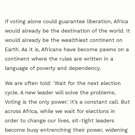
If voting alone could guarantee liberation, Africa
would already be the destination of the world. It
would already be the wealthiest continent on
Earth. As it is, Africans have become pawns on a
continent where the rules are written in a
language of poverty and dependency.
We are often told: 'Wait for the next election
cycle. A new leader will solve the problems.
Voting is the only power.' It’s a constant call. But
across Africa, while we wait for elections in
order to change our lives, sit-tight leaders
become busy entrenching their power, widening