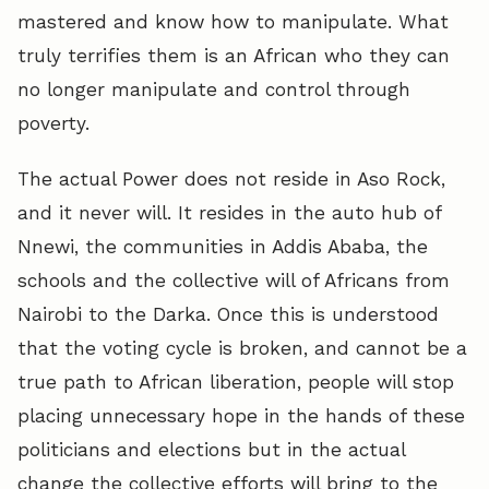
mastered and know how to manipulate. What
truly terrifies them is an African who they can
no longer manipulate and control through
poverty.
The actual Power does not reside in Aso Rock,
and it never will. It resides in the auto hub of
Nnewi, the communities in Addis Ababa, the
schools and the collective will of Africans from
Nairobi to the Darka. Once this is understood
that the voting cycle is broken, and cannot be a
true path to African liberation, people will stop
placing unnecessary hope in the hands of these
politicians and elections but in the actual
change the collective efforts will bring to the