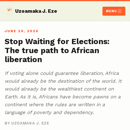
Uzoamaka J. Eze
MENU
JUNE 20, 2026
Stop Waiting for Elections:
The true path to African
liberation
If voting alone could guarantee liberation, Africa
would already be the destination of the world. It
would already be the wealthiest continent on
Earth. As it is, Africans have become pawns on a
continent where the rules are written in a
language of poverty and dependency.
BY UZOAMAKA J. EZE