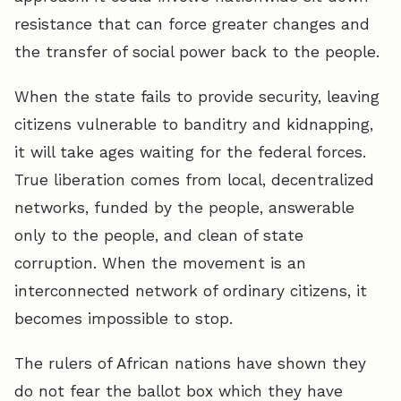
resistance that can force greater changes and
the transfer of social power back to the people.
When the state fails to provide security, leaving
citizens vulnerable to banditry and kidnapping,
it will take ages waiting for the federal forces.
True liberation comes from local, decentralized
networks, funded by the people, answerable
only to the people, and clean of state
corruption. When the movement is an
interconnected network of ordinary citizens, it
becomes impossible to stop.
The rulers of African nations have shown they
do not fear the ballot box which they have