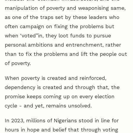
manipulation of poverty and weaponising same,
as one of the traps set by these leaders who
often campaign on fixing the problems but
when ‘voted”in, they loot funds to pursue
personal ambitions and entrenchment, rather
than to fix the problems and lift the people out
of poverty.
When poverty is created and reinforced,
dependency is created and through that, the
promise keeps coming up on every election
cycle - and yet, remains unsolved.
In 2023, millions of Nigerians stood in line for
hours in hope and belief that through voting