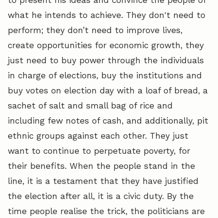
what he intends to achieve. They don't need to
perform; they don’t need to improve lives,
create opportunities for economic growth, they
just need to buy power through the individuals
in charge of elections, buy the institutions and
buy votes on election day with a loaf of bread, a
sachet of salt and small bag of rice and
including few notes of cash, and additionally, pit
ethnic groups against each other. They just
want to continue to perpetuate poverty, for
their benefits. When the people stand in the
line, it is a testament that they have justified
the election after all, it is a civic duty. By the
time people realise the trick, the politicians are