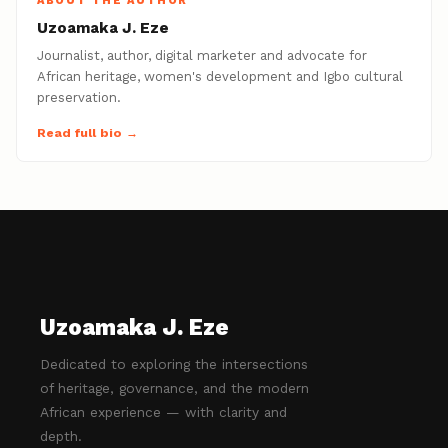
ABOUT THE AUTHOR
Uzoamaka J. Eze
Journalist, author, digital marketer and advocate for
African heritage, women's development and Igbo cultural
preservation.
Read full bio →
Uzoamaka J. Eze
Dedicated to exploring the intersections
of heritage, governance, and the modern
African experience — with clarity and
depth.