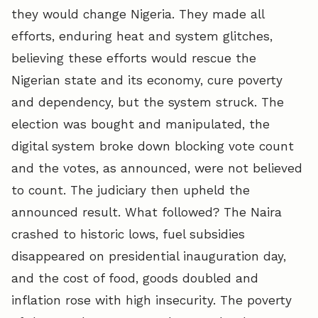
they would change Nigeria. They made all
efforts, enduring heat and system glitches,
believing these efforts would rescue the
Nigerian state and its economy, cure poverty
and dependency, but the system struck. The
election was bought and manipulated, the
digital system broke down blocking vote count
and the votes, as announced, were not believed
to count. The judiciary then upheld the
announced result. What followed? The Naira
crashed to historic lows, fuel subsidies
disappeared on presidential inauguration day,
and the cost of food, goods doubled and
inflation rose with high insecurity. The poverty