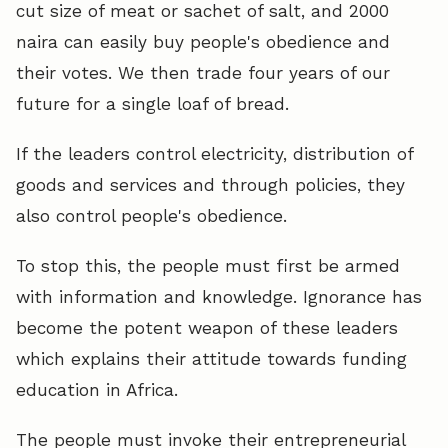
cut size of meat or sachet of salt, and 2000
naira can easily buy people's obedience and
their votes. We then trade four years of our
future for a single loaf of bread.
If the leaders control electricity, distribution of
goods and services and through policies, they
also control people's obedience.
To stop this, the people must first be armed
with information and knowledge. Ignorance has
become the potent weapon of these leaders
which explains their attitude towards funding
education in Africa.
The people must invoke their entrepreneurial