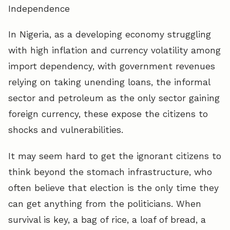
Independence
In Nigeria, as a developing economy struggling
with high inflation and currency volatility among
import dependency, with government revenues
relying on taking unending loans, the informal
sector and petroleum as the only sector gaining
foreign currency, these expose the citizens to
shocks and vulnerabilities.
It may seem hard to get the ignorant citizens to
think beyond the stomach infrastructure, who
often believe that election is the only time they
can get anything from the politicians. When
survival is key, a bag of rice, a loaf of bread, a