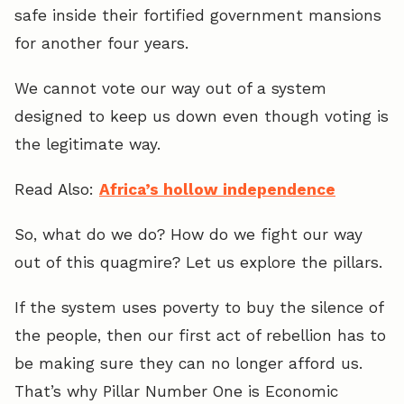
safe inside their fortified government mansions
for another four years.
We cannot vote our way out of a system
designed to keep us down even though voting is
the legitimate way.
Read Also:
Africa’s hollow independence
So, what do we do? How do we fight our way
out of this quagmire? Let us explore the pillars.
If the system uses poverty to buy the silence of
the people, then our first act of rebellion has to
be making sure they can no longer afford us.
That’s why Pillar Number One is Economic