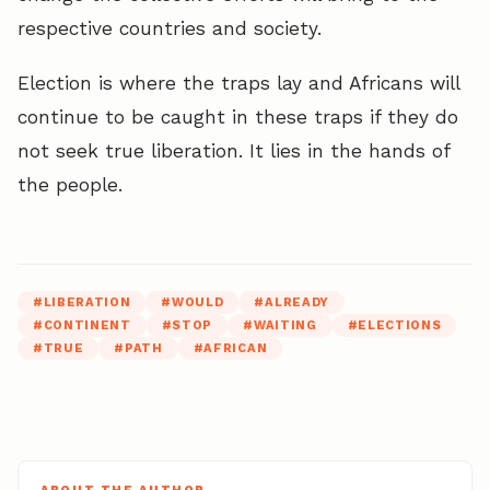
respective countries and society.
Election is where the traps lay and Africans will
continue to be caught in these traps if they do
not seek true liberation. It lies in the hands of
the people.
#
LIBERATION
#
WOULD
#
ALREADY
#
CONTINENT
#
STOP
#
WAITING
#
ELECTIONS
#
TRUE
#
PATH
#
AFRICAN