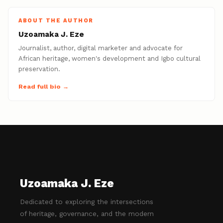
ABOUT THE AUTHOR
Uzoamaka J. Eze
Journalist, author, digital marketer and advocate for
African heritage, women's development and Igbo cultural
preservation.
Read full bio →
Uzoamaka J. Eze
Dedicated to exploring the intersections
of heritage, governance, and the modern