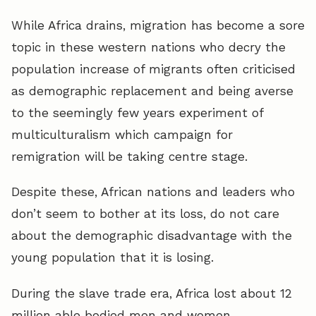
While Africa drains, migration has become a sore
topic in these western nations who decry the
population increase of migrants often criticised
as demographic replacement and being averse
to the seemingly few years experiment of
multiculturalism which campaign for
remigration will be taking centre stage.
Despite these, African nations and leaders who
don’t seem to bother at its loss, do not care
about the demographic disadvantage with the
young population that it is losing.
During the slave trade era, Africa lost about 12
million able bodied men and women.