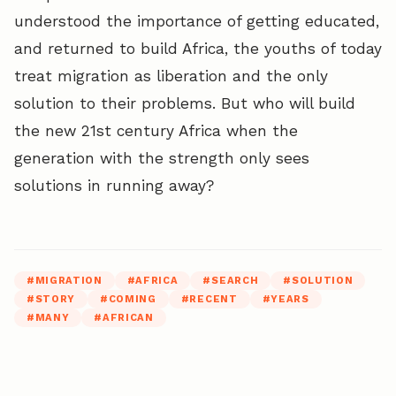
understood the importance of getting educated,
and returned to build Africa, the youths of today
treat migration as liberation and the only
solution to their problems. But who will build
the new 21st century Africa when the
generation with the strength only sees
solutions in running away?
#
MIGRATION
#
AFRICA
#
SEARCH
#
SOLUTION
#
STORY
#
COMING
#
RECENT
#
YEARS
#
MANY
#
AFRICAN