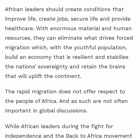
African leaders should create conditions that
improve life, create jobs, secure life and provide
healthcare. With enormous material and human
resources, they can eliminate what drives forced
migration which, with the youthful population,
build an economy that is resilient and stabilise
the nations’ sovereignty and retain the brains
that will uplift the continent.
The rapid migration does not offer respect to
the people of Africa. And as such are not often
important in global discussions.
While African leaders during the fight for
independence and the Back to Africa movement