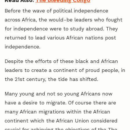
Read Also:
The bleeding Congo
Before the wave of political independence
across Africa, the would-be leaders who fought
for independence were to study abroad. They
returned to lead various African nations post
independence.
Despite the efforts of these black and African
leaders to create a continent of proud people, in
the 21st century, the tide has shifted.
Many young and not so young Africans now
have a desire to migrate. Of course there are
many African migrations within the African
continent which the African Union considered
crucial for achieving the objectives of the The