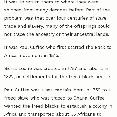
It was to return them to where they were
shipped from many decades before. Part of the
problem was that over four centuries of slave
trade and slavery, many of the offsprings could
not trace the ancestry or their ancestral lands.
It was Paul Cuffee who first started the Back to
Africa movement in 1815.
Sierra Leone was created in 1787 and Liberia in
1822, as settlements for the freed black people.
Paul Cuffee was a sea captain, born in 1759 to a
freed slave who was traced to Ghana. Cuffee
wanted the freed blacks to establish a colony in
Africa and transported about 38 Africans to