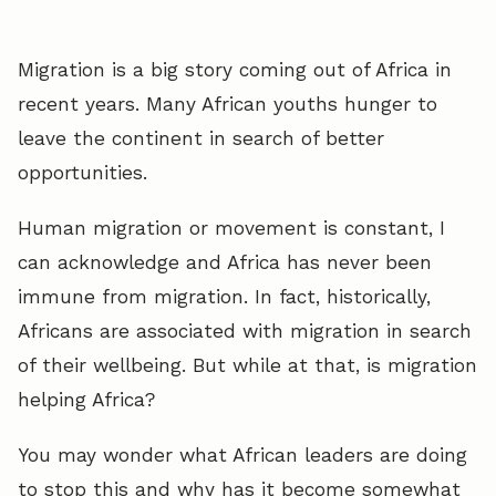
Migration is a big story coming out of Africa in
recent years. Many African youths hunger to
leave the continent in search of better
opportunities.
Human migration or movement is constant, I
can acknowledge and Africa has never been
immune from migration. In fact, historically,
Africans are associated with migration in search
of their wellbeing. But while at that, is migration
helping Africa?
You may wonder what African leaders are doing
to stop this and why has it become somewhat