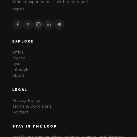
African experience — with clarity and
depth.
EXPLORE
Africa
Nigeria
Igbo
Lifestyle
About
LEGAL
Privacy Policy
Terms & Conditions
Contact
STAY IN THE LOOP