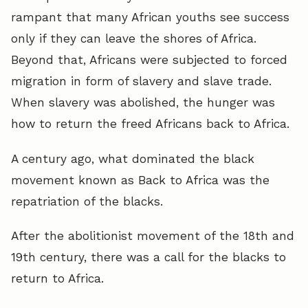
rampant that many African youths see success
only if they can leave the shores of Africa.
Beyond that, Africans were subjected to forced
migration in form of slavery and slave trade.
When slavery was abolished, the hunger was
how to return the freed Africans back to Africa.
A century ago, what dominated the black
movement known as Back to Africa was the
repatriation of the blacks.
After the abolitionist movement of the 18th and
19th century, there was a call for the blacks to
return to Africa.