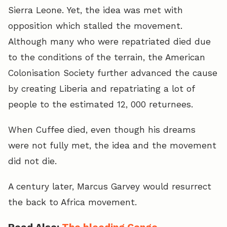
Sierra Leone. Yet, the idea was met with
opposition which stalled the movement.
Although many who were repatriated died due
to the conditions of the terrain, the American
Colonisation Society further advanced the cause
by creating Liberia and repatriating a lot of
people to the estimated 12, 000 returnees.
When Cuffee died, even though his dreams
were not fully met, the idea and the movement
did not die.
A century later, Marcus Garvey would resurrect
the back to Africa movement.