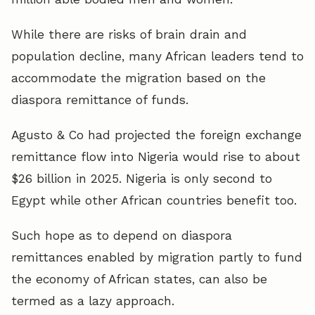
While there are risks of brain drain and
population decline, many African leaders tend to
accommodate the migration based on the
diaspora remittance of funds.
Agusto & Co had projected the foreign exchange
remittance flow into Nigeria would rise to about
$26 billion in 2025. Nigeria is only second to
Egypt while other African countries benefit too.
Such hope as to depend on diaspora
remittances enabled by migration partly to fund
the economy of African states, can also be
termed as a lazy approach.