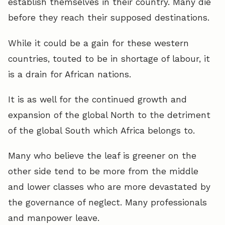
establish themselves in their country. Many die
before they reach their supposed destinations.
While it could be a gain for these western
countries, touted to be in shortage of labour, it
is a drain for African nations.
It is as well for the continued growth and
expansion of the global North to the detriment
of the global South which Africa belongs to.
Many who believe the leaf is greener on the
other side tend to be more from the middle
and lower classes who are more devastated by
the governance of neglect. Many professionals
and manpower leave.