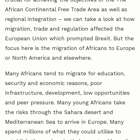
African Continental Free Trade Area as well as
regional integration – we can take a look at how
migration, trade and regulation affected the
European Union which prompted Brexit. But the
focus here is the migration of Africans to Europe
or North America and elsewhere.
Many Africans tend to migrate for education,
security and economic reasons, poor
infrastructure, development, low opportunities
and peer pressure. Many young Africans take
the risks through the Sahara desert and
Mediterranean Sea to arrive in Europe. Many
spend millions of what they could utilise to