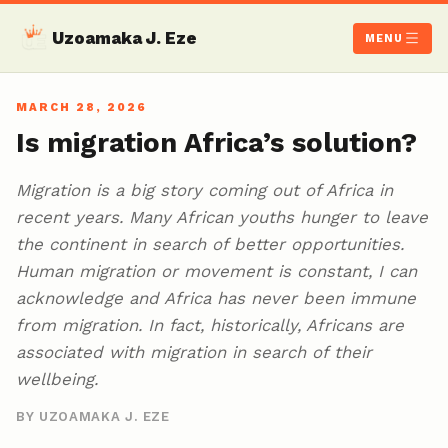
Uzoamaka J. Eze
MENU
MARCH 28, 2026
Is migration Africa’s solution?
Migration is a big story coming out of Africa in
recent years. Many African youths hunger to leave
the continent in search of better opportunities.
Human migration or movement is constant, I can
acknowledge and Africa has never been immune
from migration. In fact, historically, Africans are
associated with migration in search of their
wellbeing.
BY UZOAMAKA J. EZE