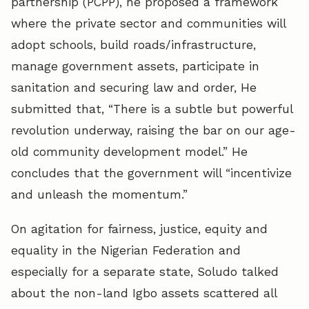
partnership (PCPP), he proposed a framework
where the private sector and communities will
adopt schools, build roads/infrastructure,
manage government assets, participate in
sanitation and securing law and order, He
submitted that, “There is a subtle but powerful
revolution underway, raising the bar on our age-
old community development model.” He
concludes that the government will “incentivize
and unleash the momentum.”
On agitation for fairness, justice, equity and
equality in the Nigerian Federation and
especially for a separate state, Soludo talked
about the non-land Igbo assets scattered all