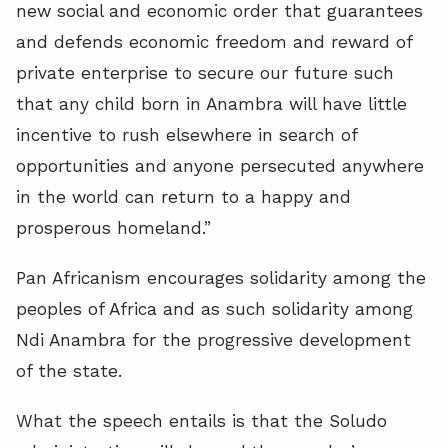
new social and economic order that guarantees
and defends economic freedom and reward of
private enterprise to secure our future such
that any child born in Anambra will have little
incentive to rush elsewhere in search of
opportunities and anyone persecuted anywhere
in the world can return to a happy and
prosperous homeland.”
Pan Africanism encourages solidarity among the
peoples of Africa and as such solidarity among
Ndi Anambra for the progressive development
of the state.
What the speech entails is that the Soludo