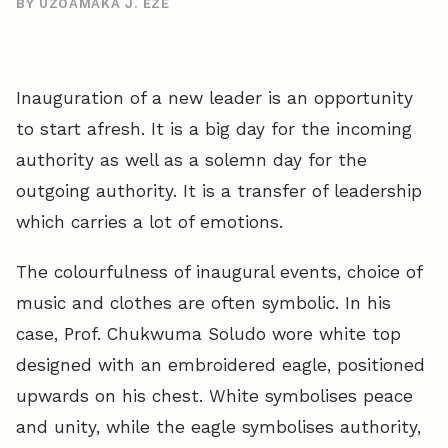
BY UZOAMAKA J. EZE
Inauguration of a new leader is an opportunity
to start afresh. It is a big day for the incoming
authority as well as a solemn day for the
outgoing authority. It is a transfer of leadership
which carries a lot of emotions.
The colourfulness of inaugural events, choice of
music and clothes are often symbolic. In his
case, Prof. Chukwuma Soludo wore white top
designed with an embroidered eagle, positioned
upwards on his chest. White symbolises peace
and unity, while the eagle symbolises authority,