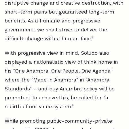
disruptive change and creative destruction, with
short-term pains but guaranteed long-term
benefits. As a humane and progressive
government, we shall strive to deliver the
difficult change with a human face.”
With progressive view in mind, Soludo also
displayed a nationalistic view of think home in
his “One Anambra, One People, One Agenda”
where the “Made in Anambra” in “Anambra
Standards” – and buy Anambra policy will be
promoted. To achieve this, he called for “a
rebirth of our value system.”
While promoting public-community-private