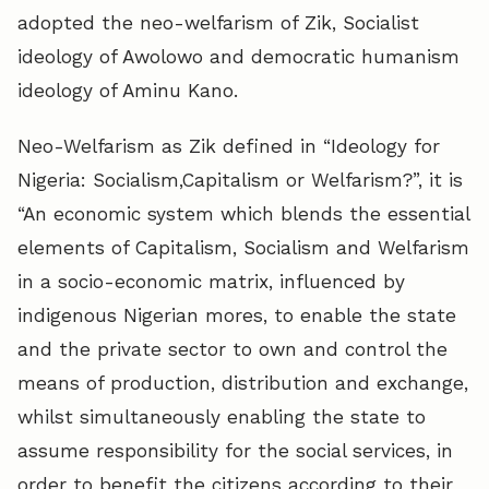
adopted the neo-welfarism of Zik, Socialist
ideology of Awolowo and democratic humanism
ideology of Aminu Kano.
Neo-Welfarism as Zik defined in “Ideology for
Nigeria: Socialism,Capitalism or Welfarism?”, it is
“An economic system which blends the essential
elements of Capitalism, Socialism and Welfarism
in a socio-economic matrix, influenced by
indigenous Nigerian mores, to enable the state
and the private sector to own and control the
means of production, distribution and exchange,
whilst simultaneously enabling the state to
assume responsibility for the social services, in
order to benefit the citizens according to their