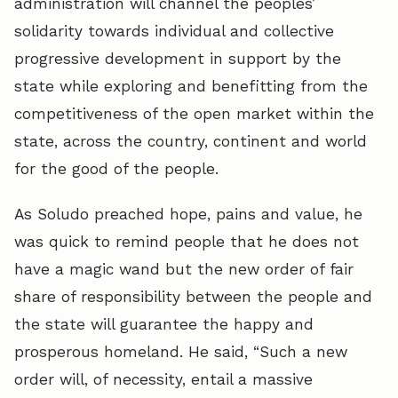
administration will channel the peoples’
solidarity towards individual and collective
progressive development in support by the
state while exploring and benefitting from the
competitiveness of the open market within the
state, across the country, continent and world
for the good of the people.
As Soludo preached hope, pains and value, he
was quick to remind people that he does not
have a magic wand but the new order of fair
share of responsibility between the people and
the state will guarantee the happy and
prosperous homeland. He said, “Such a new
order will, of necessity, entail a massive