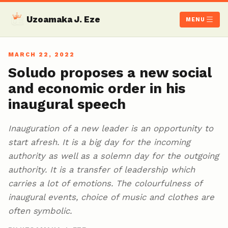
Uzoamaka J. Eze
MENU
MARCH 22, 2022
Soludo proposes a new social
and economic order in his
inaugural speech
Inauguration of a new leader is an opportunity to
start afresh. It is a big day for the incoming
authority as well as a solemn day for the outgoing
authority. It is a transfer of leadership which
carries a lot of emotions. The colourfulness of
inaugural events, choice of music and clothes are
often symbolic.