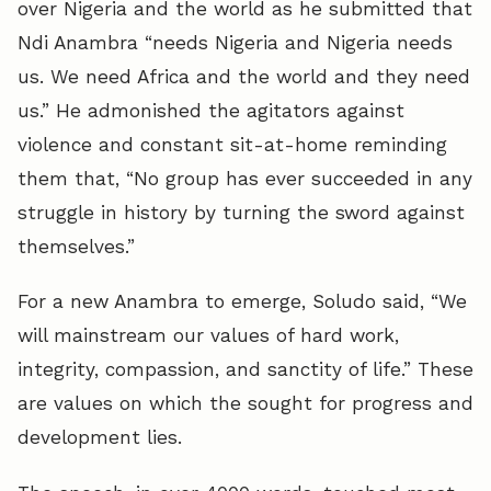
over Nigeria and the world as he submitted that
Ndi Anambra “needs Nigeria and Nigeria needs
us. We need Africa and the world and they need
us.” He admonished the agitators against
violence and constant sit-at-home reminding
them that, “No group has ever succeeded in any
struggle in history by turning the sword against
themselves.”
For a new Anambra to emerge, Soludo said, “We
will mainstream our values of hard work,
integrity, compassion, and sanctity of life.” These
are values on which the sought for progress and
development lies.