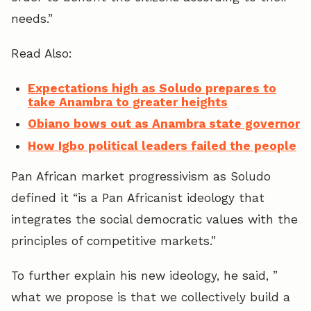
needs.”
Read Also:
Expectations high as Soludo prepares to
take Anambra to greater heights
Obiano bows out as Anambra state governor
How Igbo political leaders failed the people
Pan African market progressivism as Soludo
defined it “is a Pan Africanist ideology that
integrates the social democratic values with the
principles of competitive markets.”
To further explain his new ideology, he said, ”
what we propose is that we collectively build a