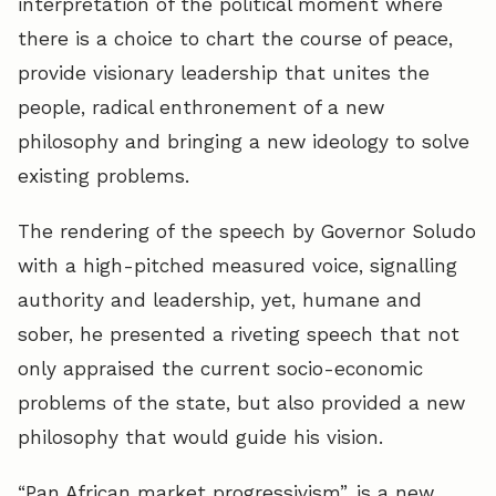
interpretation of the political moment where
there is a choice to chart the course of peace,
provide visionary leadership that unites the
people, radical enthronement of a new
philosophy and bringing a new ideology to solve
existing problems.
The rendering of the speech by Governor Soludo
with a high-pitched measured voice, signalling
authority and leadership, yet, humane and
sober, he presented a riveting speech that not
only appraised the current socio-economic
problems of the state, but also provided a new
philosophy that would guide his vision.
“Pan African market progressivism”, is a new