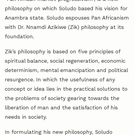
philosophy on which Soludo based his vision for
Anambra state. Soludo espouses Pan Africanism
with Dr. Nnamdi Azikiwe (Zik) philosophy at its
foundation.
Zik’s philosophy is based on five principles of
spiritual balance, social regeneration, economic
determinism, mental emancipation and political
resurgence. In which the usefulness of any
concept or idea lies in the practical solutions to
the problems of society gearing towards the
liberation of man and the satisfaction of his
needs in society.
In formulating his new philosophy, Soludo