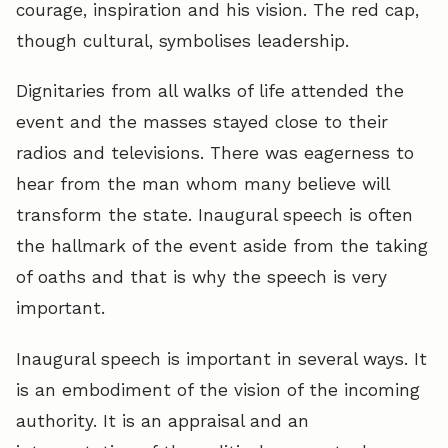
courage, inspiration and his vision. The red cap,
though cultural, symbolises leadership.
Dignitaries from all walks of life attended the
event and the masses stayed close to their
radios and televisions. There was eagerness to
hear from the man whom many believe will
transform the state. Inaugural speech is often
the hallmark of the event aside from the taking
of oaths and that is why the speech is very
important.
Inaugural speech is important in several ways. It
is an embodiment of the vision of the incoming
authority. It is an appraisal and an