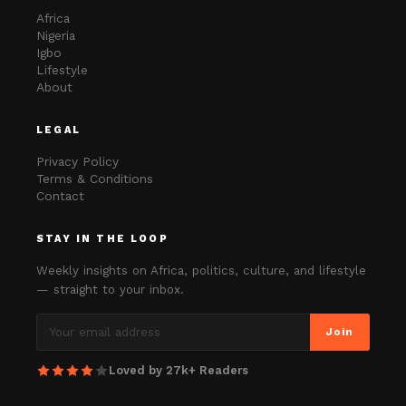
Africa
Nigeria
Igbo
Lifestyle
About
LEGAL
Privacy Policy
Terms & Conditions
Contact
STAY IN THE LOOP
Weekly insights on Africa, politics, culture, and lifestyle
— straight to your inbox.
Join
Loved by 27k+ Readers