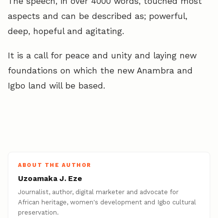
The speech, in over 4000 words, touched most
aspects and can be described as; powerful,
deep, hopeful and agitating.
It is a call for peace and unity and laying new
foundations on which the new Anambra and
Igbo land will be based.
ABOUT THE AUTHOR
Uzoamaka J. Eze
Journalist, author, digital marketer and advocate for
African heritage, women's development and Igbo cultural
preservation.