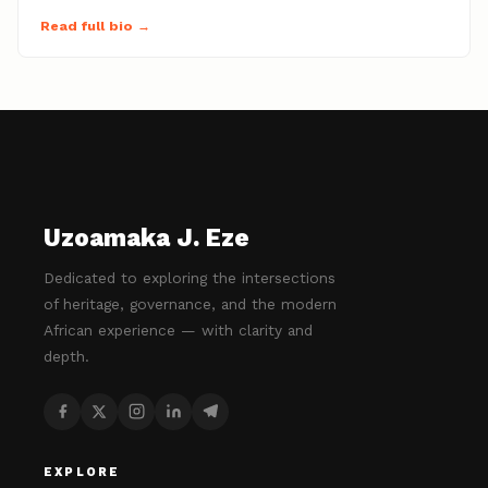
Read full bio →
Uzoamaka J. Eze
Dedicated to exploring the intersections
of heritage, governance, and the modern
African experience — with clarity and
depth.
EXPLORE