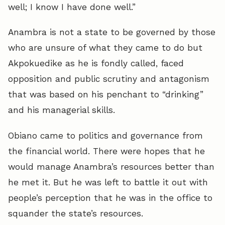
well; I know I have done well.”
Anambra is not a state to be governed by those
who are unsure of what they came to do but
Akpokuedike as he is fondly called, faced
opposition and public scrutiny and antagonism
that was based on his penchant to “drinking”
and his managerial skills.
Obiano came to politics and governance from
the financial world. There were hopes that he
would manage Anambra’s resources better than
he met it. But he was left to battle it out with
people’s perception that he was in the office to
squander the state’s resources.