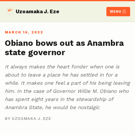
Uzoamaka J. Eze
MENU
MARCH 16, 2022
Obiano bows out as Anambra
state governor
It always makes the heart fonder when one is
about to leave a place he has settled in for a
while. It makes one feel a part of his being leaving
him. In the case of Governor Willie M. Obiano who
has spent eight years in the stewardship of
Anambra State, he would be nostalgic
BY UZOAMAKA J. EZE