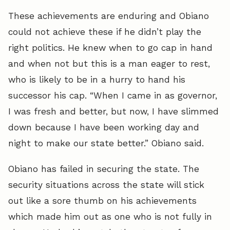
These achievements are enduring and Obiano
could not achieve these if he didn’t play the
right politics. He knew when to go cap in hand
and when not but this is a man eager to rest,
who is likely to be in a hurry to hand his
successor his cap. “When I came in as governor,
I was fresh and better, but now, I have slimmed
down because I have been working day and
night to make our state better.” Obiano said.
Obiano has failed in securing the state. The
security situations across the state will stick
out like a sore thumb on his achievements
which made him out as one who is not fully in