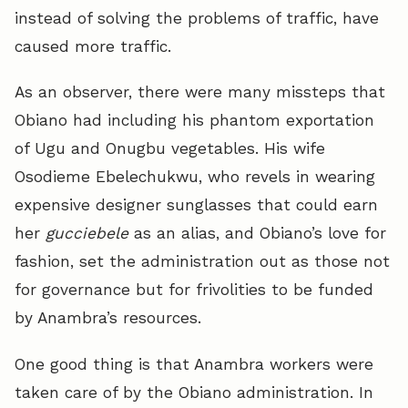
instead of solving the problems of traffic, have
caused more traffic.
As an observer, there were many missteps that
Obiano had including his phantom exportation
of Ugu and Onugbu vegetables. His wife
Osodieme Ebelechukwu, who revels in wearing
expensive designer sunglasses that could earn
her
gucciebele
as an alias, and Obiano’s love for
fashion, set the administration out as those not
for governance but for frivolities to be funded
by Anambra’s resources.
One good thing is that Anambra workers were
taken care of by the Obiano administration. In