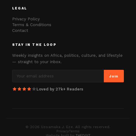
LEGAL
Privacy Policy
Terms & Conditions
Contact
STAY IN THE LOOP
Weekly insights on Africa, politics, culture, and lifestyle
— straight to your inbox.
Join
Loved by 27k+ Readers
©
2026
Uzoamaka J. Eze. All rights reserved.
Privacy
Terms
Website built by
THEDGIT