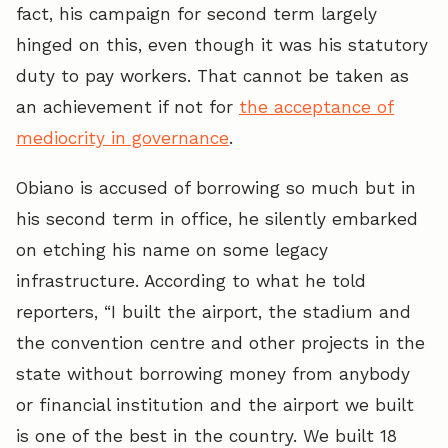
fact, his campaign for second term largely
hinged on this, even though it was his statutory
duty to pay workers. That cannot be taken as
an achievement if not for
the acceptance of
mediocrity in governance
.
Obiano is accused of borrowing so much but in
his second term in office, he silently embarked
on etching his name on some legacy
infrastructure. According to what he told
reporters, “I built the airport, the stadium and
the convention centre and other projects in the
state without borrowing money from anybody
or financial institution and the airport we built
is one of the best in the country. We built 18