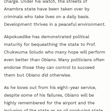
charge. Under his watch, the streets of
Anambra state have been taken over by
criminals who take lives on a daily basis.
Development thrives in a peaceful environment.
Akpokuedike has demonstrated political
maturity for bequeathing the state to Prof.
Chukwuma Soludo who many hope will perform
even better than Obiano. Many politicians often
endorse those they can control to succeed
them but Obiano did otherwise.
As he bows out from his eight-year service,
despite some of his failures, Obiano will be
highly remembered for the airport and the
inclusion of the state as an oil producing state.