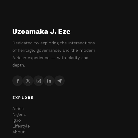
Uzoamaka J. Eze
Dedicated to exploring the intersections
of heritage, governance, and the modern
African experience — with clarity and
depth.
EXPLORE
Africa
Nigeria
Igbo
Lifestyle
About