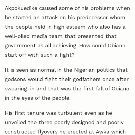
Akpokuedike caused some of his problems when
he started an attack on his predecessor whom
the people held in high esteem who also has a
well-oiled media team that presented that
government as all achieving. How could Obiano
start off with such a fight?
It is seen as normal in the Nigerian politics that
godsons would fight their godfathers once after
swearing-in and that was the first fall of Obiano
in the eyes of the people.
His first tenure was turbulent even as he
unveiled the three poorly designed and poorly
constructed flyovers he erected at Awka which