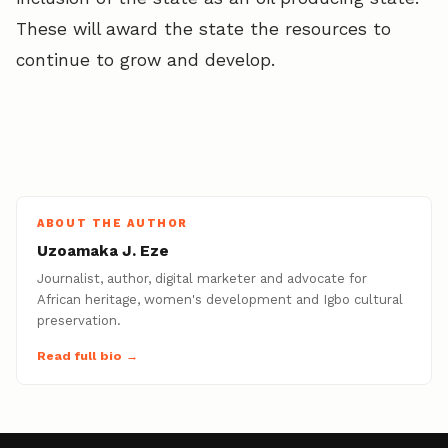
These will award the state the resources to
continue to grow and develop.
ABOUT THE AUTHOR
Uzoamaka J. Eze
Journalist, author, digital marketer and advocate for
African heritage, women's development and Igbo cultural
preservation.
Read full bio →