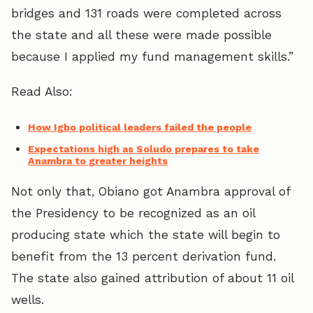
bridges and 131 roads were completed across
the state and all these were made possible
because I applied my fund management skills.”
Read Also:
How Igbo political leaders failed the people
Expectations high as Soludo prepares to take
Anambra to greater heights
Not only that, Obiano got Anambra approval of
the Presidency to be recognized as an oil
producing state which the state will begin to
benefit from the 13 percent derivation fund.
The state also gained attribution of about 11 oil
wells.