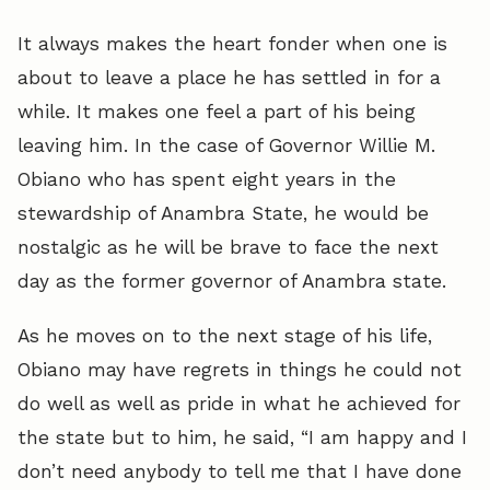
It always makes the heart fonder when one is
about to leave a place he has settled in for a
while. It makes one feel a part of his being
leaving him. In the case of Governor Willie M.
Obiano who has spent eight years in the
stewardship of Anambra State, he would be
nostalgic as he will be brave to face the next
day as the former governor of Anambra state.
As he moves on to the next stage of his life,
Obiano may have regrets in things he could not
do well as well as pride in what he achieved for
the state but to him, he said, “I am happy and I
don’t need anybody to tell me that I have done