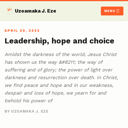
Uzoamaka J. Eze
MENU
APRIL 20, 2022
Leadership, hope and choice
Amidst the darkness of the world, Jesus Christ
has shown us the way &#8211; the way of
suffering and of glory; the power of light over
darkness and resurrection over death. In Christ,
we find peace and hope and in our weakness,
despair and loss of hope, we yearn for and
behold his power of
BY UZOAMAKA J. EZE