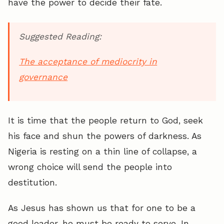
have the power to decide their fate.
Suggested Reading:
The acceptance of mediocrity in
governance
It is time that the people return to God, seek
his face and shun the powers of darkness. As
Nigeria is resting on a thin line of collapse, a
wrong choice will send the people into
destitution.
As Jesus has shown us that for one to be a
good leader, he must be ready to serve. In