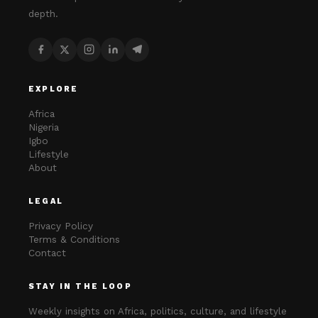
depth.
EXPLORE
Africa
Nigeria
Igbo
Lifestyle
About
LEGAL
Privacy Policy
Terms & Conditions
Contact
STAY IN THE LOOP
Weekly insights on Africa, politics, culture, and lifestyle