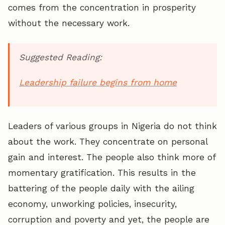
comes from the concentration in prosperity
without the necessary work.
Suggested Reading:
Leadership failure begins from home
Leaders of various groups in Nigeria do not think
about the work. They concentrate on personal
gain and interest. The people also think more of
momentary gratification. This results in the
battering of the people daily with the ailing
economy, unworking policies, insecurity,
corruption and poverty and yet, the people are