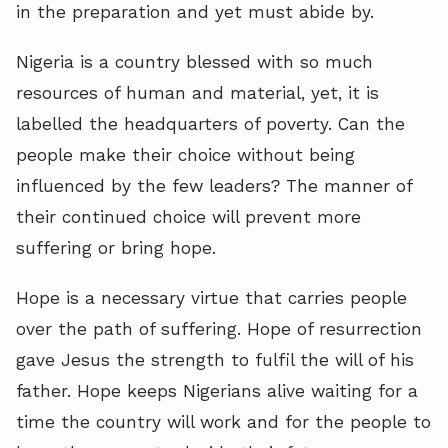
in the preparation and yet must abide by.
Nigeria is a country blessed with so much
resources of human and material, yet, it is
labelled the headquarters of poverty. Can the
people make their choice without being
influenced by the few leaders? The manner of
their continued choice will prevent more
suffering or bring hope.
Hope is a necessary virtue that carries people
over the path of suffering. Hope of resurrection
gave Jesus the strength to fulfil the will of his
father. Hope keeps Nigerians alive waiting for a
time the country will work and for the people to