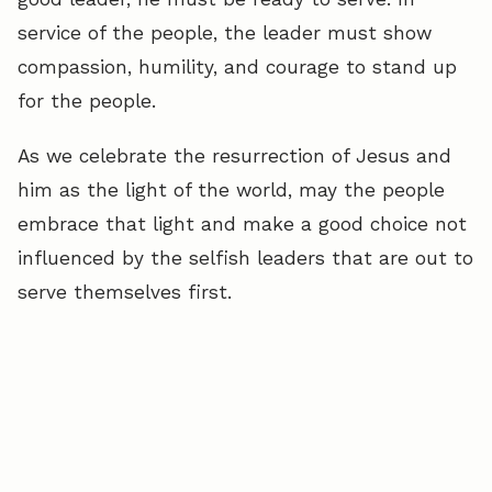
service of the people, the leader must show
compassion, humility, and courage to stand up
for the people.
As we celebrate the resurrection of Jesus and
him as the light of the world, may the people
embrace that light and make a good choice not
influenced by the selfish leaders that are out to
serve themselves first.