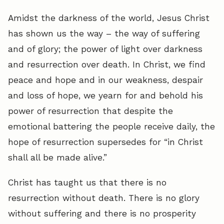
Amidst the darkness of the world, Jesus Christ
has shown us the way – the way of suffering
and of glory; the power of light over darkness
and resurrection over death. In Christ, we find
peace and hope and in our weakness, despair
and loss of hope, we yearn for and behold his
power of resurrection that despite the
emotional battering the people receive daily, the
hope of resurrection supersedes for “in Christ
shall all be made alive.”
Christ has taught us that there is no
resurrection without death. There is no glory
without suffering and there is no prosperity