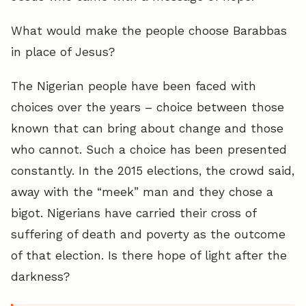
What would make the people choose Barabbas
in place of Jesus?
The Nigerian people have been faced with
choices over the years – choice between those
known that can bring about change and those
who cannot. Such a choice has been presented
constantly. In the 2015 elections, the crowd said,
away with the “meek” man and they chose a
bigot. Nigerians have carried their cross of
suffering of death and poverty as the outcome
of that election. Is there hope of light after the
darkness?