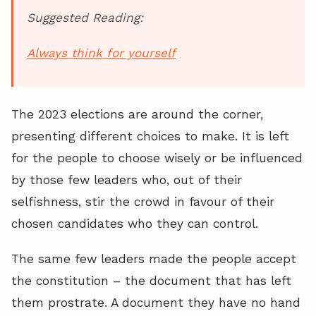
Suggested Reading:
Always think for yourself
The 2023 elections are around the corner,
presenting different choices to make. It is left
for the people to choose wisely or be influenced
by those few leaders who, out of their
selfishness, stir the crowd in favour of their
chosen candidates who they can control.
The same few leaders made the people accept
the constitution – the document that has left
them prostrate. A document they have no hand