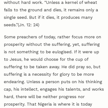
without hard work. “Unless a kernel of wheat
falls to the ground and dies, it remains only a
single seed. But if it dies, it produces many
seeds.”(Jn. 12: 24)
Some preachers of today, rather focus more on
prosperity without the suffering, yet, suffering
is not something to be eulogised. If it were up
to Jesus, he would choose for the cup of
suffering to be taken away. He did pray so, but
suffering is a necessity for glory to be more
endearing. Unless a person puts on his thinking
cap, his intellect, engages his talents, and works
hard, there will be neither progress nor
prosperity. That Nigeria is where it is today