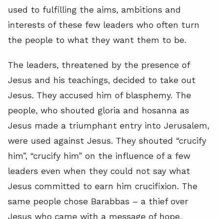
used to fulfilling the aims, ambitions and
interests of these few leaders who often turn
the people to what they want them to be.
The leaders, threatened by the presence of
Jesus and his teachings, decided to take out
Jesus. They accused him of blasphemy. The
people, who shouted gloria and hosanna as
Jesus made a triumphant entry into Jerusalem,
were used against Jesus. They shouted “crucify
him”, “crucify him” on the influence of a few
leaders even when they could not say what
Jesus committed to earn him crucifixion. The
same people chose Barabbas – a thief over
Jesus who came with a message of hope.