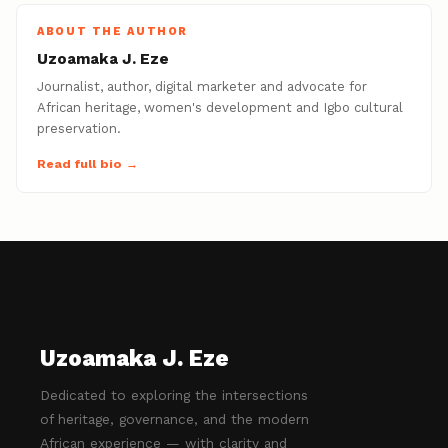
ABOUT THE AUTHOR
Uzoamaka J. Eze
Journalist, author, digital marketer and advocate for
African heritage, women's development and Igbo cultural
preservation.
Read full bio →
Uzoamaka J. Eze
Dedicated to exploring the intersections
of heritage, governance, and the modern
African experience — with clarity and