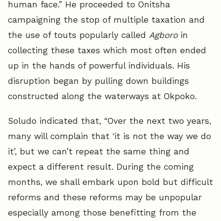
human face.” He proceeded to Onitsha
campaigning the stop of multiple taxation and
the use of touts popularly called
Agboro
in
collecting these taxes which most often ended
up in the hands of powerful individuals. His
disruption began by pulling down buildings
constructed along the waterways at Okpoko.
Soludo indicated that, “Over the next two years,
many will complain that ‘it is not the way we do
it’, but we can’t repeat the same thing and
expect a different result. During the coming
months, we shall embark upon bold but difficult
reforms and these reforms may be unpopular
especially among those benefitting from the