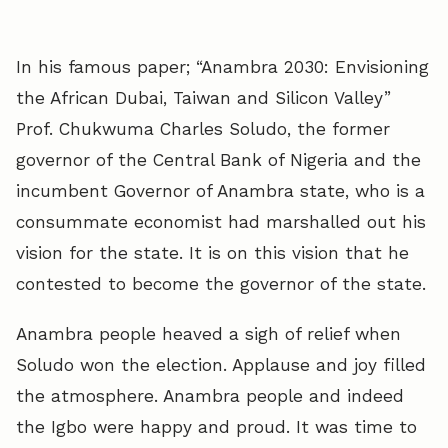
In his famous paper; “Anambra 2030: Envisioning
the African Dubai, Taiwan and Silicon Valley”
Prof. Chukwuma Charles Soludo, the former
governor of the Central Bank of Nigeria and the
incumbent Governor of Anambra state, who is a
consummate economist had marshalled out his
vision for the state. It is on this vision that he
contested to become the governor of the state.
Anambra people heaved a sigh of relief when
Soludo won the election. Applause and joy filled
the atmosphere. Anambra people and indeed
the Igbo were happy and proud. It was time to