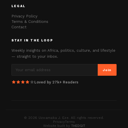
LEGAL
Privacy Policy
Terms & Conditions
Contact
STAY IN THE LOOP
Weekly insights on Africa, politics, culture, and lifestyle
— straight to your inbox.
Join
Loved by 27k+ Readers
©
2026
Uzoamaka J. Eze. All rights reserved.
Privacy
Terms
Website built by
THEDGIT