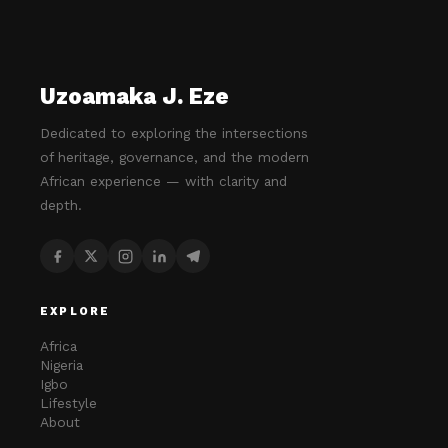
Uzoamaka J. Eze
Dedicated to exploring the intersections
of heritage, governance, and the modern
African experience — with clarity and
depth.
EXPLORE
Africa
Nigeria
Igbo
Lifestyle
About