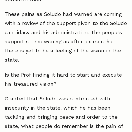
These pains as Soludo had warned are coming
with a review of the support given to the Soludo
candidacy and his administration. The people’s
support seems waning as after six months,
there is yet to be a feeling of the vision in the
state.
Is the Prof finding it hard to start and execute
his treasured vision?
Granted that Soludo was confronted with
insecurity in the state, which he has been
tackling and bringing peace and order to the
state, what people do remember is the pain of