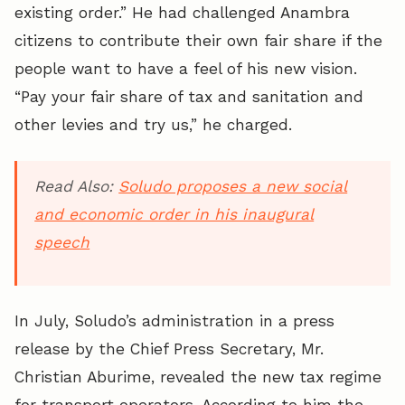
existing order.” He had challenged Anambra
citizens to contribute their own fair share if the
people want to have a feel of his new vision.
“Pay your fair share of tax and sanitation and
other levies and try us,” he charged.
Read Also:
Soludo proposes a new social
and economic order in his inaugural
speech
In July, Soludo’s administration in a press
release by the Chief Press Secretary, Mr.
Christian Aburime, revealed the new tax regime
for transport operators. According to him the