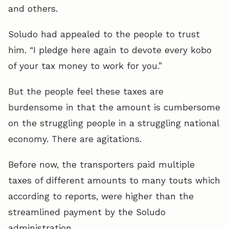
and others.
Soludo had appealed to the people to trust
him. “I pledge here again to devote every kobo
of your tax money to work for you.”
But the people feel these taxes are
burdensome in that the amount is cumbersome
on the struggling people in a struggling national
economy. There are agitations.
Before now, the transporters paid multiple
taxes of different amounts to many touts which
according to reports, were higher than the
streamlined payment by the Soludo
administration.