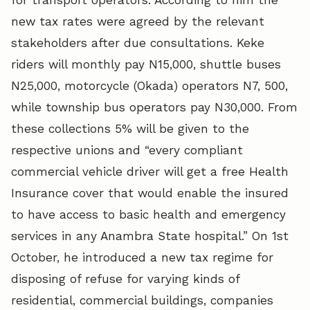
new tax rates were agreed by the relevant
stakeholders after due consultations. Keke
riders will monthly pay N15,000, shuttle buses
N25,000, motorcycle (Okada) operators N7, 500,
while township bus operators pay N30,000. From
these collections 5% will be given to the
respective unions and “every compliant
commercial vehicle driver will get a free Health
Insurance cover that would enable the insured
to have access to basic health and emergency
services in any Anambra State hospital.” On 1st
October, he introduced a new tax regime for
disposing of refuse for varying kinds of
residential, commercial buildings, companies