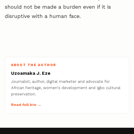
should not be made a burden even if it is
disruptive with a human face.
ABOUT THE AUTHOR
Uzoamaka J. Eze
Journalist, author, digital marketer and advocate for
African heritage, women's development and Igbo cultural
preservation.
Read full bio →