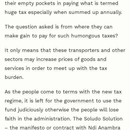
their empty pockets in paying what is termed
huge tax especially when summed up annually.
The question asked is from where they can
make gain to pay for such humongous taxes?
It only means that these transporters and other
sectors may increase prices of goods and
services in order to meet up with the tax
burden.
As the people come to terms with the new tax
regime, it is left for the government to use the
fund judiciously otherwise the people will lose
faith in the administration. The Soludo Solution
– the manifesto or contract with Ndị Anambra