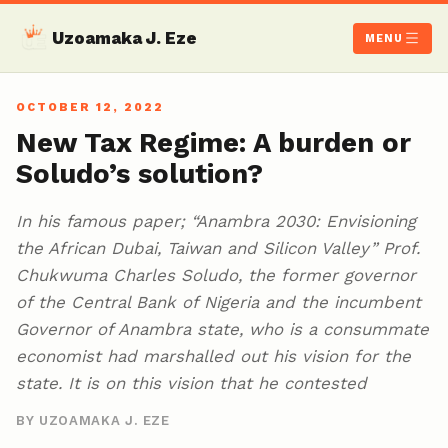
Uzoamaka J. Eze
MENU
OCTOBER 12, 2022
New Tax Regime: A burden or
Soludo’s solution?
In his famous paper; “Anambra 2030: Envisioning
the African Dubai, Taiwan and Silicon Valley” Prof.
Chukwuma Charles Soludo, the former governor
of the Central Bank of Nigeria and the incumbent
Governor of Anambra state, who is a consummate
economist had marshalled out his vision for the
state. It is on this vision that he contested
BY UZOAMAKA J. EZE