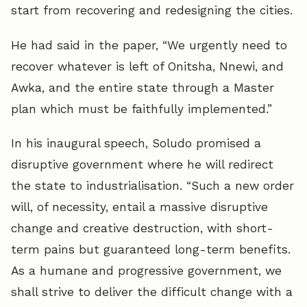
start from recovering and redesigning the cities.
He had said in the paper, “We urgently need to
recover whatever is left of Onitsha, Nnewi, and
Awka, and the entire state through a Master
plan which must be faithfully implemented.”
In his inaugural speech, Soludo promised a
disruptive government where he will redirect
the state to industrialisation. “Such a new order
will, of necessity, entail a massive disruptive
change and creative destruction, with short-
term pains but guaranteed long-term benefits.
As a humane and progressive government, we
shall strive to deliver the difficult change with a