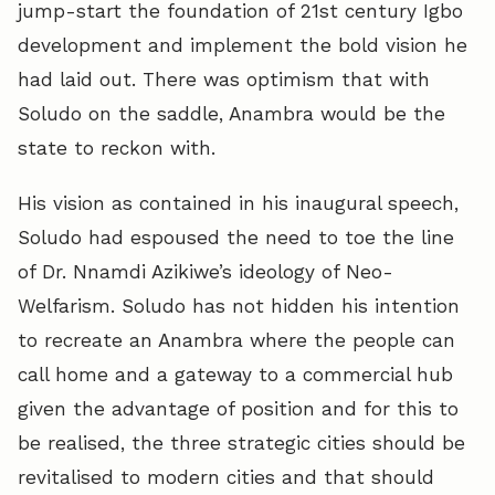
jump-start the foundation of 21st century Igbo
development and implement the bold vision he
had laid out. There was optimism that with
Soludo on the saddle, Anambra would be the
state to reckon with.
His vision as contained in his inaugural speech,
Soludo had espoused the need to toe the line
of Dr. Nnamdi Azikiwe’s ideology of Neo-
Welfarism. Soludo has not hidden his intention
to recreate an Anambra where the people can
call home and a gateway to a commercial hub
given the advantage of position and for this to
be realised, the three strategic cities should be
revitalised to modern cities and that should