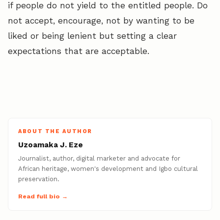
if people do not yield to the entitled people. Do
not accept, encourage, not by wanting to be
liked or being lenient but setting a clear
expectations that are acceptable.
ABOUT THE AUTHOR
Uzoamaka J. Eze
Journalist, author, digital marketer and advocate for
African heritage, women's development and Igbo cultural
preservation.
Read full bio →