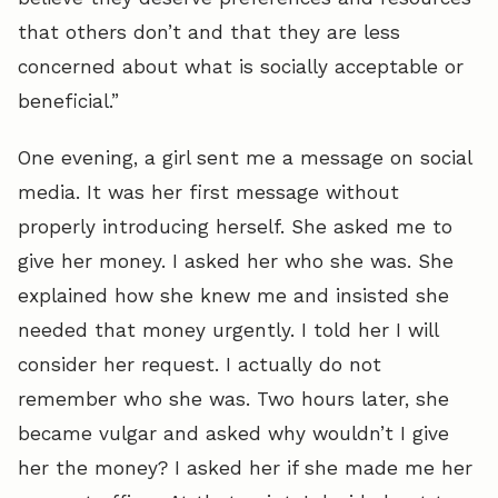
that others don’t and that they are less
concerned about what is socially acceptable or
beneficial.”
One evening, a girl sent me a message on social
media. It was her first message without
properly introducing herself. She asked me to
give her money. I asked her who she was. She
explained how she knew me and insisted she
needed that money urgently. I told her I will
consider her request. I actually do not
remember who she was. Two hours later, she
became vulgar and asked why wouldn’t I give
her the money? I asked her if she made me her