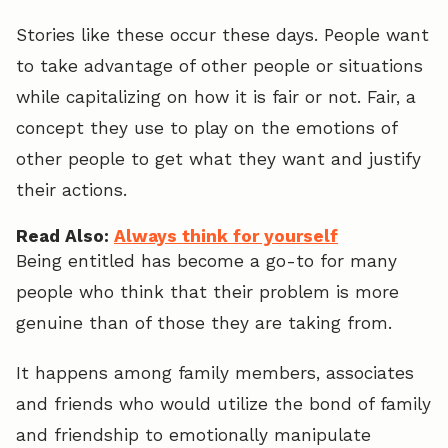
Stories like these occur these days. People want
to take advantage of other people or situations
while capitalizing on how it is fair or not. Fair, a
concept they use to play on the emotions of
other people to get what they want and justify
their actions.
Read Also:
Always think for yourself
Being entitled has become a go-to for many
people who think that their problem is more
genuine than of those they are taking from.
It happens among family members, associates
and friends who would utilize the bond of family
and friendship to emotionally manipulate