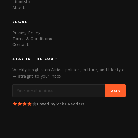
Lifestyle
About
LEGAL
Privacy Policy
Terms & Conditions
Contact
STAY IN THE LOOP
Weekly insights on Africa, politics, culture, and lifestyle
— straight to your inbox.
Join
Loved by 27k+ Readers