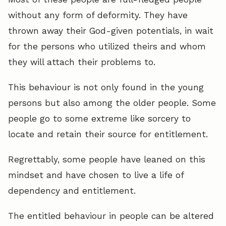
without any form of deformity. They have
thrown away their God-given potentials, in wait
for the persons who utilized theirs and whom
they will attach their problems to.
This behaviour is not only found in the young
persons but also among the older people. Some
people go to some extreme like sorcery to
locate and retain their source for entitlement.
Regrettably, some people have leaned on this
mindset and have chosen to live a life of
dependency and entitlement.
The entitled behaviour in people can be altered