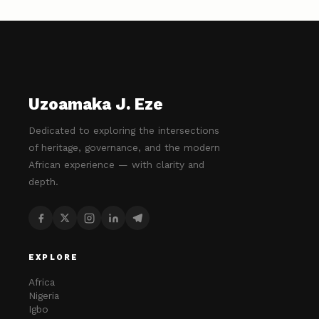
Uzoamaka J. Eze
Dedicated to exploring the intersections
of heritage, governance, and the modern
African experience — with clarity and
depth.
EXPLORE
Africa
Nigeria
Igbo