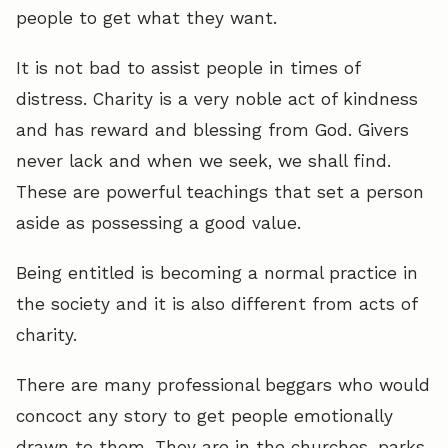
people to get what they want.
It is not bad to assist people in times of
distress. Charity is a very noble act of kindness
and has reward and blessing from God. Givers
never lack and when we seek, we shall find.
These are powerful teachings that set a person
aside as possessing a good value.
Being entitled is becoming a normal practice in
the society and it is also different from acts of
charity.
There are many professional beggars who would
concoct any story to get people emotionally
drawn to them. They are in the churches, parks,