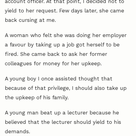
account officer. At that point, I decided not to
yield to her request. Few days later, she came
back cursing at me.
A woman who felt she was doing her employer
a favour by taking up a job got herself to be
fired. She came back to ask her former
colleagues for money for her upkeep.
A young boy I once assisted thought that
because of that privilege, I should also take up
the upkeep of his family.
A young man beat up a lecturer because he
believed that the lecturer should yield to his
demands.