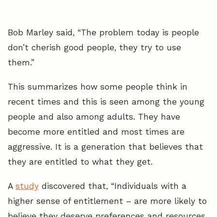
Bob Marley said, “The problem today is people
don’t cherish good people, they try to use
them.”
This summarizes how some people think in
recent times and this is seen among the young
people and also among adults. They have
become more entitled and most times are
aggressive. It is a generation that believes that
they are entitled to what they get.
A
study
discovered that, “Individuals with a
higher sense of entitlement – are more likely to
believe they deserve preferences and resources