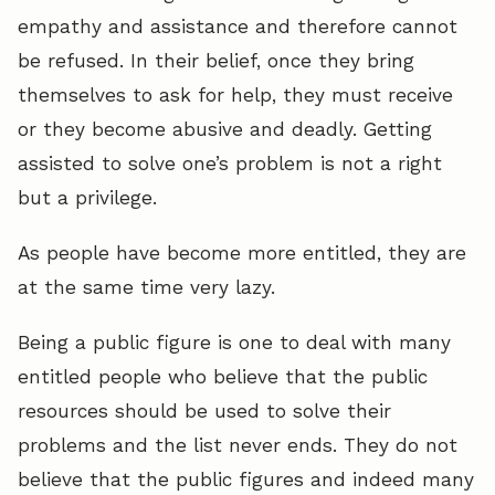
empathy and assistance and therefore cannot
be refused. In their belief, once they bring
themselves to ask for help, they must receive
or they become abusive and deadly. Getting
assisted to solve one’s problem is not a right
but a privilege.
As people have become more entitled, they are
at the same time very lazy.
Being a public figure is one to deal with many
entitled people who believe that the public
resources should be used to solve their
problems and the list never ends. They do not
believe that the public figures and indeed many