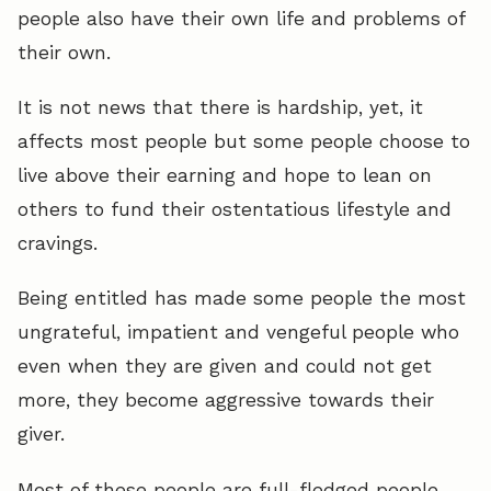
people also have their own life and problems of
their own.
It is not news that there is hardship, yet, it
affects most people but some people choose to
live above their earning and hope to lean on
others to fund their ostentatious lifestyle and
cravings.
Being entitled has made some people the most
ungrateful, impatient and vengeful people who
even when they are given and could not get
more, they become aggressive towards their
giver.
Most of these people are full-fledged people