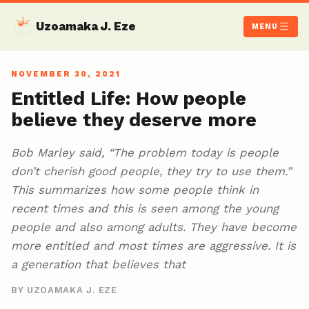
Uzoamaka J. Eze
MENU
NOVEMBER 30, 2021
Entitled Life: How people
believe they deserve more
Bob Marley said, “The problem today is people
don’t cherish good people, they try to use them.”
This summarizes how some people think in
recent times and this is seen among the young
people and also among adults. They have become
more entitled and most times are aggressive. It is
a generation that believes that
BY UZOAMAKA J. EZE