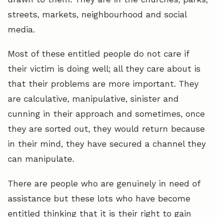
streets, markets, neighbourhood and social
media.
Most of these entitled people do not care if
their victim is doing well; all they care about is
that their problems are more important. They
are calculative, manipulative, sinister and
cunning in their approach and sometimes, once
they are sorted out, they would return because
in their mind, they have secured a channel they
can manipulate.
There are people who are genuinely in need of
assistance but these lots who have become
entitled thinking that it is their right to gain