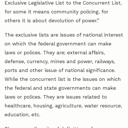
Exclusive Legislative List to the Concurrent List,
for some it means community policing, for
others it is about devolution of power.”
The exclusive lists are issues of national interest
on which the federal government can make
laws or polices. They are; external affairs,
defense, currency, mines and power, railways,
ports and other issue of national significance.
While the concurrent list is the issues on which
the federal and state governments can make
laws or polices. They are issues related to
healthcare, housing, agriculture, water resource,
education, etc.