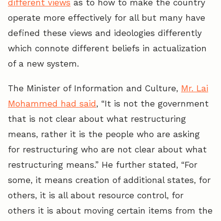
different views
as to how to make the country
operate more effectively for all but many have
defined these views and ideologies differently
which connote different beliefs in actualization
of a new system.
The Minister of Information and Culture,
Mr. Lai
Mohammed had said
, “It is not the government
that is not clear about what restructuring
means, rather it is the people who are asking
for restructuring who are not clear about what
restructuring means.” He further stated, “For
some, it means creation of additional states, for
others, it is all about resource control, for
others it is about moving certain items from the