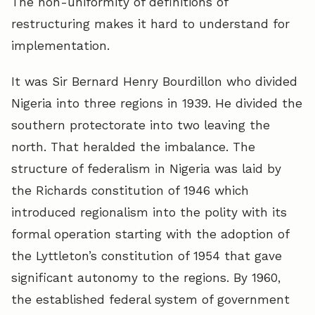
The non-uniformity of definitions of
restructuring makes it hard to understand for
implementation.
It was Sir Bernard Henry Bourdillon who divided
Nigeria into three regions in 1939. He divided the
southern protectorate into two leaving the
north. That heralded the imbalance. The
structure of federalism in Nigeria was laid by
the Richards constitution of 1946 which
introduced regionalism into the polity with its
formal operation starting with the adoption of
the Lyttleton’s constitution of 1954 that gave
significant autonomy to the regions. By 1960,
the established federal system of government