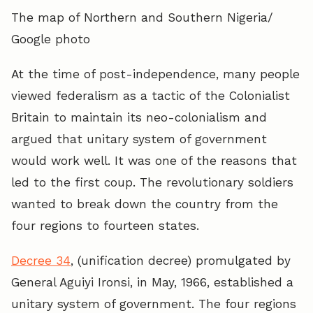
The map of Northern and Southern Nigeria/
Google photo
At the time of post-independence, many people
viewed federalism as a tactic of the Colonialist
Britain to maintain its neo-colonialism and
argued that unitary system of government
would work well. It was one of the reasons that
led to the first coup. The revolutionary soldiers
wanted to break down the country from the
four regions to fourteen states.
Decree 34
, (unification decree) promulgated by
General Aguiyi Ironsi, in May, 1966, established a
unitary system of government. The four regions