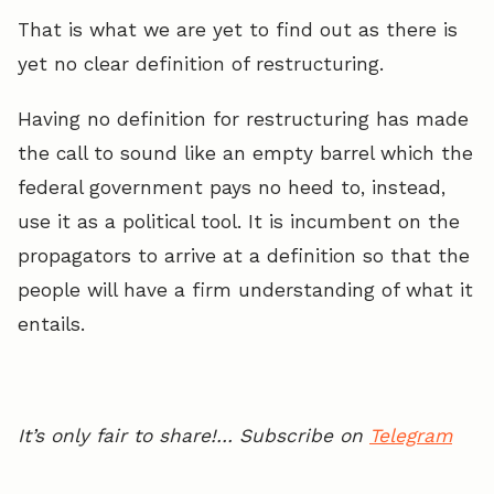
That is what we are yet to find out as there is
yet no clear definition of restructuring.
Having no definition for restructuring has made
the call to sound like an empty barrel which the
federal government pays no heed to, instead,
use it as a political tool. It is incumbent on the
propagators to arrive at a definition so that the
people will have a firm understanding of what it
entails.
It’s only fair to share!… Subscribe on
Telegram