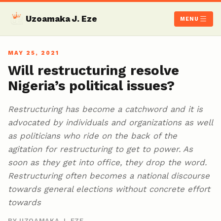
Uzoamaka J. Eze
MENU
MAY 25, 2021
Will restructuring resolve
Nigeria’s political issues?
Restructuring has become a catchword and it is
advocated by individuals and organizations as well
as politicians who ride on the back of the
agitation for restructuring to get to power. As
soon as they get into office, they drop the word.
Restructuring often becomes a national discourse
towards general elections without concrete effort
towards
BY UZOAMAKA J. EZE