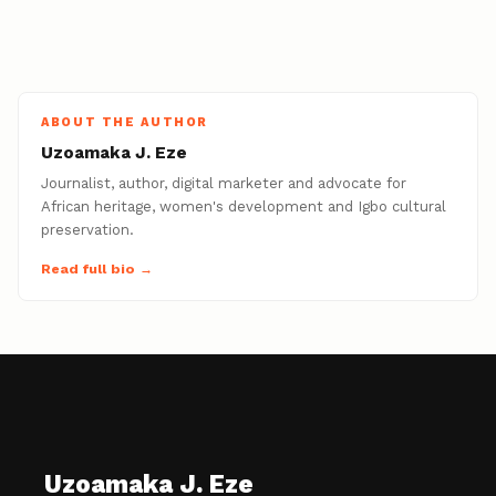
ABOUT THE AUTHOR
Uzoamaka J. Eze
Journalist, author, digital marketer and advocate for
African heritage, women's development and Igbo cultural
preservation.
Read full bio →
Uzoamaka J. Eze