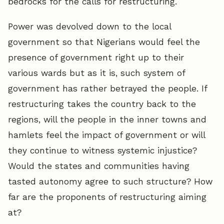
bedrocks for the calls for restructuring.
Power was devolved down to the local
government so that Nigerians would feel the
presence of government right up to their
various wards but as it is, such system of
government has rather betrayed the people. If
restructuring takes the country back to the
regions, will the people in the inner towns and
hamlets feel the impact of government or will
they continue to witness systemic injustice?
Would the states and communities having
tasted autonomy agree to such structure? How
far are the proponents of restructuring aiming
at?