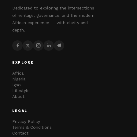
Dedicated to exploring the intersections
of heritage, governance, and the modern
African experience — with clarity and
depth.
EXPLORE
Africa
Nigeria
Igbo
Lifestyle
About
LEGAL
Privacy Policy
Terms & Conditions
Contact