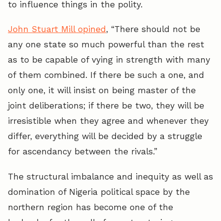
to influence things in the polity.
John Stuart Mill opined
, “There should not be
any one state so much powerful than the rest
as to be capable of vying in strength with many
of them combined. If there be such a one, and
only one, it will insist on being master of the
joint deliberations; if there be two, they will be
irresistible when they agree and whenever they
differ, everything will be decided by a struggle
for ascendancy between the rivals.”
The structural imbalance and inequity as well as
domination of Nigeria political space by the
northern region has become one of the