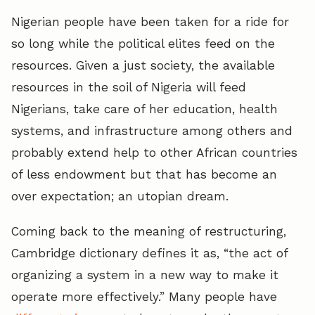
Nigerian people have been taken for a ride for
so long while the political elites feed on the
resources. Given a just society, the available
resources in the soil of Nigeria will feed
Nigerians, take care of her education, health
systems, and infrastructure among others and
probably extend help to other African countries
of less endowment but that has become an
over expectation; an utopian dream.
Coming back to the meaning of restructuring,
Cambridge dictionary defines it as, “the act of
organizing a system in a new way to make it
operate more effectively.” Many people have