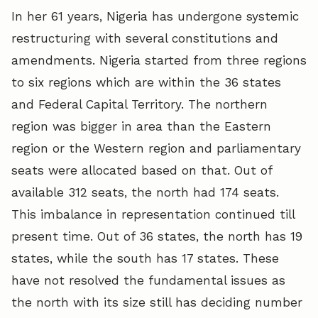
In her 61 years, Nigeria has undergone systemic
restructuring with several constitutions and
amendments. Nigeria started from three regions
to six regions which are within the 36 states
and Federal Capital Territory. The northern
region was bigger in area than the Eastern
region or the Western region and parliamentary
seats were allocated based on that. Out of
available 312 seats, the north had 174 seats.
This imbalance in representation continued till
present time. Out of 36 states, the north has 19
states, while the south has 17 states. These
have not resolved the fundamental issues as
the north with its size still has deciding number