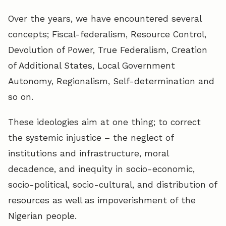
Over the years, we have encountered several
concepts; Fiscal-federalism, Resource Control,
Devolution of Power, True Federalism, Creation
of Additional States, Local Government
Autonomy, Regionalism, Self-determination and
so on.
These ideologies aim at one thing; to correct
the systemic injustice – the neglect of
institutions and infrastructure, moral
decadence, and inequity in socio-economic,
socio-political, socio-cultural, and distribution of
resources as well as impoverishment of the
Nigerian people.