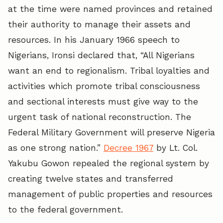
at the time were named provinces and retained
their authority to manage their assets and
resources. In his January 1966 speech to
Nigerians, Ironsi declared that, “All Nigerians
want an end to regionalism. Tribal loyalties and
activities which promote tribal consciousness
and sectional interests must give way to the
urgent task of national reconstruction. The
Federal Military Government will preserve Nigeria
as one strong nation.”
Decree 1967
by Lt. Col.
Yakubu Gowon repealed the regional system by
creating twelve states and transferred
management of public properties and resources
to the federal government.