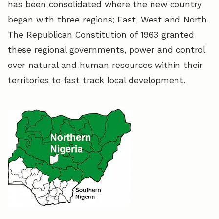
has been consolidated where the new country
began with three regions; East, West and North.
The Republican Constitution of 1963 granted
these regional governments, power and control
over natural and human resources within their
territories to fast track local development.