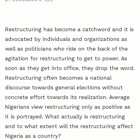
Restructuring has become a catchword and it is
advocated by individuals and organizations as
well as politicians who ride on the back of the
agitation for restructuring to get to power. As
soon as they get into office, they drop the word.
Restructuring often becomes a national
discourse towards general elections without
concrete effort towards its realization. Average
Nigerians view restructuring only as positive as
it is portrayed. What actually is restructuring
and to what extent will the restructuring affect
Nigeria as a country?