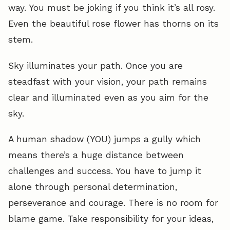
way. You must be joking if you think it’s all rosy.
Even the beautiful rose flower has thorns on its
stem.
Sky illuminates your path. Once you are
steadfast with your vision, your path remains
clear and illuminated even as you aim for the
sky.
A human shadow (YOU) jumps a gully which
means there’s a huge distance between
challenges and success. You have to jump it
alone through personal determination,
perseverance and courage. There is no room for
blame game. Take responsibility for your ideas,