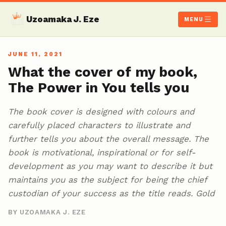
Uzoamaka J. Eze
MENU
JUNE 11, 2021
What the cover of my book,
The Power in You tells you
The book cover is designed with colours and
carefully placed characters to illustrate and
further tells you about the overall message. The
book is motivational, inspirational or for self-
development as you may want to describe it but
maintains you as the subject for being the chief
custodian of your success as the title reads. Gold
BY UZOAMAKA J. EZE