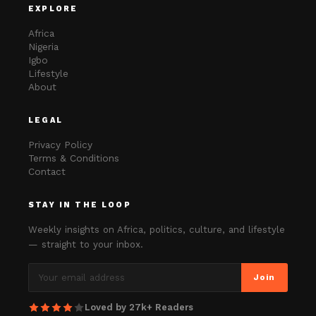
EXPLORE
Africa
Nigeria
Igbo
Lifestyle
About
LEGAL
Privacy Policy
Terms & Conditions
Contact
STAY IN THE LOOP
Weekly insights on Africa, politics, culture, and lifestyle
— straight to your inbox.
Join
Loved by 27k+ Readers