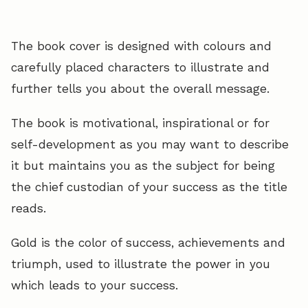
The book cover is designed with colours and
carefully placed characters to illustrate and
further tells you about the overall message.
The book is motivational, inspirational or for
self-development as you may want to describe
it but maintains you as the subject for being
the chief custodian of your success as the title
reads.
Gold is the color of success, achievements and
triumph, used to illustrate the power in you
which leads to your success.