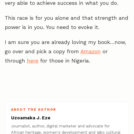
very able to achieve success in what you do.
This race is for you alone and that strength and
power is in you. You need to evoke it.
I am sure you are already loving my book…now,
go over and pick a copy from
Amazon
or
through
here
for those in Nigeria.
ABOUT THE AUTHOR
Uzoamaka J. Eze
Journalist, author, digital marketer and advocate for
African heritage, women's development and Igbo cultural