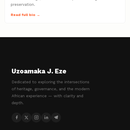
preservation.
Read full bio →
Uzoamaka J. Eze
Dedicated to exploring the intersections
of heritage, governance, and the modern
African experience — with clarity and
depth.