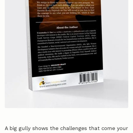
A big gully shows the challenges that come your