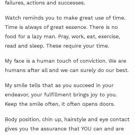
failures, actions and successes.
Watch reminds you to make great use of time.
Time is always of great essence. There is no
food for a lazy man. Pray, work, eat, exercise,
read and sleep. These require your time.
My face is a human touch of conviction. We are
humans after all and we can surely do our best.
My smile tells that as you succeed in your
endeavor, your fulfillment brings joy to you.
Keep the smile often, it often opens doors.
Body position, chin up, hairstyle and eye contact
gives you the assurance that YOU can and are