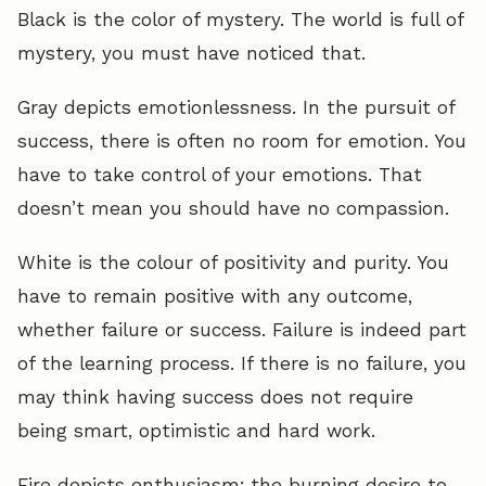
Black is the color of mystery. The world is full of
mystery, you must have noticed that.
Gray depicts emotionlessness. In the pursuit of
success, there is often no room for emotion. You
have to take control of your emotions. That
doesn’t mean you should have no compassion.
White is the colour of positivity and purity. You
have to remain positive with any outcome,
whether failure or success. Failure is indeed part
of the learning process. If there is no failure, you
may think having success does not require
being smart, optimistic and hard work.
Fire depicts enthusiasm; the burning desire to