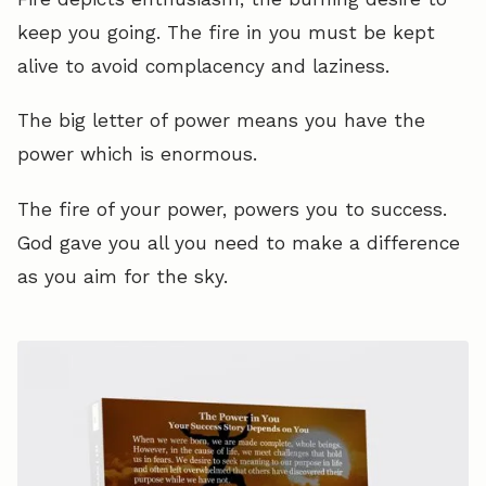
keep you going. The fire in you must be kept
alive to avoid complacency and laziness.
The big letter of power means you have the
power which is enormous.
The fire of your power, powers you to success.
God gave you all you need to make a difference
as you aim for the sky.