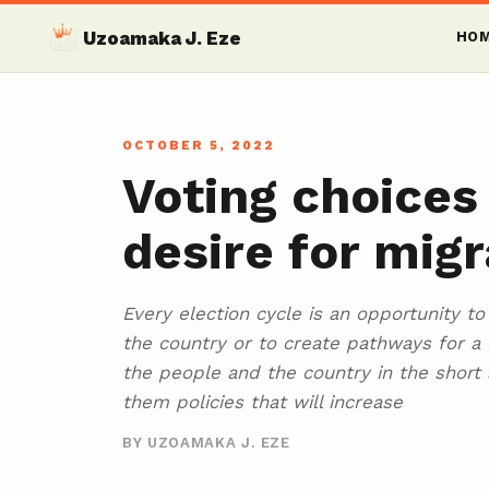
Uzoamaka J. Eze
HO
OCTOBER 5, 2022
Voting choices
desire for migr
Every election cycle is an opportunity t
the country or to create pathways for a 
the people and the country in the short
them policies that will increase
BY UZOAMAKA J. EZE