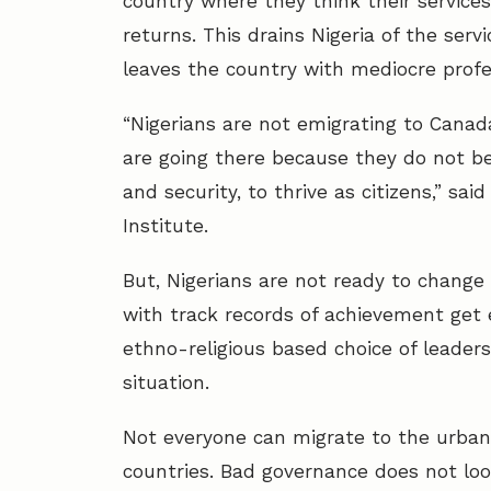
country where they think their services
returns. This drains Nigeria of the ser
leaves the country with mediocre professi
“Nigerians are not emigrating to Canad
are going there because they do not be
and security, to thrive as citizens,” said
Institute.
But, Nigerians are not ready to change 
with track records of achievement get e
ethno-religious based choice of leader
situation.
Not everyone can migrate to the urban 
countries. Bad governance does not look 