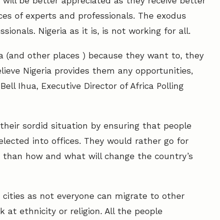
 will be better appreciated as they receive better
vices of experts and professionals. The exodus
onals. Nigeria as it is, is not working for all.
a (and other places ) because they want to, they
lieve Nigeria provides them any opportunities,
 Bell Ihua, Executive Director of Africa Polling
their sordid situation by ensuring that people
lected into offices. They would rather go for
s than how and what will change the country’s
cities as not everyone can migrate to other
at ethnicity or religion. All the people