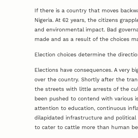
If there is a country that moves backwa
Nigeria. At 62 years, the citizens grap
and environmental impact. Bad governan
made and as a result of the choices ma
Election choices determine the directi
Elections have consequences. A very big
over the country. Shortly after the tra
the streets with little arrests of the c
been pushed to contend with various is
attention to education, continuous infl
dilapidated infrastructure and political
to cater to cattle more than human be