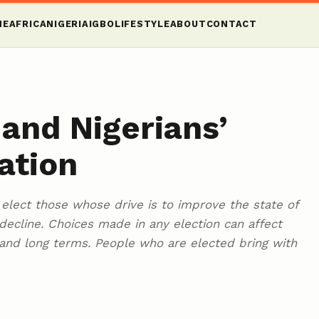
ME
AFRICA
NIGERIA
IGBO
LIFESTYLE
ABOUT
CONTACT
 and Nigerians’
ation
o elect those whose drive is to improve the state of
decline. Choices made in any election can affect
 and long terms. People who are elected bring with