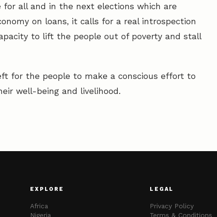
 for all and in the next elections which are
onomy on loans, it calls for a real introspection
pacity to lift the people out of poverty and stall
eft for the people to make a conscious effort to
eir well-being and livelihood.
EXPLORE
LEGAL
Africa
Privacy Policy
Nigeria
Terms & Conditions