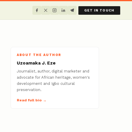
GET IN TOUCH
ABOUT THE AUTHOR
Uzoamaka J. Eze
Journalist, author, digital marketer and
advocate for African heritage, women's
development and Igbo cultural
preservation.
Read full bio →