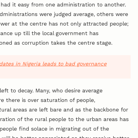
 had it easy from one administration to another.
 administrations were judged average, others were
wer at the centre has not only attracted people;
rnance up till the local government has
oned as corruption takes the centre stage.
idates in Nigeria leads to bad governance
left to decay. Many, who desire average
 there is over saturation of people,
Rural areas are left bare and as the backbone for
ration of the rural people to the urban areas has
eople find solace in migrating out of the