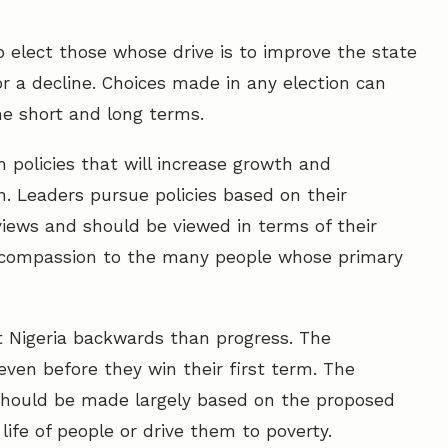
to elect those whose drive is to improve the state
r a decline. Choices made in any election can
he short and long terms.
 policies that will increase growth and
n. Leaders pursue policies based on their
iews and should be viewed in terms of their
 compassion to the many people whose primary
t Nigeria backwards than progress. The
even before they win their first term. The
 should be made largely based on the proposed
f life of people or drive them to poverty.