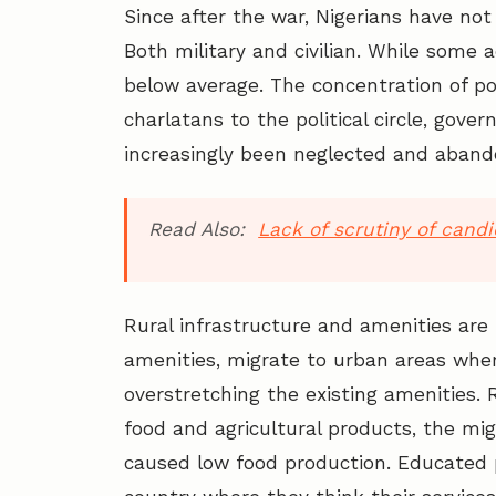
Since after the war, Nigerians have not
Both military and civilian. While some
below average. The concentration of po
charlatans to the political circle, gove
increasingly been neglected and aband
Read Also:
Lack of scrutiny of cand
Rural infrastructure and amenities are 
amenities, migrate to urban areas where
overstretching the existing amenities. 
food and agricultural products, the mig
caused low food production. Educated p