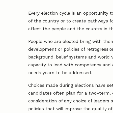
Every election cycle is an opportunity 
of the country or to create pathways fo
affect the people and the country in t
People who are elected bring with them
development or policies of retrogressio
background, belief systems and world v
capacity to lead with competency and
needs yearn to be addressed.
Choices made during elections have se
candidates often plan for a two-term, 
consideration of any choice of leaders
policies that will improve the quality o