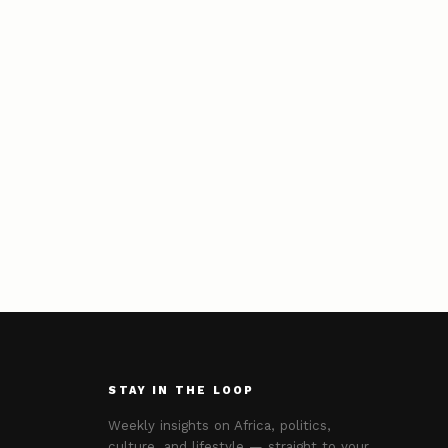
STAY IN THE LOOP
Weekly insights on Africa, politics,
culture, and lifestyle — straight to your