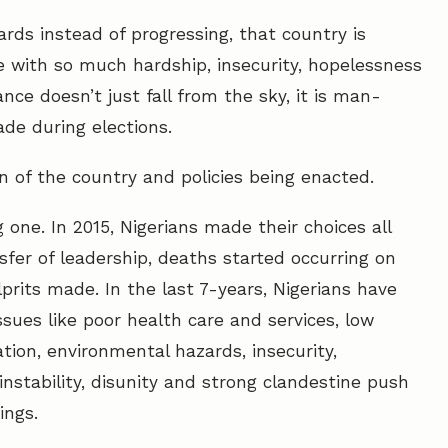
rds instead of progressing, that country is
ple with so much hardship, insecurity, hopelessness
ce doesn’t just fall from the sky, it is man-
de during elections.
on of the country and policies being enacted.
 one. In 2015, Nigerians made their choices all
nsfer of leadership, deaths started occurring on
ulprits made. In the last 7-years, Nigerians have
sues like poor health care and services, low
ation, environmental hazards, insecurity,
 instability, disunity and strong clandestine push
ings.