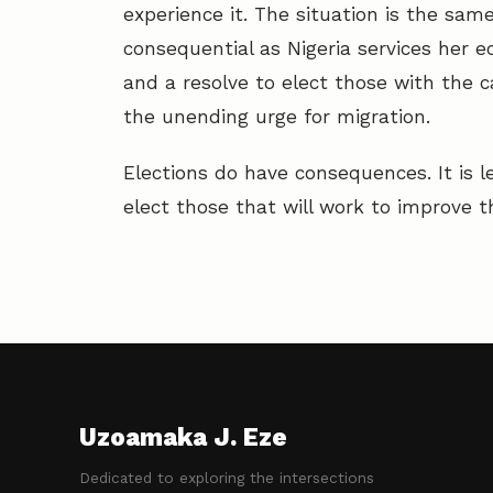
experience it. The situation is the same
consequential as Nigeria services her ec
and a resolve to elect those with the ca
the unending urge for migration.
Elections do have consequences. It is l
elect those that will work to improve th
Uzoamaka J. Eze
Dedicated to exploring the intersections