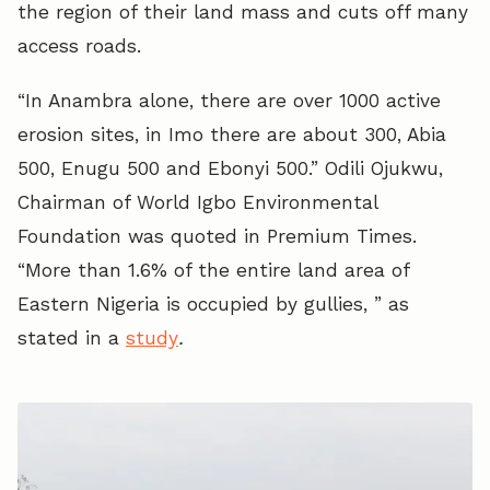
the region of their land mass and cuts off many
access roads.
“In Anambra alone, there are over 1000 active
erosion sites, in Imo there are about 300, Abia
500, Enugu 500 and Ebonyi 500.” Odili Ojukwu,
Chairman of World Igbo Environmental
Foundation was quoted in Premium Times.
“More than 1.6% of the entire land area of
Eastern Nigeria is occupied by gullies, ” as
stated in a
study
.