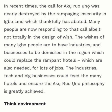
In recent times, the call for Akụ ruo ụnọ was
nearly destroyed by the rampaging insecurity in
Igbo land which thankfully has abated. Many
people are now responding to that call albeit
not totally in the design of wish. The wishes of
many Igbo people are to have industries, and
businesses to be domiciled in the region which
could replace the rampant hotels – which are
also needed, for lots of jobs. The industries,
tech and big businesses could feed the many
hotels and ensure the Akụ Ruo Ụnọ philosophy
is greatly achieved.
Think environment