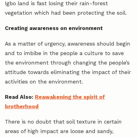
Igbo land is fast losing their rain-forest
vegetation which had been protecting the soil.
Creating awareness on environment
As a matter of urgency, awareness should begin
and to imbibe in the people a culture to save
the environment through changing the people’s
attitude towards eliminating the impact of their
activities on the environment.
Read Also:
Reawakening the spirit of
brotherhood
There is no doubt that soil texture in certain
areas of high impact are loose and sandy,