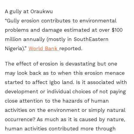
A gully at Oraukwu
“Gully erosion contributes to environmental
problems and damage estimated at over $100
million annually (mostly in SouthEastern
Nigeria).”
World Bank
reported.
The effect of erosion is devastating but one
may look back as to when this erosion menace
started to affect Igbo land. Is it associated with
development or individual choices of not paying
close attention to the hazards of human
activities on the environment or simply natural
occurrence? As much as it is caused by nature,
human activities contributed more through