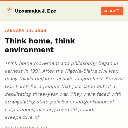
Uzoamaka J. Eze
MENU
JANUARY 29, 2024
Think home, think
environment
Think home movement and philosophy began in
earnest in 1991. After the Nigeria-Biafra civil war,
many things began to change in Igbo land. Survival
was harsh for a people that just came out of a
debilitating three-year war. They were faced with
strangulating state policies of indigenisation of
corporations, handing them 20 pounds
irrespective of
BY UZOAMAKA J. EZE