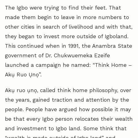
The Igbo were trying to find their feet. That
made them begin to leave in more numbers to
other cities in search of livelihood and with that,
they began to invest more outside of Igboland.
This continued when in 1991, the Anambra State
government of Dr. Chukwuemeka Ezeife
launched a campaign he named: “Think Home –
Akụ Ruo Ụnọ”.
Akụ ruo ụnọ, called think home philosophy, over
the years, gained traction and attention by the
people. People have argued how possible it may
be that every Igbo person relocates their wealth
and investment to Igbo land. Some think that
“wealth is made outside of Igbo land” and