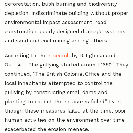
deforestation, bush burning and biodiversity
depletion, indiscriminate building without proper
environmental impact assessment, road
construction, poorly designed drainage systems
and sand and coal mining among others.
According to the
research
by B. Egboka and E.
Okpoko, “The gullying started around 1850.” They
continued, “The British Colonial Office and the
local inhabitants attempted to control the
gullying by constructing small dams and
planting trees, but the measures failed.” Even
though these measures failed at the time, poor
human activities on the environment over time
exacerbated the erosion menace.