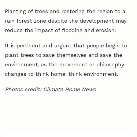
Planting of trees and restoring the region to a
rain forest zone despite the development may
reduce the impact of flooding and erosion.
It is pertinent and urgent that people begin to
plant trees to save themselves and save the
environment, as the movement or philosophy
changes to think home, think environment.
Photos credit: Climate Home News