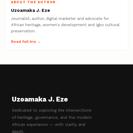
ABOUT THE AUTHOR
Uzoamaka J. Eze
Journalist, author, digital marketer and advocate for
African heritage, women's development and Igbo cultural
preservation.
Read full bio →
Uzoamaka J. Eze
Dedicated to exploring the intersections
of heritage, governance, and the modern
African experience — with clarity and
depth.