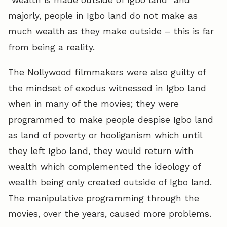
majorly, people in Igbo land do not make as
much wealth as they make outside – this is far
from being a reality.
The Nollywood filmmakers were also guilty of
the mindset of exodus witnessed in Igbo land
when in many of the movies; they were
programmed to make people despise Igbo land
as land of poverty or hooliganism which until
they left Igbo land, they would return with
wealth which complemented the ideology of
wealth being only created outside of Igbo land.
The manipulative programming through the
movies, over the years, caused more problems.