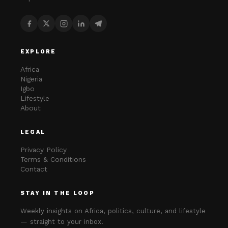
EXPLORE
Africa
Nigeria
Igbo
Lifestyle
About
LEGAL
Privacy Policy
Terms & Conditions
Contact
STAY IN THE LOOP
Weekly insights on Africa, politics, culture, and lifestyle
— straight to your inbox.