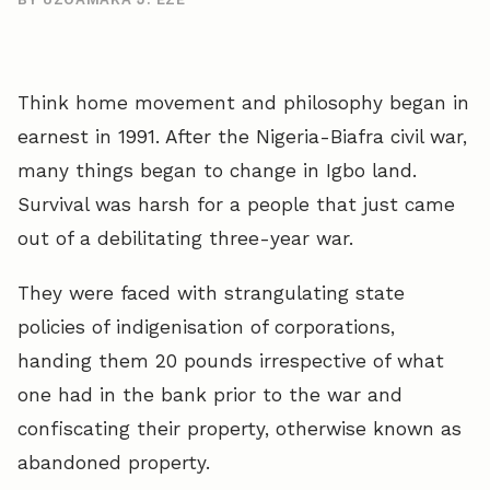
Think home movement and philosophy began in
earnest in 1991. After the Nigeria-Biafra civil war,
many things began to change in Igbo land.
Survival was harsh for a people that just came
out of a debilitating three-year war.
They were faced with strangulating state
policies of indigenisation of corporations,
handing them 20 pounds irrespective of what
one had in the bank prior to the war and
confiscating their property, otherwise known as
abandoned property.