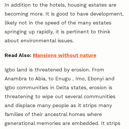
In addition to the hotels, housing estates are
becoming more. It is good to have development,
likely not in the speed of the many estates
springing up rapidly, it is pertinent to think
about environmental issues.
Read Also:
Mansions without nature
Igbo land is threatened by erosion. From
Anambra to Abia, to Enugu , Imo, Ebonyi and
Igbo communities in Delta states, erosion is
threatening to wipe out several communities
and displace many people as it strips many
families of their ancestral homes where
generational memories are embedded. It strips