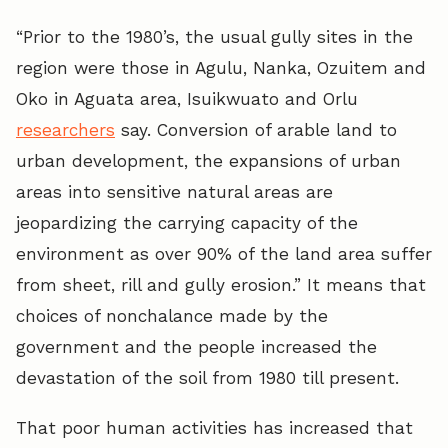
“Prior to the 1980’s, the usual gully sites in the
region were those in Agulu, Nanka, Ozuitem and
Oko in Aguata area, Isuikwuato and Orlu
researchers
say. Conversion of arable land to
urban development, the expansions of urban
areas into sensitive natural areas are
jeopardizing the carrying capacity of the
environment as over 90% of the land area suffer
from sheet, rill and gully erosion.” It means that
choices of nonchalance made by the
government and the people increased the
devastation of the soil from 1980 till present.
That poor human activities has increased that