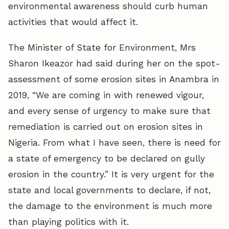
environmental awareness should curb human
activities that would affect it.
The Minister of State for Environment, Mrs
Sharon Ikeazor had said during her on the spot-
assessment of some erosion sites in Anambra in
2019, “We are coming in with renewed vigour,
and every sense of urgency to make sure that
remediation is carried out on erosion sites in
Nigeria. From what I have seen, there is need for
a state of emergency to be declared on gully
erosion in the country.” It is very urgent for the
state and local governments to declare, if not,
the damage to the environment is much more
than playing politics with it.