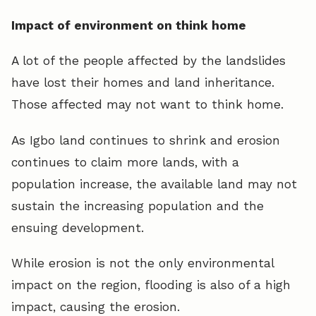
Impact of environment on think home
A lot of the people affected by the landslides
have lost their homes and land inheritance.
Those affected may not want to think home.
As Igbo land continues to shrink and erosion
continues to claim more lands, with a
population increase, the available land may not
sustain the increasing population and the
ensuing development.
While erosion is not the only environmental
impact on the region, flooding is also of a high
impact, causing the erosion.