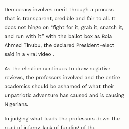
Democracy involves merit through a process
that is transparent, credible and fair to all. It
does not hinge on “fight for it, grab it, snatch it,
and run with it,” with the ballot box as Bola
Ahmed Tinubu, the declared President-elect
said in a viral video .
As the election continues to draw negative
reviews, the professors involved and the entire
academics should be ashamed of what their
unpatriotic adventure has caused and is causing
Nigerians.
In judging what leads the professors down the
road of infamy, lack of funding of the