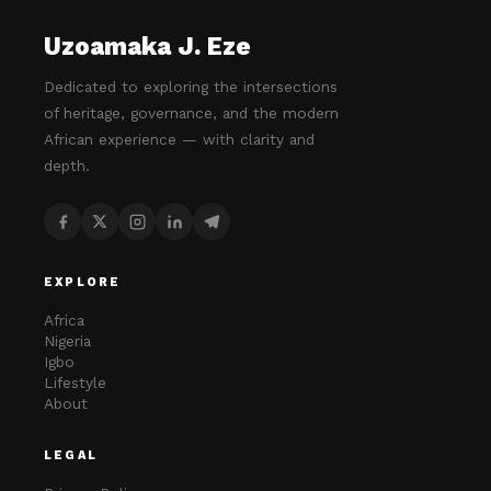
Uzoamaka J. Eze
Dedicated to exploring the intersections
of heritage, governance, and the modern
African experience — with clarity and
depth.
EXPLORE
Africa
Nigeria
Igbo
Lifestyle
About
LEGAL