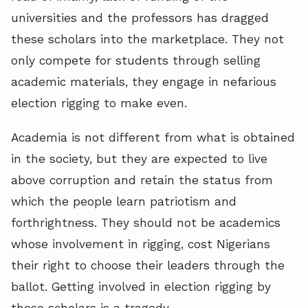
universities and the professors has dragged
these scholars into the marketplace. They not
only compete for students through selling
academic materials, they engage in nefarious
election rigging to make even.
Academia is not different from what is obtained
in the society, but they are expected to live
above corruption and retain the status from
which the people learn patriotism and
forthrightness. They should not be academics
whose involvement in rigging, cost Nigerians
their right to choose their leaders through the
ballot. Getting involved in election rigging by