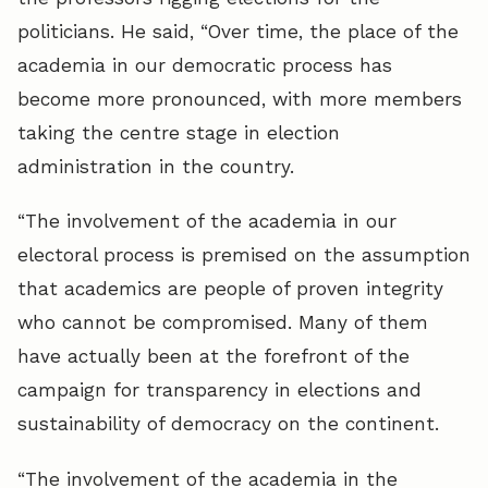
politicians. He said, “Over time, the place of the
academia in our democratic process has
become more pronounced, with more members
taking the centre stage in election
administration in the country.
“The involvement of the academia in our
electoral process is premised on the assumption
that academics are people of proven integrity
who cannot be compromised. Many of them
have actually been at the forefront of the
campaign for transparency in elections and
sustainability of democracy on the continent.
“The involvement of the academia in the