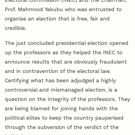
Prof. Mahmood Yakubu who was entrusted to
organise an election that is free, fair and
credible.
The just concluded presidential election opened
up the professors as they helped the INEC to
announce results that are obviously fraudulent
and in contravention of the electoral law.
Certifying what has been adjudged a highly
controversial and mismanaged election, is a
question on the integrity of the professors. They
are being blamed for joining hands with the
political elites to keep the country pauperised
through the subversion of the verdict of the