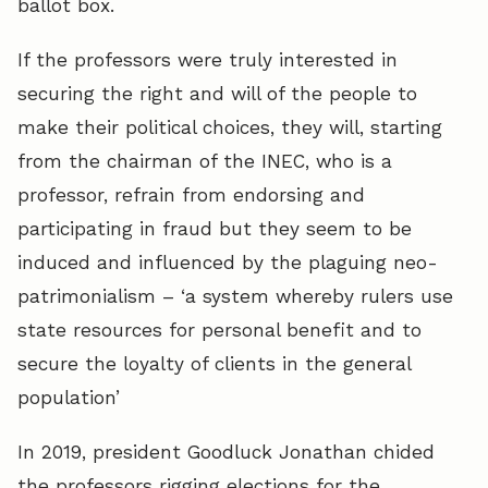
ballot box.
If the professors were truly interested in
securing the right and will of the people to
make their political choices, they will, starting
from the chairman of the INEC, who is a
professor, refrain from endorsing and
participating in fraud but they seem to be
induced and influenced by the plaguing neo-
patrimonialism – ‘a system whereby rulers use
state resources for personal benefit and to
secure the loyalty of clients in the general
population’
In 2019, president Goodluck Jonathan chided
the professors rigging elections for the