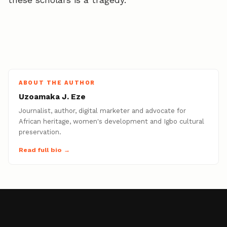
these scholars is a tragedy.
ABOUT THE AUTHOR
Uzoamaka J. Eze
Journalist, author, digital marketer and advocate for
African heritage, women's development and Igbo cultural
preservation.
Read full bio →