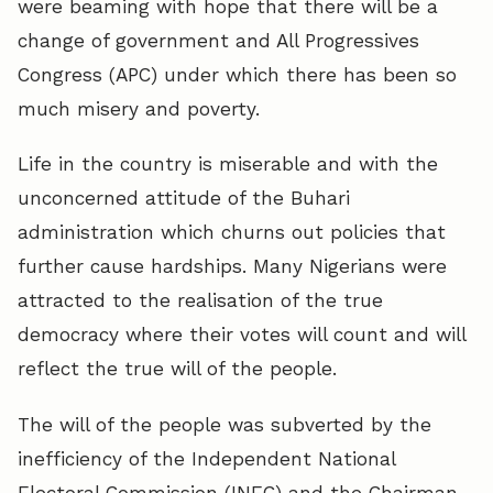
were beaming with hope that there will be a
change of government and All Progressives
Congress (APC) under which there has been so
much misery and poverty.
Life in the country is miserable and with the
unconcerned attitude of the Buhari
administration which churns out policies that
further cause hardships. Many Nigerians were
attracted to the realisation of the true
democracy where their votes will count and will
reflect the true will of the people.
The will of the people was subverted by the
inefficiency of the Independent National
Electoral Commission (INEC) and the Chairman,