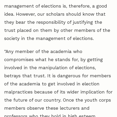
management of elections is, therefore, a good
idea. However, our scholars should know that
they bear the responsibility of justifying the
trust placed on them by other members of the
society in the management of elections.
“Any member of the academia who
compromises what he stands for, by getting
involved in the manipulation of elections,
betrays that trust. It is dangerous for members
of the academia to get involved in election
malpractices because of its wider implication for
the future of our country. Once the youth corps
members observe these lecturers and
professors who they hold in high esteem