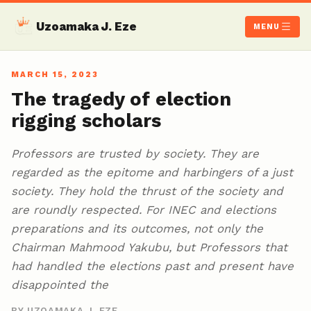
Uzoamaka J. Eze
MENU
MARCH 15, 2023
The tragedy of election
rigging scholars
Professors are trusted by society. They are
regarded as the epitome and harbingers of a just
society. They hold the thrust of the society and
are roundly respected. For INEC and elections
preparations and its outcomes, not only the
Chairman Mahmood Yakubu, but Professors that
had handled the elections past and present have
disappointed the
BY UZOAMAKA J. EZE