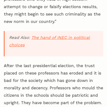
attempt to change or falsify elections results,
they might begin to see such criminality as the
new norm in our country.”
Read Also:
The hand of INEC in political
choices
After the last presidential election, the trust
placed on these professors has eroded and it is
bad for the society which has gone down in
morality and decency. Professors who mould the
citizens in the schools should be patriotic and
upright. They have become part of the problem.