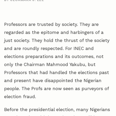
Professors are trusted by society. They are
regarded as the epitome and harbingers of a
just society. They hold the thrust of the society
and are roundly respected. For INEC and
elections preparations and its outcomes, not
only the Chairman Mahmood Yakubu, but
Professors that had handled the elections past
and present have disappointed the Nigerian
people. The Profs are now seen as purveyors of
election fraud.
Before the presidential election, many Nigerians