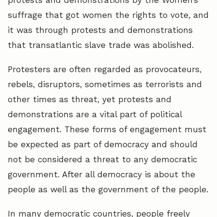
suffrage that got women the rights to vote, and
it was through protests and demonstrations
that transatlantic slave trade was abolished.
Protesters are often regarded as provocateurs,
rebels, disruptors, sometimes as terrorists and
other times as threat, yet protests and
demonstrations are a vital part of political
engagement. These forms of engagement must
be expected as part of democracy and should
not be considered a threat to any democratic
government. After all democracy is about the
people as well as the government of the people.
In many democratic countries, people freely