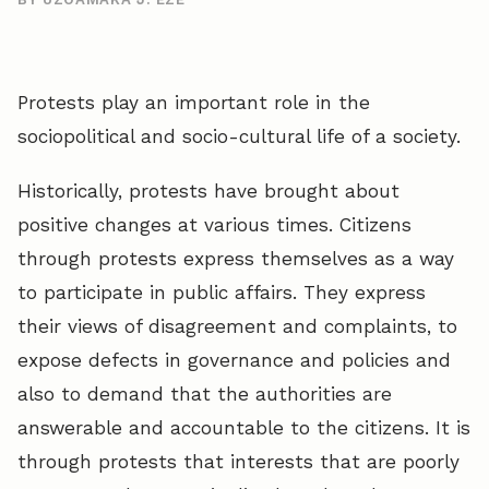
Protests play an important role in the
sociopolitical and socio-cultural life of a society.
Historically, protests have brought about
positive changes at various times. Citizens
through protests express themselves as a way
to participate in public affairs. They express
their views of disagreement and complaints, to
expose defects in governance and policies and
also to demand that the authorities are
answerable and accountable to the citizens. It is
through protests that interests that are poorly