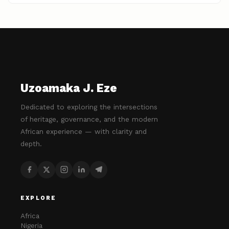
Uzoamaka J. Eze
Dedicated to exploring the intersections
of heritage, governance, and the modern
African experience — with clarity and
depth.
EXPLORE
Africa
Nigeria