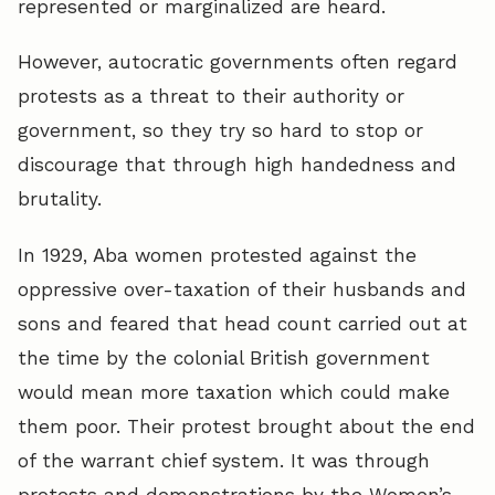
represented or marginalized are heard.
However, autocratic governments often regard
protests as a threat to their authority or
government, so they try so hard to stop or
discourage that through high handedness and
brutality.
In 1929, Aba women protested against the
oppressive over-taxation of their husbands and
sons and feared that head count carried out at
the time by the colonial British government
would mean more taxation which could make
them poor. Their protest brought about the end
of the warrant chief system. It was through
protests and demonstrations by the Women’s