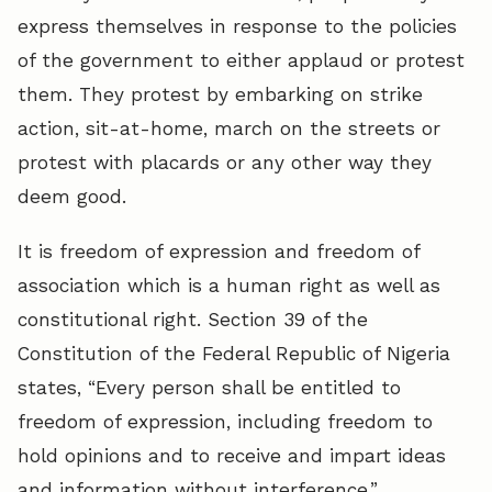
express themselves in response to the policies
of the government to either applaud or protest
them. They protest by embarking on strike
action, sit-at-home, march on the streets or
protest with placards or any other way they
deem good.
It is freedom of expression and freedom of
association which is a human right as well as
constitutional right. Section 39 of the
Constitution of the Federal Republic of Nigeria
states, “Every person shall be entitled to
freedom of expression, including freedom to
hold opinions and to receive and impart ideas
and information without interference.”