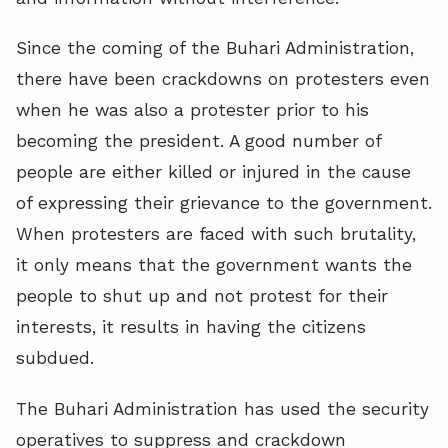
Since the coming of the Buhari Administration,
there have been crackdowns on protesters even
when he was also a protester prior to his
becoming the president. A good number of
people are either killed or injured in the cause
of expressing their grievance to the government.
When protesters are faced with such brutality,
it only means that the government wants the
people to shut up and not protest for their
interests, it results in having the citizens
subdued.
The Buhari Administration has used the security
operatives to suppress and crackdown