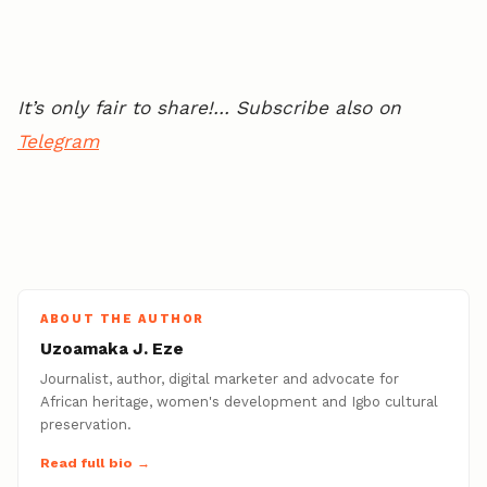
It’s only fair to share!… Subscribe also on
Telegram
ABOUT THE AUTHOR
Uzoamaka J. Eze
Journalist, author, digital marketer and advocate for
African heritage, women's development and Igbo cultural
preservation.
Read full bio →