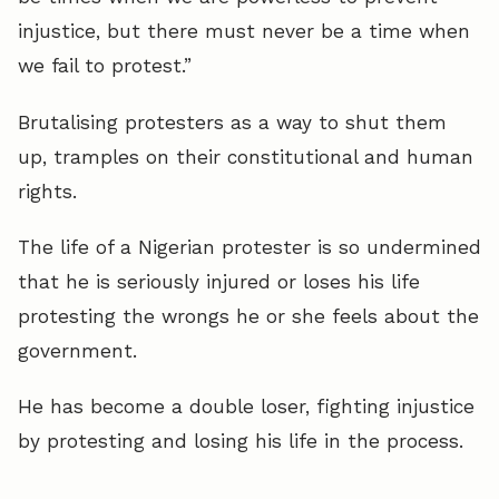
injustice, but there must never be a time when
we fail to protest.”
Brutalising protesters as a way to shut them
up, tramples on their constitutional and human
rights.
The life of a Nigerian protester is so undermined
that he is seriously injured or loses his life
protesting the wrongs he or she feels about the
government.
He has become a double loser, fighting injustice
by protesting and losing his life in the process.