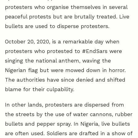
protesters who organise themselves in several
peaceful protests but are brutally treated. Live
bullets are used to disperse protesters.
October 20, 2020, is a remarkable day when
protesters who protested to #EndSars were
singing the national anthem, waving the
Nigerian flag but were mowed down in horror.
The authorities have since denied and shifted
blame for their culpability.
In other lands, protesters are dispersed from
the streets by the use of water cannons, rubber
bullets and pepper spray. In Nigeria, live bullets
are often used. Soldiers are drafted in a show of