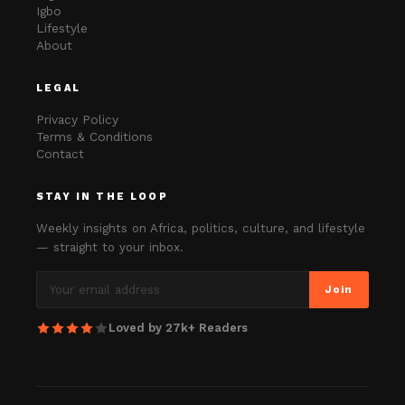
Igbo
Lifestyle
About
LEGAL
Privacy Policy
Terms & Conditions
Contact
STAY IN THE LOOP
Weekly insights on Africa, politics, culture, and lifestyle
— straight to your inbox.
Join
Loved by 27k+ Readers