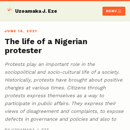
Uzoamaka J. Eze
MENU
JUNE 14, 2021
The life of a Nigerian
protester
Protests play an important role in the
sociopolitical and socio-cultural life of a society.
Historically, protests have brought about positive
changes at various times. Citizens through
protests express themselves as a way to
participate in public affairs. They express their
views of disagreement and complaints, to expose
defects in governance and policies and also to
BY UZOAMAKA J. EZE