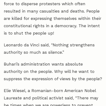
force to disperse protesters which often
resulted in many casualties and deaths. People
are killed for expressing themselves within their
constitutional rights in a democracy. The intent
is to shut the people up!
Leonardo da Vinci said, “Nothing strengthens
authority so much as silence.”
Buhari’s administration wants absolute
authority on the people. Why will he want to
suppress the expression of views by the people?
Elie Wiesel, a Romanian-born American Nobel
Laureate and political activist said, “There may
be times when we are powerless to prevent