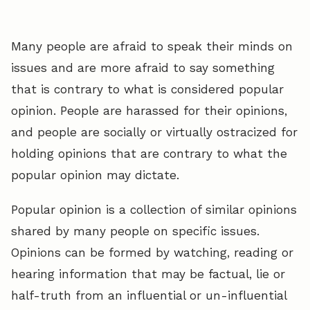
Many people are afraid to speak their minds on
issues and are more afraid to say something
that is contrary to what is considered popular
opinion. People are harassed for their opinions,
and people are socially or virtually ostracized for
holding opinions that are contrary to what the
popular opinion may dictate.
Popular opinion is a collection of similar opinions
shared by many people on specific issues.
Opinions can be formed by watching, reading or
hearing information that may be factual, lie or
half-truth from an influential or un-influential