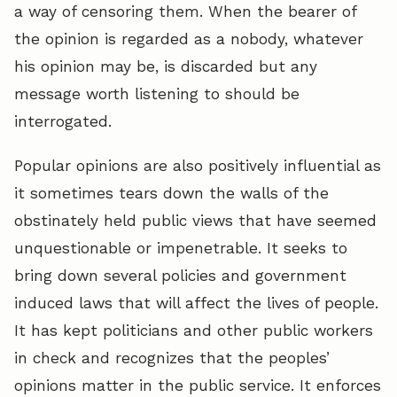
a way of censoring them. When the bearer of
the opinion is regarded as a nobody, whatever
his opinion may be, is discarded but any
message worth listening to should be
interrogated.
Popular opinions are also positively influential as
it sometimes tears down the walls of the
obstinately held public views that have seemed
unquestionable or impenetrable. It seeks to
bring down several policies and government
induced laws that will affect the lives of people.
It has kept politicians and other public workers
in check and recognizes that the peoples’
opinions matter in the public service. It enforces