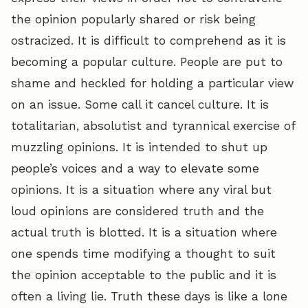
the opinion popularly shared or risk being
ostracized. It is difficult to comprehend as it is
becoming a popular culture. People are put to
shame and heckled for holding a particular view
on an issue. Some call it cancel culture. It is
totalitarian, absolutist and tyrannical exercise of
muzzling opinions. It is intended to shut up
people’s voices and a way to elevate some
opinions. It is a situation where any viral but
loud opinions are considered truth and the
actual truth is blotted. It is a situation where
one spends time modifying a thought to suit
the opinion acceptable to the public and it is
often a living lie. Truth these days is like a lone