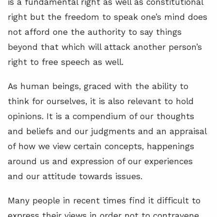
is a fundamental right as well as constitutional
right but the freedom to speak one’s mind does
not afford one the authority to say things
beyond that which will attack another person’s
right to free speech as well.
As human beings, graced with the ability to
think for ourselves, it is also relevant to hold
opinions. It is a compendium of our thoughts
and beliefs and our judgments and an appraisal
of how we view certain concepts, happenings
around us and expression of our experiences
and our attitude towards issues.
Many people in recent times find it difficult to
express their views in order not to contravene