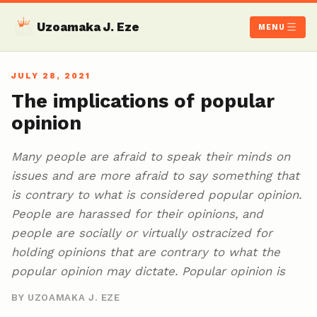
Uzoamaka J. Eze
MENU
JULY 28, 2021
The implications of popular
opinion
Many people are afraid to speak their minds on
issues and are more afraid to say something that
is contrary to what is considered popular opinion.
People are harassed for their opinions, and
people are socially or virtually ostracized for
holding opinions that are contrary to what the
popular opinion may dictate. Popular opinion is
BY UZOAMAKA J. EZE