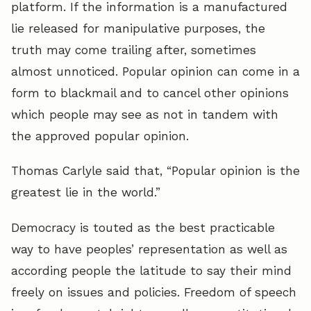
platform. If the information is a manufactured
lie released for manipulative purposes, the
truth may come trailing after, sometimes
almost unnoticed. Popular opinion can come in a
form to blackmail and to cancel other opinions
which people may see as not in tandem with
the approved popular opinion.
Thomas Carlyle said that, “Popular opinion is the
greatest lie in the world.”
Democracy is touted as the best practicable
way to have peoples’ representation as well as
according people the latitude to say their mind
freely on issues and policies. Freedom of speech