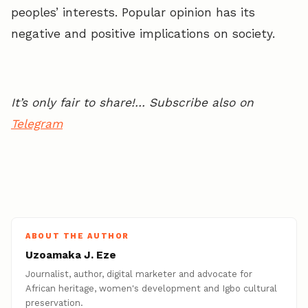
peoples’ interests. Popular opinion has its
negative and positive implications on society.
It’s only fair to share!… Subscribe also on
Telegram
ABOUT THE AUTHOR
Uzoamaka J. Eze
Journalist, author, digital marketer and advocate for
African heritage, women's development and Igbo cultural
preservation.