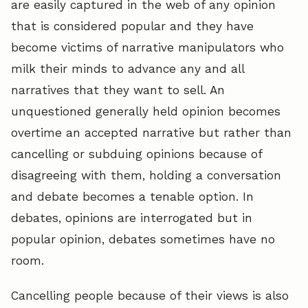
are easily captured in the web of any opinion
that is considered popular and they have
become victims of narrative manipulators who
milk their minds to advance any and all
narratives that they want to sell. An
unquestioned generally held opinion becomes
overtime an accepted narrative but rather than
cancelling or subduing opinions because of
disagreeing with them, holding a conversation
and debate becomes a tenable option. In
debates, opinions are interrogated but in
popular opinion, debates sometimes have no
room.
Cancelling people because of their views is also