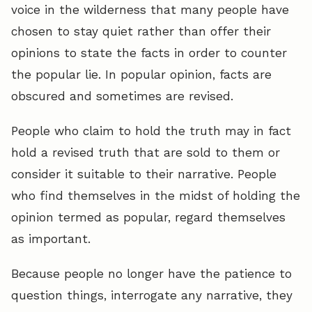
voice in the wilderness that many people have
chosen to stay quiet rather than offer their
opinions to state the facts in order to counter
the popular lie. In popular opinion, facts are
obscured and sometimes are revised.
People who claim to hold the truth may in fact
hold a revised truth that are sold to them or
consider it suitable to their narrative. People
who find themselves in the midst of holding the
opinion termed as popular, regard themselves
as important.
Because people no longer have the patience to
question things, interrogate any narrative, they