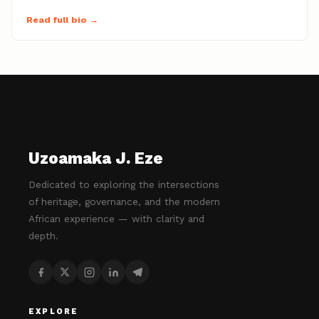
Read full bio →
Uzoamaka J. Eze
Dedicated to exploring the intersections
of heritage, governance, and the modern
African experience — with clarity and
depth.
EXPLORE