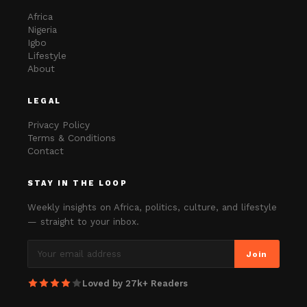
Africa
Nigeria
Igbo
Lifestyle
About
LEGAL
Privacy Policy
Terms & Conditions
Contact
STAY IN THE LOOP
Weekly insights on Africa, politics, culture, and lifestyle
— straight to your inbox.
Join
Loved by 27k+ Readers