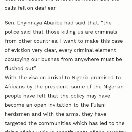
calls fell on deaf ear.
Sen. Enyinnaya Abaribe had said that, “the
police said that those killing us are criminals
from other countries. I want to make this case
of eviction very clear, every criminal element
occupying our bushes from anywhere must be
flushed out”
With the visa on arrival to Nigeria promised to
Africans by the president, some of the Nigerian
people have felt that the policy may have
become an open invitation to the Fulani
herdsmen and with the arms, they have
targeted the communities which has led to the