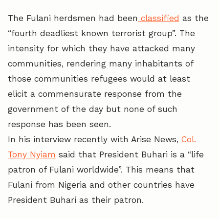
The Fulani herdsmen had been
classified
as the
“fourth deadliest known terrorist group”. The
intensity for which they have attacked many
communities, rendering many inhabitants of
those communities refugees would at least
elicit a commensurate response from the
government of the day but none of such
response has been seen.
In his interview recently with Arise News,
Col.
Tony Nyiam
said that President Buhari is a “life
patron of Fulani worldwide”. This means that
Fulani from Nigeria and other countries have
President Buhari as their patron.