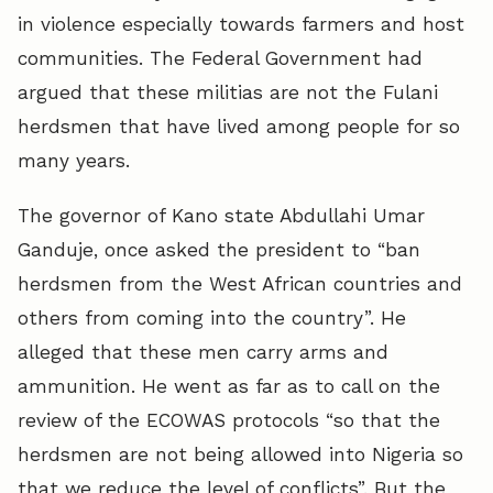
in violence especially towards farmers and host
communities. The Federal Government had
argued that these militias are not the Fulani
herdsmen that have lived among people for so
many years.
The governor of Kano state Abdullahi Umar
Ganduje, once asked the president to “ban
herdsmen from the West African countries and
others from coming into the country”. He
alleged that these men carry arms and
ammunition. He went as far as to call on the
review of the ECOWAS protocols “so that the
herdsmen are not being allowed into Nigeria so
that we reduce the level of conflicts”. But the