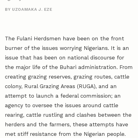
BY UZOAMAKA J. EZE
The Fulani Herdsmen have been on the front
burner of the issues worrying Nigerians. It is an
issue that has been on national discourse for
the major life of the Buhari administration. From
creating grazing reserves, grazing routes, cattle
colony, Rural Grazing Areas (RUGA), and an
attempt to launch a federal commission; an
agency to oversee the issues around cattle
rearing, cattle rustling and clashes between the
herders and the farmers, these attempts have
met stiff resistance from the Nigerian people.