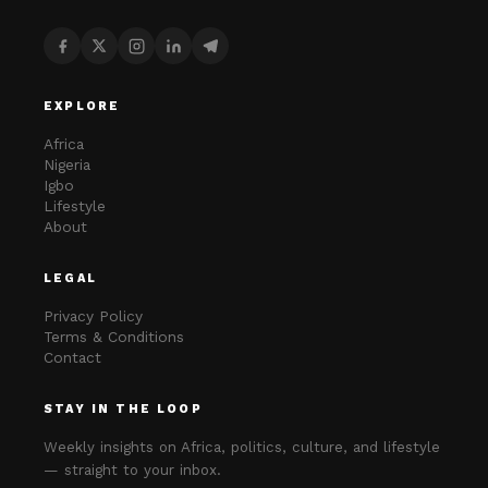
EXPLORE
Africa
Nigeria
Igbo
Lifestyle
About
LEGAL
Privacy Policy
Terms & Conditions
Contact
STAY IN THE LOOP
Weekly insights on Africa, politics, culture, and lifestyle
— straight to your inbox.