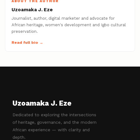
ABOUT THE AUTHOR
Uzoamaka J. Eze
Journalist, author, digital marketer and advocate for
African heritage, women's development and Igbo cultural
preservation.
Read full bio →
Uzoamaka J. Eze
Dedicated to exploring the intersections
of heritage, governance, and the modern
African experience — with clarity and
depth.