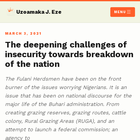
Uzoamaka J. Eze
MENU
MARCH 3, 2021
The deepening challenges of
insecurity towards breakdown
of the nation
The Fulani Herdsmen have been on the front
burner of the issues worrying Nigerians. It is an
issue that has been on national discourse for the
major life of the Buhari administration. From
creating grazing reserves, grazing routes, cattle
colony, Rural Grazing Areas (RUGA), and an
attempt to launch a federal commission; an
agency to