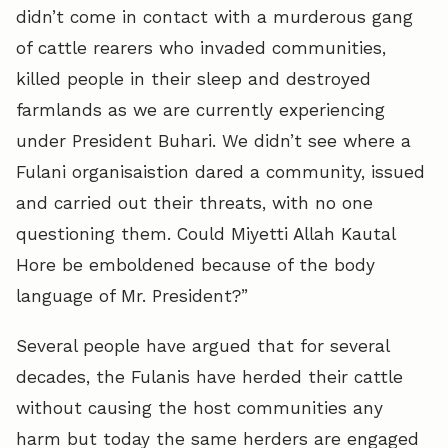
didn’t come in contact with a murderous gang
of cattle rearers who invaded communities,
killed people in their sleep and destroyed
farmlands as we are currently experiencing
under President Buhari. We didn’t see where a
Fulani organisaistion dared a community, issued
and carried out their threats, with no one
questioning them. Could Miyetti Allah Kautal
Hore be emboldened because of the body
language of Mr. President?”
Several people have argued that for several
decades, the Fulanis have herded their cattle
without causing the host communities any
harm but today the same herders are engaged