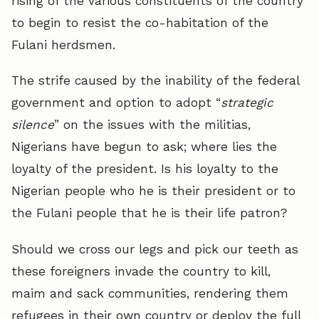
rising of the various constituents of the country
to begin to resist the co-habitation of the
Fulani herdsmen.
The strife caused by the inability of the federal
government and option to adopt “
strategic
silence
” on the issues with the militias,
Nigerians have begun to ask; where lies the
loyalty of the president. Is his loyalty to the
Nigerian people who he is their president or to
the Fulani people that he is their life patron?
Should we cross our legs and pick our teeth as
these foreigners invade the country to kill,
maim and sack communities, rendering them
refugees in their own country or deploy the full