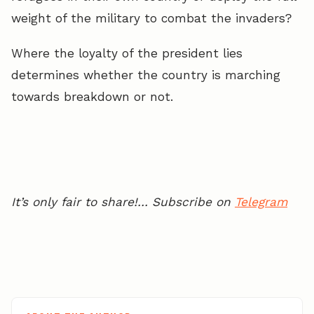
weight of the military to combat the invaders?
Where the loyalty of the president lies
determines whether the country is marching
towards breakdown or not.
It’s only fair to share!… Subscribe on
Telegram