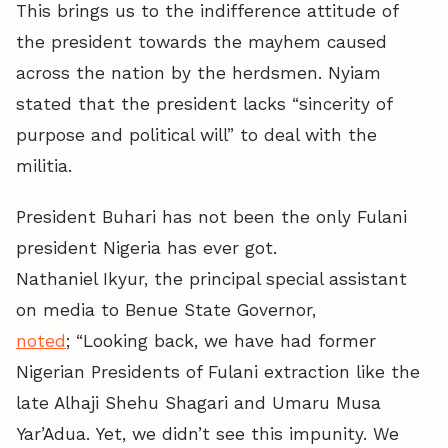
This brings us to the indifference attitude of
the president towards the mayhem caused
across the nation by the herdsmen. Nyiam
stated that the president lacks “sincerity of
purpose and political will” to deal with the
militia.
President Buhari has not been the only Fulani
president Nigeria has ever got.
Nathaniel Ikyur, the principal special assistant
on media to Benue State Governor,
noted
; “Looking back, we have had former
Nigerian Presidents of Fulani extraction like the
late Alhaji Shehu Shagari and Umaru Musa
Yar’Adua. Yet, we didn’t see this impunity. We