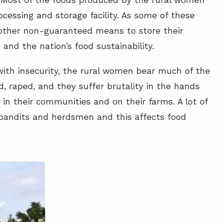
y: Most of the foods produced by the rural women
ocessing and storage facility. As some of these
other non-guaranteed means to store their
nd the nation’s food sustainability.
 with insecurity, the rural women bear much of the
d, raped, and they suffer brutality in the hands
in their communities and on their farms. A lot of
 bandits and herdsmen and this affects food