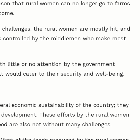
reason that rural women can no longer go to farms
ncome.
y challenges, the rural women are mostly hit, and
t is controlled by the middlemen who make most
h little or no attention by the government
t would cater to their security and well-being.
ral economic sustainability of the country; they
al development. These efforts by the rural women
food are also not without many challenges.