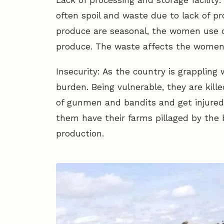
Lack of processing and storage facilit
often spoil and waste due to lack of pr
produce are seasonal, the women use 
produce. The waste affects the women a
Insecurity: As the country is grappling
burden. Being vulnerable, they are kille
of gunmen and bandits and get injured 
them have their farms pillaged by the
production.