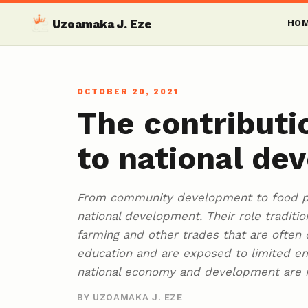
Uzoamaka J. Eze
HO
OCTOBER 20, 2021
The contributi
to national de
From community development to food pr
national development. Their role traditio
farming and other trades that are often 
education and are exposed to limited em
national economy and development are 
BY UZOAMAKA J. EZE