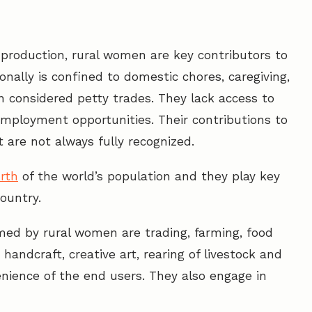
roduction, rural women are key contributors to
onally is confined to domestic chores, caregiving,
n considered petty trades. They lack access to
mployment opportunities. Their contributions to
are not always fully recognized.
rth
of the world’s population and they play key
country.
med by rural women are trading, farming, food
handcraft, creative art, rearing of livestock and
nience of the end users. They also engage in