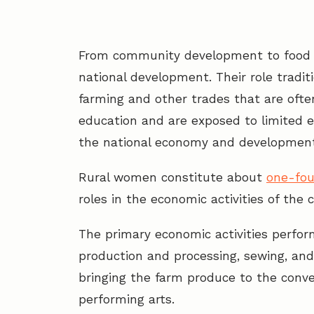
From community development to food p
national development. Their role traditi
farming and other trades that are ofte
education and are exposed to limited e
the national economy and development 
Rural women constitute about
one-fou
roles in the economic activities of the 
The primary economic activities perfor
production and processing, sewing, and 
bringing the farm produce to the conve
performing arts.