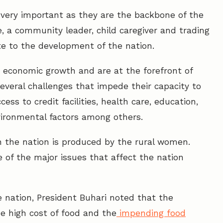
 very important as they are the backbone of the
 a community leader, child caregiver and trading
te to the development of the nation.
 economic growth and are at the forefront of
everal challenges that impede their capacity to
ess to credit facilities, health care, education,
environmental factors among others.
 the nation is produced by the rural women.
e of the major issues that affect the nation
 nation, President Buhari noted that the
e high cost of food and the
impending food