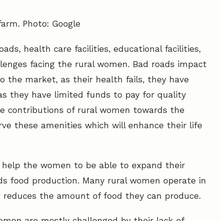
arm. Photo: Google
ds, health care facilities, educational facilities,
allenges facing the rural women. Bad roads impact
 the market, as their health fails, they have
as they have limited funds to pay for quality
he contributions of rural women towards the
ve these amenities which will enhance their life
ties help the women to be able to expand their
ds food production. Many rural women operate in
t reduces the amount of food they can produce.
omen are mostly challenged by their lack of