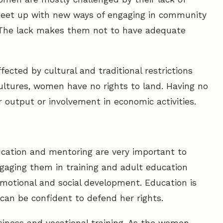
meet up with new ways of engaging in community
t. The lack makes them not to have adequate
fected by cultural and traditional restrictions
ultures, women have no rights to land. Having no
ir output or involvement in economic activities.
cation and mentoring are very important to
gaging them in training and adult education
 emotional and social development. Education is
n be confident to defend her rights.
ness and vocational training. As the women