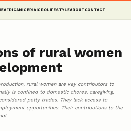
ME
AFRICA
NIGERIA
IGBO
LIFESTYLE
ABOUT
CONTACT
ons of rural women
velopment
oduction, rural women are key contributors to
nally is confined to domestic chores, caregiving,
considered petty trades. They lack access to
ployment opportunities. Their contributions to the
not