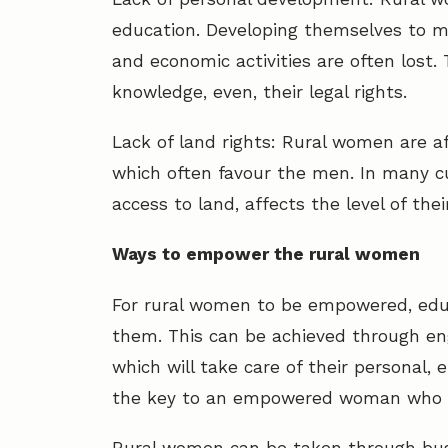
education. Developing themselves to 
and economic activities are often los
knowledge, even, their legal rights.
Lack of land rights: Rural women are af
which often favour the men. In many c
access to land, affects the level of the
Ways to empower the rural women
For rural women to be empowered, edu
them. This can be achieved through en
which will take care of their personal,
the key to an empowered woman who ca
Rural women can be taken through busi