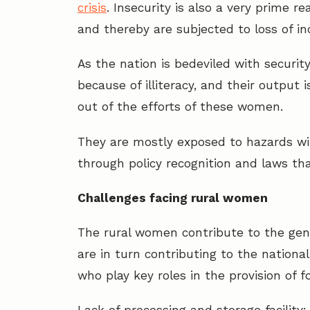
crisis
. Insecurity is also a very prime 
and thereby are subjected to loss of i
As the nation is bedeviled with securit
because of illiteracy, and their outpu
out of the efforts of these women.
They are mostly exposed to hazards wit
through policy recognition and laws tha
Challenges facing rural women
The rural women contribute to the gene
are in turn contributing to the nation
who play key roles in the provision of 