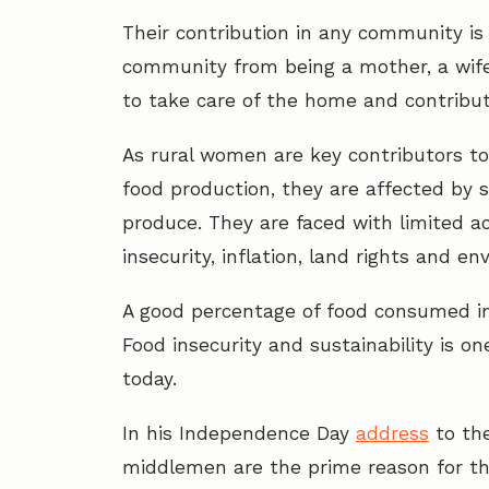
Their contribution in any community is
community from being a mother, a wife,
to take care of the home and contribu
As rural women are key contributors to
food production, they are affected by s
produce. They are faced with limited acc
insecurity, inflation, land rights and 
A good percentage of food consumed in
Food insecurity and sustainability is on
today.
In his Independence Day
address
to the
middlemen are the prime reason for th