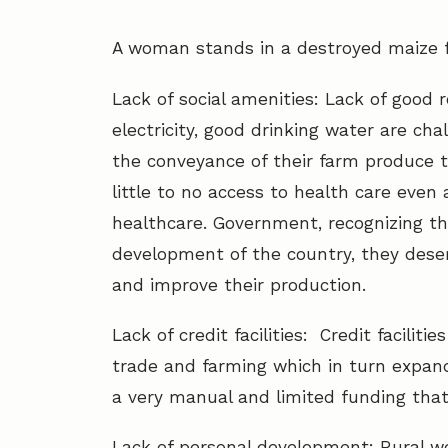
A woman stands in a destroyed maize f
Lack of social amenities: Lack of good roa
electricity, good drinking water are ch
the conveyance of their farm produce to
little to no access to health care even 
healthcare. Government, recognizing t
development of the country, they deser
and improve their production.
Lack of credit facilities: Credit facili
trade and farming which in turn expan
a very manual and limited funding tha
Lack of personal development: Rural w