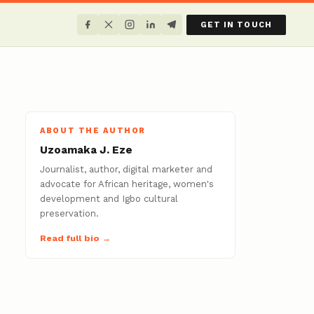
GET IN TOUCH
ABOUT THE AUTHOR
Uzoamaka J. Eze
Journalist, author, digital marketer and
advocate for African heritage, women's
development and Igbo cultural
preservation.
Read full bio →