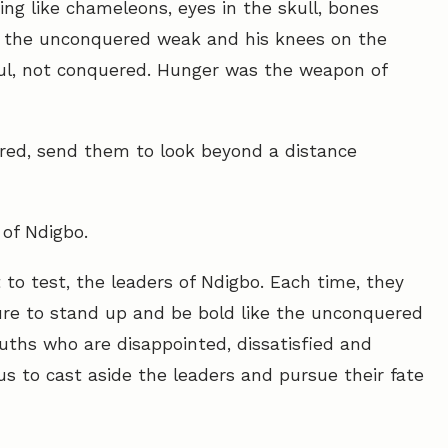
king like chameleons, eyes in the skull, bones
 the unconquered weak and his knees on the
oul, not conquered. Hunger was the weapon of
red, send them to look beyond a distance
 of Ndigbo.
o test, the leaders of Ndigbo. Each time, they
ailure to stand up and be bold like the unconquered
uths who are disappointed, dissatisfied and
s to cast aside the leaders and pursue their fate