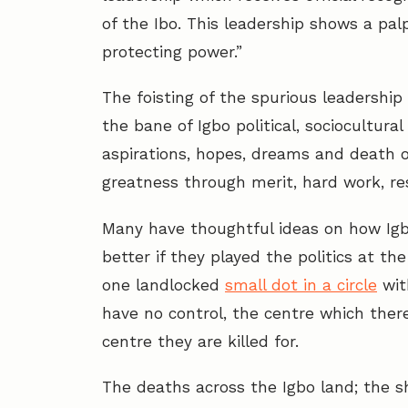
of the Ibo. This leadership shows a palp
protecting power.”
The foisting of the spurious leadershi
the bane of Igbo political, sociocultura
aspirations, hopes, dreams and death of
greatness through merit, hard work, resi
Many have thoughtful ideas on how Igbo
better if they played the politics at th
one landlocked
small dot in a circle
wit
have no control, the centre which ther
centre they are killed for.
The deaths across the Igbo land; the s