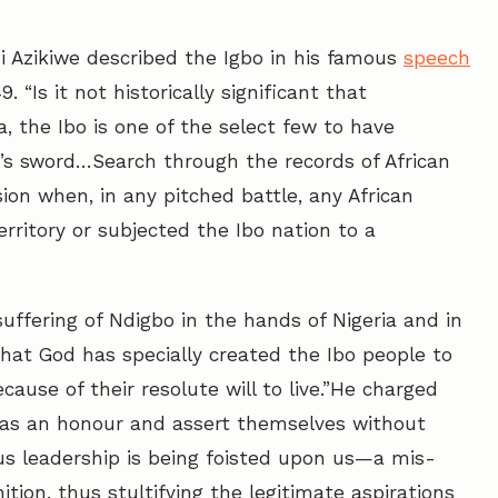
Azikiwe described the Igbo in his famous
speech
 “Is it not historically significant that
a, the Ibo is one of the select few to have
’s sword…Search through the records of African
asion when, in any pitched battle, any African
rritory or subjected the Ibo nation to a
uffering of Ndigbo in the hands of Nigeria and in
that God has specially created the Ibo people to
ause of their resolute will to live.”He charged
 as an honour and assert themselves without
ous leadership is being foisted upon us—a mis-
ition, thus stultifying the legitimate aspirations