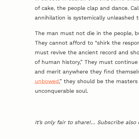
of cake, the people clap and dance. Cal
annihilation is systemically unleashed t
The man must not die in the people, bu
They cannot afford to “shirk the respon
must revive the ancient record and show
of human history,” They must continue to 
and merit anywhere they find themsel
unbowed
,” they should be the masters o
unconquerable soul.
It’s only fair to share!… Subscribe also