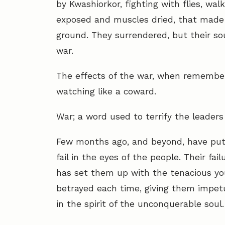
by Kwashiorkor, fighting with flies, wal
exposed and muscles dried, that made
ground. They surrendered, but their s
war.
The effects of the war, when remembe
watching like a coward.
War; a word used to terrify the leaders
Few months ago, and beyond, have put t
fail in the eyes of the people. Their f
has set them up with the tenacious yo
betrayed each time, giving them impetu
in the spirit of the unconquerable soul.