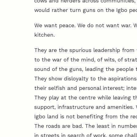
cows and herders across communities, l
would rather turn guns on the Igbo peo
We want peace. We do not want war. Wa
kitchen.
They are the spurious leadership from 
to the war of the mind, of wits, of stra
sound of the guns, leading the people 
They show disloyalty to the aspirations
their selfish and personal interest; int
They play at the centre while leaving th
support, infrastructure and amenities. 
Igbo land is not benefiting from the r
The roads are bad. The least in numbe
in streets in search of work, some chal