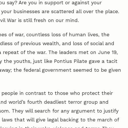
u say? Are you in support or against your
our businesses are scattered all over the place.
vil War is still fresh on our mind.
nes of war, countless loss of human lives, the
less of previous wealth, and loss of social and
 a repeat of the war. The leaders met on June 19,
 the youths, just like Pontius Pilate gave a tacit
 away; the federal government seemed to be given
 people in contrast to those who protect their
and world’s fourth deadliest terror group and
som. They will search for any argument to justify
p laws that will give legal backing to the march of