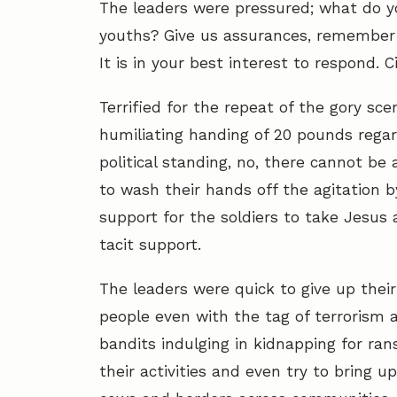
The leaders were pressured; what do yo
youths? Give us assurances, remember y
It is in your best interest to respond. Ci
Terrified for the repeat of the gory sce
humiliating handing of 20 pounds regard
political standing, no, there cannot be
to wash their hands off the agitation by
support for the soldiers to take Jesus
tacit support.
The leaders were quick to give up their
people even with the tag of terrorism 
bandits indulging in kidnapping for ran
their activities and even try to bring u