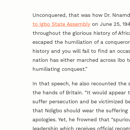
Unconquered, that was how Dr. Nnamdi 
to Igbo State Assembly
on June 25, 1949.
throughout the glorious history of Afric
escaped the humiliation of a conqueror
history and you will fail to find an occ
nation has either marched across Ibo te
humiliating conquest.”
In that speech, he also recounted the s
the hands of Britain. “It would appear 
suffer persecution and be victimized bec
that Ndigbo should wear the suffering
apologies. Yet, he frowned that “spuri
leadership which receives official recogn