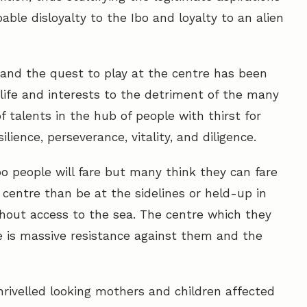
able disloyalty to the Ibo and loyalty to an alien
p and the quest to play at the centre has been
l life and interests to the detriment of the many
 talents in the hub of people with thirst for
lience, perseverance, vitality, and diligence.
 people will fare but many think they can fare
e centre than be at the sidelines or held-up in
hout access to the sea. The centre which they
e is massive resistance against them and the
hrivelled looking mothers and children affected