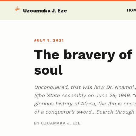
Uzoamaka J. Eze
HO
JULY 1, 2021
The bravery o
soul
Unconquered, that was how Dr. Nnamdi A
Igbo State Assembly on June 25, 1949. “Is
glorious history of Africa, the Ibo is on
of a conqueror’s sword…Search through 
BY UZOAMAKA J. EZE