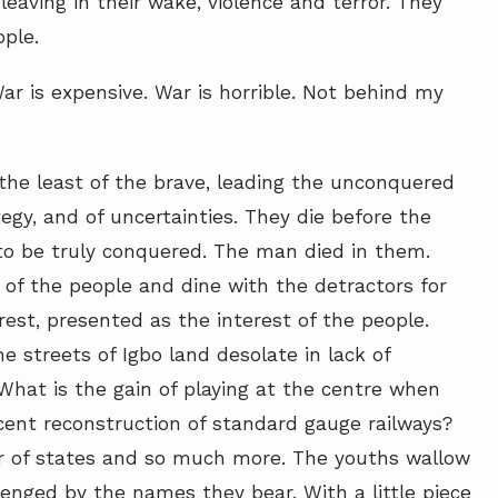
eaving in their wake, violence and terror. They
ple.
r is expensive. War is horrible. Not behind my
the least of the brave, leading the unconquered
tegy, and of uncertainties. They die before the
to be truly conquered. The man died in them.
 of the people and dine with the detractors for
erest, presented as the interest of the people.
e streets of Igbo land desolate in lack of
What is the gain of playing at the centre when
ecent reconstruction of standard gauge railways?
r of states and so much more. The youths wallow
lenged by the names they bear. With a little piece