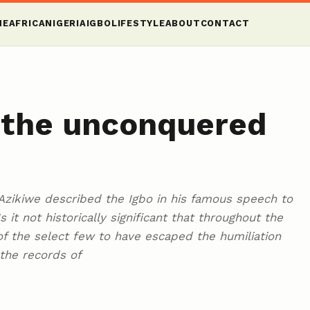
ME
AFRICA
NIGERIA
IGBO
LIFESTYLE
ABOUT
CONTACT
f the unconquered
zikiwe described the Igbo in his famous speech to
 it not historically significant that throughout the
e of the select few to have escaped the humiliation
the records of