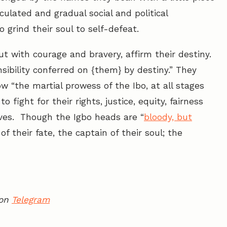
culated and gradual social and political
o grind their soul to self-defeat.
t with courage and bravery, affirm their destiny.
sibility conferred on {them} by destiny.” They
 “the martial prowess of the Ibo, at all stages
fight for their rights, justice, equity, fairness
ves. Though the Igbo heads are “
bloody, but
f their fate, the captain of their soul; the
 on
Telegram