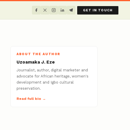
GET IN TOUCH
ABOUT THE AUTHOR
Uzoamaka J. Eze
Journalist, author, digital marketer and
advocate for African heritage, women's
development and Igbo cultural
preservation.
Read full bio →