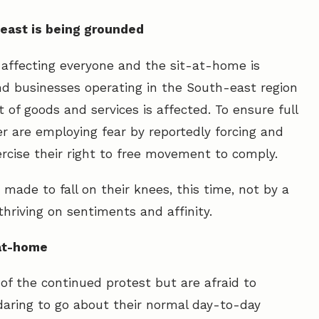
-east is being grounded
 affecting everyone and the sit-at-home is
nd businesses operating in the South-east region
 of goods and services is affected. To ensure full
r are employing fear by reportedly forcing and
rcise their right to free movement to comply.
 made to fall on their knees, this time, not by a
thriving on sentiments and affinity.
-at-home
of the continued protest but are afraid to
 daring to go about their normal day-to-day