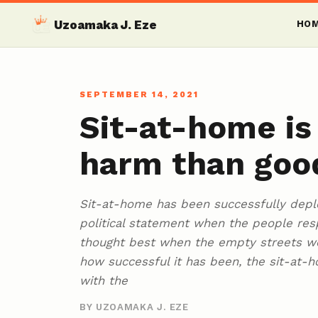
Uzoamaka J. Eze
HO
SEPTEMBER 14, 2021
Sit-at-home is
harm than goo
Sit-at-home has been successfully depl
political statement when the people res
thought best when the empty streets we
how successful it has been, the sit-a
with the
BY UZOAMAKA J. EZE