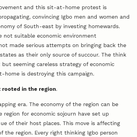
ovement and this sit-at-home protest is
f propagating, convincing Igbo men and women and
economy of South-east by investing homewards.
the not suitable economic environment
not made serious attempts on bringing back the
tates as their only source of succour. The think
nt but seeming careless strategy of economic
t-home is destroying this campaign.
 rooted in the region
.
apping era. The economy of the region can be
he region for economic sojourn have set up
e of their host places. This move is affecting
 the region. Every right thinking Igbo person