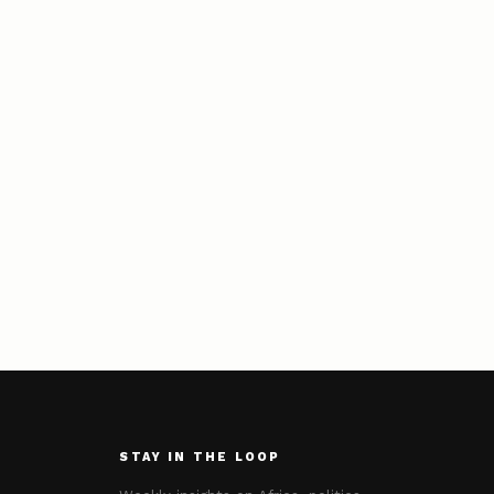
STAY IN THE LOOP