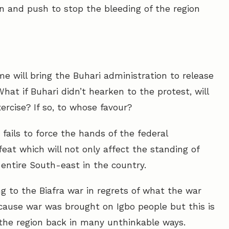
n and push to stop the bleeding of the region
e will bring the Buhari administration to release
at if Buhari didn’t hearken to the protest, will
rcise? If so, to whose favour?
p fails to force the hands of the federal
eat which will not only affect the standing of
 entire South-east in the country.
g to the Biafra war in regrets of what the war
ecause war was brought on Igbo people but this is
g the region back in many unthinkable ways.