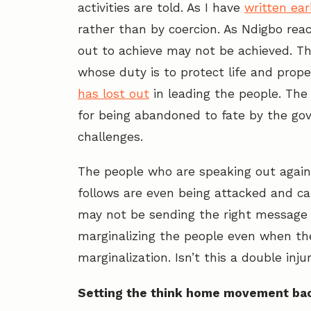
activities are told. As I have
written earl
rather than by coercion. As Ndigbo reac
out to achieve may not be achieved. Th
whose duty is to protect life and prope
has lost out
in leading the people. The 
for being abandoned to fate by the go
challenges.
The people who are speaking out again
follows are even being attacked and cal
may not be sending the right message 
marginalizing the people even when the
marginalization. Isn’t this a double inju
Setting the think home movement ba