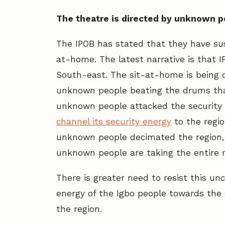
The theatre is directed by unknown 
The IPOB has stated that they have su
at-home. The latest narrative is that 
South-east. The sit-at-home is being 
unknown people beating the drums that
unknown people attacked the security 
channel its security energy
to the regi
unknown people decimated the region, 
unknown people are taking the entire 
There is greater need to resist this un
energy of the Igbo people towards the 
the region.