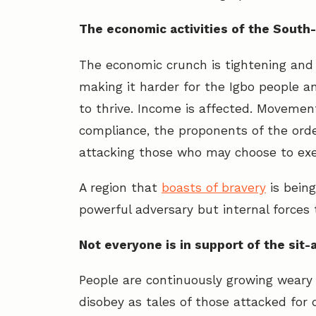
The economic activities of the South
The economic crunch is tightening and
making it harder for the Igbo people a
to thrive. Income is affected. Movement
compliance, the proponents of the orde
attacking those who may choose to exe
A region that
boasts of bravery
is being
powerful adversary but internal forces 
Not everyone is in support of the sit
People are continuously growing weary 
disobey as tales of those attacked for