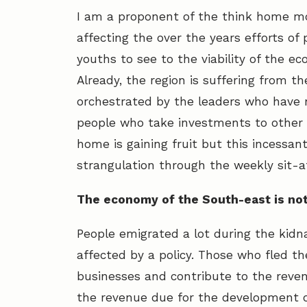
I am a proponent of the think home m
affecting the over the years efforts o
youths to see to the viability of the 
Already, the region is suffering from 
orchestrated by the leaders who have 
people who take investments to other s
home is gaining fruit but this incessa
strangulation through the weekly sit-a
The economy of the South-east is not
People emigrated a lot during the kidn
affected by a policy. Those who fled t
businesses and contribute to the revenu
the revenue due for the development of