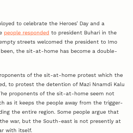
loyed to celebrate the Heroes’ Day and a
he
people responded
to president Buhari in the
empty streets welcomed the president to Imo
s been, the sit-at-home has become a double-
roponents of the sit-at-home protest which the
ted, to protest the detention of Mazi Nnamdi Kalu
 The proponents of the sit-at-home seem not
ch as it keeps the people away from the trigger-
nding the entire region. Some people argue that
the war, but the South-east is not presently at
r with itself.