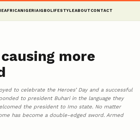
ME
AFRICA
NIGERIA
IGBO
LIFESTYLE
ABOUT
CONTACT
 causing more
d
oyed to celebrate the Heroes’ Day and a successful
ponded to president Buhari in the language they
lcomed the president to Imo state. No matter
t-home has become a double-edged sword. Armed