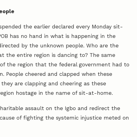
people
spended the earlier declared every Monday sit-
IPOB has no hand in what is happening in the
directed by the unknown people. Who are the
 the entire region is dancing to? The same
of the region that the federal government had to
on. People cheered and clapped when these
they are clapping and cheering as these
region hostage in the name of sit-at-home.
charitable assault on the Igbo and redirect the
cause of fighting the systemic injustice meted on