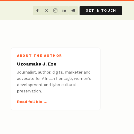
GET IN TOUCH
ABOUT THE AUTHOR
Uzoamaka J. Eze
Journalist, author, digital marketer and
advocate for African heritage, women's
development and Igbo cultural
preservation.
Read full bio →