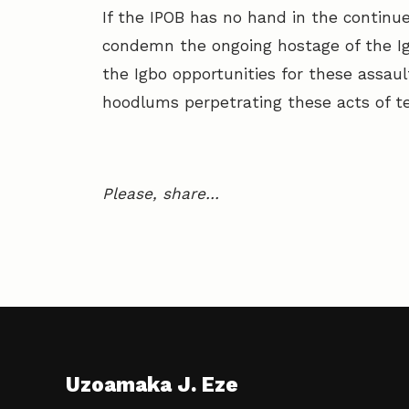
If the IPOB has no hand in the continu
condemn the ongoing hostage of the Ig
the Igbo opportunities for these assau
hoodlums perpetrating these acts of te
Please, share…
Uzoamaka J. Eze