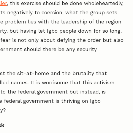
ier
, this exercise should be done wholeheartedly,
ts negatively to coercion, what the group sets
e problem lies with the leadership of the region
rty, but having let Igbo people down for so long,
fear is not only about defying the order but also
vernment should there be any security
st the sit-at-home and the brutality that
led names. It is worrisome that this activism
to the federal government but instead, is
 federal government is thriving on Igbo
ry?
ck