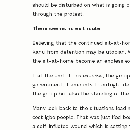
should be disturbed on what is going o
through the protest.
There seems no exit route
Believing that the continued sit-at-hom
Kanu from detention may be utopian. Wh
the sit-at-home become an endless exe
If at the end of this exercise, the grou
government, it amounts to outright def
the group but also the standing of the
Many look back to the situations leadin
cost Igbo people. That was justified b
a self-inflicted wound which is settin