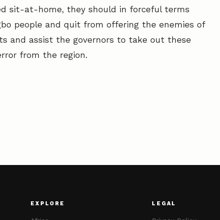
ed sit-at-home, they should in forceful terms
bo people and quit from offering the enemies of
lts and assist the governors to take out these
rror from the region.
EXPLORE
LEGAL