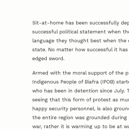
Sit-at-home has been successfully dep
successful political statement when t
language they thought best when the 
state. No matter how successful it ha
edged sword.
Armed with the moral support of the p
Indigenous People of Biafra (IPOB) star
who has been in detention since July.
seeing that this form of protest as mu
happy security personnel, is also grou
the entire region was grounded during 
war, rather it is warming up to be at wa