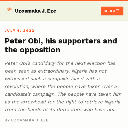
Uzoamaka J. Eze
MENU
JULY 6, 2022
Peter Obi, his supporters and
the opposition
Peter Obi’s candidacy for the next election has
been seen as extraordinary. Nigeria has not
witnessed such a campaign laced with a
revolution, where the people have taken over a
candidate’s campaign. The people have taken him
as the arrowhead for the fight to retrieve Nigeria
from the hands of its detractors who have not
BY UZOAMAKA J. EZE