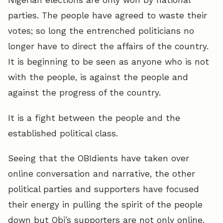
Nigerian elections are only won by national
parties. The people have agreed to waste their
votes; so long the entrenched politicians no
longer have to direct the affairs of the country.
It is beginning to be seen as anyone who is not
with the people, is against the people and
against the progress of the country.
It is a fight between the people and the
established political class.
Seeing that the OBIdients have taken over
online conversation and narrative, the other
political parties and supporters have focused
their energy in pulling the spirit of the people
down but Obi’s supporters are not only online.