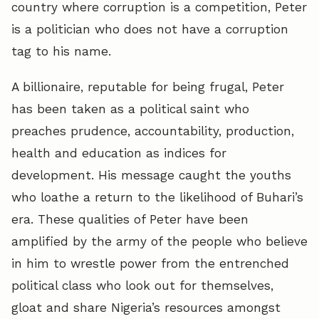
country where corruption is a competition, Peter
is a politician who does not have a corruption
tag to his name.
A billionaire, reputable for being frugal, Peter
has been taken as a political saint who
preaches prudence, accountability, production,
health and education as indices for
development. His message caught the youths
who loathe a return to the likelihood of Buhari’s
era. These qualities of Peter have been
amplified by the army of the people who believe
in him to wrestle power from the entrenched
political class who look out for themselves,
gloat and share Nigeria’s resources amongst