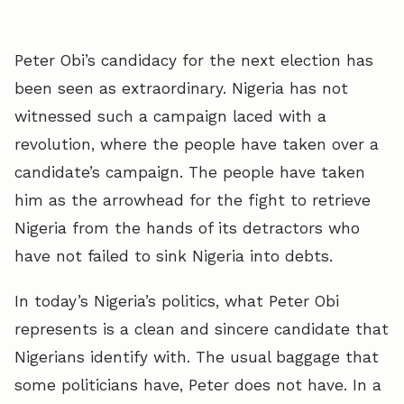
Peter Obi’s candidacy for the next election has
been seen as extraordinary. Nigeria has not
witnessed such a campaign laced with a
revolution, where the people have taken over a
candidate’s campaign. The people have taken
him as the arrowhead for the fight to retrieve
Nigeria from the hands of its detractors who
have not failed to sink Nigeria into debts.
In today’s Nigeria’s politics, what Peter Obi
represents is a clean and sincere candidate that
Nigerians identify with. The usual baggage that
some politicians have, Peter does not have. In a