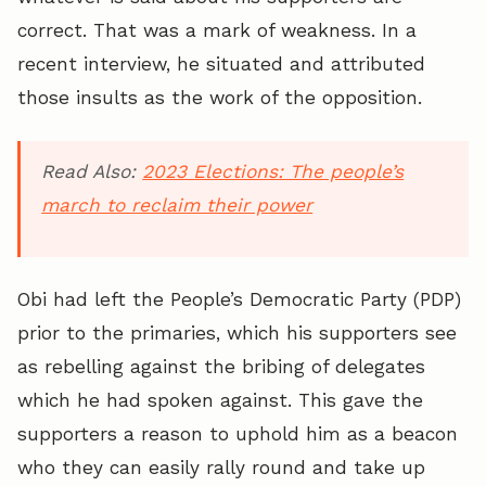
correct. That was a mark of weakness. In a
recent interview, he situated and attributed
those insults as the work of the opposition.
Read Also:
2023 Elections: The people’s
march to reclaim their power
Obi had left the People’s Democratic Party (PDP)
prior to the primaries, which his supporters see
as rebelling against the bribing of delegates
which he had spoken against. This gave the
supporters a reason to uphold him as a beacon
who they can easily rally round and take up