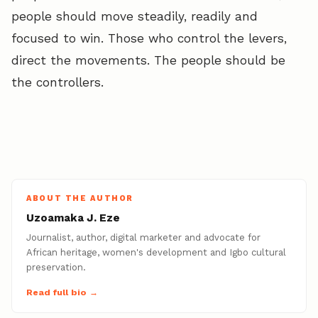
people should move steadily, readily and
focused to win. Those who control the levers,
direct the movements. The people should be
the controllers.
ABOUT THE AUTHOR
Uzoamaka J. Eze
Journalist, author, digital marketer and advocate for
African heritage, women's development and Igbo cultural
preservation.
Read full bio →