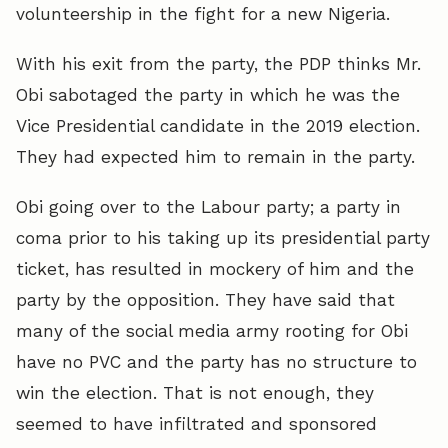
volunteership in the fight for a new Nigeria.
With his exit from the party, the PDP thinks Mr.
Obi sabotaged the party in which he was the
Vice Presidential candidate in the 2019 election.
They had expected him to remain in the party.
Obi going over to the Labour party; a party in
coma prior to his taking up its presidential party
ticket, has resulted in mockery of him and the
party by the opposition. They have said that
many of the social media army rooting for Obi
have no PVC and the party has no structure to
win the election. That is not enough, they
seemed to have infiltrated and sponsored