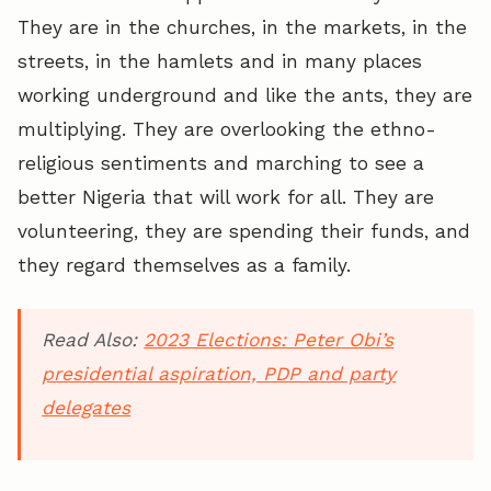
They are in the churches, in the markets, in the
streets, in the hamlets and in many places
working underground and like the ants, they are
multiplying. They are overlooking the ethno-
religious sentiments and marching to see a
better Nigeria that will work for all. They are
volunteering, they are spending their funds, and
they regard themselves as a family.
Read Also:
2023 Elections: Peter Obi’s
presidential aspiration, PDP and party
delegates