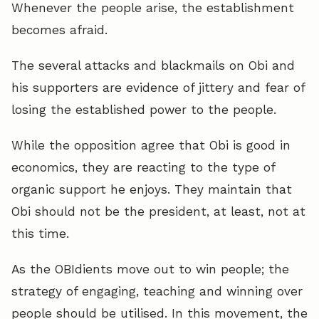
Whenever the people arise, the establishment
becomes afraid.
The several attacks and blackmails on Obi and
his supporters are evidence of jittery and fear of
losing the established power to the people.
While the opposition agree that Obi is good in
economics, they are reacting to the type of
organic support he enjoys. They maintain that
Obi should not be the president, at least, not at
this time.
As the OBIdients move out to win people; the
strategy of engaging, teaching and winning over
people should be utilised. In this movement, the