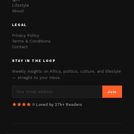
Lifestyle
About
LEGAL
Privacy Policy
Terms & Conditions
Contact
STAY IN THE LOOP
Weekly insights on Africa, politics, culture, and lifestyle
— straight to your inbox.
Join
Loved by 27k+ Readers