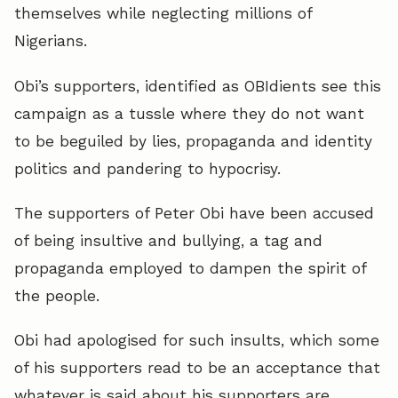
themselves while neglecting millions of
Nigerians.
Obi’s supporters, identified as OBIdients see this
campaign as a tussle where they do not want
to be beguiled by lies, propaganda and identity
politics and pandering to hypocrisy.
The supporters of Peter Obi have been accused
of being insultive and bullying, a tag and
propaganda employed to dampen the spirit of
the people.
Obi had apologised for such insults, which some
of his supporters read to be an acceptance that
whatever is said about his supporters are