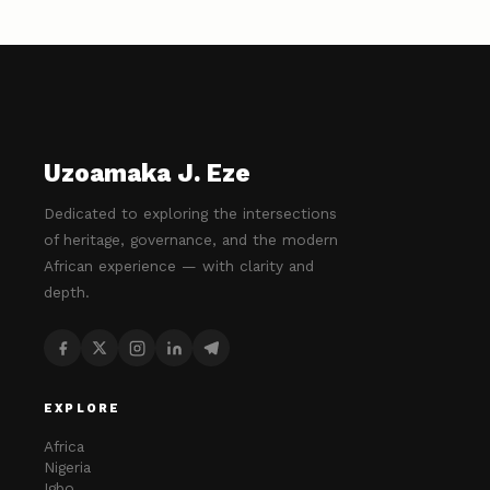
Uzoamaka J. Eze
Dedicated to exploring the intersections
of heritage, governance, and the modern
African experience — with clarity and
depth.
EXPLORE
Africa
Nigeria
Igbo