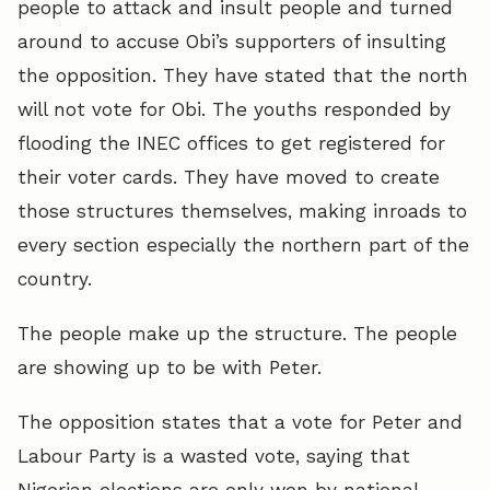
people to attack and insult people and turned
around to accuse Obi’s supporters of insulting
the opposition. They have stated that the north
will not vote for Obi. The youths responded by
flooding the INEC offices to get registered for
their voter cards. They have moved to create
those structures themselves, making inroads to
every section especially the northern part of the
country.
The people make up the structure. The people
are showing up to be with Peter.
The opposition states that a vote for Peter and
Labour Party is a wasted vote, saying that