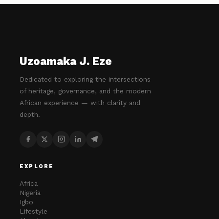
Uzoamaka J. Eze
Dedicated to exploring the intersections
of heritage, governance, and the modern
African experience — with clarity and
depth.
EXPLORE
Africa
Nigeria
Igbo
Lifestyle