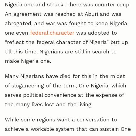
Nigeria one and struck. There was counter coup.
An agreement was reached at Aburi and was
abrogated, and war was fought to keep Nigeria
one even
federal character
was adopted to
“reflect the federal character of Nigeria” but up
till this time, Nigerians are still in search to
make Nigeria one.
Many Nigerians have died for this in the midst
of sloganeering of the term; One Nigeria, which
serves political convenience at the expense of
the many lives lost and the living.
While some regions want a conversation to
achieve a workable system that can sustain One