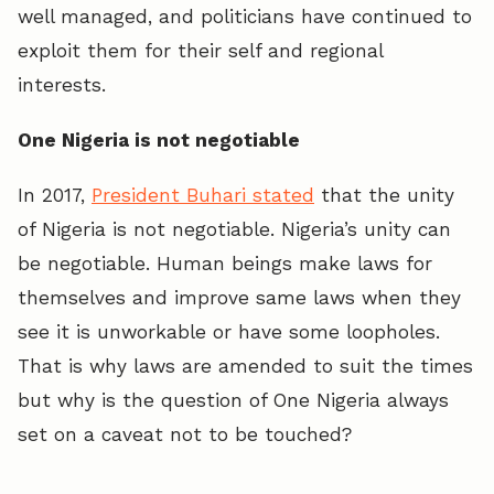
well managed, and politicians have continued to
exploit them for their self and regional
interests.
One Nigeria is not negotiable
In 2017,
President Buhari stated
that the unity
of Nigeria is not negotiable. Nigeria’s unity can
be negotiable. Human beings make laws for
themselves and improve same laws when they
see it is unworkable or have some loopholes.
That is why laws are amended to suit the times
but why is the question of One Nigeria always
set on a caveat not to be touched?