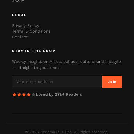
About
LEGAL
Privacy Policy
Terms & Conditions
Contact
STAY IN THE LOOP
Weekly insights on Africa, politics, culture, and lifestyle
— straight to your inbox.
Join
Loved by 27k+ Readers
©
2026
Uzoamaka J. Eze. All rights reserved.