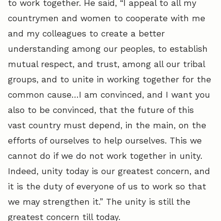
to work together. He said, “I appeal to all my
countrymen and women to cooperate with me
and my colleagues to create a better
understanding among our peoples, to establish
mutual respect, and trust, among all our tribal
groups, and to unite in working together for the
common cause…I am convinced, and I want you
also to be convinced, that the future of this
vast country must depend, in the main, on the
efforts of ourselves to help ourselves. This we
cannot do if we do not work together in unity.
Indeed, unity today is our greatest concern, and
it is the duty of everyone of us to work so that
we may strengthen it.” The unity is still the
greatest concern till today.