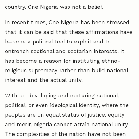
country, One Nigeria was not a belief.
In recent times, One Nigeria has been stressed
that it can be said that these affirmations have
become a political tool to exploit and to
entrench sectional and sectarian interests. It
has become a reason for instituting ethno-
religious supremacy rather than build national
interest and the actual unity.
Without developing and nurturing national,
political, or even ideological identity, where the
peoples are on equal status of justice, equity
and merit, Nigeria cannot attain national unity.
The complexities of the nation have not been