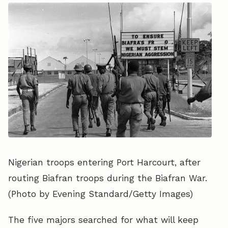
Nigerian troops entering Port Harcourt, after
routing Biafran troops during the Biafran War.
(Photo by Evening Standard/Getty Images)
The five majors searched for what will keep