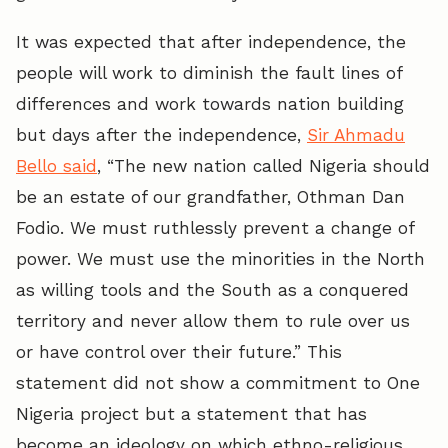
It was expected that after independence, the
people will work to diminish the fault lines of
differences and work towards nation building
but days after the independence,
Sir Ahmadu
Bello said
, “The new nation called Nigeria should
be an estate of our grandfather, Othman Dan
Fodio. We must ruthlessly prevent a change of
power. We must use the minorities in the North
as willing tools and the South as a conquered
territory and never allow them to rule over us
or have control over their future.” This
statement did not show a commitment to One
Nigeria project but a statement that has
become an ideology on which ethno-religious