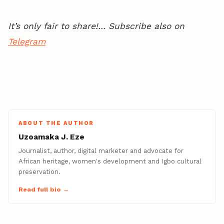
It’s only fair to share!… Subscribe also on
Telegram
ABOUT THE AUTHOR
Uzoamaka J. Eze
Journalist, author, digital marketer and advocate for
African heritage, women's development and Igbo cultural
preservation.
Read full bio →