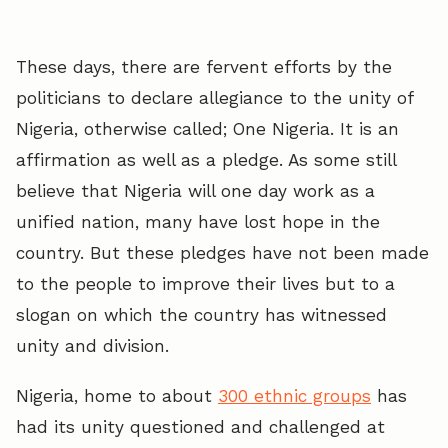
These days, there are fervent efforts by the
politicians to declare allegiance to the unity of
Nigeria, otherwise called; One Nigeria. It is an
affirmation as well as a pledge. As some still
believe that Nigeria will one day work as a
unified nation, many have lost hope in the
country. But these pledges have not been made
to the people to improve their lives but to a
slogan on which the country has witnessed
unity and division.
Nigeria, home to about
300 ethnic groups
has
had its unity questioned and challenged at