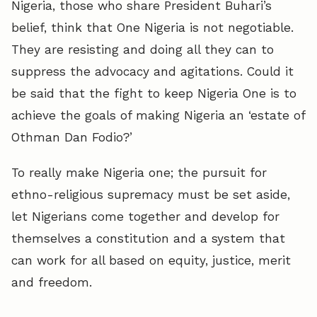
Nigeria, those who share President Buhari’s
belief, think that One Nigeria is not negotiable.
They are resisting and doing all they can to
suppress the advocacy and agitations. Could it
be said that the fight to keep Nigeria One is to
achieve the goals of making Nigeria an ‘estate of
Othman Dan Fodio?’
To really make Nigeria one; the pursuit for
ethno-religious supremacy must be set aside,
let Nigerians come together and develop for
themselves a constitution and a system that
can work for all based on equity, justice, merit
and freedom.