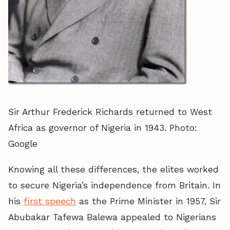
Sir Arthur Frederick Richards returned to West
Africa as governor of Nigeria in 1943. Photo:
Google
Knowing all these differences, the elites worked
to secure Nigeria’s independence from Britain. In
his
first speech
as the Prime Minister in 1957, Sir
Abubakar Tafewa Balewa appealed to Nigerians