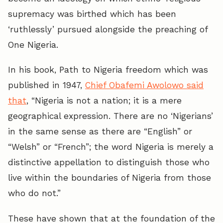
supremacy was birthed which has been
‘ruthlessly’ pursued alongside the preaching of
One Nigeria.
In his book, Path to Nigeria freedom which was
published in 1947,
Chief Obafemi Awolowo said
that
, “Nigeria is not a nation; it is a mere
geographical expression. There are no ‘Nigerians’
in the same sense as there are “English” or
“Welsh” or “French”; the word Nigeria is merely a
distinctive appellation to distinguish those who
live within the boundaries of Nigeria from those
who do not.”
These have shown that at the foundation of the