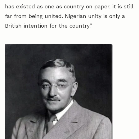
has existed as one as country on paper, it is still
far from being united. Nigerian unity is only a
British intention for the country.”