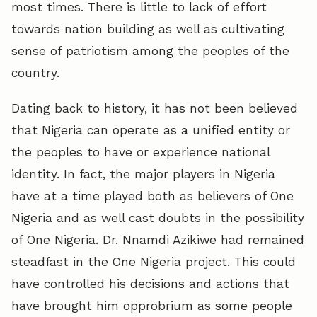
most times. There is little to lack of effort
towards nation building as well as cultivating
sense of patriotism among the peoples of the
country.
Dating back to history, it has not been believed
that Nigeria can operate as a unified entity or
the peoples to have or experience national
identity. In fact, the major players in Nigeria
have at a time played both as believers of One
Nigeria and as well cast doubts in the possibility
of One Nigeria. Dr. Nnamdi Azikiwe had remained
steadfast in the One Nigeria project. This could
have controlled his decisions and actions that
have brought him opprobrium as some people