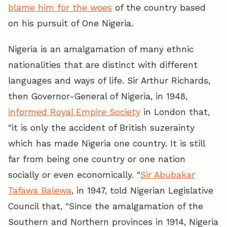
blame him for the woes
of the country based
on his pursuit of One Nigeria.
Nigeria is an amalgamation of many ethnic
nationalities that are distinct with different
languages and ways of life. Sir Arthur Richards,
then Governor-General of Nigeria, in 1948,
informed Royal Empire Society
in London that,
“it is only the accident of British suzerainty
which has made Nigeria one country. It is still
far from being one country or one nation
socially or even economically. “
Sir Abubakar
Tafawa Balewa
, in 1947, told Nigerian Legislative
Council that, “Since the amalgamation of the
Southern and Northern provinces in 1914, Nigeria