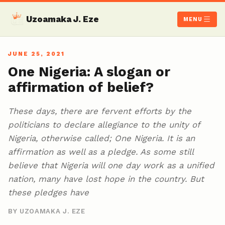
Uzoamaka J. Eze
MENU
JUNE 25, 2021
One Nigeria: A slogan or
affirmation of belief?
These days, there are fervent efforts by the
politicians to declare allegiance to the unity of
Nigeria, otherwise called; One Nigeria. It is an
affirmation as well as a pledge. As some still
believe that Nigeria will one day work as a unified
nation, many have lost hope in the country. But
these pledges have
BY UZOAMAKA J. EZE