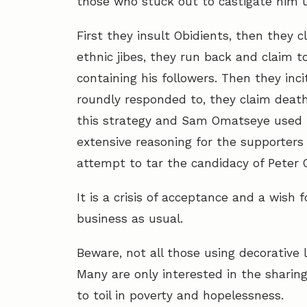
those who stuck out to castigate him
First they insult Obidients, then they
ethnic jibes, they run back and claim t
containing his followers. Then they inc
roundly responded to, they claim deat
this strategy and Sam Omatseye used i
extensive reasoning for the supporters 
attempt to tar the candidacy of Peter O
It is a crisis of acceptance and a wis
business as usual.
Beware, not all those using decorative 
Many are only interested in the sharing
to toil in poverty and hopelessness.