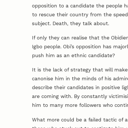
opposition to a candidate the people ha
to rescue their country from the speed
subject. Death, they talk about.
If only they can realise that the Obid
Igbo people. Obi’s opposition has majo
push him as an ethnic candidate?
It is the lack of strategy that will ma
canonise him in the minds of his admir
describe their candidates in positive li
are coming with. By constantly victimis
him to many more followers who continu
What more could be a failed tactic of a