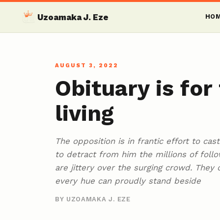
Uzoamaka J. Eze
HO
AUGUST 3, 2022
Obituary is for
living
The opposition is in frantic effort to ca
to detract from him the millions of foll
are jittery over the surging crowd. They c
every hue can proudly stand beside
BY UZOAMAKA J. EZE