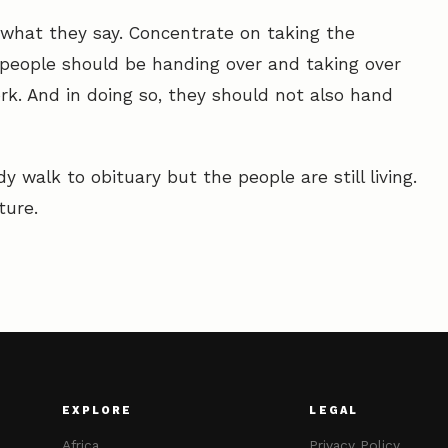
what they say. Concentrate on taking the
 people should be handing over and taking over
rk. And in doing so, they should not also hand
y walk to obituary but the people are still living.
ture.
EXPLORE
LEGAL
Africa
Privacy Policy