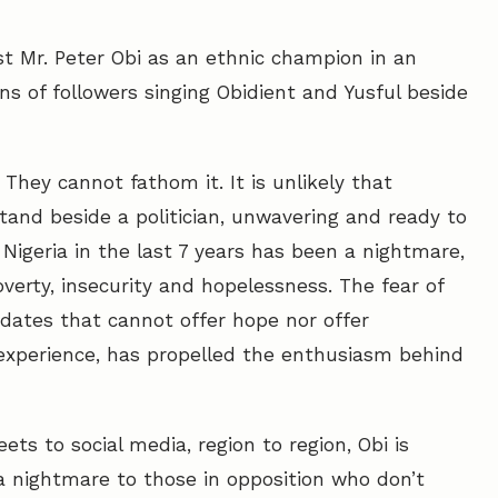
ast Mr. Peter Obi as an ethnic champion in an
s of followers singing Obidient and Yusful beside
 They cannot fathom it. It is unlikely that
tand beside a politician, unwavering and ready to
Nigeria in the last 7 years has been a nightmare,
verty, insecurity and hopelessness. The fear of
idates that cannot offer hope nor offer
experience, has propelled the enthusiasm behind
ts to social media, region to region, Obi is
 nightmare to those in opposition who don’t