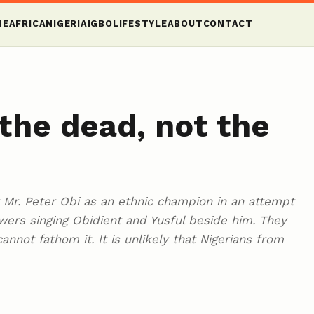
ME
AFRICA
NIGERIA
IGBO
LIFESTYLE
ABOUT
CONTACT
 the dead, not the
st Mr. Peter Obi as an ethnic champion in an attempt
owers singing Obidient and Yusful beside him. They
annot fathom it. It is unlikely that Nigerians from