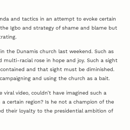
da and tactics in an attempt to evoke certain
 the Igbo and strategy of shame and blame but
rating.
 in the Dunamis church last weekend. Such as
 multi-racial rose in hope and joy. Such a sight
 contained and that sight must be diminished.
campaigning and using the church as a bait.
e viral video, couldn’t have imagined such a
 a certain region? Is he not a champion of the
d their loyalty to the presidential ambition of