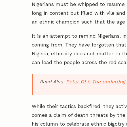
Nigerians must be whipped to resume th
long in content but filled with vile 
an ethnic champion such that the age 
It is an attempt to remind Nigerians, i
coming from. They have forgotten that 
Nigeria, ethnicity does not matter to 
can lead the people across the red sea 
Read Also:
Peter Obi: The underdog 
While their tactics backfired, they act
comes a claim of death threats by th
his column to celebrate ethnic bigotry 