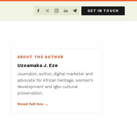
GET IN TOUCH
ABOUT THE AUTHOR
Uzoamaka J. Eze
Journalist, author, digital marketer and
advocate for African heritage, women's
development and Igbo cultural
preservation.
Read full bio →