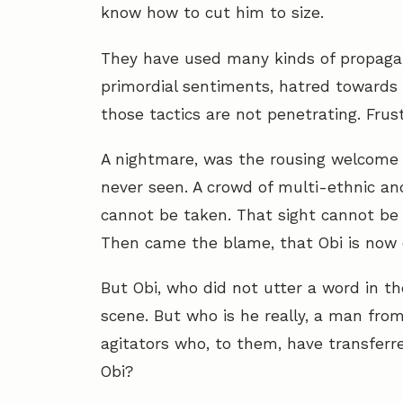
know how to cut him to size.
They have used many kinds of propagan
primordial sentiments, hatred towards
those tactics are not penetrating. Frust
A nightmare, was the rousing welcome
never seen. A crowd of multi-ethnic and
cannot be taken. That sight cannot be
Then came the blame, that Obi is now 
But Obi, who did not utter a word in th
scene. But who is he really, a man from
agitators who, to them, have transferre
Obi?