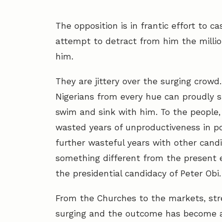
The opposition is in frantic effort to c
attempt to detract from him the million
him.
They are jittery over the surging crowd.
Nigerians from every hue can proudly s
swim and sink with him. To the people, 
wasted years of unproductiveness in po
further wasteful years with other cand
something different from the present 
the presidential candidacy of Peter Obi.
From the Churches to the markets, stree
surging and the outcome has become a