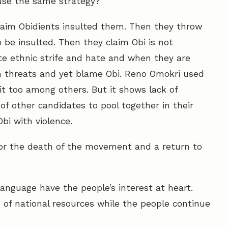
 use the same strategy?
 claim Obidients insulted them. Then they throw
o be insulted. Then they claim Obi is not
ite ethnic strife and hate and when they are
h threats and yet blame Obi. Reno Omokri used
t too among others. But it shows lack of
of other candidates to pool together in their
bi with violence.
h for the death of the movement and a return to
language have the people’s interest at heart.
 of national resources while the people continue