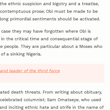
e ethnic suspicion and bigotry and a treatise,
and contemptuous prose; Obi must be made to be
long primordial sentiments should be activated.
n case they may have forgotten where Obi is
in the critical time and consequential stage of
the people. They are particular about a Moses who
of a sinking Nigeria.
and leader of the third force
ivated death threats. From writing about obituary,
e celebrated columnist; Sam Omatseye, who used
and inciting ethnic hate and strife in the name of