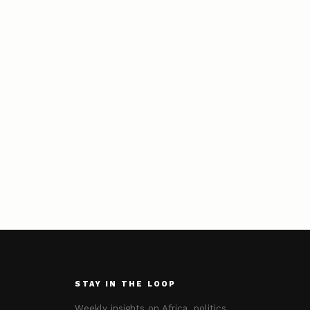
STAY IN THE LOOP
Weekly insights on Africa, politics,