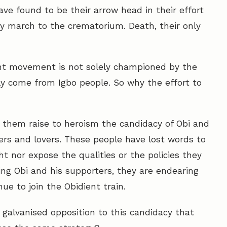
ve found to be their arrow head in their effort
y march to the crematorium. Death, their only
ient movement is not solely championed by the
rly come from Igbo people. So why the effort to
ke them raise to heroism the candidacy of Obi and
ers and lovers. These people have lost words to
ght nor expose the qualities or the policies they
ing Obi and his supporters, they are endearing
e to join the Obidient train.
 galvanised opposition to this candidacy that