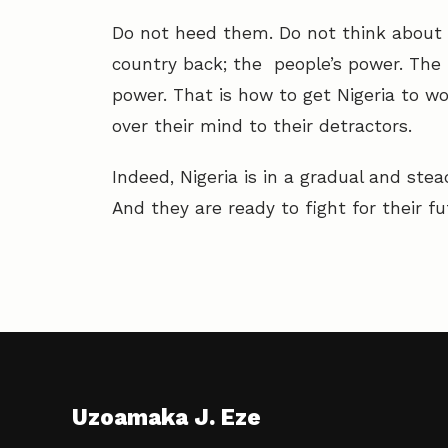
Do not heed them. Do not think about 
country back; the people’s power. The
power. That is how to get Nigeria to wo
over their mind to their detractors.
Indeed, Nigeria is in a gradual and stead
And they are ready to fight for their fu
Uzoamaka J. Eze