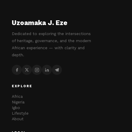
Uzoamaka J. Eze
Dedicated to exploring the intersections
of heritage, governance, and the modern
African experience — with clarity and
depth.
EXPLORE
Africa
Nigeria
Igbo
Lifestyle
About