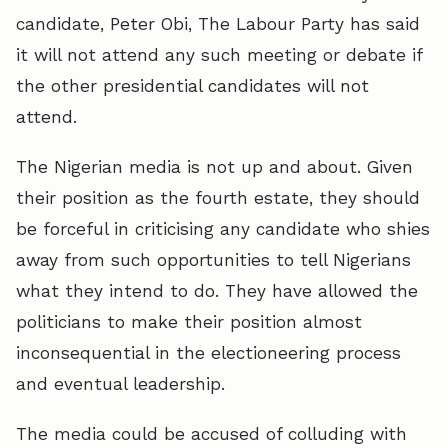
candidate, Peter Obi, The Labour Party has said
it will not attend any such meeting or debate if
the other presidential candidates will not
attend.
The Nigerian media is not up and about. Given
their position as the fourth estate, they should
be forceful in criticising any candidate who shies
away from such opportunities to tell Nigerians
what they intend to do. They have allowed the
politicians to make their position almost
inconsequential in the electioneering process
and eventual leadership.
The media could be accused of colluding with