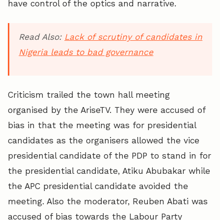
have control of the optics and narrative.
Read Also:
Lack of scrutiny of candidates in
Nigeria leads to bad governance
Criticism trailed the town hall meeting
organised by the AriseTV. They were accused of
bias in that the meeting was for presidential
candidates as the organisers allowed the vice
presidential candidate of the PDP to stand in for
the presidential candidate, Atiku Abubakar while
the APC presidential candidate avoided the
meeting. Also the moderator, Reuben Abati was
accused of bias towards the Labour Party