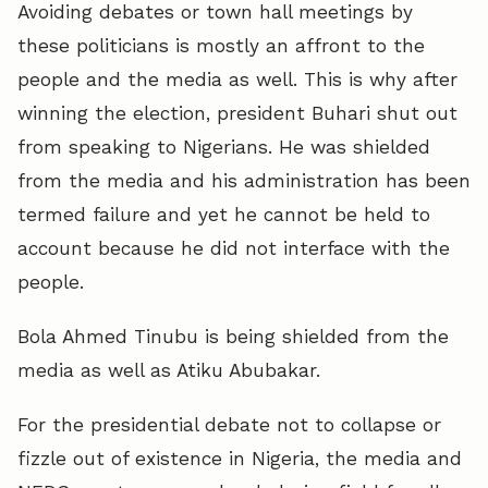
Avoiding debates or town hall meetings by
these politicians is mostly an affront to the
people and the media as well. This is why after
winning the election, president Buhari shut out
from speaking to Nigerians. He was shielded
from the media and his administration has been
termed failure and yet he cannot be held to
account because he did not interface with the
people.
Bola Ahmed Tinubu is being shielded from the
media as well as Atiku Abubakar.
For the presidential debate not to collapse or
fizzle out of existence in Nigeria, the media and