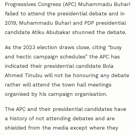
Progressives Congress (APC) Muhammadu Buhari
failed to attend the presidential debate and in
2019, Muhammadu Buhari and PDP presidential
candidate Atiku Abubakar shunned the debate.
As the 2023 election draws close, citing “busy
and hectic campaign schedules” the APC has
indicated their presidential candidate Bola
Ahmed Tinubu will not be honouring any debate
rather will attend the town hall meetings
organised by his campaign organisation.
The APC and their presidential candidates have
a history of not attending debates and are
shielded from the media except where they