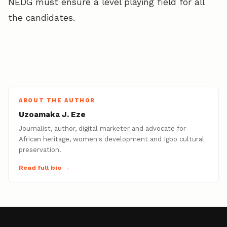
NEDG must ensure a level playing field for all
the candidates.
ABOUT THE AUTHOR
Uzoamaka J. Eze
Journalist, author, digital marketer and advocate for
African heritage, women's development and Igbo cultural
preservation.
Read full bio →