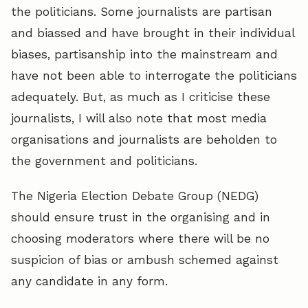
the politicians. Some journalists are partisan
and biassed and have brought in their individual
biases, partisanship into the mainstream and
have not been able to interrogate the politicians
adequately. But, as much as I criticise these
journalists, I will also note that most media
organisations and journalists are beholden to
the government and politicians.
The Nigeria Election Debate Group (NEDG)
should ensure trust in the organising and in
choosing moderators where there will be no
suspicion of bias or ambush schemed against
any candidate in any form.