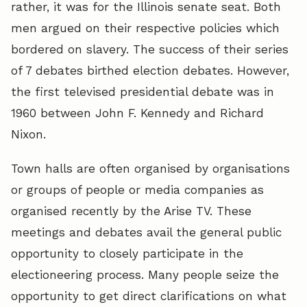
rather, it was for the Illinois senate seat. Both
men argued on their respective policies which
bordered on slavery. The success of their series
of 7 debates birthed election debates. However,
the first televised presidential debate was in
1960 between John F. Kennedy and Richard
Nixon.
Town halls are often organised by organisations
or groups of people or media companies as
organised recently by the Arise TV. These
meetings and debates avail the general public
opportunity to closely participate in the
electioneering process. Many people seize the
opportunity to get direct clarifications on what