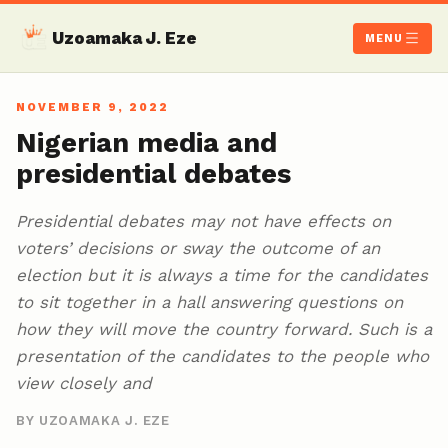
Uzoamaka J. Eze
MENU
NOVEMBER 9, 2022
Nigerian media and
presidential debates
Presidential debates may not have effects on
voters’ decisions or sway the outcome of an
election but it is always a time for the candidates
to sit together in a hall answering questions on
how they will move the country forward. Such is a
presentation of the candidates to the people who
view closely and
BY UZOAMAKA J. EZE