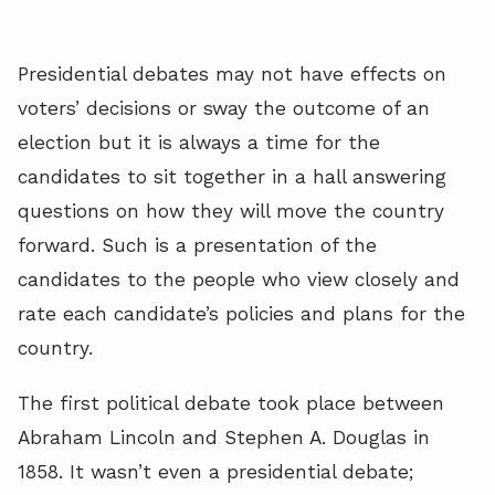
Presidential debates may not have effects on
voters’ decisions or sway the outcome of an
election but it is always a time for the
candidates to sit together in a hall answering
questions on how they will move the country
forward. Such is a presentation of the
candidates to the people who view closely and
rate each candidate’s policies and plans for the
country.
The first political debate took place between
Abraham Lincoln and Stephen A. Douglas in
1858. It wasn’t even a presidential debate;