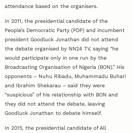
attendance based on the organisers.
In 2011, the presidential candidate of the
People’s Democratic Party (PDP) and incumbent
president Goodluck Jonathan did not attend
the debate organised by NN24 TV, saying “he
would participate only in one run by the
Broadcasting Organisation of Nigeria (BON).” His
opponents – Nuhu Ribadu, Muhammadu Buhari
and Ibrahim Shekarau – said they were
“suspicious” of his relationship with BON and
they did not attend the debate, leaving
Goodluck Jonathan to debate himself.
In 2015, the presidential candidate of All