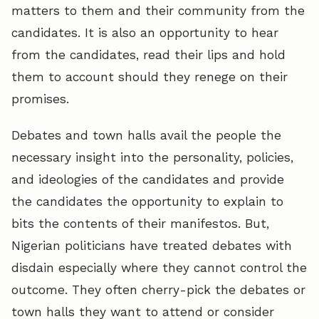
matters to them and their community from the
candidates. It is also an opportunity to hear
from the candidates, read their lips and hold
them to account should they renege on their
promises.
Debates and town halls avail the people the
necessary insight into the personality, policies,
and ideologies of the candidates and provide
the candidates the opportunity to explain to
bits the contents of their manifestos. But,
Nigerian politicians have treated debates with
disdain especially where they cannot control the
outcome. They often cherry-pick the debates or
town halls they want to attend or consider