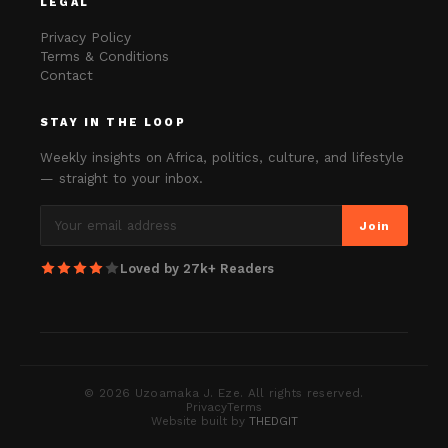
LEGAL
Privacy Policy
Terms & Conditions
Contact
STAY IN THE LOOP
Weekly insights on Africa, politics, culture, and lifestyle
— straight to your inbox.
Join
Loved by 27k+ Readers
©
2026
Uzoamaka J. Eze. All rights reserved.
Privacy
Terms
Website built by
THEDGIT