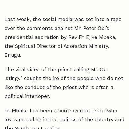
Last week, the social media was set into a rage
over the comments against Mr. Peter Obi’s
presidential aspiration by Rev Fr. Ejike Mbaka,
the Spiritual Director of Adoration Ministry,
Enugu.
The viral video of the priest calling Mr. Obi
‘stingy’, caught the ire of the people who do not
like the conduct of the priest who is often a
political interloper.
Fr. Mbaka has been a controversial priest who
loves meddling in the politics of the country and
the South-east region.