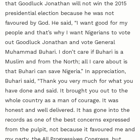
that Goodluck Jonathan will not win the 2015
presidential election because he was not
favoured by God. He said, “I want good for my
people and that’s why I want Nigerians to vote
out Goodluck Jonathan and vote General
Muhammad Buhari. I don’t care if Buhari is a
Muslim and from the North; all I care about is
that Buhari can save Nigeria.” In appreciation,
Buhari said, “Thank you very much for what you
have done and said. It brought you out to the
whole country as a man of courage. It was
honest and well delivered. It has gone into the
records as one of the best concerns expressed
from the pulpit, not because it favoured me and
my party, the All Progressives Congress, but