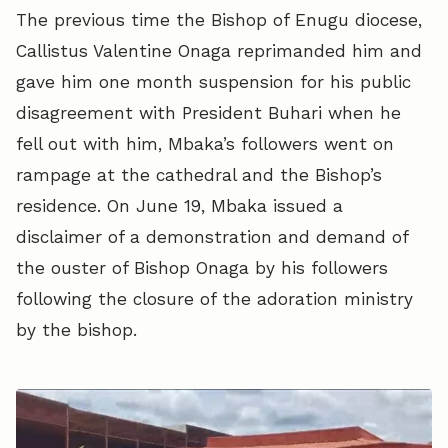
The previous time the Bishop of Enugu diocese,
Callistus Valentine Onaga reprimanded him and
gave him one month suspension for his public
disagreement with President Buhari when he
fell out with him, Mbaka’s followers went on
rampage at the cathedral and the Bishop’s
residence. On June 19, Mbaka issued a
disclaimer of a demonstration and demand of
the ouster of Bishop Onaga by his followers
following the closure of the adoration ministry
by the bishop.