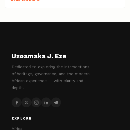
Uzoamaka J. Eze
Dedicated to exploring the intersections
of heritage, governance, and the modern
African experience — with clarity and
depth.
EXPLORE
Africa