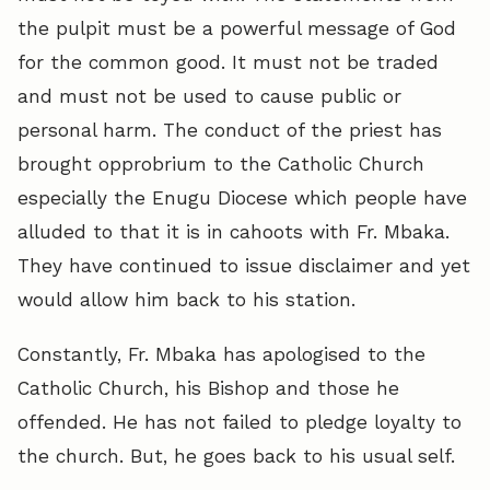
the pulpit must be a powerful message of God
for the common good. It must not be traded
and must not be used to cause public or
personal harm. The conduct of the priest has
brought opprobrium to the Catholic Church
especially the Enugu Diocese which people have
alluded to that it is in cahoots with Fr. Mbaka.
They have continued to issue disclaimer and yet
would allow him back to his station.
Constantly, Fr. Mbaka has apologised to the
Catholic Church, his Bishop and those he
offended. He has not failed to pledge loyalty to
the church. But, he goes back to his usual self.