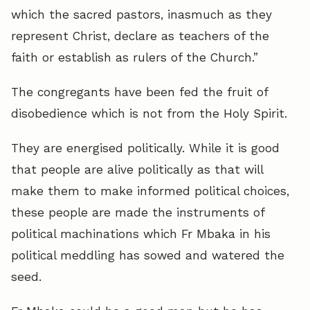
which the sacred pastors, inasmuch as they
represent Christ, declare as teachers of the
faith or establish as rulers of the Church.”
The congregants have been fed the fruit of
disobedience which is not from the Holy Spirit.
They are energised politically. While it is good
that people are alive politically as that will
make them to make informed political choices,
these people are made the instruments of
political machinations which Fr Mbaka in his
political meddling has sowed and watered the
seed.