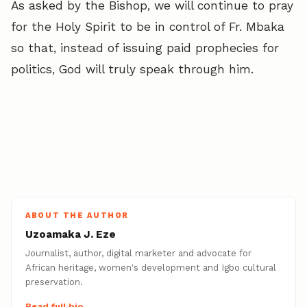
As asked by the Bishop, we will continue to pray
for the Holy Spirit to be in control of Fr. Mbaka
so that, instead of issuing paid prophecies for
politics, God will truly speak through him.
ABOUT THE AUTHOR
Uzoamaka J. Eze
Journalist, author, digital marketer and advocate for
African heritage, women's development and Igbo cultural
preservation.
Read full bio →