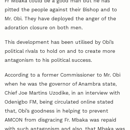
Fr Mbaka could be a good man but he has
pitted the people against their Bishop and to
Mr. Obi. They have deployed the anger of the
adoration closure on both men.
This development has been utilised by Obi’s
political rivals to hold on and to create more
antagonism to his political success.
According to a former Commissioner to Mr. Obi
when he was the governor of Anambra state,
Chief Joe Martins Uzodike, in an interview with
Odenigbo FM, being circulated online stated
that, Obi’s goodness in helping to prevent
AMCON from disgracing Fr. Mbaka was repaid
with such antagonism and also, that Mbaka was