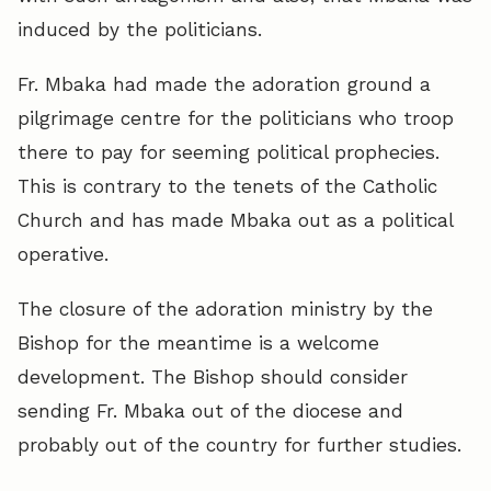
induced by the politicians.
Fr. Mbaka had made the adoration ground a
pilgrimage centre for the politicians who troop
there to pay for seeming political prophecies.
This is contrary to the tenets of the Catholic
Church and has made Mbaka out as a political
operative.
The closure of the adoration ministry by the
Bishop for the meantime is a welcome
development. The Bishop should consider
sending Fr. Mbaka out of the diocese and
probably out of the country for further studies.