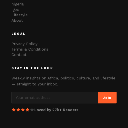
Nigeria
Igbo
Lifestyle
About
LEGAL
Privacy Policy
Terms & Conditions
Contact
STAY IN THE LOOP
Weekly insights on Africa, politics, culture, and lifestyle
— straight to your inbox.
Join
Loved by 27k+ Readers