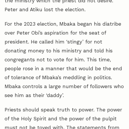
the ministry which the priest did not desire.
Peter and Atiku lost the election.
For the 2023 election, Mbaka began his diatribe
over Peter Obi’s aspiration for the seat of
president. He called him ‘stingy’ for not
donating money to his ministry and told his
congregants not to vote for him. This time,
people rose in a manner that would be the end
of tolerance of Mbaka’s meddling in politics.
Mbaka controls a large number of followers who
see him as their ‘daddy’.
Priests should speak truth to power. The power
of the Holy Spirit and the power of the pulpit
must not be toyed with. The statements from