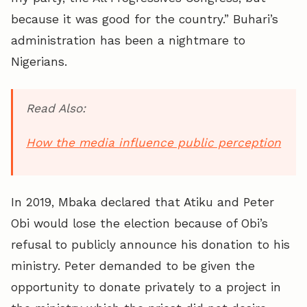
because it was good for the country.” Buhari’s
administration has been a nightmare to
Nigerians.
Read Also:
How the media influence public perception
In 2019, Mbaka declared that Atiku and Peter
Obi would lose the election because of Obi’s
refusal to publicly announce his donation to his
ministry. Peter demanded to be given the
opportunity to donate privately to a project in