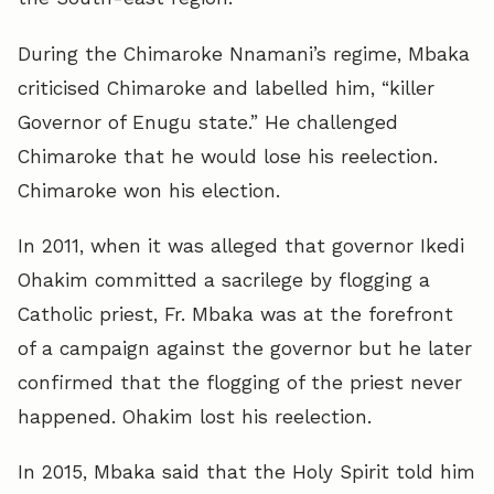
During the Chimaroke Nnamani’s regime, Mbaka
criticised Chimaroke and labelled him, “killer
Governor of Enugu state.” He challenged
Chimaroke that he would lose his reelection.
Chimaroke won his election.
In 2011, when it was alleged that governor Ikedi
Ohakim committed a sacrilege by flogging a
Catholic priest, Fr. Mbaka was at the forefront
of a campaign against the governor but he later
confirmed that the flogging of the priest never
happened. Ohakim lost his reelection.
In 2015, Mbaka said that the Holy Spirit told him