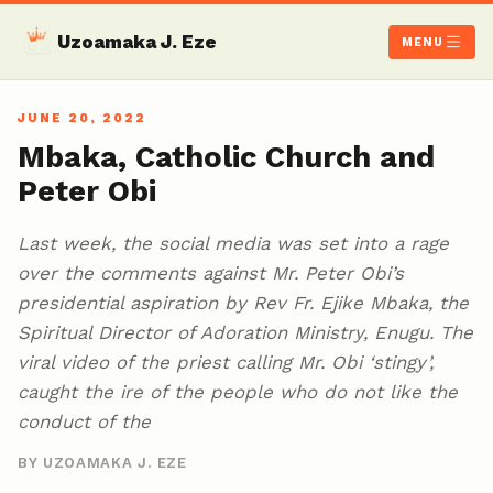
Uzoamaka J. Eze
MENU
JUNE 20, 2022
Mbaka, Catholic Church and
Peter Obi
Last week, the social media was set into a rage
over the comments against Mr. Peter Obi’s
presidential aspiration by Rev Fr. Ejike Mbaka, the
Spiritual Director of Adoration Ministry, Enugu. The
viral video of the priest calling Mr. Obi ‘stingy’,
caught the ire of the people who do not like the
conduct of the
BY UZOAMAKA J. EZE