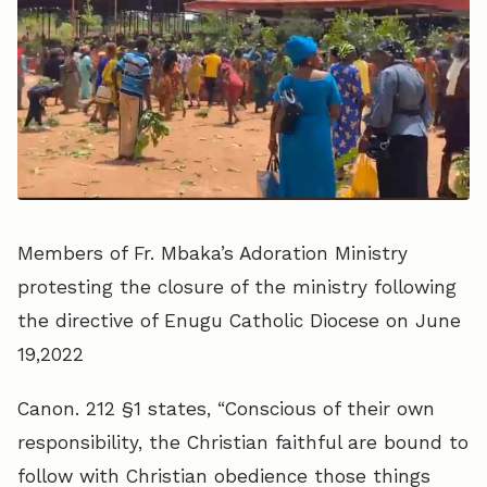
Members of Fr. Mbaka’s Adoration Ministry
protesting the closure of the ministry following
the directive of Enugu Catholic Diocese on June
19,2022
Canon. 212 §1 states, “Conscious of their own
responsibility, the Christian faithful are bound to
follow with Christian obedience those things