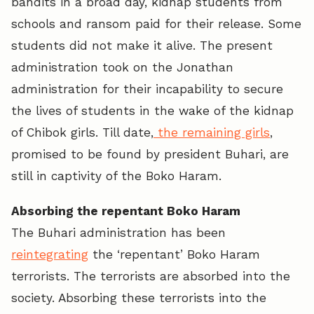
bandits in a broad day, kidnap students from
schools and ransom paid for their release. Some
students did not make it alive. The present
administration took on the Jonathan
administration for their incapability to secure
the lives of students in the wake of the kidnap
of Chibok girls. Till date,
the remaining girls
,
promised to be found by president Buhari, are
still in captivity of the Boko Haram.
Absorbing the repentant Boko Haram
The Buhari administration has been
reintegrating
the ‘repentant’ Boko Haram
terrorists. The terrorists are absorbed into the
society. Absorbing these terrorists into the