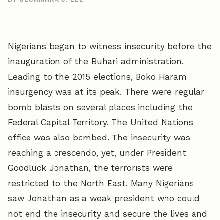
Nigerians began to witness insecurity before the
inauguration of the Buhari administration.
Leading to the 2015 elections, Boko Haram
insurgency was at its peak. There were regular
bomb blasts on several places including the
Federal Capital Territory. The United Nations
office was also bombed. The insecurity was
reaching a crescendo, yet, under President
Goodluck Jonathan, the terrorists were
restricted to the North East. Many Nigerians
saw Jonathan as a weak president who could
not end the insecurity and secure the lives and