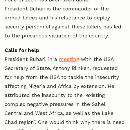
President Buhari is the commander of the
armed forces and his reluctance to deploy
security personnel against these killers has led
to the precarious situation of the country.
Calls for help
President Buhari, in a
meeting
with the USA
Secretary of State, Antony Blinken, requested
for help from the USA to tackle the insecurity
affecting Nigeria and Africa by extension. He
attributed the insecurity to the “existing
complex negative pressures in the Sahel,
Central and West Africa, as well as the Lake
Chad region”. One would think why there is need