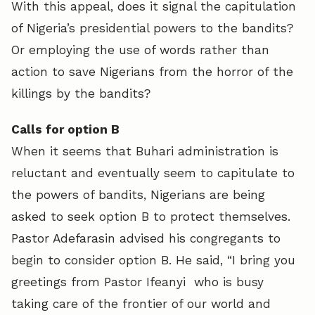
With this appeal, does it signal the capitulation
of Nigeria’s presidential powers to the bandits?
Or employing the use of words rather than
action to save Nigerians from the horror of the
killings by the bandits?
Calls for option B
When it seems that Buhari administration is
reluctant and eventually seem to capitulate to
the powers of bandits, Nigerians are being
asked to seek option B to protect themselves.
Pastor Adefarasin advised his congregants to
begin to consider option B. He said, “I bring you
greetings from Pastor Ifeanyi who is busy
taking care of the frontier of our world and