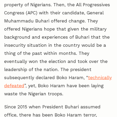
property of Nigerians. Then, the All Progressives
Congress (APC) with their candidate, General
Muhammadu Buhari offered change. They
offered Nigerians hope that given the military
background and experiences of Buhari that the
insecurity situation in the country would be a
thing of the past within months. They
eventually won the election and took over the
leadership of the nation. The president
subsequently declared Boko Haram, “
technically
defeated
”, yet, Boko Haram have been laying
waste the Nigerian troops.
Since 2015 when President Buhari assumed
office, there has been Boko Haram terror,