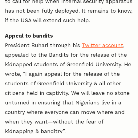
to call for help when internal security apparatus
has not been fully deployed. It remains to know,
if the USA will extend such help.
Appeal to bandits
President Buhari through his
Twitter account
,
appealed to the Bandits for the release of the
kidnapped students of Greenfield University. He
wrote, “I again appeal for the release of the
students of Greenfield University & all other
citizens held in captivity. We will leave no stone
unturned in ensuring that Nigerians live in a
country where everyone can move where and
when they want—without the fear of
kidnapping & banditry”.