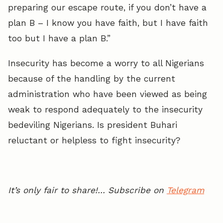
preparing our escape route, if you don’t have a
plan B – I know you have faith, but I have faith
too but I have a plan B.”
Insecurity has become a worry to all Nigerians
because of the handling by the current
administration who have been viewed as being
weak to respond adequately to the insecurity
bedeviling Nigerians. Is president Buhari
reluctant or helpless to fight insecurity?
It’s only fair to share!… Subscribe on
Telegram