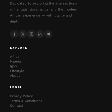
Dedicated to exploring the intersections
of heritage, governance, and the modern
African experience — with clarity and
depth.
EXPLORE
Africa
Nigeria
Igbo
Lifestyle
About
LEGAL
Privacy Policy
Terms & Conditions
Contact