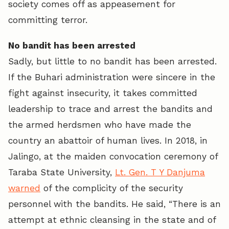
society comes off as appeasement for
committing terror.
No bandit has been arrested
Sadly, but little to no bandit has been arrested.
If the Buhari administration were sincere in the
fight against insecurity, it takes committed
leadership to trace and arrest the bandits and
the armed herdsmen who have made the
country an abattoir of human lives. In 2018, in
Jalingo, at the maiden convocation ceremony of
Taraba State University,
Lt. Gen. T Y Danjuma
warned
of the complicity of the security
personnel with the bandits. He said, “There is an
attempt at ethnic cleansing in the state and of