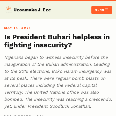
Uzoamaka J. Eze
MENU
MAY 14, 2021
Is President Buhari helpless in
fighting insecurity?
Nigerians began to witness insecurity before the
inauguration of the Buhari administration. Leading
to the 2015 elections, Boko Haram insurgency was
at its peak. There were regular bomb blasts on
several places including the Federal Capital
Territory. The United Nations office was also
bombed. The insecurity was reaching a crescendo,
yet, under President Goodluck Jonathan,
BY UZOAMAKA J. EZE