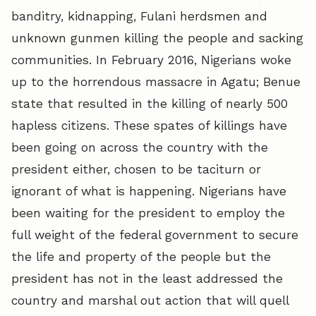
banditry, kidnapping, Fulani herdsmen and
unknown gunmen killing the people and sacking
communities. In February 2016, Nigerians woke
up to the horrendous massacre in Agatu; Benue
state that resulted in the killing of nearly 500
hapless citizens. These spates of killings have
been going on across the country with the
president either, chosen to be taciturn or
ignorant of what is happening. Nigerians have
been waiting for the president to employ the
full weight of the federal government to secure
the life and property of the people but the
president has not in the least addressed the
country and marshal out action that will quell