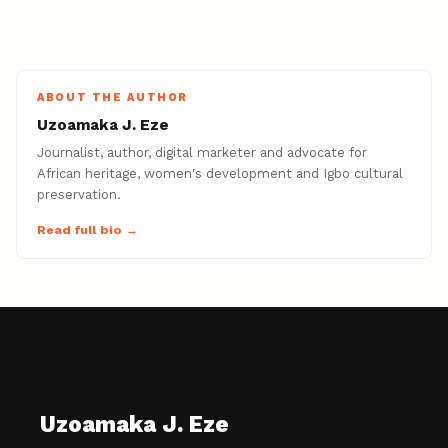
ABOUT THE AUTHOR
Uzoamaka J. Eze
Journalist, author, digital marketer and advocate for
African heritage, women's development and Igbo cultural
preservation.
Read full bio →
Uzoamaka J. Eze