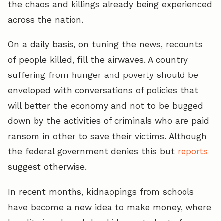
the chaos and killings already being experienced
across the nation.
On a daily basis, on tuning the news, recounts
of people killed, fill the airwaves. A country
suffering from hunger and poverty should be
enveloped with conversations of policies that
will better the economy and not to be bugged
down by the activities of criminals who are paid
ransom in other to save their victims. Although
the federal government denies this but
reports
suggest otherwise.
In recent months, kidnappings from schools
have become a new idea to make money, where