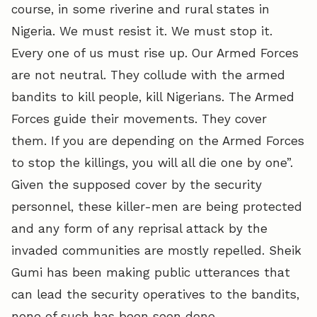
course, in some riverine and rural states in
Nigeria. We must resist it. We must stop it.
Every one of us must rise up. Our Armed Forces
are not neutral. They collude with the armed
bandits to kill people, kill Nigerians. The Armed
Forces guide their movements. They cover
them. If you are depending on the Armed Forces
to stop the killings, you will all die one by one”.
Given the supposed cover by the security
personnel, these killer-men are being protected
and any form of any reprisal attack by the
invaded communities are mostly repelled. Sheik
Gumi has been making public utterances that
can lead the security operatives to the bandits,
none of such has been seen done.