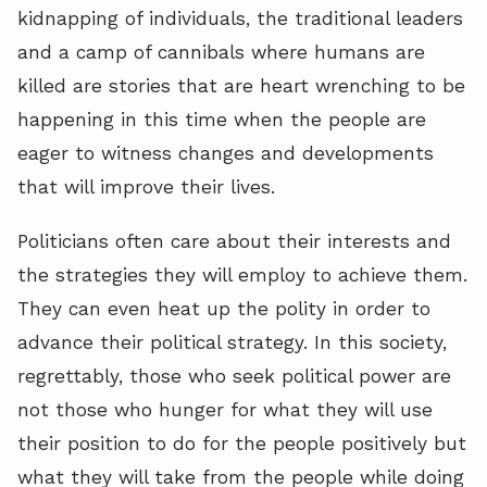
kidnapping of individuals, the traditional leaders
and a camp of cannibals where humans are
killed are stories that are heart wrenching to be
happening in this time when the people are
eager to witness changes and developments
that will improve their lives.
Politicians often care about their interests and
the strategies they will employ to achieve them.
They can even heat up the polity in order to
advance their political strategy. In this society,
regrettably, those who seek political power are
not those who hunger for what they will use
their position to do for the people positively but
what they will take from the people while doing