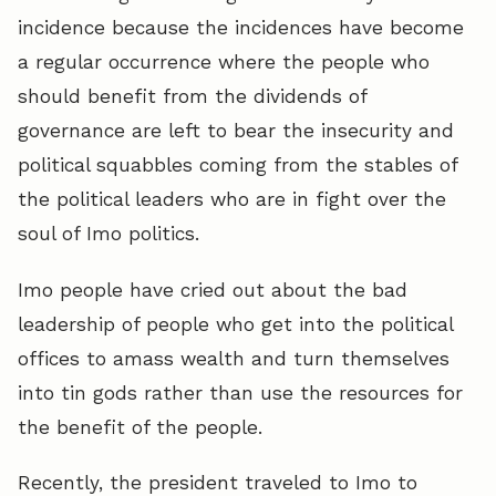
incidence because the incidences have become
a regular occurrence where the people who
should benefit from the dividends of
governance are left to bear the insecurity and
political squabbles coming from the stables of
the political leaders who are in fight over the
soul of Imo politics.
Imo people have cried out about the bad
leadership of people who get into the political
offices to amass wealth and turn themselves
into tin gods rather than use the resources for
the benefit of the people.
Recently, the president traveled to Imo to