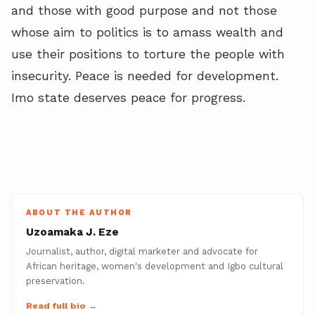
and those with good purpose and not those
whose aim to politics is to amass wealth and
use their positions to torture the people with
insecurity. Peace is needed for development.
Imo state deserves peace for progress.
ABOUT THE AUTHOR
Uzoamaka J. Eze
Journalist, author, digital marketer and advocate for
African heritage, women's development and Igbo cultural
preservation.
Read full bio →