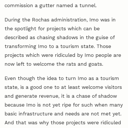
commission a gutter named a tunnel.
During the Rochas administration, Imo was in
the spotlight for projects which can be
described as chasing shadows in the guise of
transforming Imo to a tourism state. Those
projects which were ridiculed by Imo people are
now left to welcome the rats and goats.
Even though the idea to turn Imo as a tourism
state, is a good one to at least welcome visitors
and generate revenue, it is a chase of shadow
because Imo is not yet ripe for such when many
basic infrastructure and needs are not met yet.
And that was why those projects were ridiculed