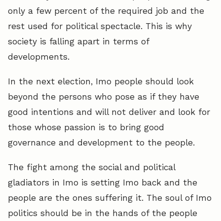
only a few percent of the required job and the
rest used for political spectacle. This is why
society is falling apart in terms of
developments.
In the next election, Imo people should look
beyond the persons who pose as if they have
good intentions and will not deliver and look for
those whose passion is to bring good
governance and development to the people.
The fight among the social and political
gladiators in Imo is setting Imo back and the
people are the ones suffering it. The soul of Imo
politics should be in the hands of the people