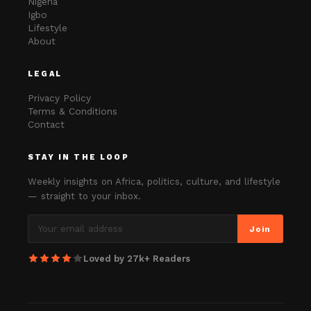
Nigeria
Igbo
Lifestyle
About
LEGAL
Privacy Policy
Terms & Conditions
Contact
STAY IN THE LOOP
Weekly insights on Africa, politics, culture, and lifestyle
— straight to your inbox.
Join
Loved by 27k+ Readers