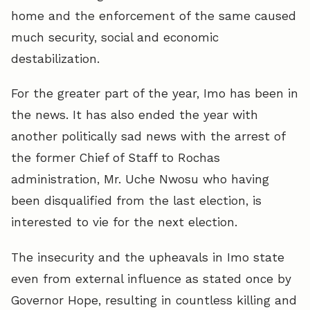
home and the enforcement of the same caused
much security, social and economic
destabilization.
For the greater part of the year, Imo has been in
the news. It has also ended the year with
another politically sad news with the arrest of
the former Chief of Staff to Rochas
administration, Mr. Uche Nwosu who having
been disqualified from the last election, is
interested to vie for the next election.
The insecurity and the upheavals in Imo state
even from external influence as stated once by
Governor Hope, resulting in countless killing and