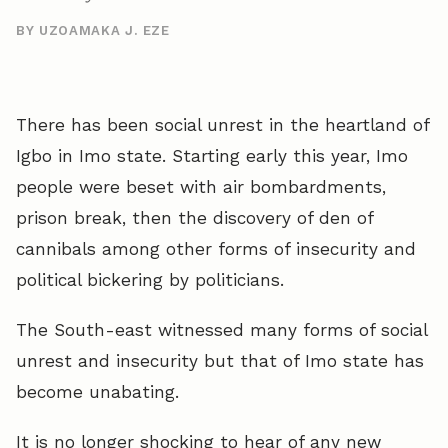
BY UZOAMAKA J. EZE
There has been social unrest in the heartland of
Igbo in Imo state. Starting early this year, Imo
people were beset with air bombardments,
prison break, then the discovery of den of
cannibals among other forms of insecurity and
political bickering by politicians.
The South-east witnessed many forms of social
unrest and insecurity but that of Imo state has
become unabating.
It is no longer shocking to hear of any new