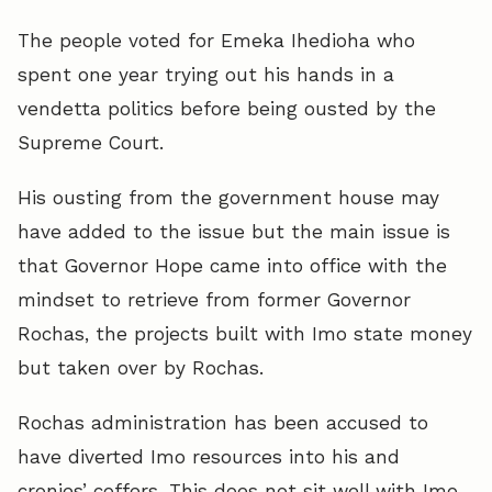
The people voted for Emeka Ihedioha who
spent one year trying out his hands in a
vendetta politics before being ousted by the
Supreme Court.
His ousting from the government house may
have added to the issue but the main issue is
that Governor Hope came into office with the
mindset to retrieve from former Governor
Rochas, the projects built with Imo state money
but taken over by Rochas.
Rochas administration has been accused to
have diverted Imo resources into his and
cronies’ coffers. This does not sit well with Imo