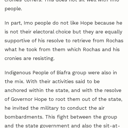
people.
In part, Imo people do not like Hope because he
is not their electoral choice but they are equally
supportive of his resolve to retrieve from Rochas
what he took from them which Rochas and his
cronies are resisting.
Indigenous People of Biafra group were also in
the mix. With their activities said to be
anchored within the state, and with the resolve
of Governor Hope to root them out of the state,
he invited the military to conduct the air
bombardments. This fight between the group
and the state government and also the sit-at-