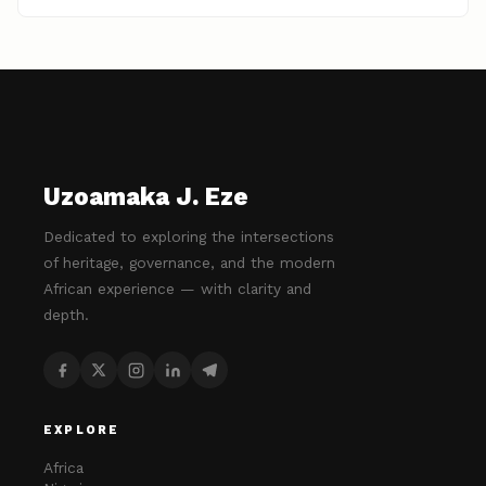
Uzoamaka J. Eze
Dedicated to exploring the intersections
of heritage, governance, and the modern
African experience — with clarity and
depth.
EXPLORE
Africa