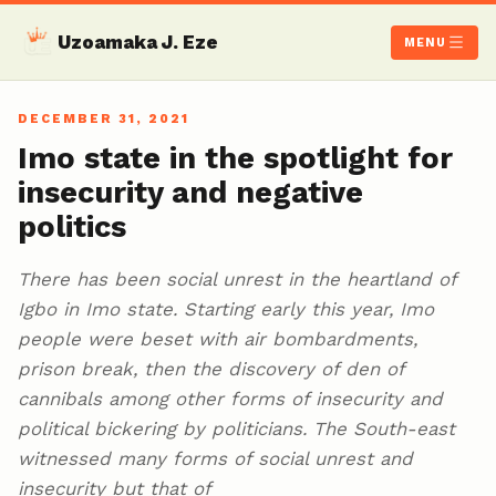
Uzoamaka J. Eze
MENU
DECEMBER 31, 2021
Imo state in the spotlight for
insecurity and negative
politics
There has been social unrest in the heartland of
Igbo in Imo state. Starting early this year, Imo
people were beset with air bombardments,
prison break, then the discovery of den of
cannibals among other forms of insecurity and
political bickering by politicians. The South-east
witnessed many forms of social unrest and
insecurity but that of