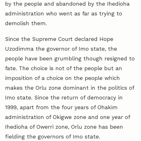
by the people and abandoned by the Ihedioha
administration who went as far as trying to
demolish them.
Since the Supreme Court declared Hope
Uzodimma the governor of Imo state, the
people have been grumbling though resigned to
fate. The choice is not of the people but an
imposition of a choice on the people which
makes the Orlu zone dominant in the politics of
Imo state. Since the return of democracy in
1999, apart from the four years of Ohakim
administration of Okigwe zone and one year of
Ihedioha of Owerri zone, Orlu zone has been
fielding the governors of Imo state.