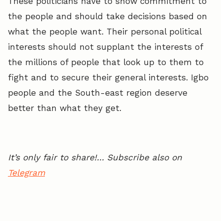
These politicians have to show commitment to
the people and should take decisions based on
what the people want. Their personal political
interests should not supplant the interests of
the millions of people that look up to them to
fight and to secure their general interests. Igbo
people and the South-east region deserve
better than what they get.
It’s only fair to share!… Subscribe also on
Telegram