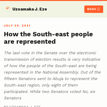
Uzoamaka J. Eze
MENU
JULY 20, 2021
How the South-east people
are represented
The last vote in the Senate over the electronic
transmission of election results is very indicative
of how the people of the South-east are being
represented in the National Assembly. Out of the
fifteen Senators sent to Abuja to represent the
South-east region, only eight of them
participated. While two Senators voted No, six
Senators
BY UZOAMAKA J. EZE