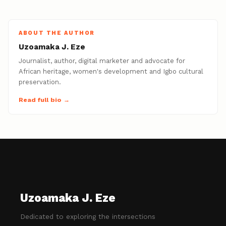
ABOUT THE AUTHOR
Uzoamaka J. Eze
Journalist, author, digital marketer and advocate for
African heritage, women's development and Igbo cultural
preservation.
Read full bio →
Uzoamaka J. Eze
Dedicated to exploring the intersections