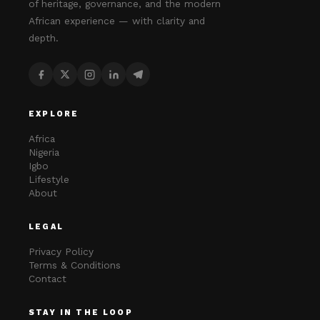
of heritage, governance, and the modern
African experience — with clarity and
depth.
EXPLORE
Africa
Nigeria
Igbo
Lifestyle
About
LEGAL
Privacy Policy
Terms & Conditions
Contact
STAY IN THE LOOP