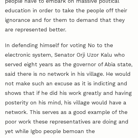
people have to embark on massive political
education in order to take the people off their
ignorance and for them to demand that they
are represented better.
In defending himself for voting No to the
electronic system, Senator Orji Uzor Kalu who
served eight years as the governor of Abia state,
said there is no network in his village. He would
not make such an excuse as it is indicting and
shows that if he did his work greatly and having
posterity on his mind, his village would have a
network. This serves as a good example of the
poor work these representatives are doing and
yet while Igbo people bemoan the