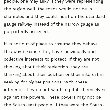
people, one may ask? If they were representing
the region well, the roads would not be in
shambles and they could insist on the standard
gauge railway instead of the narrow gauge as
purportedly assigned.
It is not out of place to assume they behave
this way because they have individually and
collective interests to protect. If they are not
thinking about their reelection, they are
thinking about their position or their interest in
seeking for higher positions. With these
interests, they do not want to pitch themselves
against the powers. These powers may not be
the South-east people. If they were the South-