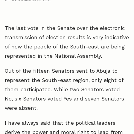
The last vote in the Senate over the electronic
transmission of election results is very indicative
of how the people of the South-east are being
represented in the National Assembly.
Out of the fifteen Senators sent to Abuja to
represent the South-east region, only eight of
them participated. While two Senators voted
No, six Senators voted Yes and seven Senators
were absent.
I have always said that the political leaders
derive the power and moral right to lead from