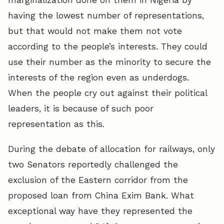
having the lowest number of representations,
but that would not make them not vote
according to the people’s interests. They could
use their number as the minority to secure the
interests of the region even as underdogs.
When the people cry out against their political
leaders, it is because of such poor
representation as this.
During the debate of allocation for railways, only
two Senators reportedly challenged the
exclusion of the Eastern corridor from the
proposed loan from China Exim Bank. What
exceptional way have they represented the