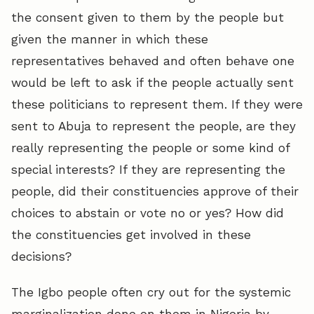
the consent given to them by the people but
given the manner in which these
representatives behaved and often behave one
would be left to ask if the people actually sent
these politicians to represent them. If they were
sent to Abuja to represent the people, are they
really representing the people or some kind of
special interests? If they are representing the
people, did their constituencies approve of their
choices to abstain or vote no or yes? How did
the constituencies get involved in these
decisions?
The Igbo people often cry out for the systemic
marginalization done on them in Nigeria by