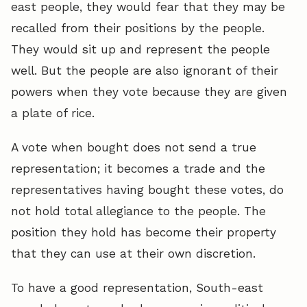
east people, they would fear that they may be
recalled from their positions by the people.
They would sit up and represent the people
well. But the people are also ignorant of their
powers when they vote because they are given
a plate of rice.
A vote when bought does not send a true
representation; it becomes a trade and the
representatives having bought these votes, do
not hold total allegiance to the people. The
position they hold has become their property
that they can use at their own discretion.
To have a good representation, South-east