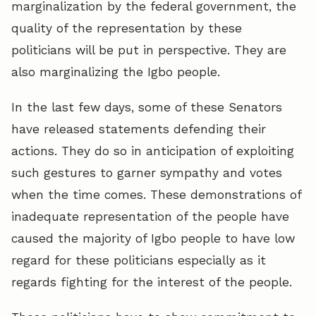
marginalization by the federal government, the
quality of the representation by these
politicians will be put in perspective. They are
also marginalizing the Igbo people.
In the last few days, some of these Senators
have released statements defending their
actions. They do so in anticipation of exploiting
such gestures to garner sympathy and votes
when the time comes. These demonstrations of
inadequate representation of the people have
caused the majority of Igbo people to have low
regard for these politicians especially as it
regards fighting for the interest of the people.