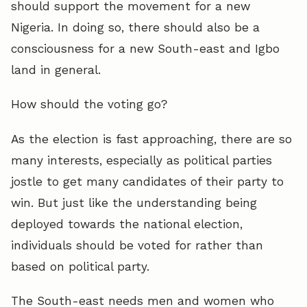
should support the movement for a new
Nigeria. In doing so, there should also be a
consciousness for a new South-east and Igbo
land in general.
How should the voting go?
As the election is fast approaching, there are so
many interests, especially as political parties
jostle to get many candidates of their party to
win. But just like the understanding being
deployed towards the national election,
individuals should be voted for rather than
based on political party.
The South-east needs men and women who