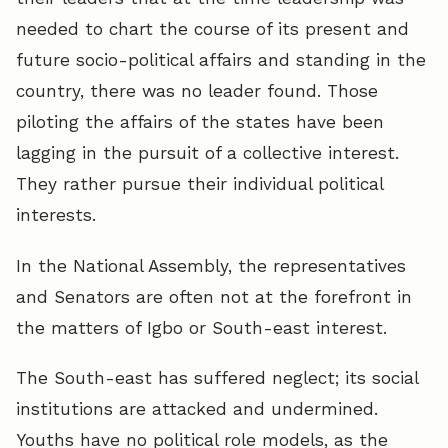
needed to chart the course of its present and
future socio-political affairs and standing in the
country, there was no leader found. Those
piloting the affairs of the states have been
lagging in the pursuit of a collective interest.
They rather pursue their individual political
interests.
In the National Assembly, the representatives
and Senators are often not at the forefront in
the matters of Igbo or South-east interest.
The South-east has suffered neglect; its social
institutions are attacked and undermined.
Youths have no political role models, as the