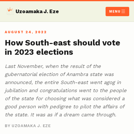
Uzoamaka J. Eze
MENU
AUGUST 24, 2022
How South-east should vote
in 2023 elections
Last November, when the result of the
gubernatorial election of Anambra state was
announced, the entire South-east went agog in
jubilation and congratulations went to the people
of the state for choosing what was considered a
good person with pedigree to pilot the affairs of
the state. It was as if a dream came through.
BY UZOAMAKA J. EZE