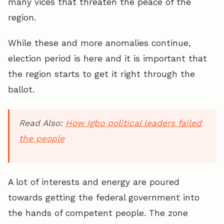
many vices that threaten the peace of the
region.
While these and more anomalies continue,
election period is here and it is important that
the region starts to get it right through the
ballot.
Read Also:
How Igbo political leaders failed
the people
A lot of interests and energy are poured
towards getting the federal government into
the hands of competent people. The zone