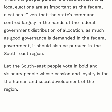
local elections are as important as the federal
elections. Given that the state’s command
centred largely in the hands of the federal
government distribution of allocation, as much
as good governance is demanded in the federal
government, it should also be pursued in the
South-east region.
Let the South-east people vote in bold and
visionary people whose passion and loyalty is for
the human and social development of the
region.