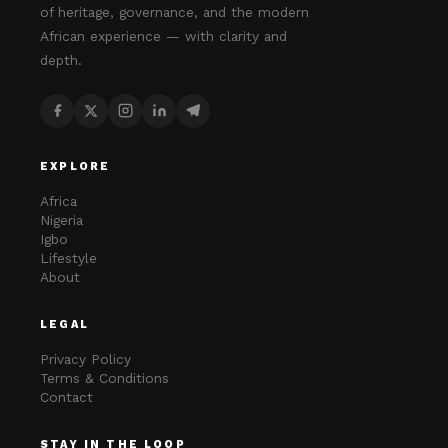
of heritage, governance, and the modern
African experience — with clarity and
depth.
EXPLORE
Africa
Nigeria
Igbo
Lifestyle
About
LEGAL
Privacy Policy
Terms & Conditions
Contact
STAY IN THE LOOP