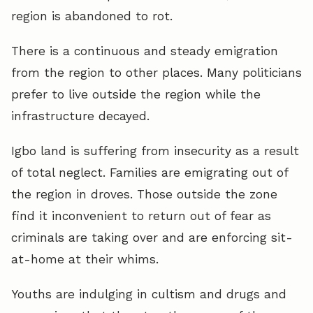
region is abandoned to rot.
There is a continuous and steady emigration
from the region to other places. Many politicians
prefer to live outside the region while the
infrastructure decayed.
Igbo land is suffering from insecurity as a result
of total neglect. Families are emigrating out of
the region in droves. Those outside the zone
find it inconvenient to return out of fear as
criminals are taking over and are enforcing sit-
at-home at their whims.
Youths are indulging in cultism and drugs and