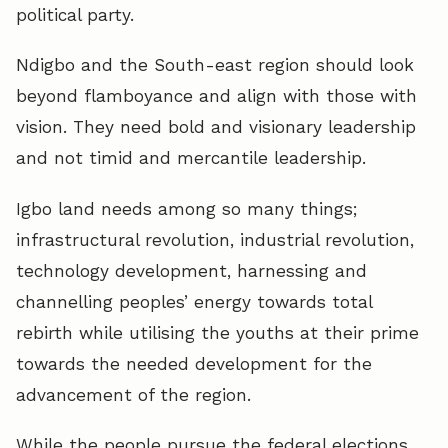
political party.
Ndigbo and the South-east region should look
beyond flamboyance and align with those with
vision. They need bold and visionary leadership
and not timid and mercantile leadership.
Igbo land needs among so many things;
infrastructural revolution, industrial revolution,
technology development, harnessing and
channelling peoples’ energy towards total
rebirth while utilising the youths at their prime
towards the needed development for the
advancement of the region.
While the people pursue the federal elections,