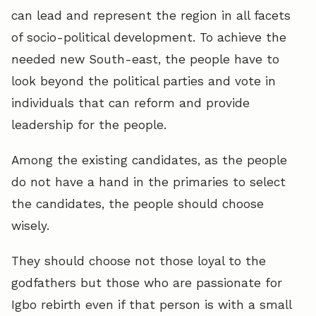
can lead and represent the region in all facets
of socio-political development. To achieve the
needed new South-east, the people have to
look beyond the political parties and vote in
individuals that can reform and provide
leadership for the people.
Among the existing candidates, as the people
do not have a hand in the primaries to select
the candidates, the people should choose
wisely.
They should choose not those loyal to the
godfathers but those who are passionate for
Igbo rebirth even if that person is with a small