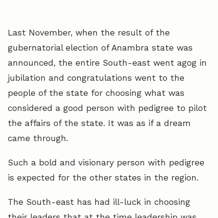
Last November, when the result of the
gubernatorial election of Anambra state was
announced, the entire South-east went agog in
jubilation and congratulations went to the
people of the state for choosing what was
considered a good person with pedigree to pilot
the affairs of the state. It was as if a dream
came through.
Such a bold and visionary person with pedigree
is expected for the other states in the region.
The South-east has had ill-luck in choosing
their leaders that at the time leadership was