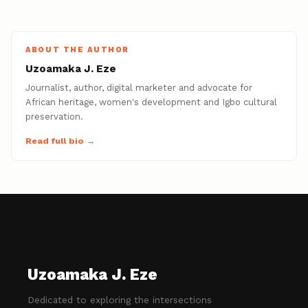
ABOUT THE AUTHOR
Uzoamaka J. Eze
Journalist, author, digital marketer and advocate for
African heritage, women's development and Igbo cultural
preservation.
Read full bio →
Uzoamaka J. Eze
Dedicated to exploring the intersections