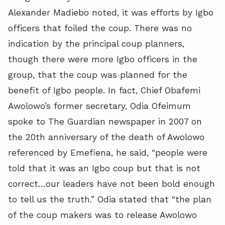
Alexander Madiebo noted, it was efforts by Igbo
officers that foiled the coup. There was no
indication by the principal coup planners,
though there were more Igbo officers in the
group, that the coup was planned for the
benefit of Igbo people. In fact, Chief Obafemi
Awolowo’s former secretary, Odia Ofeimum
spoke to The Guardian newspaper in 2007 on
the 20th anniversary of the death of Awolowo
referenced by Emefiena, he said, “people were
told that it was an Igbo coup but that is not
correct…our leaders have not been bold enough
to tell us the truth.” Odia stated that “the plan
of the coup makers was to release Awolowo