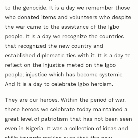
to the genocide. It is a day we remember those
who donated items and volunteers who despite
the war came to the assistance of the Igbo
people. It is a day we recognize the countries
that recognized the new country and
established diplomatic ties with it. It is a day to
reflect on the injustice meted on the Igbo
people; injustice which has become systemic.
And it is a day to celebrate Igbo heroism.
They are our heroes. Within the period of war,
these heroes we celebrate today maintained a
great level of patriotism that has not been seen
even in Nigeria. It was a collection of ideas and
skills towards making sure that the new