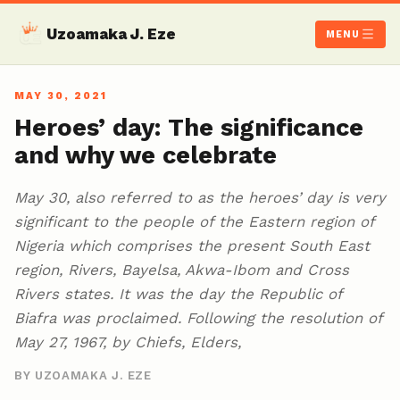
Uzoamaka J. Eze
MENU
MAY 30, 2021
Heroes’ day: The significance
and why we celebrate
May 30, also referred to as the heroes’ day is very
significant to the people of the Eastern region of
Nigeria which comprises the present South East
region, Rivers, Bayelsa, Akwa-Ibom and Cross
Rivers states. It was the day the Republic of
Biafra was proclaimed. Following the resolution of
May 27, 1967, by Chiefs, Elders,
BY UZOAMAKA J. EZE