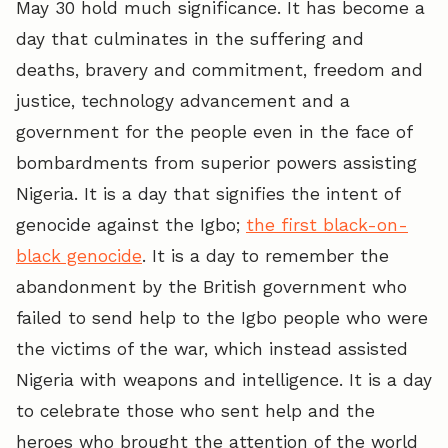
May 30 hold much significance. It has become a
day that culminates in the suffering and
deaths, bravery and commitment, freedom and
justice, technology advancement and a
government for the people even in the face of
bombardments from superior powers assisting
Nigeria. It is a day that signifies the intent of
genocide against the Igbo;
the first black-on-
black genocide
. It is a day to remember the
abandonment by the British government who
failed to send help to the Igbo people who were
the victims of the war, which instead assisted
Nigeria with weapons and intelligence. It is a day
to celebrate those who sent help and the
heroes who brought the attention of the world