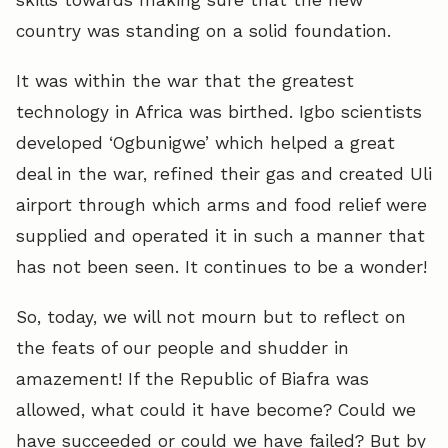
country was standing on a solid foundation.
It was within the war that the greatest
technology in Africa was birthed. Igbo scientists
developed ‘Ogbunigwe’ which helped a great
deal in the war, refined their gas and created Uli
airport through which arms and food relief were
supplied and operated it in such a manner that
has not been seen. It continues to be a wonder!
So, today, we will not mourn but to reflect on
the feats of our people and shudder in
amazement! If the Republic of Biafra was
allowed, what could it have become? Could we
have succeeded or could we have failed? But by