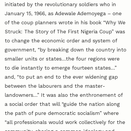
initiated by the revolutionary soldiers who in
January 15, 1966, as Adewale Ademoyega – one
of the coup planners wrote in his book “Why We
Struck: The Story of The First Nigeria Coup” was
to change the economic order and system of
government, “by breaking down the country into
smaller units or states…the four regions were
to die instantly to emerge fourteen states…”
and, “to put an end to the ever widening gap
between the labourers and the master-
landowners…” It was also the enthronement of
a social order that will “guide the nation along
the path of pure democratic socialism” where
“all professionals would work collectively for the