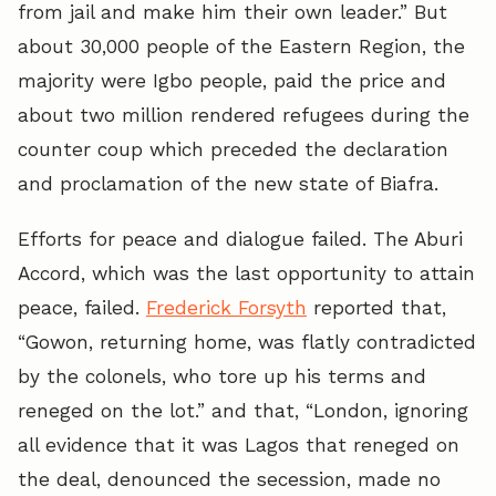
from jail and make him their own leader.” But
about 30,000 people of the Eastern Region, the
majority were Igbo people, paid the price and
about two million rendered refugees during the
counter coup which preceded the declaration
and proclamation of the new state of Biafra.
Efforts for peace and dialogue failed. The Aburi
Accord, which was the last opportunity to attain
peace, failed.
Frederick Forsyth
reported that,
“Gowon, returning home, was flatly contradicted
by the colonels, who tore up his terms and
reneged on the lot.” and that, “London, ignoring
all evidence that it was Lagos that reneged on
the deal, denounced the secession, made no