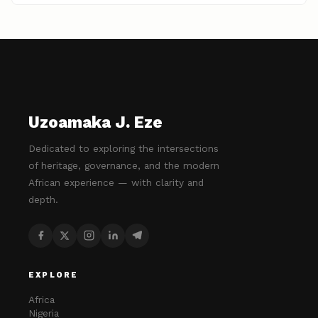
Uzoamaka J. Eze
Dedicated to exploring the intersections
of heritage, governance, and the modern
African experience — with clarity and
depth.
EXPLORE
Africa
Nigeria