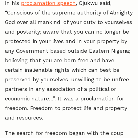
In his
proclamation speech
, Ojukwu said,
“Conscious of the supreme authority of Almighty
God over all mankind, of your duty to yourselves
and posterity; aware that you can no longer be
protected in your lives and in your property by
any Government based outside Eastern Nigeria;
believing that you are born free and have
certain inalienable rights which can best be
preserved by yourselves, unwilling to be unfree
partners in any association of a political or
economic nature…”. It was a proclamation for
freedom. Freedom to protect life and property
and resources.
The search for freedom began with the coup