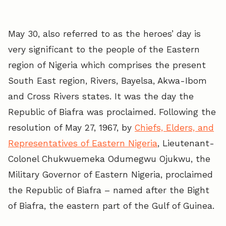
May 30, also referred to as the heroes’ day is
very significant to the people of the Eastern
region of Nigeria which comprises the present
South East region, Rivers, Bayelsa, Akwa-Ibom
and Cross Rivers states. It was the day the
Republic of Biafra was proclaimed. Following the
resolution of May 27, 1967, by
Chiefs, Elders, and
Representatives of Eastern Nigeria
, Lieutenant-
Colonel Chukwuemeka Odumegwu Ojukwu, the
Military Governor of Eastern Nigeria, proclaimed
the Republic of Biafra – named after the Bight
of Biafra, the eastern part of the Gulf of Guinea.