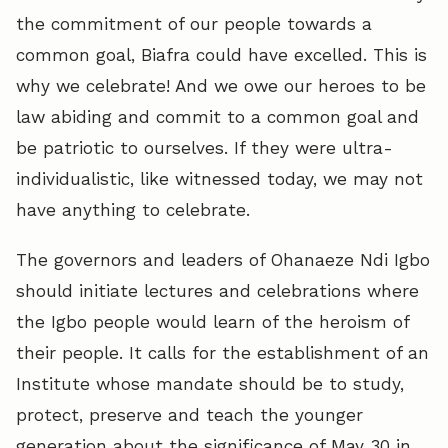
the commitment of our people towards a
common goal, Biafra could have excelled. This is
why we celebrate! And we owe our heroes to be
law abiding and commit to a common goal and
be patriotic to ourselves. If they were ultra-
individualistic, like witnessed today, we may not
have anything to celebrate.
The governors and leaders of Ohanaeze Ndi Igbo
should initiate lectures and celebrations where
the Igbo people would learn of the heroism of
their people. It calls for the establishment of an
Institute whose mandate should be to study,
protect, preserve and teach the younger
generation about the significance of May 30 in