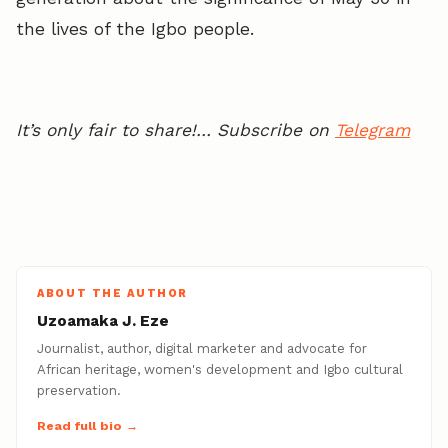
the lives of the Igbo people.
It’s only fair to share!… Subscribe on
Telegram
ABOUT THE AUTHOR
Uzoamaka J. Eze
Journalist, author, digital marketer and advocate for
African heritage, women's development and Igbo cultural
preservation.
Read full bio →