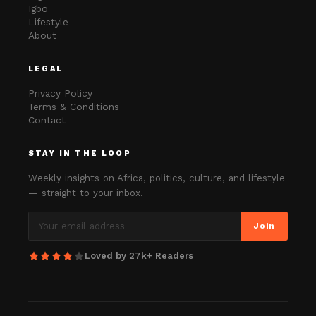
Igbo
Lifestyle
About
LEGAL
Privacy Policy
Terms & Conditions
Contact
STAY IN THE LOOP
Weekly insights on Africa, politics, culture, and lifestyle
— straight to your inbox.
Join
Loved by 27k+ Readers