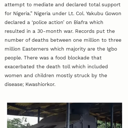
attempt to mediate and declared total support
for Nigeria.” Nigeria under Lt. Col. Yakubu Gowon
declared a ‘police action’ on Biafra which
resulted in a 30-month war. Records put the
number of deaths between one million to three
million Easterners which majority are the Igbo
people. There was a food blockade that
exacerbated the death toll which included
women and children mostly struck by the
disease; Kwashiorkor.