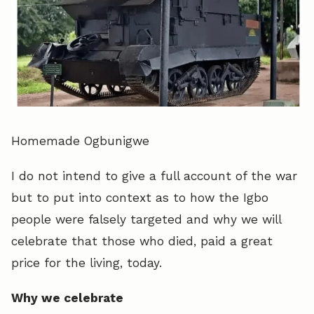
Homemade Ogbunigwe
I do not intend to give a full account of the war
but to put into context as to how the Igbo
people were falsely targeted and why we will
celebrate that those who died, paid a great
price for the living, today.
Why we celebrate