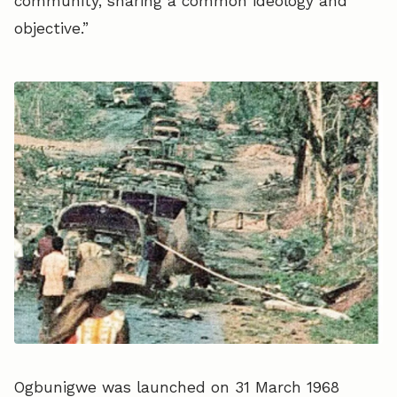
community, sharing a common ideology and
objective.”
Ogbunigwe was launched on 31 March 1968