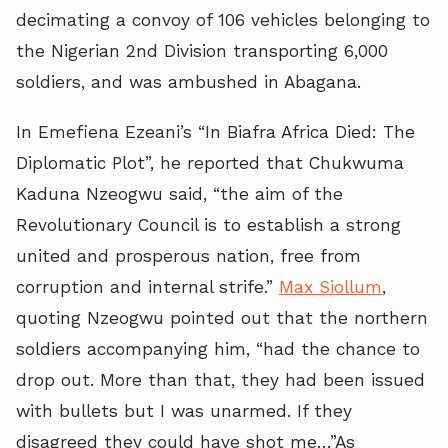
decimating a convoy of 106 vehicles belonging to
the Nigerian 2nd Division transporting 6,000
soldiers, and was ambushed in Abagana.
In Emefiena Ezeani’s “In Biafra Africa Died: The
Diplomatic Plot”, he reported that Chukwuma
Kaduna Nzeogwu said, “the aim of the
Revolutionary Council is to establish a strong
united and prosperous nation, free from
corruption and internal strife.”
Max Siollum
,
quoting Nzeogwu pointed out that the northern
soldiers accompanying him, “had the chance to
drop out. More than that, they had been issued
with bullets but I was unarmed. If they
disagreed they could have shot me…”As