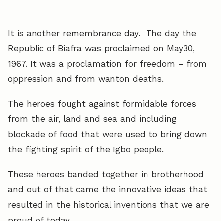
It is another remembrance day. The day the
Republic of Biafra was proclaimed on May30,
1967. It was a proclamation for freedom – from
oppression and from wanton deaths.
The heroes fought against formidable forces
from the air, land and sea and including
blockade of food that were used to bring down
the fighting spirit of the Igbo people.
These heroes banded together in brotherhood
and out of that came the innovative ideas that
resulted in the historical inventions that we are
proud of today.