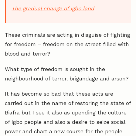
The gradual change of Igbo land
These criminals are acting in disguise of fighting
for freedom – freedom on the street filled with
blood and terror?
What type of freedom is sought in the
neighbourhood of terror, brigandage and arson?
It has become so bad that these acts are
carried out in the name of restoring the state of
Biafra but I see it also as upending the culture
of Igbo people and also a desire to seize social
power and chart a new course for the people.