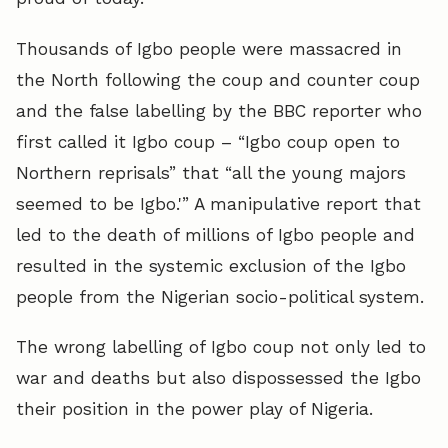
Thousands of Igbo people were massacred in
the North following the coup and counter coup
and the false labelling by the BBC reporter who
first called it Igbo coup – “Igbo coup open to
Northern reprisals” that “all the young majors
seemed to be Igbo.'” A manipulative report that
led to the death of millions of Igbo people and
resulted in the systemic exclusion of the Igbo
people from the Nigerian socio-political system.
The wrong labelling of Igbo coup not only led to
war and deaths but also dispossessed the Igbo
their position in the power play of Nigeria.