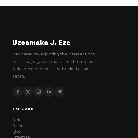
Uzoamaka J. Eze
Dedicated to exploring the intersections
of heritage, governance, and the modern
African experience — with clarity and
depth.
EXPLORE
Africa
Nigeria
Igbo
Lifestyle