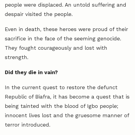
people were displaced. An untold suffering and
despair visited the people.
Even in death, these heroes were proud of their
sacrifice in the face of the seeming genocide.
They fought courageously and lost with
strength.
Did they die in vain?
In the current quest to restore the defunct
Republic of Biafra, it has become a quest that is
being tainted with the blood of Igbo people;
innocent lives lost and the gruesome manner of
terror introduced.