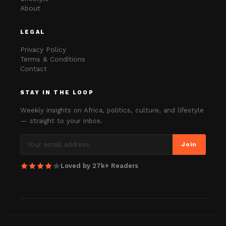
About
LEGAL
Privacy Policy
Terms & Conditions
Contact
STAY IN THE LOOP
Weekly insights on Africa, politics, culture, and lifestyle
— straight to your inbox.
Join
Loved by 27k+ Readers