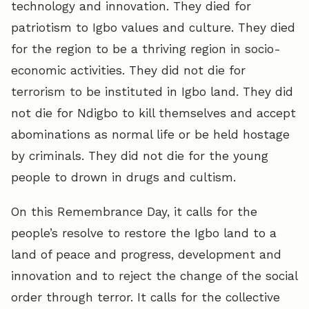
technology and innovation. They died for
patriotism to Igbo values and culture. They died
for the region to be a thriving region in socio-
economic activities. They did not die for
terrorism to be instituted in Igbo land. They did
not die for Ndigbo to kill themselves and accept
abominations as normal life or be held hostage
by criminals. They did not die for the young
people to drown in drugs and cultism.
On this Remembrance Day, it calls for the
people’s resolve to restore the Igbo land to a
land of peace and progress, development and
innovation and to reject the change of the social
order through terror. It calls for the collective