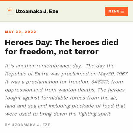
Uzoamaka J. Eze
MENU
MAY 30, 2022
Heroes Day: The heroes died
for freedom, not terror
It is another remembrance day. The day the
Republic of Biafra was proclaimed on May30, 1967.
It was a proclamation for freedom &#8211; from
oppression and from wanton deaths. The heroes
fought against formidable forces from the air,
land and sea and including blockade of food that
were used to bring down the fighting spirit
BY UZOAMAKA J. EZE