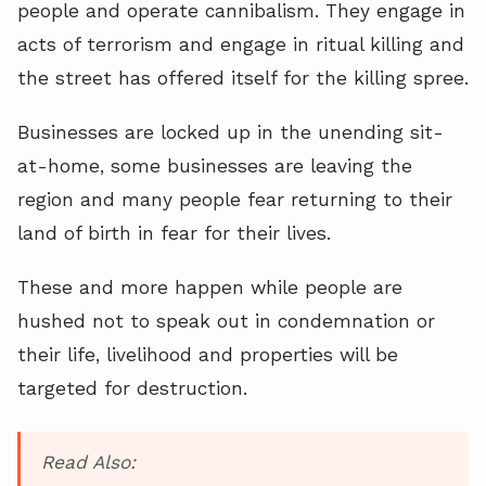
people and operate cannibalism. They engage in
acts of terrorism and engage in ritual killing and
the street has offered itself for the killing spree.
Businesses are locked up in the unending sit-
at-home, some businesses are leaving the
region and many people fear returning to their
land of birth in fear for their lives.
These and more happen while people are
hushed not to speak out in condemnation or
their life, livelihood and properties will be
targeted for destruction.
Read Also: