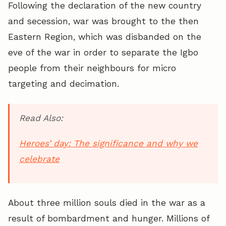
Following the declaration of the new country
and secession, war was brought to the then
Eastern Region, which was disbanded on the
eve of the war in order to separate the Igbo
people from their neighbours for micro
targeting and decimation.
Read Also:
Heroes’ day: The significance and why we
celebrate
About three million souls died in the war as a
result of bombardment and hunger. Millions of