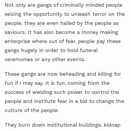
Not only are gangs of criminally minded people
seizing the opportunity to unleash terror on the
people, they are even hailed by the people as
saviours. It has also become a money making
enterprise where out of fear, people pay these
gangs hugely in order to hold funeral
ceremonies or any other events.
These gangs are now beheading and killing for
fun if I may say. It is fun, coming from the
success of wielding such power to control the
people and institute fear in a bid to change the
culture of the people.
They burn down institutional buildings, kidnap