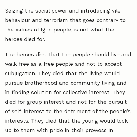
Seizing the social power and introducing vile
behaviour and terrorism that goes contrary to
the values of Igbo people, is not what the
heroes died for.
The heroes died that the people should live and
walk free as a free people and not to accept
subjugation. They died that the living would
pursue brotherhood and community living and
in finding solution for collective interest. They
died for group interest and not for the pursuit
of self-interest to the detriment of the people’s
interests. They died that the young would look
up to them with pride in their prowess in