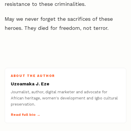
resistance to these criminalities.
May we never forget the sacrifices of these
heroes. They died for freedom, not terror.
ABOUT THE AUTHOR
Uzoamaka J. Eze
Journalist, author, digital marketer and advocate for
African heritage, women's development and Igbo cultural
preservation.
Read full bio →