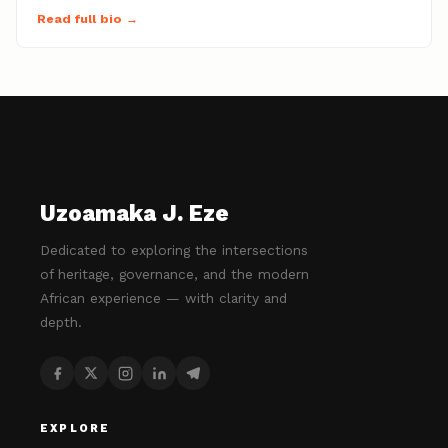
Read full bio →
Uzoamaka J. Eze
Dedicated to exploring the intersections
of heritage, governance, and the modern
African experience — with clarity and
depth.
EXPLORE