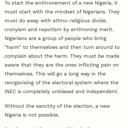
To start the enthronement of a new Nigeria, it
must start with the mindset of Nigerians. They
must do away with ethno-religious divide,
cronyism and nepotism by enthroning merit.
Nigerians are a group of people who bring
“harm” to themselves and then turn around to
complain about the harm. They must be made
aware that they are the ones inflicting pain on
themselves. This will go a long way in the
reorganising of the electoral system where the
INEC is completely unbiased and independent.
Without the sanctity of the election, a new
Nigeria is not possible.