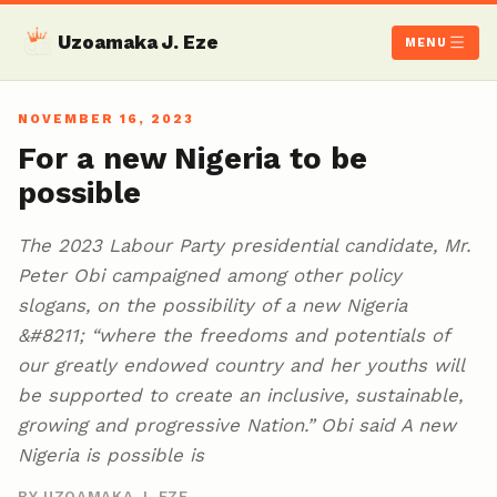
Uzoamaka J. Eze
MENU
NOVEMBER 16, 2023
For a new Nigeria to be
possible
The 2023 Labour Party presidential candidate, Mr.
Peter Obi campaigned among other policy
slogans, on the possibility of a new Nigeria
&#8211; “where the freedoms and potentials of
our greatly endowed country and her youths will
be supported to create an inclusive, sustainable,
growing and progressive Nation.” Obi said A new
Nigeria is possible is
BY UZOAMAKA J. EZE