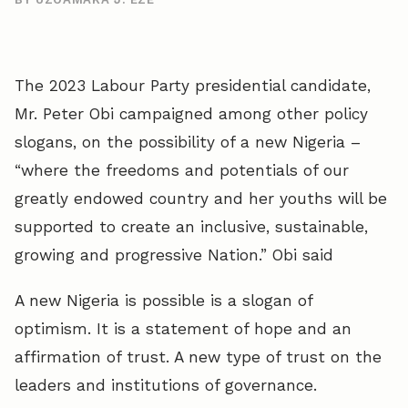
The 2023 Labour Party presidential candidate,
Mr. Peter Obi campaigned among other policy
slogans, on the possibility of a new Nigeria –
“where the freedoms and potentials of our
greatly endowed country and her youths will be
supported to create an inclusive, sustainable,
growing and progressive Nation.” Obi said
A new Nigeria is possible is a slogan of
optimism. It is a statement of hope and an
affirmation of trust. A new type of trust on the
leaders and institutions of governance.