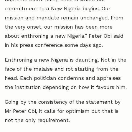
commitment to a New Nigeria begins. Our
mission and mandate remain unchanged. From
the very onset, our mission has been more
about enthroning a new Nigeria.” Peter Obi said
in his press conference some days ago.
Enthroning a new Nigeria is daunting. Not in the
face of the malaise and rot starting from the
head. Each politician condemns and appraises
the institution depending on how it favours him.
Going by the consistency of the statement by
Mr Peter Obi, it calls for optimism but that is
not the only requirement.