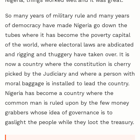
So many years of military rule and many years
of democracy have made Nigeria go down the
tubes where it has become the poverty capital
of the world, where electoral laws are abdicated
and rigging and thuggery have taken over. It is
now a country where the constitution is cherry
picked by the Judiciary and where a person with
moral baggage is installed to lead the country.
Nigeria has become a country where the
common man is ruled upon by the few money
grabbers whose idea of governance is to
gaslight the people while they loot the treasury.