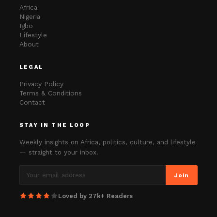
Africa
Nigeria
Igbo
Lifestyle
About
LEGAL
Privacy Policy
Terms & Conditions
Contact
STAY IN THE LOOP
Weekly insights on Africa, politics, culture, and lifestyle
— straight to your inbox.
Join
Loved by 27k+ Readers