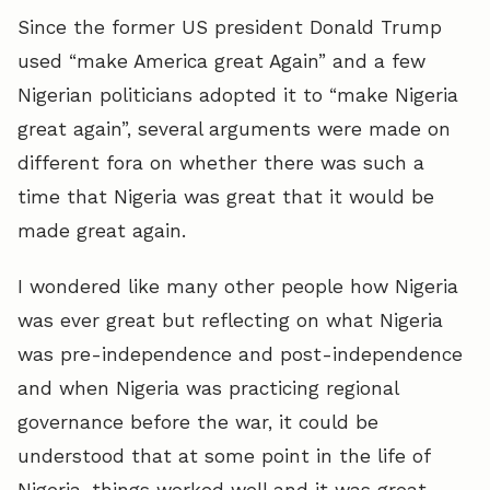
Since the former US president Donald Trump
used “make America great Again” and a few
Nigerian politicians adopted it to “make Nigeria
great again”, several arguments were made on
different fora on whether there was such a
time that Nigeria was great that it would be
made great again.
I wondered like many other people how Nigeria
was ever great but reflecting on what Nigeria
was pre-independence and post-independence
and when Nigeria was practicing regional
governance before the war, it could be
understood that at some point in the life of
Nigeria, things worked well and it was great.