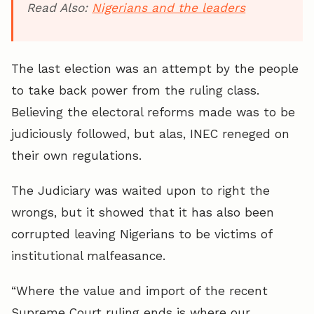
Read Also:
Nigerians and the leaders
The last election was an attempt by the people
to take back power from the ruling class.
Believing the electoral reforms made was to be
judiciously followed, but alas, INEC reneged on
their own regulations.
The Judiciary was waited upon to right the
wrongs, but it showed that it has also been
corrupted leaving Nigerians to be victims of
institutional malfeasance.
“Where the value and import of the recent
Supreme Court ruling ends is where our