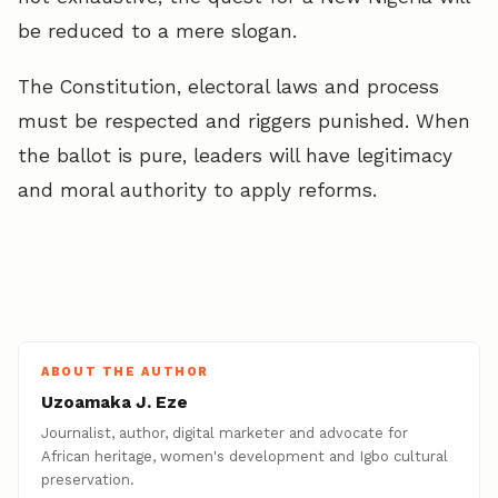
be reduced to a mere slogan.
The Constitution, electoral laws and process
must be respected and riggers punished. When
the ballot is pure, leaders will have legitimacy
and moral authority to apply reforms.
ABOUT THE AUTHOR
Uzoamaka J. Eze
Journalist, author, digital marketer and advocate for
African heritage, women's development and Igbo cultural
preservation.