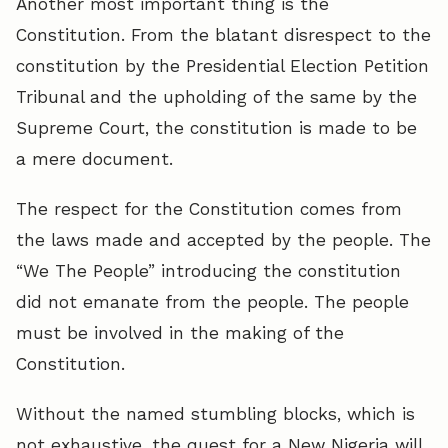
Another most important thing is the
Constitution. From the blatant disrespect to the
constitution by the Presidential Election Petition
Tribunal and the upholding of the same by the
Supreme Court, the constitution is made to be
a mere document.
The respect for the Constitution comes from
the laws made and accepted by the people. The
“We The People” introducing the constitution
did not emanate from the people. The people
must be involved in the making of the
Constitution.
Without the named stumbling blocks, which is
not exhaustive, the quest for a New Nigeria will