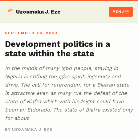
Uzoamaka J. Eze
MENU
SEPTEMBER 28, 2023
Development politics in a
state within the state
In the minds of many Igbo people, staying in
Nigeria is stifling the Igbo spirit, ingenuity and
drive. The call for referendum for a Biafran state
is attractive even as many rue the defeat of the
state of Biafra which with hindsight could have
been an Eldorado. The state of Biafra existed only
for about
BY UZOAMAKA J. EZE