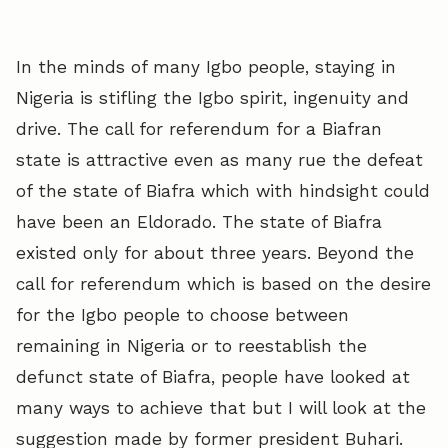
In the minds of many Igbo people, staying in
Nigeria is stifling the Igbo spirit, ingenuity and
drive. The call for referendum for a Biafran
state is attractive even as many rue the defeat
of the state of Biafra which with hindsight could
have been an Eldorado. The state of Biafra
existed only for about three years. Beyond the
call for referendum which is based on the desire
for the Igbo people to choose between
remaining in Nigeria or to reestablish the
defunct state of Biafra, people have looked at
many ways to achieve that but I will look at the
suggestion made by former president Buhari.