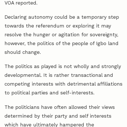
VOA reported.
Declaring autonomy could be a temporary step
towards the referendum or exploring it may
resolve the hunger or agitation for sovereignty,
however, the politics of the people of Igbo land
should change.
The politics as played is not wholly and strongly
developmental. It is rather transactional and
competing interests with detrimental affiliations
to political parties and self-interests.
The politicians have often allowed their views
determined by their party and self interests
which have ultimately hampered the