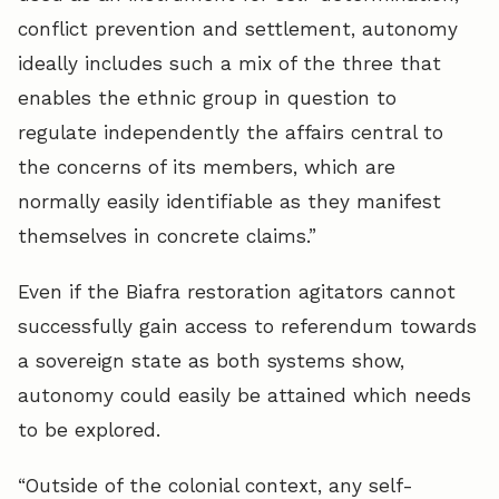
conflict prevention and settlement, autonomy
ideally includes such a mix of the three that
enables the ethnic group in question to
regulate independently the affairs central to
the concerns of its members, which are
normally easily identifiable as they manifest
themselves in concrete claims.”
Even if the Biafra restoration agitators cannot
successfully gain access to referendum towards
a sovereign state as both systems show,
autonomy could easily be attained which needs
to be explored.
“Outside of the colonial context, any self-