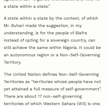
a state within a state.”
A state within a state by the context, of which
Mr. Buhari made the suggestion, in my
understanding, is for the people of Biafra
instead of opting for a sovereign country, can
still achieve the same within Nigeria. It could be
an autonomous region or a Non-Self-Governing
Territory.
The United Nation defines Non-Self-Governing
Territories as “territories whose people have not
yet attained a full measure of self-government”.
There are about 17 non-self-governing
territories of which Western Sahara (WS) is one.