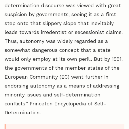
determination discourse was viewed with great
suspicion by governments, seeing it as a first
step onto that slippery slope that inevitably
leads towards irredentist or secessionist claims.
Thus, autonomy was widely regarded as a
somewhat dangerous concept that a state
would only employ at its own peril…But by 1991,
the governments of the member states of the
European Community (EC) went further in
endorsing autonomy as a means of addressing
minority issues and self-determination
conflicts.” Princeton Encyclopedia of Self-
Determination.