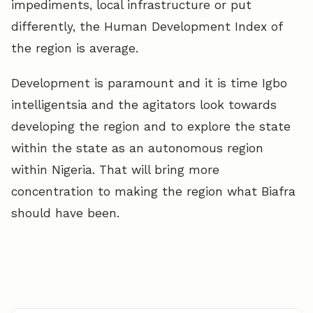
impediments, local infrastructure or put
differently, the Human Development Index of
the region is average.
Development is paramount and it is time Igbo
intelligentsia and the agitators look towards
developing the region and to explore the state
within the state as an autonomous region
within Nigeria. That will bring more
concentration to making the region what Biafra
should have been.