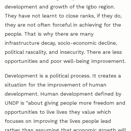
development and growth of the Igbo region.
They have not learnt to close ranks, if they do,
they are not often forceful in achieving for the
people. That is why there are many
infrastructure decay, socio-economic decline,
political rascality, and insecurity. There are less
opportunities and poor well-being improvement.
Development is a political process. It creates a
situation for the improvement of human
development. Human development defined by
UNDP is “about giving people more freedom and
opportunities to live lives they value which
focuses on improving the lives people lead
rather than assuming that economic growth will