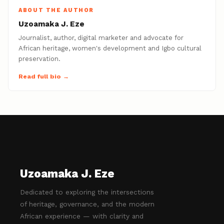
ABOUT THE AUTHOR
Uzoamaka J. Eze
Journalist, author, digital marketer and advocate for
African heritage, women's development and Igbo cultural
preservation.
Read full bio →
Uzoamaka J. Eze
Dedicated to exploring the intersections
of heritage, governance, and the modern
African experience — with clarity and