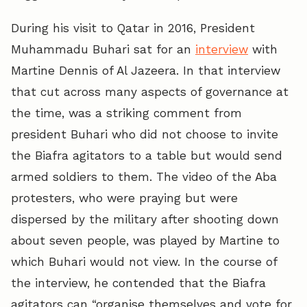
During his visit to Qatar in 2016, President
Muhammadu Buhari sat for an
interview
with
Martine Dennis of Al Jazeera. In that interview
that cut across many aspects of governance at
the time, was a striking comment from
president Buhari who did not choose to invite
the Biafra agitators to a table but would send
armed soldiers to them. The video of the Aba
protesters, who were praying but were
dispersed by the military after shooting down
about seven people, was played by Martine to
which Buhari would not view. In the course of
the interview, he contended that the Biafra
agitators can “organise themselves and vote for