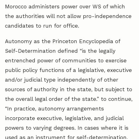
Morocco administers power over WS of which
the authorities will not allow pro-independence
candidates to run for office.
Autonomy as the Princeton Encyclopedia of
Self-Determination defined “is the legally
entrenched power of communities to exercise
public policy functions of a legislative, executive
and/or judicial type independently of other
sources of authority in the state, but subject to
the overall legal order of the state.” to continue,
“In practice, autonomy arrangements
incorporate executive, legislative, and judicial
powers to varying degrees. In cases where it is
used as an instrument for self-determination,