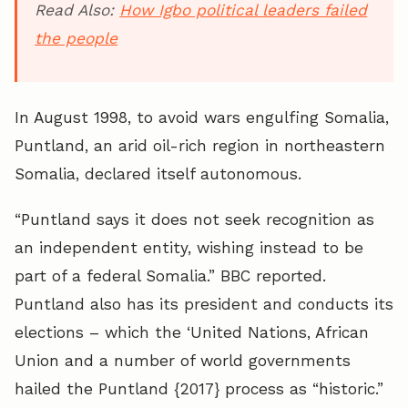
Read Also:
How Igbo political leaders failed
the people
In August 1998, to avoid wars engulfing Somalia,
Puntland, an
arid oil-rich region in northeastern
Somalia
, declared itself autonomous.
“Puntland says it does not seek recognition as
an independent entity, wishing instead to be
part of a federal Somalia.” BBC reported.
Puntland also has its president and conducts its
elections – which
the ‘United Nations, African
Union and a number of world governments
hailed the Puntland {2017} process as “historic.”