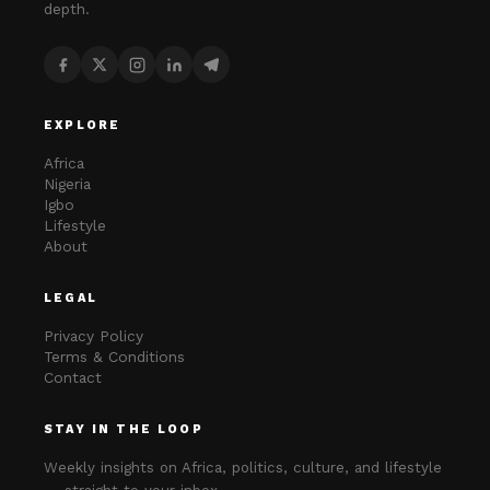
depth.
EXPLORE
Africa
Nigeria
Igbo
Lifestyle
About
LEGAL
Privacy Policy
Terms & Conditions
Contact
STAY IN THE LOOP
Weekly insights on Africa, politics, culture, and lifestyle