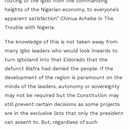
routing of the Igbo from the commanding
heights of the Nigerian economy, to everyone’s
apparent satisfaction” Chinua Achebe in The
Trouble with Nigeria.
The knowledge of this is not taken away from
many Igbo leaders who would look inwards to
turn Igboland into that Eldorado that the
defunct Biafra had denied the people. If the
development of the region is paramount on the
minds of the leaders, autonomy or sovereignty
may not be required but the Constitution may
still prevent certain decisions as some projects
are in the exclusive lists that only the president
can assent to. But, regardless of such