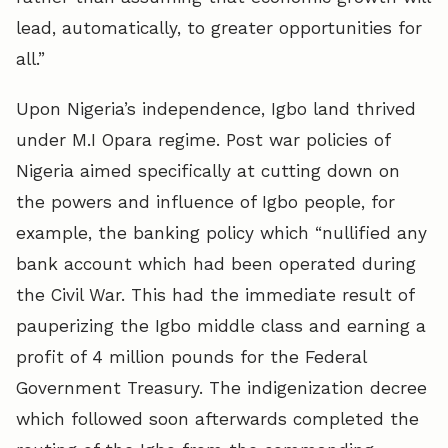
lead, automatically, to greater opportunities for
all.”
Upon Nigeria’s independence, Igbo land thrived
under M.I Opara regime. Post war policies of
Nigeria aimed specifically at cutting down on
the powers and influence of Igbo people, for
example, the banking policy which “nullified any
bank account which had been operated during
the Civil War. This had the immediate result of
pauperizing the Igbo middle class and earning a
profit of 4 million pounds for the Federal
Government Treasury. The indigenization decree
which followed soon afterwards completed the