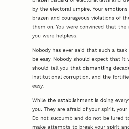
brazen discard of electoral laws and t
by the electoral umpire. Your emotions 
brazen and courageous violations of 
them on. You were convinced that the
you were helpless.
Nobody has ever said that such a task 
be easy. Nobody should expect that it w
should tell you that dismantling decades
institutional corruption, and the fortif
easy.
While the establishment is doing everyt
you. They are afraid of your spirit, you
Do not succumb and do not be lured to t
make attempts to break your spirit an