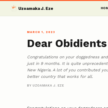
Uzoamaka J. Eze
HO
MARCH 1, 2023
Dear Obidients
Congratulations on your doggedness and 
just in 9 months. It is quite unprecede
New Nigeria. A lot of you contributed yo
better country that works for all.
BY UZOAMAKA J. EZE