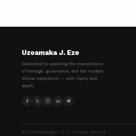
Uzoamaka J. Eze
Dedicated to exploring the intersections
of heritage, governance, and the modern
African experience — with clarity and
depth.
©
2026
Uzoamaka J. Eze. All rights reserved.