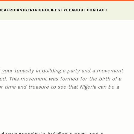
ME
AFRICA
NIGERIA
IGBO
LIFESTYLE
ABOUT
CONTACT
your tenacity in building a party and a movement
nted. This movement was formed for the birth of a
ur time and treasure to see that Nigeria can be a