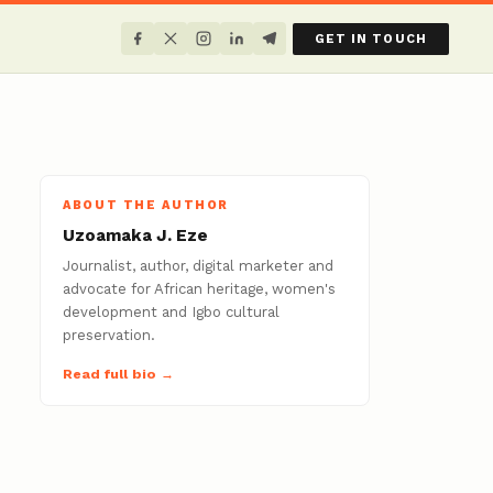
GET IN TOUCH
ABOUT THE AUTHOR
Uzoamaka J. Eze
Journalist, author, digital marketer and
advocate for African heritage, women's
development and Igbo cultural
preservation.
Read full bio →