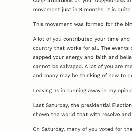
Congratulations on your doggedness and
movement just in 9 months. It is quit
This movement was formed for t
he bir
A lot of you contributed your time and 
country that works for all. The events
sapped your energy and faith and belief 
cannot be salvaged. A lot of you are men
and many may be thinking of how to ex
Leaving as in running away in my opinion
Last Saturday, the presidential Electio
shown the world that with resolve and t
On Saturday, many of you voted for the 