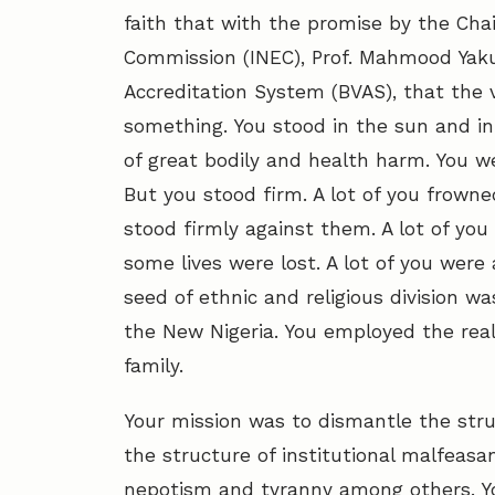
faith that with the promise by the Cha
Commission (INEC), Prof. Mahmood Yaku
Accreditation System (BVAS), that the v
something. You stood in the sun and in 
of great bodily and health harm. You we
But you stood firm. A lot of you frown
stood firmly against them. A lot of you
some lives were lost. A lot of you wer
seed of ethnic and religious division w
the New Nigeria. You employed the re
family.
Your mission was to dismantle the struc
the structure of institutional malfeasa
nepotism and tyranny among others. Y