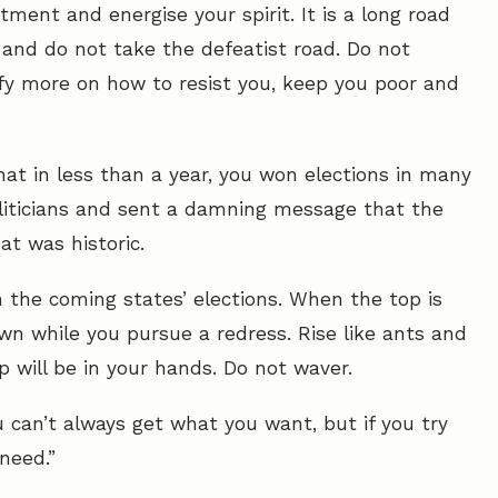
ment and energise your spirit. It is a long road
and do not take the defeatist road. Do not
fy more on how to resist you, keep you poor and
t in less than a year, you won elections in many
liticians and sent a damning message that the
at was historic.
 the coming states’ elections. When the top is
wn while you pursue a redress. Rise like ants and
 will be in your hands. Do not waver.
u can’t always get what you want, but if you try
need.”