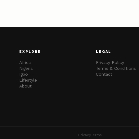
EXPLORE
LEGAL
Africa
Privacy Policy
Nigeria
Terms & Conditions
Igbo
Contact
Lifestyle
About
Privacy
Terms