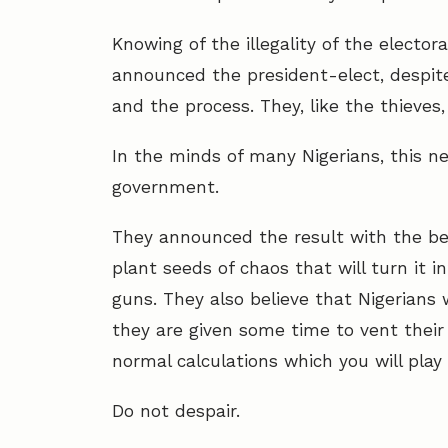
Knowing of the illegality of the electo
announced the president-elect, despit
and the process. They, like the thieves
In the minds of many Nigerians, this ne
government.
They announced the result with the beli
plant seeds of chaos that will turn it i
guns. They also believe that Nigerians w
they are given some time to vent their 
normal calculations which you will play
Do not despair.