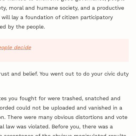
ety, moral and humane society, and a productive
ill lay a foundation of citizen participatory
ed by the people.
eople decide
ust and belief. You went out to do your civic duty
votes you fought for were trashed, snatched and
corded could not be uploaded and vanished in a
on. There were many obvious distortions and vote
ral law was violated. Before you, there was a