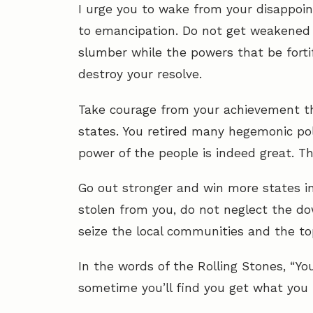
I urge you to wake from your disappoint
to emancipation. Do not get weakened 
slumber while the powers that be forti
destroy your resolve.
Take courage from your achievement tha
states. You retired many hegemonic po
power of the people is indeed great. Th
Go out stronger and win more states in
stolen from you, do not neglect the do
seize the local communities and the top
In the words of the Rolling Stones, “Yo
sometime you’ll find you get what you 