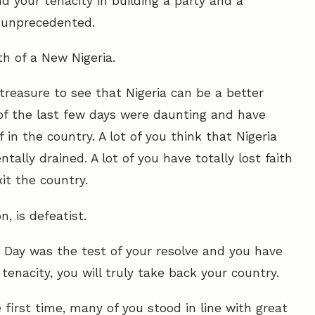
 your tenacity in building a party and a
e unprecedented.
th of a New Nigeria.
treasure to see that Nigeria can be a better
 of the last few days were daunting and have
in the country. A lot of you think that Nigeria
tally drained. A lot of you have totally lost faith
it the country.
, is defeatist.
n Day was the test of your resolve and you have
enacity, you will truly take back your country.
first time, many of you stood in line with great