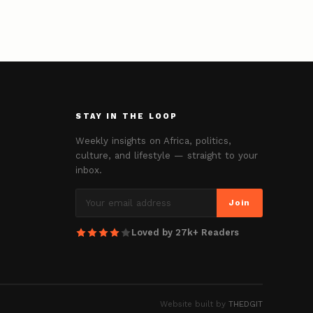
STAY IN THE LOOP
Weekly insights on Africa, politics,
culture, and lifestyle — straight to your
inbox.
Join
Loved by 27k+ Readers
Website built by
THEDGIT