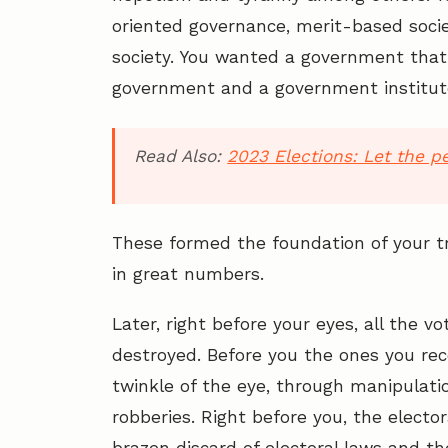
oriented governance, merit-based soci
society. You wanted a government that w
government and a government institut
Read Also:
2023 Elections: Let the p
These formed the foundation of your tr
in great numbers.
Later, right before your eyes, all the 
destroyed. Before you the ones you re
twinkle of the eye, through manipulati
robberies. Right before you, the electo