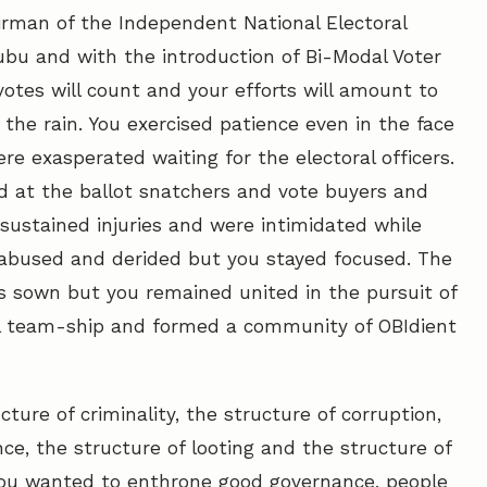
irman of the Independent National Electoral
bu and with the introduction of Bi-Modal Voter
otes will count and your efforts will amount to
the rain. You exercised patience even in the face
re exasperated waiting for the electoral officers.
ed at the ballot snatchers and vote buyers and
 sustained injuries and were intimidated while
e abused and derided but you stayed focused. The
as sown but you remained united in the pursuit of
al team-ship and formed a community of OBIdient
ture of criminality, the structure of corruption,
nce, the structure of looting and the structure of
ou wanted to enthrone good governance, people