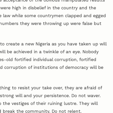
he acceptance of the obvious manipulated results
were high in disbelief in the country and the
the law while some countrymen clapped and egged
 numbers they were throwing up were false but
to create a new Nigeria as you have taken up will
ill be achieved in a twinkle of an eye. Nobody
-old fortified individual corruption, fortified
ied corruption of institutions of democracy will be
hing to resist your take over, they are afraid of
r strong will and your persistence. Do not waver.
he vestiges of their ruining lustre. They will
d break the community. Do not relent.