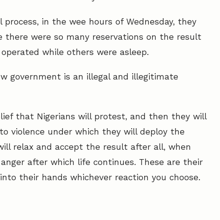
ral process, in the wee hours of Wednesday, they
e there were so many reservations on the result
, operated while others were asleep.
w government is an illegal and illegitimate
ef that Nigerians will protest, and then they will
nto violence under which they will deploy the
ill relax and accept the result after all, when
anger after which life continues. These are their
 into their hands whichever reaction you choose.