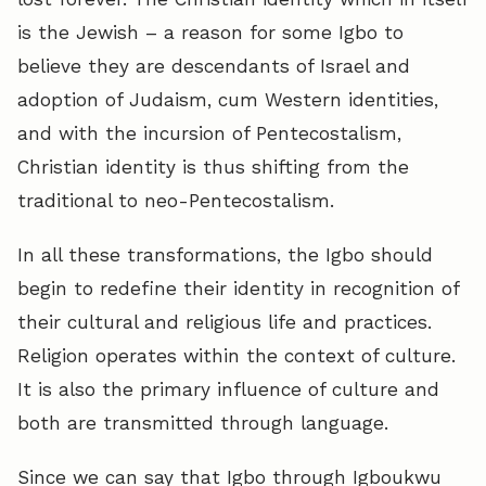
is the Jewish – a reason for some Igbo to
believe they are descendants of Israel and
adoption of Judaism, cum Western identities,
and with the incursion of Pentecostalism,
Christian identity is thus shifting from the
traditional to neo-Pentecostalism.
In all these transformations, the Igbo should
begin to redefine their identity in recognition of
their cultural and religious life and practices.
Religion operates within the context of culture.
It is also the primary influence of culture and
both are transmitted through language.
Since we can say that Igbo through Igboukwu