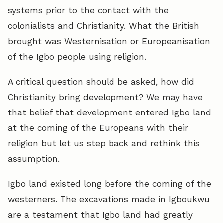
systems prior to the contact with the
colonialists and Christianity. What the British
brought was Westernisation or Europeanisation
of the Igbo people using religion.
A critical question should be asked, how did
Christianity bring development? We may have
that belief that development entered Igbo land
at the coming of the Europeans with their
religion but let us step back and rethink this
assumption.
Igbo land existed long before the coming of the
westerners. The excavations made in Igboukwu
are a testament that Igbo land had greatly