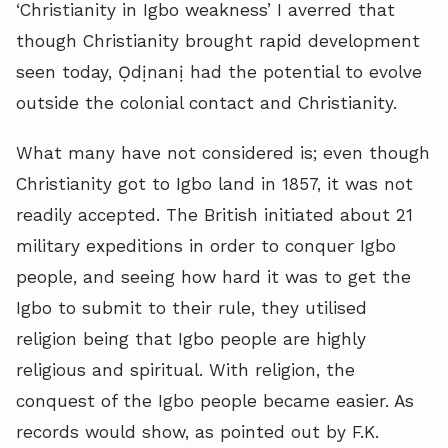
‘Christianity in Igbo weakness’ I averred that
though Christianity brought rapid development
seen today, Ọdịnanị had the potential to evolve
outside the colonial contact and Christianity.
What many have not considered is; even though
Christianity got to Igbo land in 1857, it was not
readily accepted. The British initiated about 21
military expeditions in order to conquer Igbo
people, and seeing how hard it was to get the
Igbo to submit to their rule, they utilised
religion being that Igbo people are highly
religious and spiritual. With religion, the
conquest of the Igbo people became easier. As
records would show, as pointed out by F.K.