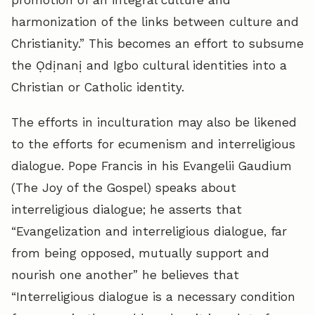
promotion of an integral culture and
harmonization of the links between culture and
Christianity.” This becomes an effort to subsume
the Ọdịnanị and Igbo cultural identities into a
Christian or Catholic identity.
The efforts in inculturation may also be likened
to the efforts for ecumenism and interreligious
dialogue. Pope Francis in his Evangelii Gaudium
(The Joy of the Gospel) speaks about
interreligious dialogue; he asserts that
“Evangelization and interreligious dialogue, far
from being opposed, mutually support and
nourish one another” he believes that
“Interreligious dialogue is a necessary condition