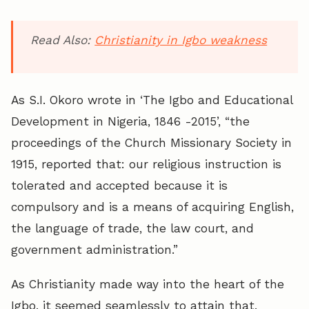
Read Also:
Christianity in Igbo weakness
As S.I. Okoro wrote in ‘The Igbo and Educational
Development in Nigeria, 1846 -2015’, “the
proceedings of the Church Missionary Society in
1915, reported that: our religious instruction is
tolerated and accepted because it is
compulsory and is a means of acquiring English,
the language of trade, the law court, and
government administration.”
As Christianity made way into the heart of the
Igbo, it seemed seamlessly to attain that,