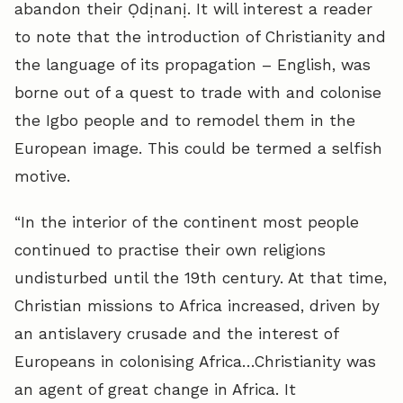
abandon their Ọdịnanị. It will interest a reader
to note that the introduction of Christianity and
the language of its propagation – English, was
borne out of a quest to trade with and colonise
the Igbo people and to remodel them in the
European image. This could be termed a selfish
motive.
“In the interior of the continent most people
continued to practise their own religions
undisturbed until the 19th century. At that time,
Christian missions to Africa increased, driven by
an antislavery crusade and the interest of
Europeans in colonising Africa…Christianity was
an agent of great change in Africa. It