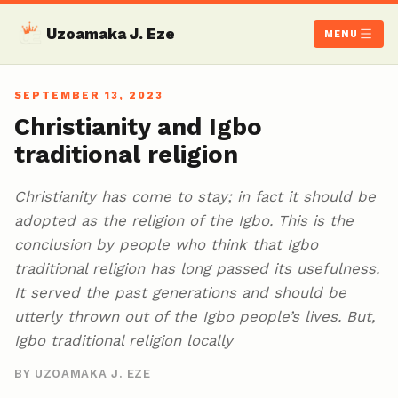
Uzoamaka J. Eze
MENU
SEPTEMBER 13, 2023
Christianity and Igbo
traditional religion
Christianity has come to stay; in fact it should be
adopted as the religion of the Igbo. This is the
conclusion by people who think that Igbo
traditional religion has long passed its usefulness.
It served the past generations and should be
utterly thrown out of the Igbo people’s lives. But,
Igbo traditional religion locally
BY UZOAMAKA J. EZE