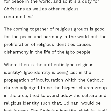
for peace in the world, and so it is a duty for
Christians as well as other religious
communities.”
The coming together of religious groups is good
for the peace and harmony in the world but the
proliferation of religious identities causes
disharmony in the life of the Igbo people.
Where then is the authentic Igbo religious
identity? Igbo identity is being lost in the
propagation of inculturation which the Catholic
church adjudged to be the biggest church group
in the area, tried to overshadow the culture and
religious identity such that, Ọdịnanị would be
lost forever. The Christian identity which in itself