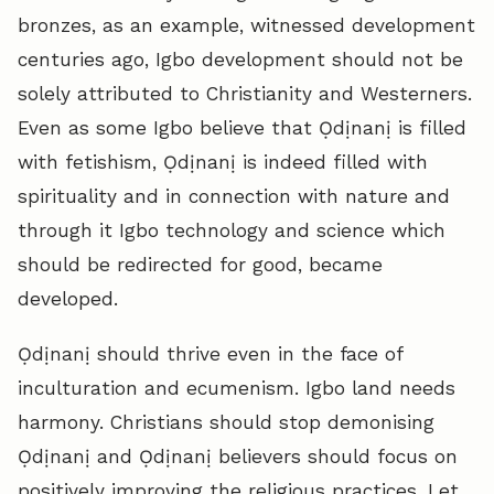
bronzes, as an example, witnessed development
centuries ago, Igbo development should not be
solely attributed to Christianity and Westerners.
Even as some Igbo believe that Ọdịnanị is filled
with fetishism, Ọdịnanị is indeed filled with
spirituality and in connection with nature and
through it Igbo technology and science which
should be redirected for good, became
developed.
Ọdịnanị should thrive even in the face of
inculturation and ecumenism. Igbo land needs
harmony. Christians should stop demonising
Ọdịnanị and Ọdịnanị believers should focus on
positively improving the religious practices. Let