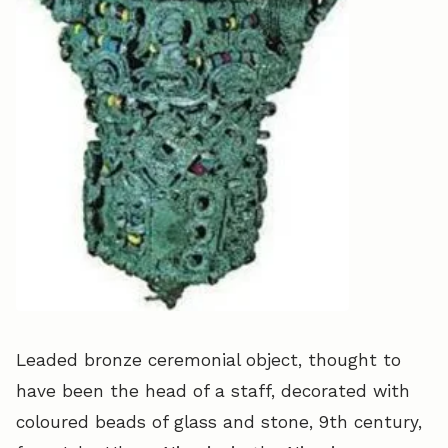
Leaded bronze ceremonial object, thought to
have been the head of a staff, decorated with
coloured beads of glass and stone, 9th century,