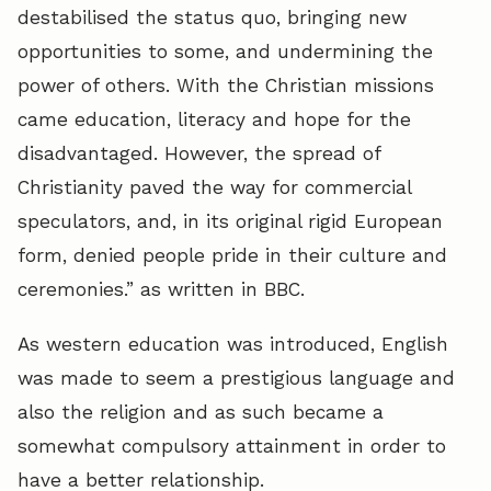
destabilised the status quo, bringing new
opportunities to some, and undermining the
power of others. With the Christian missions
came education, literacy and hope for the
disadvantaged. However, the spread of
Christianity paved the way for commercial
speculators, and, in its original rigid European
form, denied people pride in their culture and
ceremonies.” as written in BBC.
As western education was introduced, English
was made to seem a prestigious language and
also the religion and as such became a
somewhat compulsory attainment in order to
have a better relationship.