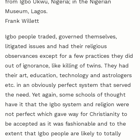
from Igbo Ukwu, Nigeria; in the Nigerian
Museum, Lagos.
Frank Willett
Igbo people traded, governed themselves,
litigated issues and had their religious
observances except for a few practices they did
out of ignorance, like killing of twins. They had
their art, education, technology and astrologers
etc. in an obviously perfect system that served
the need. Yet again, some schools of thought
have it that the Igbo system and religion were
not perfect which gave way for Christianity to
be accepted as it was fashionable and to the
extent that Igbo people are likely to totally