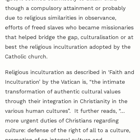
though a compulsory attainment or probably
due to religious similarities in observance,
efforts of freed slaves who became missionaries
that helped bridge the gap, culturalisation or at
best the religious inculturation adopted by the
Catholic church.
Religious inculturation as described in ‘Faith and
Inculturation’ by the Vatican is, “the intimate
transformation of authentic cultural values
through their integration in Christianity in the
various human cultures”. It further reads, “…
more urgent duties of Christians regarding
culture: defense of the right of all to a culture,