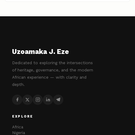
Uzoamaka J. Eze
Dedicated to exploring the intersections
of heritage, governance, and the modern
African experience — with clarity and
depth.
EXPLORE
Africa
Nigeria