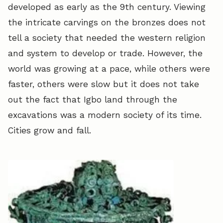
developed as early as the 9th century. Viewing
the intricate carvings on the bronzes does not
tell a society that needed the western religion
and system to develop or trade. However, the
world was growing at a pace, while others were
faster, others were slow but it does not take
out the fact that Igbo land through the
excavations was a modern society of its time.
Cities grow and fall.