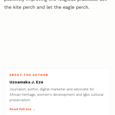
the kite perch and let the eagle perch.
ABOUT THE AUTHOR
Uzoamaka J. Eze
Journalist, author, digital marketer and advocate for
African heritage, women's development and Igbo cultural
preservation.
Read full bio →