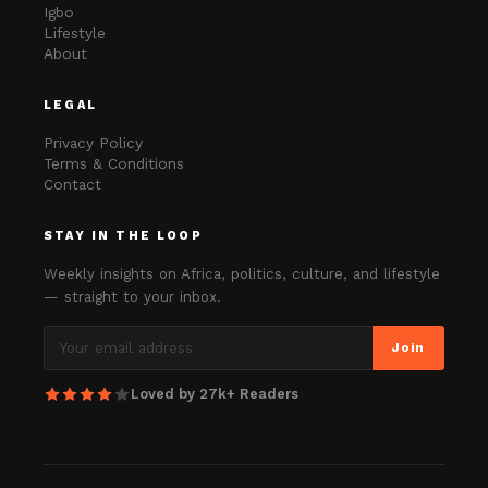
Igbo
Lifestyle
About
LEGAL
Privacy Policy
Terms & Conditions
Contact
STAY IN THE LOOP
Weekly insights on Africa, politics, culture, and lifestyle
— straight to your inbox.
Join
Loved by 27k+ Readers