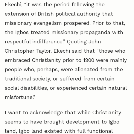
Ekechi, “it was the period following the
extension of British political authority that
missionary evangelism prospered. Prior to that,
the Igbos treated missionary propaganda with
respectful indifference.” Quoting John
Christopher Taylor, Ekechi said that “those who
embraced Christianity prior to 1900 were mainly
people who, perhaps, were alienated from the
traditional society, or suffered from certain
social disabilities, or experienced certain natural
misfortune.”
I want to acknowledge that while Christianity
seems to have brought development to Igbo
land, Igbo land existed with full functional