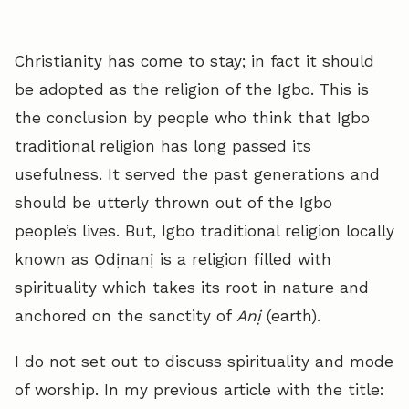
Christianity has come to stay; in fact it should
be adopted as the religion of the Igbo. This is
the conclusion by people who think that Igbo
traditional religion has long passed its
usefulness. It served the past generations and
should be utterly thrown out of the Igbo
people’s lives. But, Igbo traditional religion locally
known as Ọdịnanị is a religion filled with
spirituality which takes its root in nature and
anchored on the sanctity of
Anị
(earth).
I do not set out to discuss spirituality and mode
of worship. In my previous article with the title: