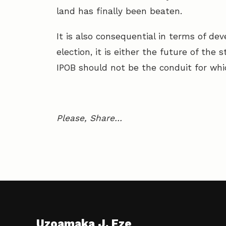
land has finally been beaten.
It is also consequential in terms of d
election, it is either the future of the 
IPOB should not be the conduit for wh
Please, Share…
Uzoamaka J. Eze