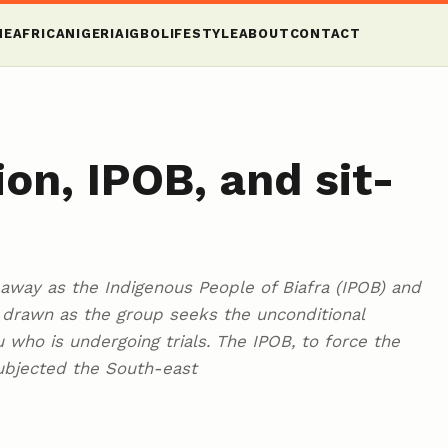
ME
AFRICA
NIGERIA
IGBO
LIFESTYLE
ABOUT
CONTACT
on, IPOB, and sit-
 away as the Indigenous People of Biafra (IPOB) and
s drawn as the group seeks the unconditional
 who is undergoing trials. The IPOB, to force the
ubjected the South-east