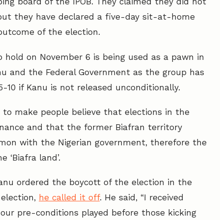
pping board of the IPOB. They claimed they did not
 but they have declared a five-day sit-at-home
outcome of the election.
o hold on November 6 is being used as a pawn in
nu and the Federal Government as the group has
0 if Kanu is not released unconditionally.
to make people believe that elections in the
nance and that the former Biafran territory
mon with the Nigerian government, therefore the
e ‘Biafra land’.
Kanu ordered the boycott of the election in the
election,
he called it off
. He said, “I received
 our pre-conditions played before those kicking