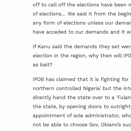
off to call off the elections have been 
of elections… We said it from the begin
any form of elections unless our deman
have acceded to our demands and it wil
If Kanu said the demands they set were
election in the region, why then will I
as bait?
IPOB has claimed that it is fighting fo
northern controlled Nigeria’ but the in
directly hand the state over to a ‘Fula
the state, by opening doors to outright
appointment of sole administrator, wh
not be able to choose Gov. Obiano’s suc