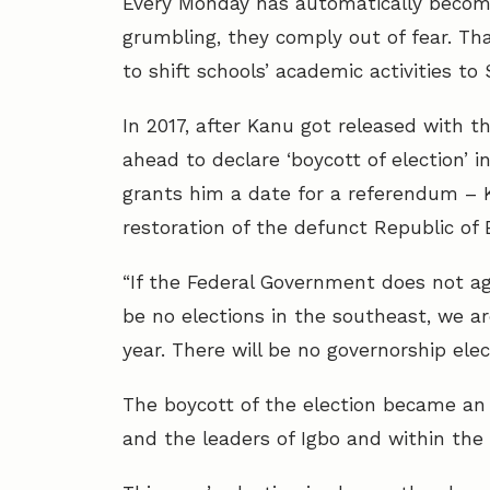
Every Monday has automatically becom
grumbling, they comply out of fear. 
to shift schools’ academic activities to
In 2017, after Kanu got released with t
ahead to declare ‘boycott of election’
grants him a date for a referendum – 
restoration of the defunct Republic of B
“If the Federal Government does not ag
be no elections in the southeast, we 
year. There will be no governorship ele
The boycott of the election became an
and the leaders of Igbo and within the