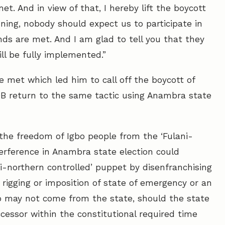
met. And in view of that, I hereby lift the boycott
ning, nobody should expect us to participate in
ds are met. And I am glad to tell you that they
l be fully implemented.”
 met which led him to call off the boycott of
POB return to the same tactic using Anambra state
r the freedom of Igbo people from the ‘Fulani-
terference in Anambra state election could
ni-northern controlled’ puppet by disenfranchising
 rigging or imposition of state of emergency or an
o may not come from the state, should the state
cessor within the constitutional required time