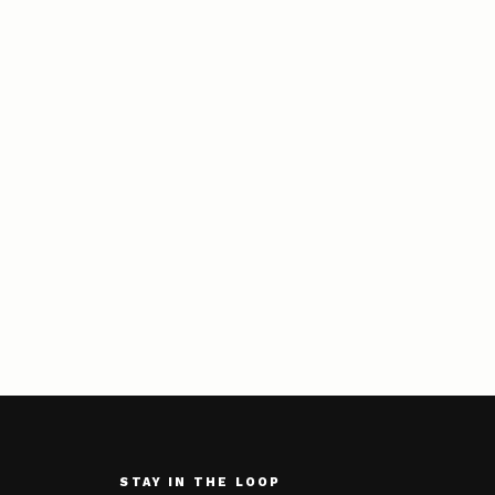
STAY IN THE LOOP