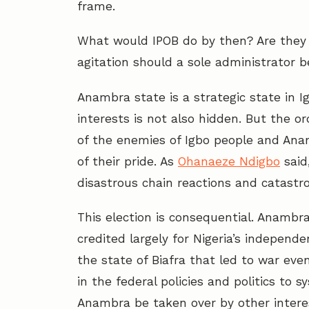
frame.
What would IPOB do by then? Are they l
agitation should a sole administrator 
Anambra state is a strategic state in Ig
interests is not also hidden. But the or
of the enemies of Igbo people and Anam
of their pride. As
Ohanaeze Ndigbo
said
disastrous chain reactions and catastro
This election is consequential. Anambra
credited largely for Nigeria’s indep
the state of Biafra that led to war even
in the federal policies and politics to 
Anambra be taken over by other intere