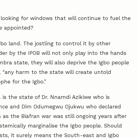
ooking for windows that will continue to fuel the
be appointed?
bo land. The jostling to control it by other
der by the IPOB will not only play into the hands
bra state, they will also deprive the Igbo people
, “any harm to the state will create untold
phe for the Igbo.”
 is the state of Dr. Nnamdi Azikiwe who is
endence and Dim Odumegwu Ojukwu who declared
 as the Biafran war was still ongoing years after
systemically marginalise the Igbo people. Should
sts, it surely means the South-east and Igbo