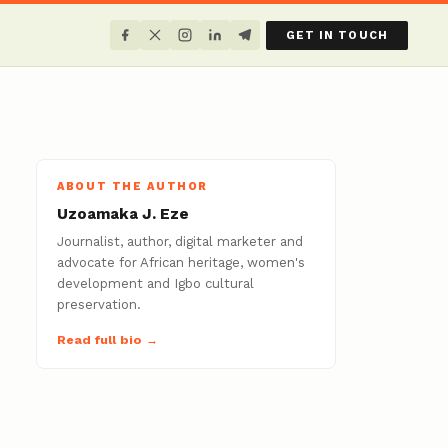
GET IN TOUCH
ABOUT THE AUTHOR
Uzoamaka J. Eze
Journalist, author, digital marketer and
advocate for African heritage, women's
development and Igbo cultural
preservation.
Read full bio →