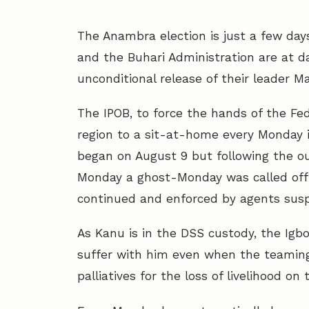
The Anambra election is just a few day
and the Buhari Administration are at 
unconditional release of their leader M
The IPOB, to force the hands of the F
region to a sit-at-home every Monday in
began on August 9 but following the ou
Monday a ghost-Monday was called off
continued and enforced by agents sus
As Kanu is in the DSS custody, the Igb
suffer with him even when the teaming
palliatives for the loss of livelihood o