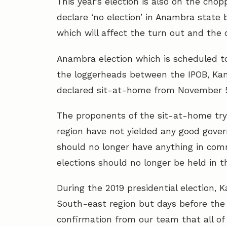
This year’s election is also on the cho
declare ‘no election’ in Anambra state
which will affect the turn out and the 
Anambra election which is scheduled t
the loggerheads between the IPOB, Ka
declared sit-at-home from November 5-1
The proponents of the sit-at-home try 
region have not yielded any good gover
should no longer have anything in com
elections should no longer be held in th
During the 2019 presidential election, 
South-east region but days before the 
confirmation from our team that all of