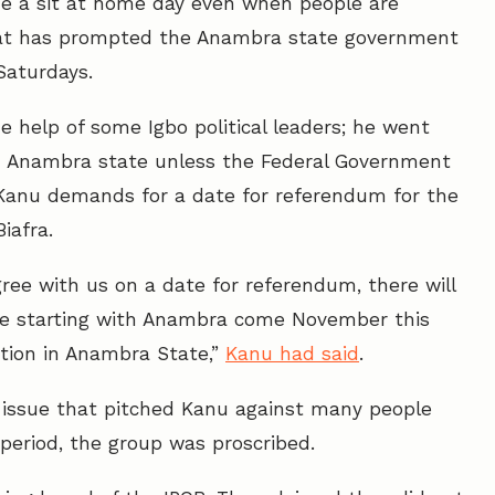
e a sit at home day even when people are
That has prompted the Anambra state government
 Saturdays.
he help of some Igbo political leaders; he went
 in Anambra state unless the Federal Government
Kanu demands for a date for referendum for the
iafra.
ree with us on a date for referendum, there will
are starting with Anambra come November this
ction in Anambra State,”
Kanu had said
.
 issue that pitched Kanu against many people
 period, the group was proscribed.