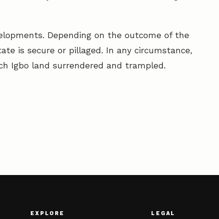
evelopments. Depending on the outcome of the
state is secure or pillaged. In any circumstance,
ich Igbo land surrendered and trampled.
EXPLORE
LEGAL