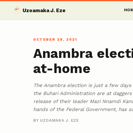
Uzoamaka J. Eze
HO
OCTOBER 28, 2021
Anambra electi
at-home
The Anambra election is just a few days
the Buhari Administration are at dagger
release of their leader Mazi Nnamdi Kanu
hands of the Federal Government, has s
BY UZOAMAKA J. EZE