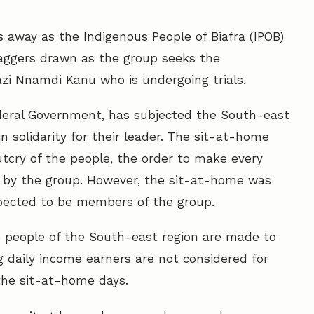
s away as the Indigenous People of Biafra (IPOB)
daggers drawn as the group seeks the
azi Nnamdi Kanu who is undergoing trials.
ederal Government, has subjected the South-east
 solidarity for their leader. The sit-at-home
tcry of the people, the order to make every
 by the group. However, the sit-at-home was
pected to be members of the group.
o people of the South-east region are made to
 daily income earners are not considered for
n the sit-at-home days.