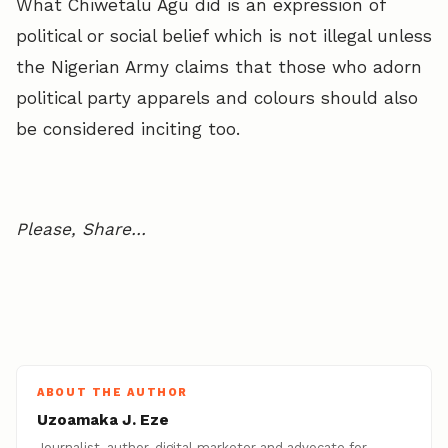
What Chiwetalu Agu did is an expression of
political or social belief which is not illegal unless
the Nigerian Army claims that those who adorn
political party apparels and colours should also
be considered inciting too.
Please, Share…
ABOUT THE AUTHOR
Uzoamaka J. Eze
Journalist, author, digital marketer and advocate for