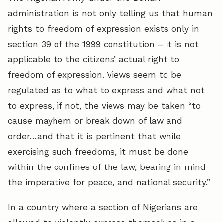
administration is not only telling us that human
rights to freedom of expression exists only in
section 39 of the 1999 constitution – it is not
applicable to the citizens’ actual right to
freedom of expression. Views seem to be
regulated as to what to express and what not
to express, if not, the views may be taken “to
cause mayhem or break down of law and
order…and that it is pertinent that while
exercising such freedoms, it must be done
within the confines of the law, bearing in mind
the imperative for peace, and national security.”
In a country where a section of Nigerians are