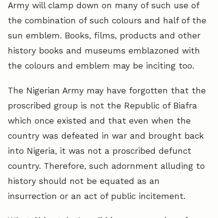
Army will clamp down on many of such use of
the combination of such colours and half of the
sun emblem. Books, films, products and other
history books and museums emblazoned with
the colours and emblem may be inciting too.
The Nigerian Army may have forgotten that the
proscribed group is not the Republic of Biafra
which once existed and that even when the
country was defeated in war and brought back
into Nigeria, it was not a proscribed defunct
country. Therefore, such adornment alluding to
history should not be equated as an
insurrection or an act of public incitement.