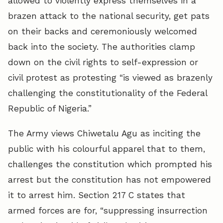
allowed to violently express themselves in a
brazen attack to the national security, get pats
on their backs and ceremoniously welcomed
back into the society. The authorities clamp
down on the civil rights to self-expression or
civil protest as protesting “is viewed as brazenly
challenging the constitutionality of the Federal
Republic of Nigeria.”
The Army views Chiwetalu Agu as inciting the
public with his colourful apparel that to them,
challenges the constitution which prompted his
arrest but the constitution has not empowered
it to arrest him. Section 217 C states that
armed forces are for, “suppressing insurrection