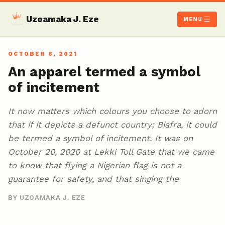
Uzoamaka J. Eze
MENU
OCTOBER 8, 2021
An apparel termed a symbol
of incitement
It now matters which colours you choose to adorn
that if it depicts a defunct country; Biafra, it could
be termed a symbol of incitement. It was on
October 20, 2020 at Lekki Toll Gate that we came
to know that flying a Nigerian flag is not a
guarantee for safety, and that singing the
BY UZOAMAKA J. EZE