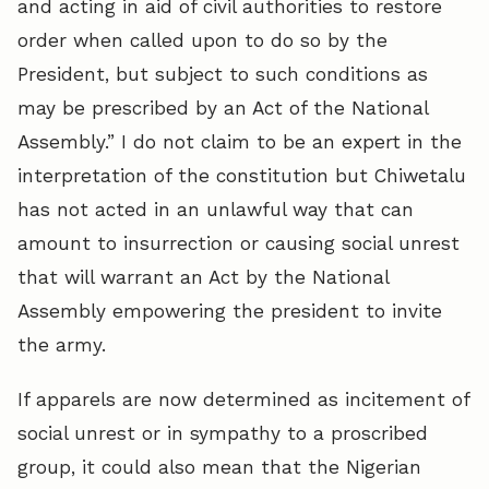
and acting in aid of civil authorities to restore
order when called upon to do so by the
President, but subject to such conditions as
may be prescribed by an Act of the National
Assembly.” I do not claim to be an expert in the
interpretation of the constitution but Chiwetalu
has not acted in an unlawful way that can
amount to insurrection or causing social unrest
that will warrant an Act by the National
Assembly empowering the president to invite
the army.
If apparels are now determined as incitement of
social unrest or in sympathy to a proscribed
group, it could also mean that the Nigerian