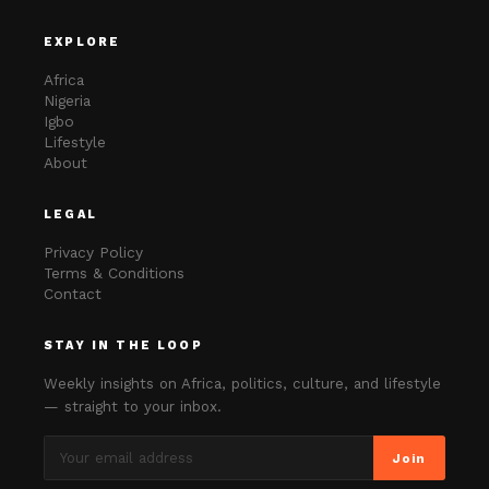
EXPLORE
Africa
Nigeria
Igbo
Lifestyle
About
LEGAL
Privacy Policy
Terms & Conditions
Contact
STAY IN THE LOOP
Weekly insights on Africa, politics, culture, and lifestyle
— straight to your inbox.
Join