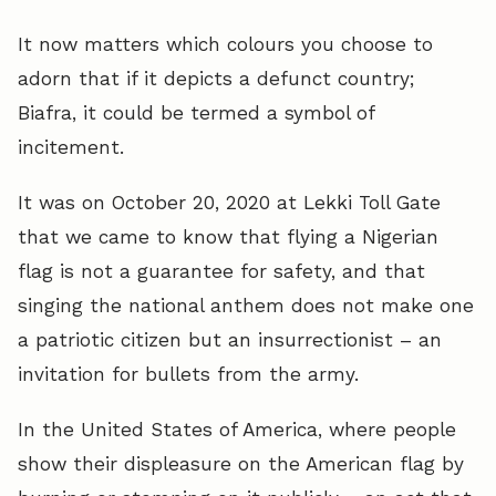
It now matters which colours you choose to
adorn that if it depicts a defunct country;
Biafra, it could be termed a symbol of
incitement.
It was on October 20, 2020 at Lekki Toll Gate
that we came to know that flying a Nigerian
flag is not a guarantee for safety, and that
singing the national anthem does not make one
a patriotic citizen but an insurrectionist – an
invitation for bullets from the army.
In the United States of America, where people
show their displeasure on the American flag by