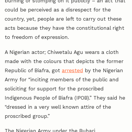
burning or stomping on it publicly – an act that
could be perceived as a disrespect for the
country, yet, people are left to carry out these
acts because they have the constitutional right
to freedom of expression.
A Nigerian actor; Chiwetalu Agu wears a cloth
made with the colours that depicts the former
Republic of Biafra, got
arrested
by the Nigerian
Army for “inciting members of the public and
soliciting for support for the proscribed
Indigenous People of Biafra (IPOB).” They said he
“dressed in a very well known attire of the
proscribed group.”
The Nigerian Army under the Buhari