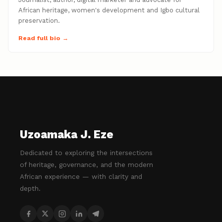
African heritage, women's development and Igbo cultural
preservation.
Read full bio →
Uzoamaka J. Eze
Dedicated to exploring the intersections
of heritage, governance, and the modern
African experience — with clarity and
depth.