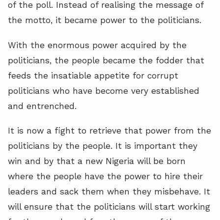
of the poll. Instead of realising the message of
the motto, it became power to the politicians.
With the enormous power acquired by the
politicians, the people became the fodder that
feeds the insatiable appetite for corrupt
politicians who have become very established
and entrenched.
It is now a fight to retrieve that power from the
politicians by the people. It is important they
win and by that a new Nigeria will be born
where the people have the power to hire their
leaders and sack them when they misbehave. It
will ensure that the politicians will start working