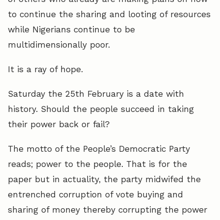
to continue the sharing and looting of resources
while Nigerians continue to be
multidimensionally poor.
It is a ray of hope.
Saturday the 25th February is a date with
history. Should the people succeed in taking
their power back or fail?
The motto of the People’s Democratic Party
reads; power to the people. That is for the
paper but in actuality, the party midwifed the
entrenched corruption of vote buying and
sharing of money thereby corrupting the power