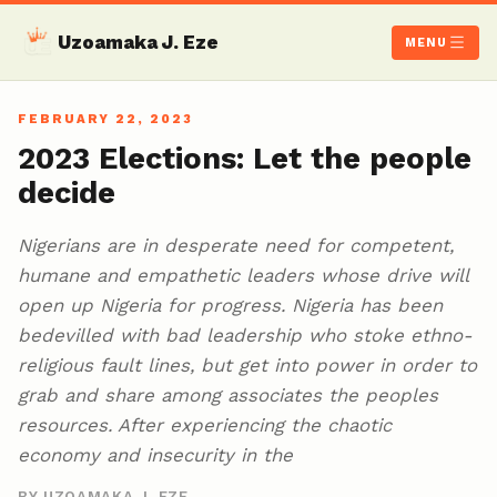
Uzoamaka J. Eze
MENU
FEBRUARY 22, 2023
2023 Elections: Let the people
decide
Nigerians are in desperate need for competent,
humane and empathetic leaders whose drive will
open up Nigeria for progress. Nigeria has been
bedevilled with bad leadership who stoke ethno-
religious fault lines, but get into power in order to
grab and share among associates the peoples
resources. After experiencing the chaotic
economy and insecurity in the
BY UZOAMAKA J. EZE