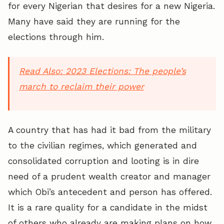
for every Nigerian that desires for a new Nigeria.
Many have said they are running for the
elections through him.
Read Also:
2023 Elections: The people’s
march to reclaim their power
A country that has had it bad from the military
to the civilian regimes, which generated and
consolidated corruption and looting is in dire
need of a prudent wealth creator and manager
which Obi’s antecedent and person has offered.
It is a rare quality for a candidate in the midst
of others who already are making plans on how