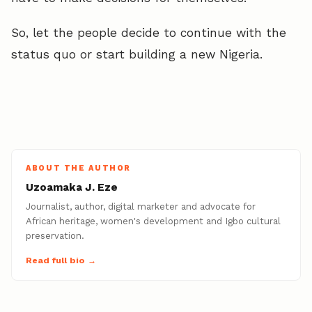
So, let the people decide to continue with the
status quo or start building a new Nigeria.
ABOUT THE AUTHOR
Uzoamaka J. Eze
Journalist, author, digital marketer and advocate for
African heritage, women's development and Igbo cultural
preservation.
Read full bio →