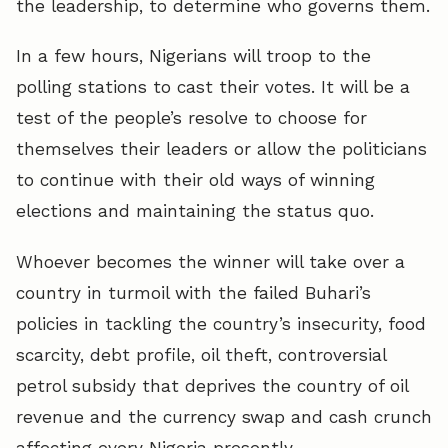
the leadership, to determine who governs them.
In a few hours, Nigerians will troop to the
polling stations to cast their votes. It will be a
test of the people’s resolve to choose for
themselves their leaders or allow the politicians
to continue with their old ways of winning
elections and maintaining the status quo.
Whoever becomes the winner will take over a
country in turmoil with the failed Buhari’s
policies in tackling the country’s insecurity, food
scarcity, debt profile, oil theft, controversial
petrol subsidy that deprives the country of oil
revenue and the currency swap and cash crunch
affecting every Nigeria presently.