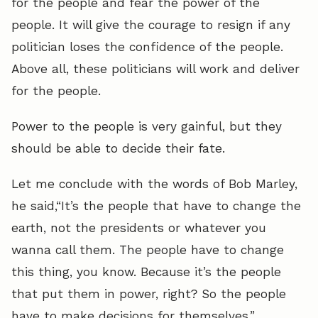
for the people and fear the power of the
people. It will give the courage to resign if any
politician loses the confidence of the people.
Above all, these politicians will work and deliver
for the people.
Power to the people is very gainful, but they
should be able to decide their fate.
Let me conclude with the words of Bob Marley,
he said,“It’s the people that have to change the
earth, not the presidents or whatever you
wanna call them. The people have to change
this thing, you know. Because it’s the people
that put them in power, right? So the people
have to make decisions for themselves.”