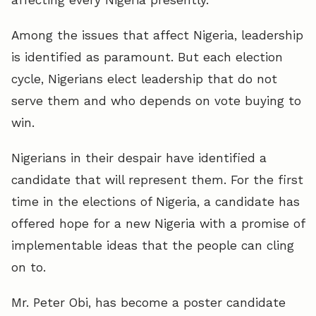
Among the issues that affect Nigeria, leadership
is identified as paramount. But each election
cycle, Nigerians elect leadership that do not
serve them and who depends on vote buying to
win.
Nigerians in their despair have identified a
candidate that will represent them. For the first
time in the elections of Nigeria, a candidate has
offered hope for a new Nigeria with a promise of
implementable ideas that the people can cling
on to.
Mr. Peter Obi, has become a poster candidate