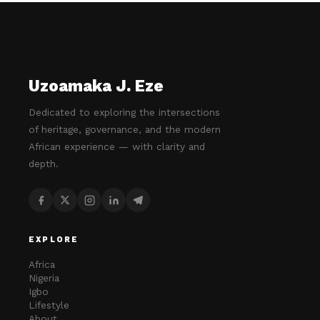
Uzoamaka J. Eze
Dedicated to exploring the intersections
of heritage, governance, and the modern
African experience — with clarity and
depth.
EXPLORE
Africa
Nigeria
Igbo
Lifestyle
About