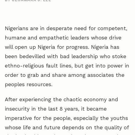
Nigerians are in desperate need for competent,
humane and empathetic leaders whose drive
will open up Nigeria for progress. Nigeria has
been bedevilled with bad leadership who stoke
ethno-religious fault lines, but get into power in
order to grab and share among associates the
peoples resources.
After experiencing the chaotic economy and
insecurity in the last 8 years, it became
imperative for the people, especially the youths
whose life and future depends on the quality of