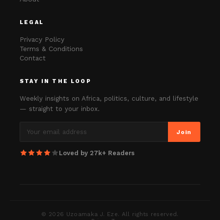
LEGAL
Privacy Policy
Terms & Conditions
Contact
STAY IN THE LOOP
Weekly insights on Africa, politics, culture, and lifestyle
— straight to your inbox.
Join
Loved by 27k+ Readers
©
2026
Uzoamaka J. Eze. All rights reserved.