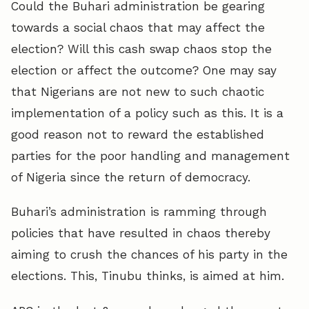
Could the Buhari administration be gearing
towards a social chaos that may affect the
election? Will this cash swap chaos stop the
election or affect the outcome? One may say
that Nigerians are not new to such chaotic
implementation of a policy such as this. It is a
good reason not to reward the established
parties for the poor handling and management
of Nigeria since the return of democracy.
Buhari’s administration is ramming through
policies that have resulted in chaos thereby
aiming to crush the chances of his party in the
elections. This, Tinubu thinks, is aimed at him.