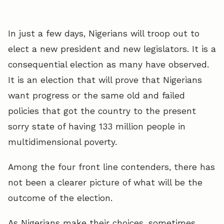
In just a few days, Nigerians will troop out to
elect a new president and new legislators. It is a
consequential election as many have observed.
It is an election that will prove that Nigerians
want progress or the same old and failed
policies that got the country to the present
sorry state of having 133 million people in
multidimensional poverty.
Among the four front line contenders, there has
not been a clearer picture of what will be the
outcome of the election.
As Nigerians make their choices, sometimes