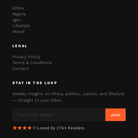
Africa
Nigeria
Igbo
Lifestyle
About
LEGAL
Privacy Policy
Terms & Conditions
Contact
STAY IN THE LOOP
Weekly insights on Africa, politics, culture, and lifestyle
— straight to your inbox.
Join
Loved by 27k+ Readers