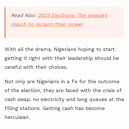
Read Also:
2023 Elections: The people’s
march to reclaim their power
With all the drama, Nigerians hoping to start
getting it right with their leadership should be
careful with their choices.
Not only are Nigerians in a fix for the outcome
of the election, they are faced with the crisis of
cash swap, no electricity and long queues at the
filling stations. Getting cash has become
herculean.