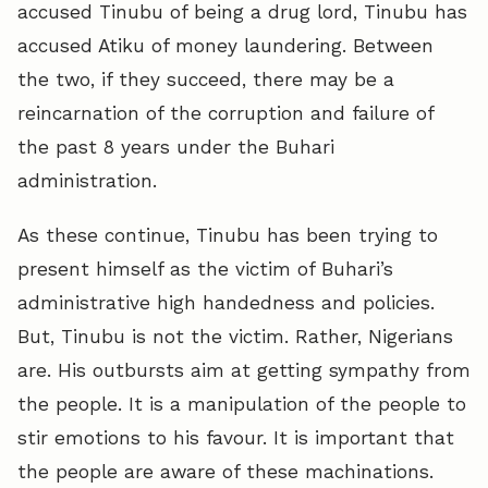
accused Tinubu of being a drug lord, Tinubu has
accused Atiku of money laundering. Between
the two, if they succeed, there may be a
reincarnation of the corruption and failure of
the past 8 years under the Buhari
administration.
As these continue, Tinubu has been trying to
present himself as the victim of Buhari’s
administrative high handedness and policies.
But, Tinubu is not the victim. Rather, Nigerians
are. His outbursts aim at getting sympathy from
the people. It is a manipulation of the people to
stir emotions to his favour. It is important that
the people are aware of these machinations.