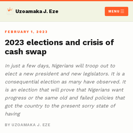
Uzoamaka J. Eze
MENU
FEBRUARY 1, 2023
2023 elections and crisis of
cash swap
In just a few days, Nigerians will troop out to
elect a new president and new legislators. It is a
consequential election as many have observed. It
is an election that will prove that Nigerians want
progress or the same old and failed policies that
got the country to the present sorry state of
having
BY UZOAMAKA J. EZE