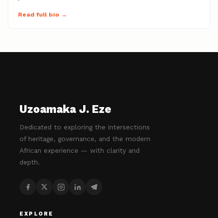
Read full bio →
Uzoamaka J. Eze
Dedicated to exploring the intersections
of heritage, governance, and the modern
African experience — with clarity and
depth.
EXPLORE