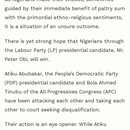
guided by their immediate benefit of paltry sum
with the primordial ethno-religious sentiments,
it is a situation of an unsure outcome.
There is yet strong hope that Nigerians through
the Labour Party (LP) presidential candidate, Mr.
Peter Obi, will win.
Atiku Abubakar, the People’s Democratic Party
(PDP) presidential candidate and Bola Ahmed
Tinubu of the All Progressives Congress (APC)
have been attacking each other and taking each
other to court seeking disqualification.
Their action is an eye opener. While Atiku