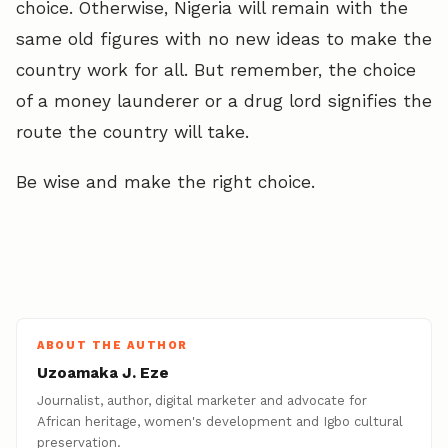
choice. Otherwise, Nigeria will remain with the
same old figures with no new ideas to make the
country work for all. But remember, the choice
of a money launderer or a drug lord signifies the
route the country will take.
Be wise and make the right choice.
ABOUT THE AUTHOR
Uzoamaka J. Eze
Journalist, author, digital marketer and advocate for
African heritage, women's development and Igbo cultural
preservation.