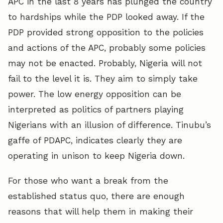
APC in the last 8 years has plunged the country
to hardships while the PDP looked away. If the
PDP provided strong opposition to the policies
and actions of the APC, probably some policies
may not be enacted. Probably, Nigeria will not
fail to the level it is. They aim to simply take
power. The low energy opposition can be
interpreted as politics of partners playing
Nigerians with an illusion of difference. Tinubu’s
gaffe of PDAPC, indicates clearly they are
operating in unison to keep Nigeria down.
For those who want a break from the
established status quo, there are enough
reasons that will help them in making their